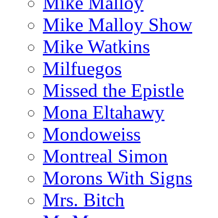
Mike Malloy
Mike Malloy Show
Mike Watkins
Milfuegos
Missed the Epistle
Mona Eltahawy
Mondoweiss
Montreal Simon
Morons With Signs
Mrs. Bitch