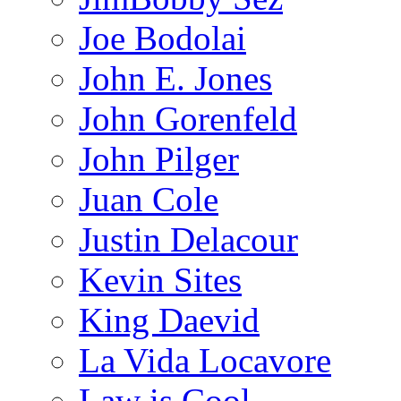
Joe Bodolai
John E. Jones
John Gorenfeld
John Pilger
Juan Cole
Justin Delacour
Kevin Sites
King Daevid
La Vida Locavore
Law is Cool