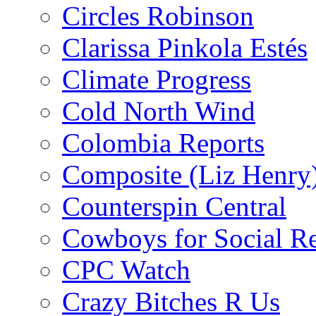
Circles Robinson
Clarissa Pinkola Estés
Climate Progress
Cold North Wind
Colombia Reports
Composite (Liz Henry
Counterspin Central
Cowboys for Social Re
CPC Watch
Crazy Bitches R Us