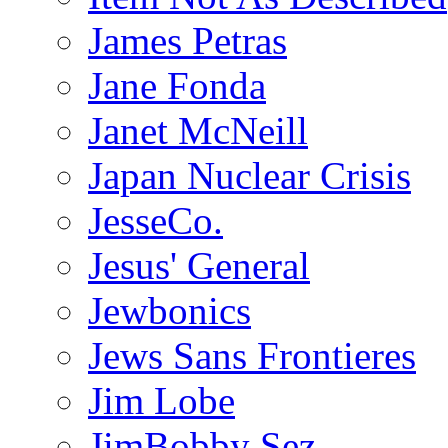
James Petras
Jane Fonda
Janet McNeill
Japan Nuclear Crisis
JesseCo.
Jesus' General
Jewbonics
Jews Sans Frontieres
Jim Lobe
JimBobby Sez