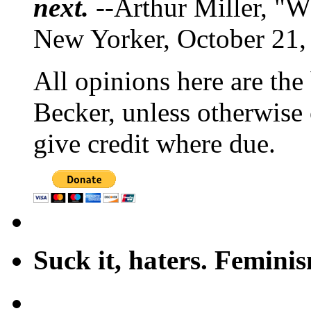
next.
--Arthur Miller, "W
New Yorker, October 21,
All opinions here are the
Becker, unless otherwise 
give credit where due.
Suck it, haters. Femini