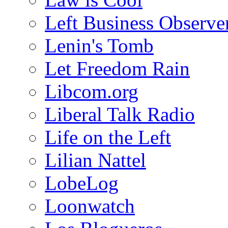
Left Business Observe
Lenin's Tomb
Let Freedom Rain
Libcom.org
Liberal Talk Radio
Life on the Left
Lilian Nattel
LobeLog
Loonwatch