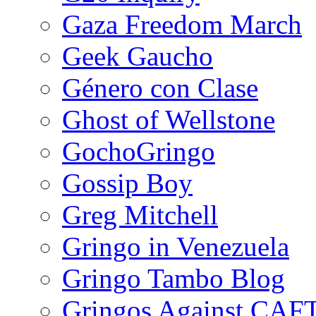
Gaza Freedom March
Geek Gaucho
Género con Clase
Ghost of Wellstone
GochoGringo
Gossip Boy
Greg Mitchell
Gringo in Venezuela
Gringo Tambo Blog
Gringos Against CAF