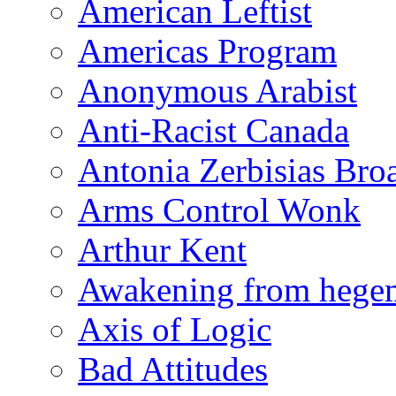
American Leftist
Americas Program
Anonymous Arabist
Anti-Racist Canada
Antonia Zerbisias Bro
Arms Control Wonk
Arthur Kent
Awakening from heg
Axis of Logic
Bad Attitudes