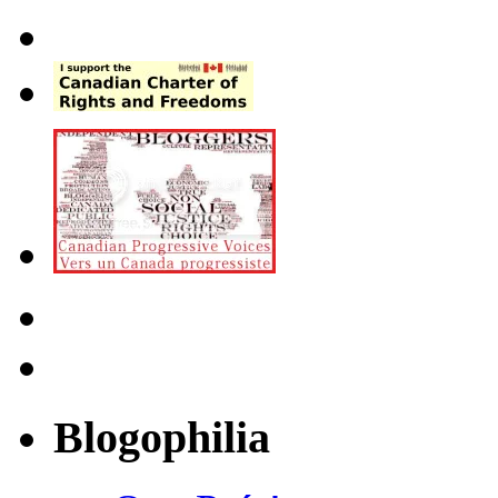
Blogophilia