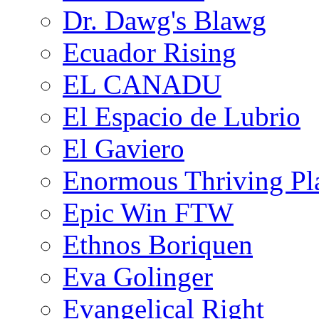
Dr. Dawg's Blawg
Ecuador Rising
EL CANADU
El Espacio de Lubrio
El Gaviero
Enormous Thriving Pl
Epic Win FTW
Ethnos Boriquen
Eva Golinger
Evangelical Right