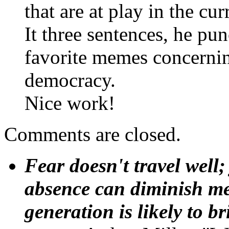
that are at play in the cur
It three sentences, he pu
favorite memes concernin
democracy.
Nice work!
Comments are closed.
Fear doesn't travel well;
absence can diminish mem
generation is likely to b