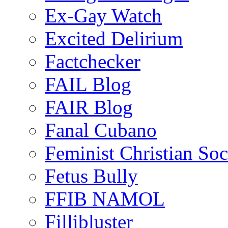
Ex-Gay Watch
Excited Delirium
Factchecker
FAIL Blog
FAIR Blog
Fanal Cubano
Feminist Christian Soci
Fetus Bully
FFIB NAMOL
Fillibluster