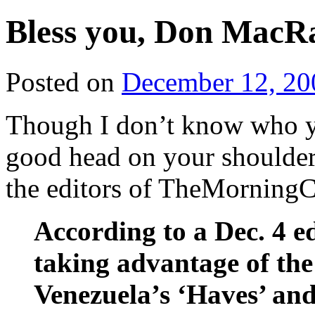
Bless you, Don Mac
Posted on
December 12, 20
Though I don’t know who yo
good head on your shoulder
the editors of TheMorningC
According to a Dec. 4 e
taking advantage of the
Venezuela’s ‘Haves’ and