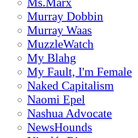
Ms.Marx
Murray Dobbin
Murray Waas
MuzzleWatch
My Blahg
My Fault, I'm Female
Naked Capitalism
Naomi Epel
Nashua Advocate
NewsHounds