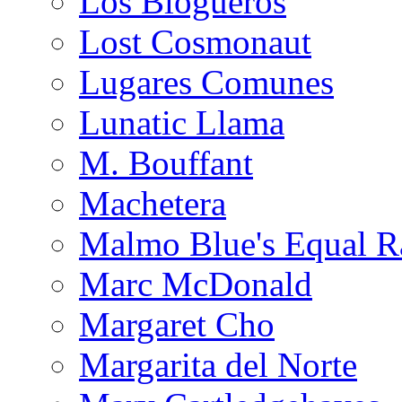
Los Blogueros
Lost Cosmonaut
Lugares Comunes
Lunatic Llama
M. Bouffant
Machetera
Malmo Blue's Equal R
Marc McDonald
Margaret Cho
Margarita del Norte