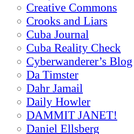
Creative Commons
Crooks and Liars
Cuba Journal
Cuba Reality Check
Cyberwanderer’s Blog
Da Timster
Dahr Jamail
Daily Howler
DAMMIT JANET!
Daniel Ellsberg