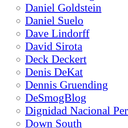
Daniel Goldstein
Daniel Suelo
Dave Lindorff
David Sirota
Deck Deckert
Denis DeKat
Dennis Gruending
DeSmogBlog
Dignidad Nacional Pe
Down South