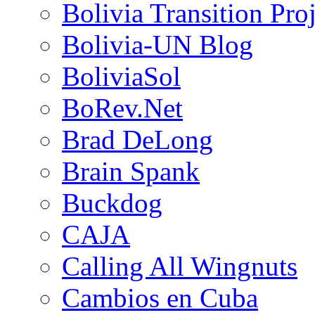
Bolivia Transition Pro
Bolivia-UN Blog
BoliviaSol
BoRev.Net
Brad DeLong
Brain Spank
Buckdog
CAJA
Calling All Wingnuts
Cambios en Cuba