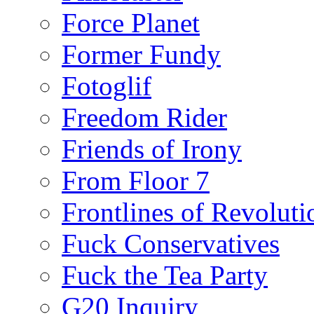
Force Planet
Former Fundy
Fotoglif
Freedom Rider
Friends of Irony
From Floor 7
Frontlines of Revoluti
Fuck Conservatives
Fuck the Tea Party
G20 Inquiry