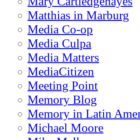
Mary Cartledgehayes
Matthias in Marburg
Media Co-op
Media Culpa
Media Matters
MediaCitizen
Meeting Point
Memory Blog
Memory in Latin Amer
Michael Moore