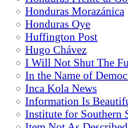
Honduras Morazánica
Honduras Oye
Huffington Post
Hugo Chávez
I Will Not Shut The F
In the Name of Democ
Inca Kola News
Information Is Beautif
Institute for Southern 
Item Not As Described