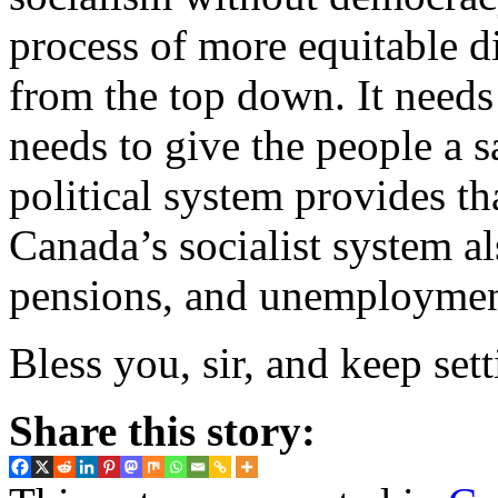
process of more equitable di
from the top down. It needs 
needs to give the people a s
political system provides t
Canada’s socialist system al
pensions, and unemployment
Bless you, sir, and keep sett
Share this story: