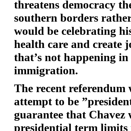
threatens democracy the
southern borders rathe
would be celebrating his
health care and create j
that’s not happening in 
immigration.
The recent referendum w
attempt to be ”president 
guarantee that Chavez w
presidential term limits