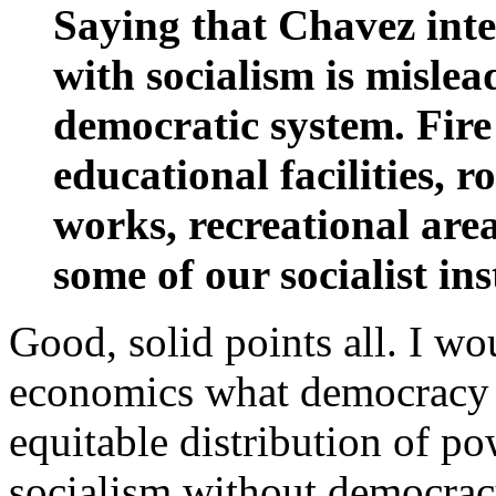
Saying that Chavez int
with socialism is mislea
democratic system. Fire
educational facilities, 
works, recreational area
some of our socialist ins
Good, solid points all. I wo
economics what democracy i
equitable distribution of po
socialism without democrac