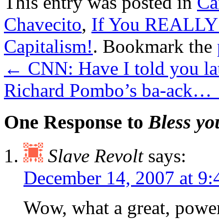
This entry was posted in
Ca
Chavecito
,
If You REALLY
Capitalism!
. Bookmark the
←
CNN: Have I told you lat
Richard Pombo’s ba-ack…
One Response to
Bless y
Slave Revolt
says:
December 14, 2007 at 9
Wow, what a great, powerf