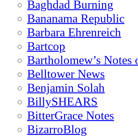
Baghdad Burning
Bananama Republic
Barbara Ehrenreich
Bartcop
Bartholomew’s Notes 
Belltower News
Benjamin Solah
BillySHEARS
BitterGrace Notes
BizarroBlog