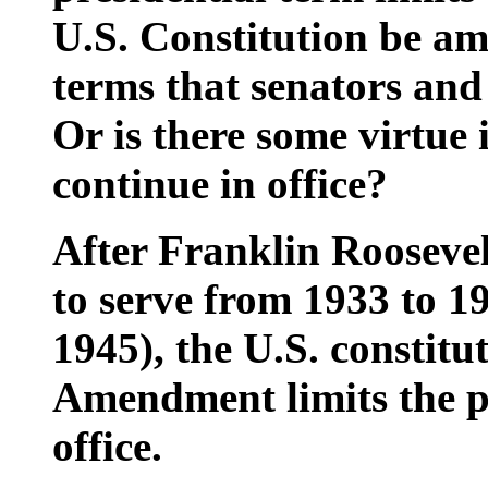
U.S. Constitution be am
terms that senators and
Or is there some virtue i
continue in office?
After Franklin Roosevel
to serve from 1933 to 19
1945), the U.S. constit
Amendment limits the pr
office.