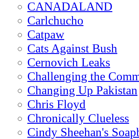
CANADALAND
Carlchucho
Catpaw
Cats Against Bush
Cernovich Leaks
Challenging the Com
Changing Up Pakistan
Chris Floyd
Chronically Clueless
Cindy Sheehan's Soap