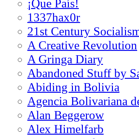
¡Que País!
1337hax0r
21st Century Socialis
A Creative Revolution
A Gringa Diary
Abandoned Stuff by S
Abiding in Bolivia
Agencia Bolivariana d
Alan Beggerow
Alex Himelfarb