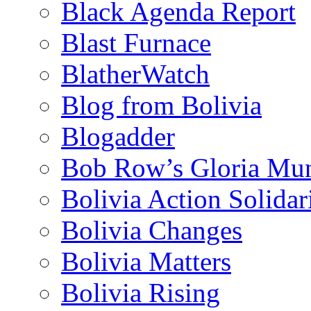
Black Agenda Report
Blast Furnace
BlatherWatch
Blog from Bolivia
Blogadder
Bob Row’s Gloria Mu
Bolivia Action Solida
Bolivia Changes
Bolivia Matters
Bolivia Rising