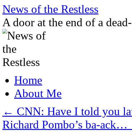
Skip
News of the Restless
to
content
A door at the end of a dead
Home
About Me
←
CNN: Have I told you lat
Richard Pombo’s ba-ack…