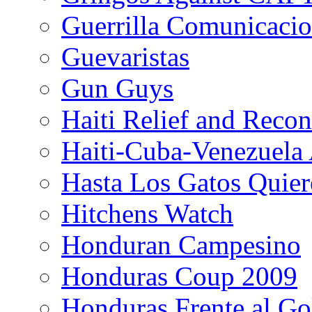
Guerrilla Comunicacio
Guevaristas
Gun Guys
Haiti Relief and Reco
Haiti-Cuba-Venezuela 
Hasta Los Gatos Quier
Hitchens Watch
Honduran Campesino
Honduras Coup 2009
Honduras Frente al Go