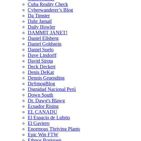
Cuba Reality Check
Cyberwanderer’s Blog
Da Timster
Dahr Jamail
Daily Howler
DAMMIT JANET!
Daniel Ellsberg
Daniel Goldstein
Daniel Suelo
Dave Lindorff
David Sirota
Deck Deckert
Denis DeKat
Dennis Gruending
DeSmogBlog
Dignidad Nacional Perú
Down South
Dr. Dawg's Blawg
Ecuador Rising
EL CANADU
El Espacio de Lubrio
El Gaviero
Enormous Thriving Plants
Epic Win FTW
Ethnos Boriquen