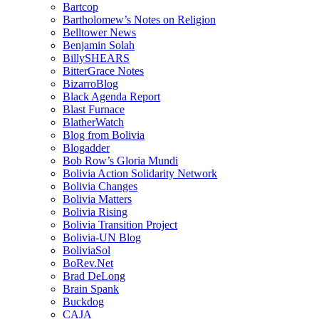
Bartcop
Bartholomew’s Notes on Religion
Belltower News
Benjamin Solah
BillySHEARS
BitterGrace Notes
BizarroBlog
Black Agenda Report
Blast Furnace
BlatherWatch
Blog from Bolivia
Blogadder
Bob Row’s Gloria Mundi
Bolivia Action Solidarity Network
Bolivia Changes
Bolivia Matters
Bolivia Rising
Bolivia Transition Project
Bolivia-UN Blog
BoliviaSol
BoRev.Net
Brad DeLong
Brain Spank
Buckdog
CAJA