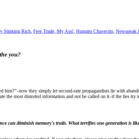
hy Stinking Rich
,
Free Trade, My Ass!
,
Huguito Chavecito
,
Newspeak i
athe you?
led him?”–now they simply let second-rate propagandists lie with aband
e the most distorted information and not be called on it–if the lies tr
ence can diminish memory's truth. What terrifies one generation is like