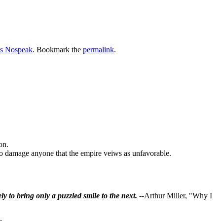
s Nospeak
. Bookmark the
permalink
.
on.
y to damage anyone that the empire veiws as unfavorable.
ly to bring only a puzzled smile to the next.
--Arthur Miller, "Why I