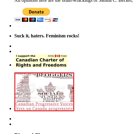
All opinions here are the brain-wrackings of Sabina C. Becker, u
Suck it, haters. Feminism rocks!