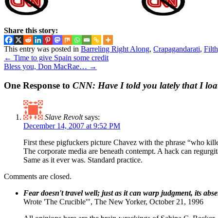
Share this story:
This entry was posted in
Barreling Right Along
,
Crapagandarati
,
Filt
←
Time to give Spain some credit
Bless you, Don MacRae…
→
One Response to
CNN: Have I told you lately that I lo
Slave Revolt
says:
December 14, 2007 at 9:52 PM
First these pigfuckers picture Chavez with the phrase “who kil
The corporate media are beneath contempt. A hack can regurgitat
Same as it ever was. Standard practice.
Comments are closed.
Fear doesn't travel well; just as it can warp judgment, its abs
Wrote 'The Crucible'", The New Yorker, October 21, 1996