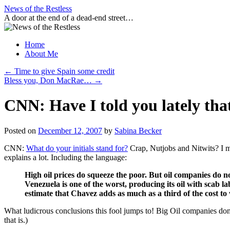
Skip
News of the Restless
to
A door at the end of a dead-end street…
content
Home
About Me
←
Time to give Spain some credit
Bless you, Don MacRae…
→
CNN: Have I told you lately that
Posted on
December 12, 2007
by
Sabina Becker
CNN:
What do your initials stand for?
Crap, Nutjobs and Nitwits? I me
explains a lot. Including the language:
High oil prices do squeeze the poor. But oil companies do no
Venezuela is one of the worst, producing its oil with scab lab
estimate that Chavez adds as much as a third of the cost to
What ludicrous conclusions this fool jumps to! Big Oil companies do
that is.)