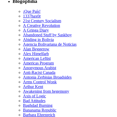
Blogophilia
¡Que País!
1337hax0r
21st Century Socialism
A Creative Revolution
A Gringa Diary
Abandoned Stuff by Saskboy
Abiding in Bolivia
Agencia Bolivariana de Noticias
Alan Beggerow
Alex Himelfarb
American Leftist
Americas Program
Anonymous Arabist
Anti-Racist Canada
Antonia Zerbisias Broadsides
Arms Control Wonk
Arthur Kent
Awakening from hegemony
Axis of Logic
Bad Attitudes
Baghdad Burning
Bananama Republic
Barbara Ehrenreich