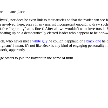
ore humane place.
ysts”, nor does he even link to their articles so that the reader can see 
e involved there, pray? If any analyst incompetent enough to draw such
t-free “reporting” at its finest! After all, we wouldn’t want investors in 
t beating up on a democratically elected leader who happens to be non
eck, who never met a
white guy
he couldn’t applaud or a
black one
he c
gman? I mean, it’s not like Beck is any kind of engaging personality;
work, apparently.
thers to join the boycott in the name of truth.