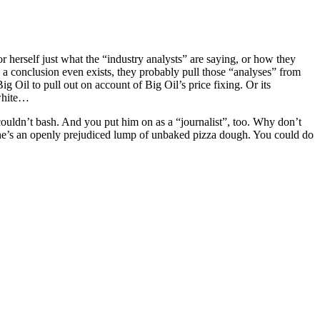
for herself just what the “industry analysts” are saying, or how they
 a conclusion even exists, they probably pull those “analyses” from
Big Oil to pull out on account of Big Oil’s price fixing. Or its
-white…
ouldn’t bash. And you put him on as a “journalist”, too. Why don’t
 he’s an openly prejudiced lump of unbaked pizza dough. You could do