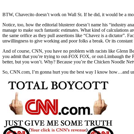
BTW, Chavecito doesn’t work on Wall St. If he did, it would be a m
Notice, too, how the editorial blusterer doesn’t name his “industry anal
manage to make such fantastic estimates. What kind of calculations ar
the same orifice as they pull assertions like “Chavez is a dictator”. Fac
unwillingness to give working and poor folks a break. Or its constan
And of course, CNN, you have no problem with racists like Glenn B
you admit that you’re trying to out-FOX FOX, or out-Limbaugh the Pi
better, but you won’t. Why? Because you’re the Chicken Noodle Net
So, CNN.com, I’m gonna hurt you the best way I know how…and urge o