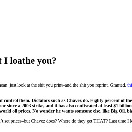
 I loathe you?
an, just look at the shit you print–and the shit you reprint. Granted,
th
t control them. Dictators such as Chavez do. Eighty percent of the wo
or since a 2003 strike, and it has also confiscated at least $1 billio
 world oil prices. No wonder he wants someone else, like Big Oil, b
n’t set prices–but Chavez does? Where do they get THAT? Last time I 