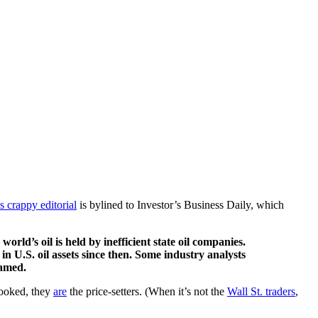
is crappy editorial
is bylined to Investor’s Business Daily, which
rld’s oil is held by inefficient state oil companies.
n in U.S. oil assets since then. Some industry analysts
lamed.
looked, they
are
the price-setters. (When it’s not the
Wall St. traders
,