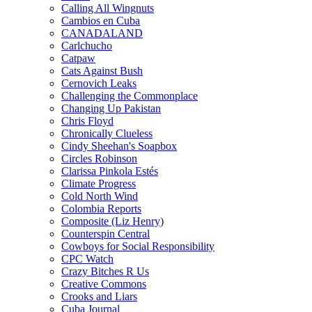
Calling All Wingnuts
Cambios en Cuba
CANADALAND
Carlchucho
Catpaw
Cats Against Bush
Cernovich Leaks
Challenging the Commonplace
Changing Up Pakistan
Chris Floyd
Chronically Clueless
Cindy Sheehan's Soapbox
Circles Robinson
Clarissa Pinkola Estés
Climate Progress
Cold North Wind
Colombia Reports
Composite (Liz Henry)
Counterspin Central
Cowboys for Social Responsibility
CPC Watch
Crazy Bitches R Us
Creative Commons
Crooks and Liars
Cuba Journal