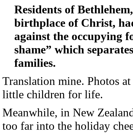
Residents of Bethlehem,
birthplace of Christ, ha
against the occupying f
shame” which separates 
families.
Translation mine. Photos at
little children for life.
Meanwhile, in New Zealan
too far into the holiday chee