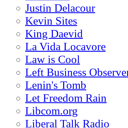
Justin Delacour
Kevin Sites
King Daevid
La Vida Locavore
Law is Cool
Left Business Observe
Lenin's Tomb
Let Freedom Rain
Libcom.org
Liberal Talk Radio