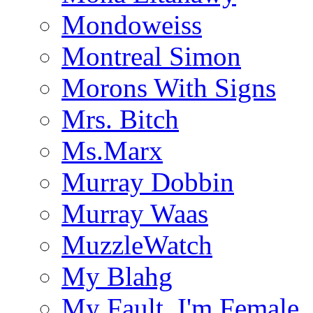
Mondoweiss
Montreal Simon
Morons With Signs
Mrs. Bitch
Ms.Marx
Murray Dobbin
Murray Waas
MuzzleWatch
My Blahg
My Fault, I'm Female