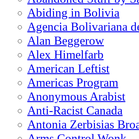
Abiding in Bolivia
Agencia Bolivariana d
Alan Beggerow
Alex Himelfarb
American Leftist
Americas Program
Anonymous Arabist
Anti-Racist Canada
Antonia Zerbisias Bro
Arms Control Wonk