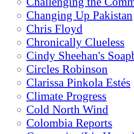
Challenging the Com
Changing Up Pakistan
Chris Floyd
Chronically Clueless
Cindy Sheehan's Soap
Circles Robinson
Clarissa Pinkola Estés
Climate Progress
Cold North Wind
Colombia Reports