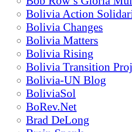
Bob Row’s Gloria Mu
Bolivia Action Solida
Bolivia Changes
Bolivia Matters
Bolivia Rising
Bolivia Transition Pro
Bolivia-UN Blog
BoliviaSol
BoRev.Net
Brad DeLong