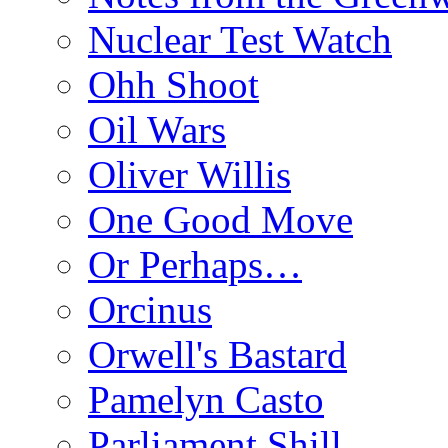
Nuclear Test Watch
Ohh Shoot
Oil Wars
Oliver Willis
One Good Move
Or Perhaps…
Orcinus
Orwell's Bastard
Pamelyn Casto
Parliament Shill