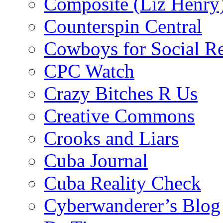
Composite (Liz Henry
Counterspin Central
Cowboys for Social Re
CPC Watch
Crazy Bitches R Us
Creative Commons
Crooks and Liars
Cuba Journal
Cuba Reality Check
Cyberwanderer’s Blog