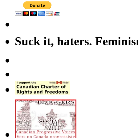
Suck it, haters. Femini