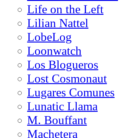
Life on the Left
Lilian Nattel
LobeLog
Loonwatch
Los Blogueros
Lost Cosmonaut
Lugares Comunes
Lunatic Llama
M. Bouffant
Machetera