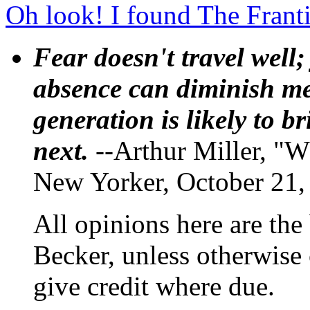
Oh look! I found The Frant
Fear doesn't travel well;
absence can diminish mem
generation is likely to b
next.
--Arthur Miller, "W
New Yorker, October 21,
All opinions here are the
Becker, unless otherwise 
give credit where due.