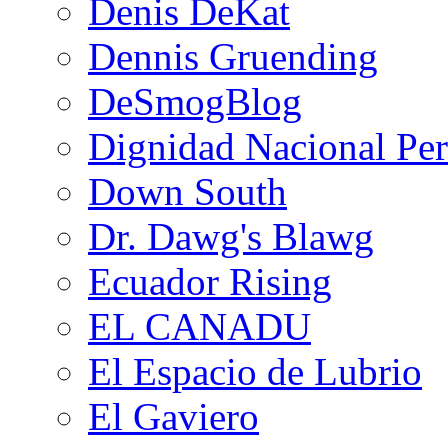
Denis DeKat
Dennis Gruending
DeSmogBlog
Dignidad Nacional Pe
Down South
Dr. Dawg's Blawg
Ecuador Rising
EL CANADU
El Espacio de Lubrio
El Gaviero