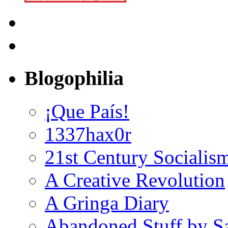
Blogophilia
¡Que País!
1337hax0r
21st Century Socialis
A Creative Revolution
A Gringa Diary
Abandoned Stuff by S