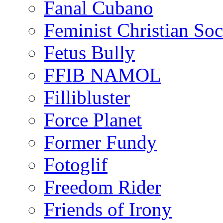
Fanal Cubano
Feminist Christian Soci
Fetus Bully
FFIB NAMOL
Fillibluster
Force Planet
Former Fundy
Fotoglif
Freedom Rider
Friends of Irony