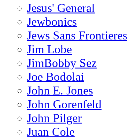
Jesus' General
Jewbonics
Jews Sans Frontieres
Jim Lobe
JimBobby Sez
Joe Bodolai
John E. Jones
John Gorenfeld
John Pilger
Juan Cole