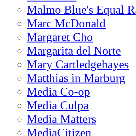
Malmo Blue's Equal R
Marc McDonald
Margaret Cho
Margarita del Norte
Mary Cartledgehayes
Matthias in Marburg
Media Co-op
Media Culpa
Media Matters
MediaCitizen