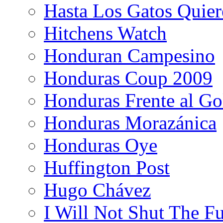
Hasta Los Gatos Quier
Hitchens Watch
Honduran Campesino
Honduras Coup 2009
Honduras Frente al Go
Honduras Morazánica
Honduras Oye
Huffington Post
Hugo Chávez
I Will Not Shut The F