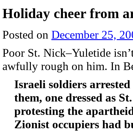
Holiday cheer from a
Posted on
December 25, 20
Poor St. Nick–Yuletide isn’t
awfully rough on him. In B
Israeli soldiers arrest
them, one dressed as St
protesting the apartheid
Zionist occupiers had bu