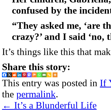
confused by the incident
“They asked me, ‘are th
crazy?’ and I said ‘no, t
It’s things like this that m
Share this story:
This entry was posted in
If
the
permalink
.
←
It’s a Blunderful Life