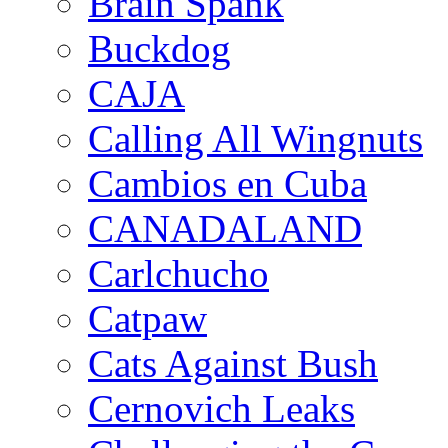
Brain Spank
Buckdog
CAJA
Calling All Wingnuts
Cambios en Cuba
CANADALAND
Carlchucho
Catpaw
Cats Against Bush
Cernovich Leaks