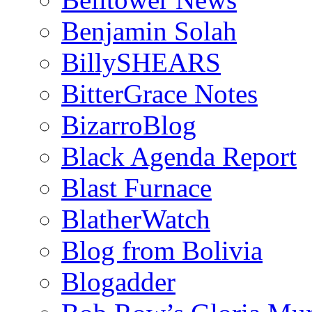
Benjamin Solah
BillySHEARS
BitterGrace Notes
BizarroBlog
Black Agenda Report
Blast Furnace
BlatherWatch
Blog from Bolivia
Blogadder