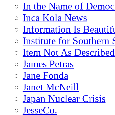
In the Name of Democ
Inca Kola News
Information Is Beautif
Institute for Southern 
Item Not As Described
James Petras
Jane Fonda
Janet McNeill
Japan Nuclear Crisis
JesseCo.