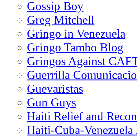
Gossip Boy
Greg Mitchell
Gringo in Venezuela
Gringo Tambo Blog
Gringos Against CAF
Guerrilla Comunicacio
Guevaristas
Gun Guys
Haiti Relief and Reco
Haiti-Cuba-Venezuela 