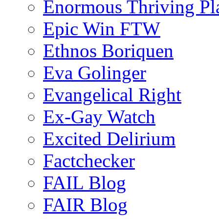
Enormous Thriving Pl
Epic Win FTW
Ethnos Boriquen
Eva Golinger
Evangelical Right
Ex-Gay Watch
Excited Delirium
Factchecker
FAIL Blog
FAIR Blog