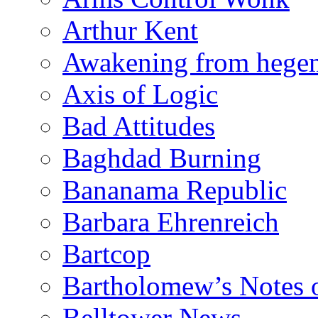
Arthur Kent
Awakening from heg
Axis of Logic
Bad Attitudes
Baghdad Burning
Bananama Republic
Barbara Ehrenreich
Bartcop
Bartholomew’s Notes 
Belltower News