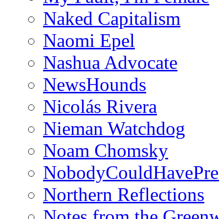
Naked Capitalism
Naomi Epel
Nashua Advocate
NewsHounds
Nicolás Rivera
Nieman Watchdog
Noam Chomsky
NobodyCouldHavePre
Northern Reflections
Notes from the Green