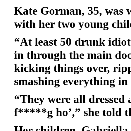
Kate Gorman, 35, was w
with her two young chil
“At least 50 drunk idio
in through the main doo
kicking things over, ri
smashing everything in 
“They were all dressed 
f*****g ho’,” she told t
Her children, Gabriella