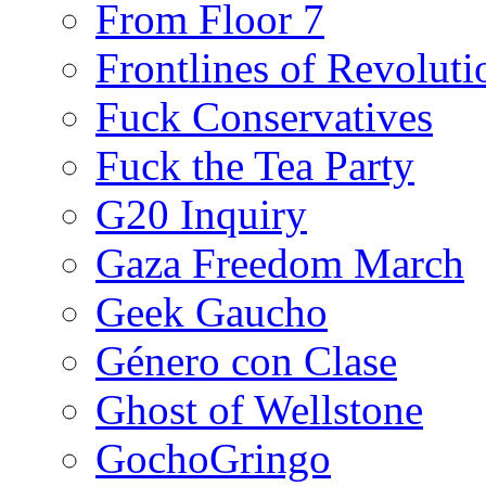
From Floor 7
Frontlines of Revoluti
Fuck Conservatives
Fuck the Tea Party
G20 Inquiry
Gaza Freedom March
Geek Gaucho
Género con Clase
Ghost of Wellstone
GochoGringo