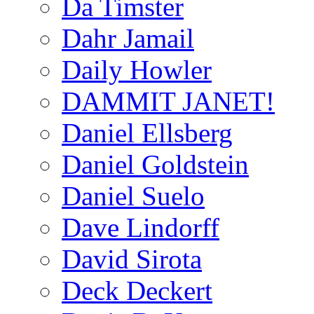
Da Timster
Dahr Jamail
Daily Howler
DAMMIT JANET!
Daniel Ellsberg
Daniel Goldstein
Daniel Suelo
Dave Lindorff
David Sirota
Deck Deckert