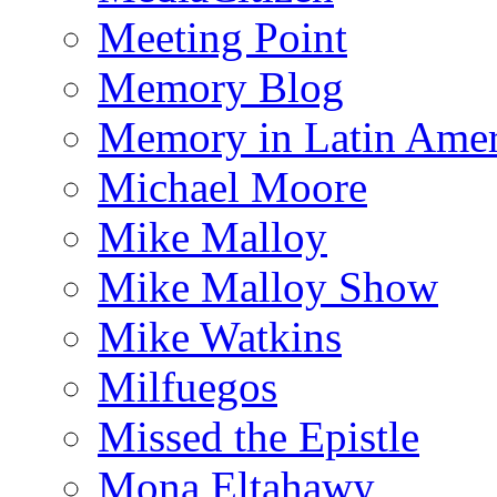
Meeting Point
Memory Blog
Memory in Latin Amer
Michael Moore
Mike Malloy
Mike Malloy Show
Mike Watkins
Milfuegos
Missed the Epistle
Mona Eltahawy