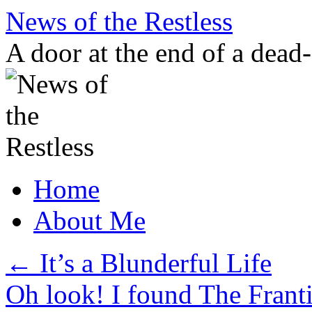
Skip
News of the Restless
to
content
A door at the end of a dead
Home
About Me
←
It’s a Blunderful Life
Oh look! I found The Frant