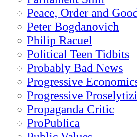
Peace, Order and Goo
Peter Bogdanovich
Philip Racuel
Political Teen Tidbits
Probably Bad News
Progressive Economic
Progressive Proselytiz
Propaganda Critic
ProPublica
Public Values