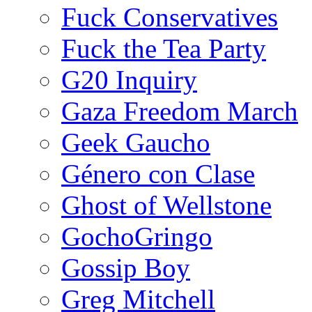
Fuck Conservatives
Fuck the Tea Party
G20 Inquiry
Gaza Freedom March
Geek Gaucho
Género con Clase
Ghost of Wellstone
GochoGringo
Gossip Boy
Greg Mitchell