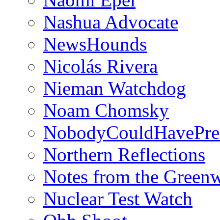
Nashua Advocate
NewsHounds
Nicolás Rivera
Nieman Watchdog
Noam Chomsky
NobodyCouldHavePre
Northern Reflections
Notes from the Green
Nuclear Test Watch