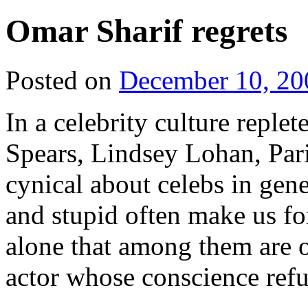
Omar Sharif regrets
Posted on
December 10, 20
In a celebrity culture replet
Spears, Lindsey Lohan, Par
cynical about celebs in gene
and stupid often make us forg
alone that among them are 
actor whose conscience refus