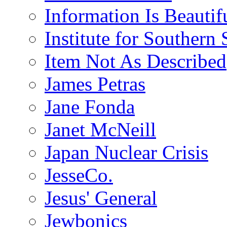
Information Is Beautif
Institute for Southern 
Item Not As Described
James Petras
Jane Fonda
Janet McNeill
Japan Nuclear Crisis
JesseCo.
Jesus' General
Jewbonics