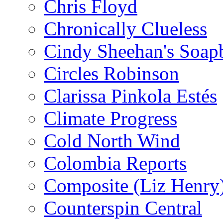
Chris Floyd
Chronically Clueless
Cindy Sheehan's Soap
Circles Robinson
Clarissa Pinkola Estés
Climate Progress
Cold North Wind
Colombia Reports
Composite (Liz Henry
Counterspin Central