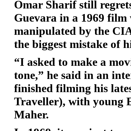
Omar Sharif still regre
Guevara in a 1969 film 
manipulated by the CIA
the biggest mistake of hi
“I asked to make a movie
tone,” he said in an int
finished filming his late
Traveller), with young
Maher.