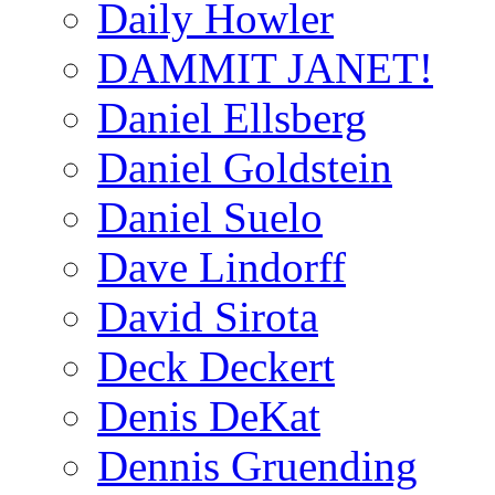
Daily Howler
DAMMIT JANET!
Daniel Ellsberg
Daniel Goldstein
Daniel Suelo
Dave Lindorff
David Sirota
Deck Deckert
Denis DeKat
Dennis Gruending