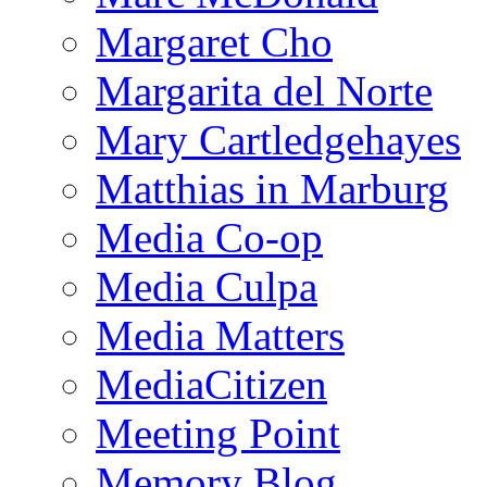
Margaret Cho
Margarita del Norte
Mary Cartledgehayes
Matthias in Marburg
Media Co-op
Media Culpa
Media Matters
MediaCitizen
Meeting Point
Memory Blog