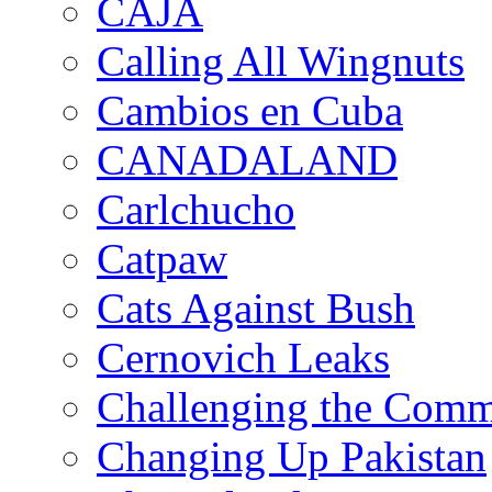
CAJA
Calling All Wingnuts
Cambios en Cuba
CANADALAND
Carlchucho
Catpaw
Cats Against Bush
Cernovich Leaks
Challenging the Com
Changing Up Pakistan