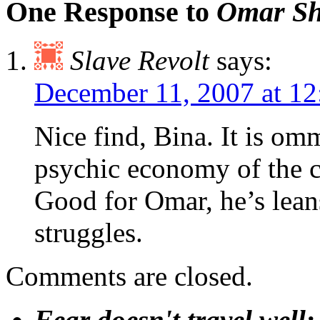
One Response to
Omar Sha
Slave Revolt
says:
December 11, 2007 at 1
Nice find, Bina. It is omm
psychic economy of the c
Good for Omar, he’s lean
struggles.
Comments are closed.
Fear doesn't travel well;