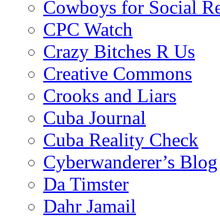
Cowboys for Social Re
CPC Watch
Crazy Bitches R Us
Creative Commons
Crooks and Liars
Cuba Journal
Cuba Reality Check
Cyberwanderer’s Blog
Da Timster
Dahr Jamail