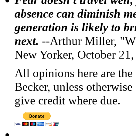
absence can diminish mem
generation is likely to b
next.
--Arthur Miller, "W
New Yorker, October 21,
All opinions here are the
Becker, unless otherwise 
give credit where due.