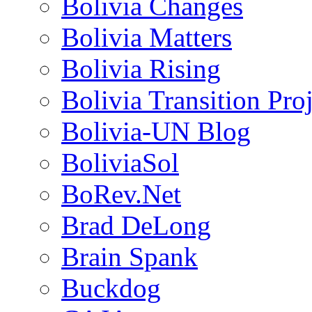
Bolivia Changes
Bolivia Matters
Bolivia Rising
Bolivia Transition Pro
Bolivia-UN Blog
BoliviaSol
BoRev.Net
Brad DeLong
Brain Spank
Buckdog