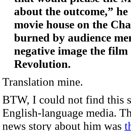
about the outcome,” he 
movie house on the Cha
burned by audience mem
negative image the fil
Revolution.
Translation mine.
BTW, I could not find thi
English-language media. The
news story about him was
t