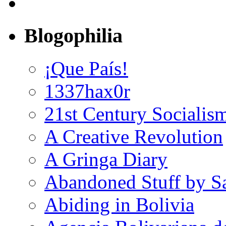
Blogophilia
¡Que País!
1337hax0r
21st Century Socialis
A Creative Revolution
A Gringa Diary
Abandoned Stuff by S
Abiding in Bolivia