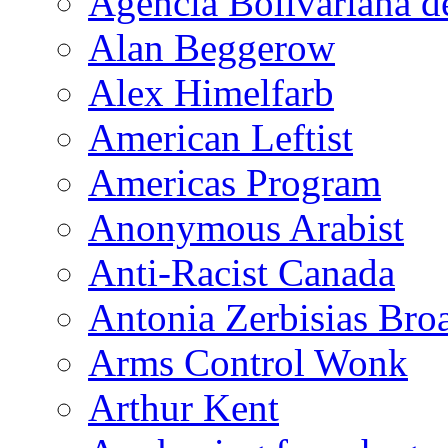
Agencia Bolivariana d
Alan Beggerow
Alex Himelfarb
American Leftist
Americas Program
Anonymous Arabist
Anti-Racist Canada
Antonia Zerbisias Bro
Arms Control Wonk
Arthur Kent