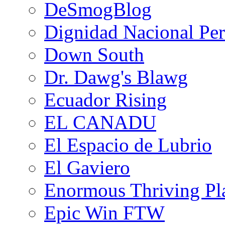
DeSmogBlog
Dignidad Nacional Pe
Down South
Dr. Dawg's Blawg
Ecuador Rising
EL CANADU
El Espacio de Lubrio
El Gaviero
Enormous Thriving Pl
Epic Win FTW