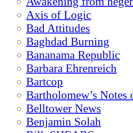
Awakening from heg
Axis of Logic
Bad Attitudes
Baghdad Burning
Bananama Republic
Barbara Ehrenreich
Bartcop
Bartholomew’s Notes 
Belltower News
Benjamin Solah