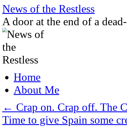
Skip
News of the Restless
to
content
A door at the end of a dead
Home
About Me
←
Crap on. Crap off. The
Time to give Spain some cr