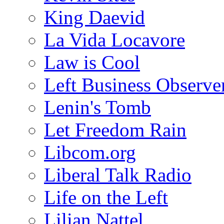
King Daevid
La Vida Locavore
Law is Cool
Left Business Observe
Lenin's Tomb
Let Freedom Rain
Libcom.org
Liberal Talk Radio
Life on the Left
Lilian Nattel