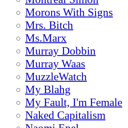
Morons With Signs
Mrs. Bitch
Ms.Marx
Murray Dobbin
Murray Waas
MuzzleWatch
My Blahg
My Fault, I'm Female
Naked Capitalism
Naomi Epel