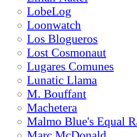
LobeLog
Loonwatch
Los Blogueros
Lost Cosmonaut
Lugares Comunes
Lunatic Llama
M. Bouffant
Machetera
Malmo Blue's Equal R
Marc McDonald