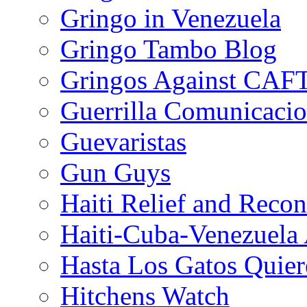
Gringo in Venezuela
Gringo Tambo Blog
Gringos Against CAF
Guerrilla Comunicacio
Guevaristas
Gun Guys
Haiti Relief and Reco
Haiti-Cuba-Venezuela 
Hasta Los Gatos Quier
Hitchens Watch