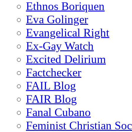
Ethnos Boriquen
Eva Golinger
Evangelical Right
Ex-Gay Watch
Excited Delirium
Factchecker
FAIL Blog
FAIR Blog
Fanal Cubano
Feminist Christian Soci