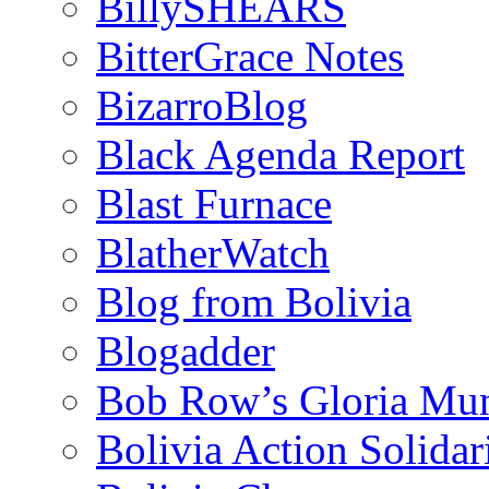
BillySHEARS
BitterGrace Notes
BizarroBlog
Black Agenda Report
Blast Furnace
BlatherWatch
Blog from Bolivia
Blogadder
Bob Row’s Gloria Mu
Bolivia Action Solida