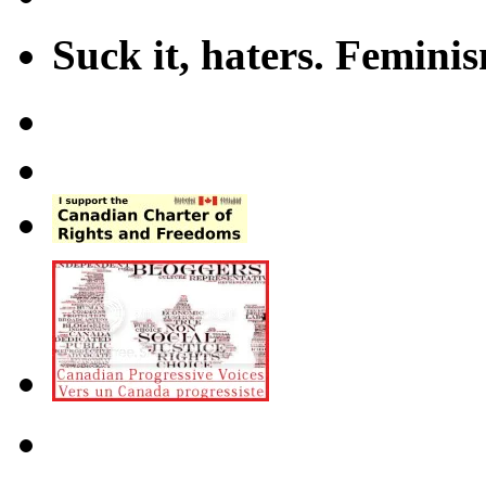
Suck it, haters. Femini