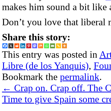
makes him sound a bit like
Don’t you love that libera
Share this story:
This entry was posted in
Ar
Libre (de los Yanquis)
,
Foun
Bookmark the
permalink
.
←
Crap on. Crap off. The
Time to give Spain some cr