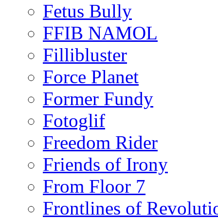
Fetus Bully
FFIB NAMOL
Fillibluster
Force Planet
Former Fundy
Fotoglif
Freedom Rider
Friends of Irony
From Floor 7
Frontlines of Revoluti