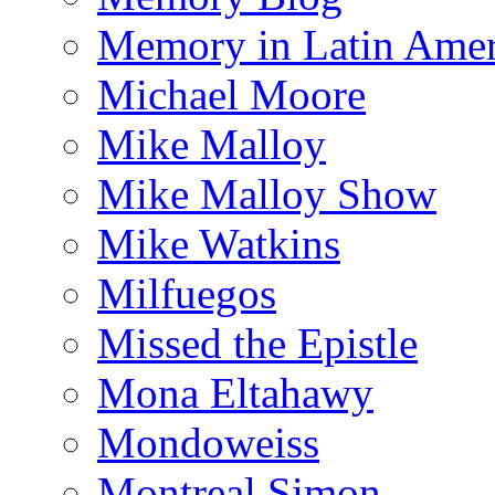
Memory in Latin Amer
Michael Moore
Mike Malloy
Mike Malloy Show
Mike Watkins
Milfuegos
Missed the Epistle
Mona Eltahawy
Mondoweiss
Montreal Simon