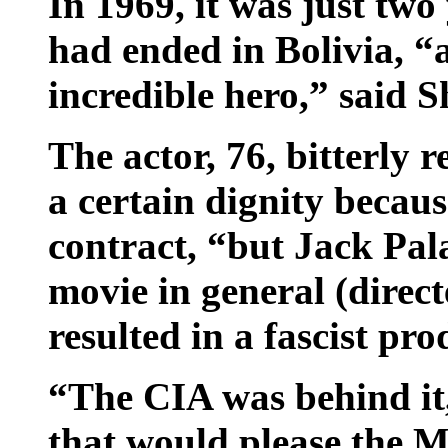
In 1969, it was just two
had ended in Bolivia, “
incredible hero,” said S
The actor, 76, bitterly
a certain dignity becau
contract, “but Jack Pal
movie in general (direc
resulted in a fascist pro
“The CIA was behind it
that would please the M