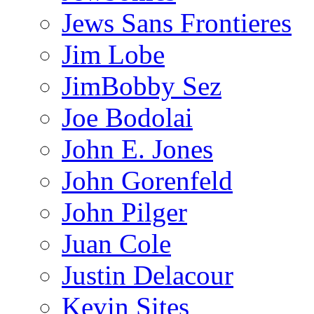
Jews Sans Frontieres
Jim Lobe
JimBobby Sez
Joe Bodolai
John E. Jones
John Gorenfeld
John Pilger
Juan Cole
Justin Delacour
Kevin Sites