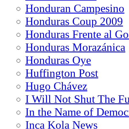
Honduran Campesino
Honduras Coup 2009
Honduras Frente al Go
Honduras Morazánica
Honduras Oye
Huffington Post
Hugo Chávez
I Will Not Shut The F
In the Name of Democ
Inca Kola News