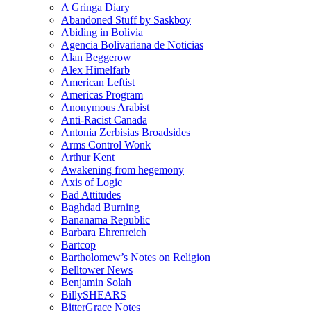
A Gringa Diary
Abandoned Stuff by Saskboy
Abiding in Bolivia
Agencia Bolivariana de Noticias
Alan Beggerow
Alex Himelfarb
American Leftist
Americas Program
Anonymous Arabist
Anti-Racist Canada
Antonia Zerbisias Broadsides
Arms Control Wonk
Arthur Kent
Awakening from hegemony
Axis of Logic
Bad Attitudes
Baghdad Burning
Bananama Republic
Barbara Ehrenreich
Bartcop
Bartholomew’s Notes on Religion
Belltower News
Benjamin Solah
BillySHEARS
BitterGrace Notes