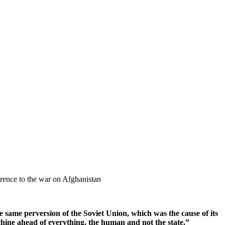
rence to the war on Afghanistan
he same perversion of the Soviet Union, which was the cause of its
chine ahead of everything, the human and not the state.”