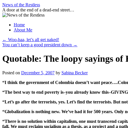
Skip
News of the Restless
to
A door at the end of a dead-end street…
content
Home
About Me
←
Woo-haa, let’s all get naked!
You can’t keep a good president down
→
Quotable: The loopy sayings of
Posted on
December 5, 2007
by
Sabina Becker
“I think the government of Colombia doesn’t want peace….Colomb
“The best way to end poverty is–you already know this–G
“Let’s go after the terrorists, yes. Let’s find the terrorists. But 
“Globalization is nothing new. We’ve had it for 500 years. Only n
“There is no solution within capitalism, one must transcend capita
fall. We must reclaim socialism as a thesis, as a project and a 