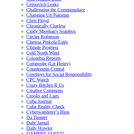
Cernovich Leaks
Challenging the Commonplace
Changing Up Pakistan
Chris Floyd
Chronically Clueless
Cindy Sheehan's Soapbox
Circles Robinson
Clarissa Pinkola Estés
Climate Progress
Cold North Wind
Colombia Reports
Composite (Liz Henry)
Counterspin Central
Cowboys for Social Responsibility
CPC Watch
Crazy Bitches R Us
Creative Commons
Crooks and Liars
Cuba Journal
Cuba Reality Check
Cyberwanderer’s Blog
Da Timster
Dahr Jamail
Daily Howler
DAMMIT JANET!