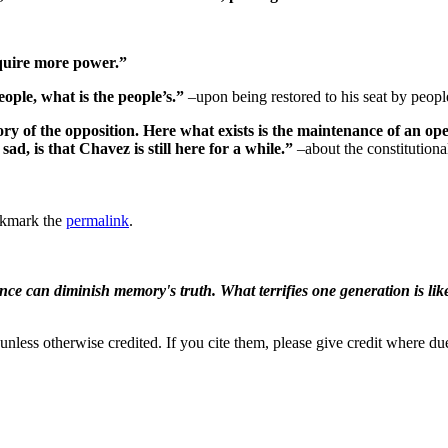
acquire more power.”
ople, what is the people’s.”
–upon being restored to his seat by peopl
ictory of the opposition. Here what exists is the maintenance of an
ad, is that Chavez is still here for a while.”
–about the constitutiona
okmark the
permalink
.
ence can diminish memory's truth. What terrifies one generation is like
nless otherwise credited. If you cite them, please give credit where du