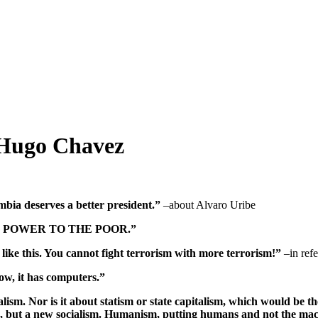
 Hugo Chavez
ia deserves a better president.”
–about Alvaro Uribe
IVING POWER TO THE POOR.”
not like this. You cannot fight terrorism with more terrorism!”
–in refe
ow, it has computers.”
lism. Nor is it about statism or state capitalism, which would be t
path, but a new socialism. Humanism, putting humans and not the ma