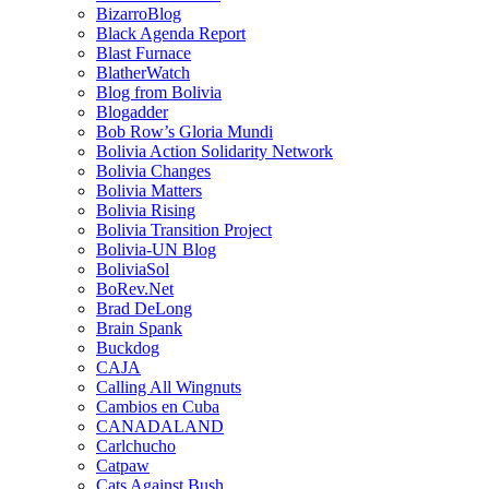
BizarroBlog
Black Agenda Report
Blast Furnace
BlatherWatch
Blog from Bolivia
Blogadder
Bob Row’s Gloria Mundi
Bolivia Action Solidarity Network
Bolivia Changes
Bolivia Matters
Bolivia Rising
Bolivia Transition Project
Bolivia-UN Blog
BoliviaSol
BoRev.Net
Brad DeLong
Brain Spank
Buckdog
CAJA
Calling All Wingnuts
Cambios en Cuba
CANADALAND
Carlchucho
Catpaw
Cats Against Bush