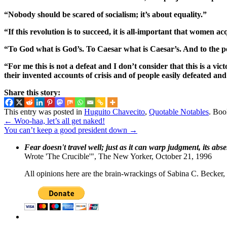
“Nobody should be scared of socialism; it’s about equality.”
“If this revolution is to succeed, it is all-important that women 
“To God what is God’s. To Caesar what is Caesar’s. And to the pe
“For me this is not a defeat and I don’t consider that this is a v
their invented accounts of crisis and of people easily defeated and s
Share this story:
This entry was posted in
Huguito Chavecito
,
Quotable Notables
. Bo
←
Woo-haa, let’s all get naked!
You can’t keep a good president down
→
Fear doesn't travel well; just as it can warp judgment, its abs
Wrote 'The Crucible'", The New Yorker, October 21, 1996
All opinions here are the brain-wrackings of Sabina C. Becker, u