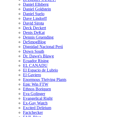
Daniel Ellsberg
Daniel Goldstein
Daniel Suelo
Dave Lindorff
David Sirota
Deck Deckert
Denis DeKat
Dennis Gruending
DeSmogBlog
Dignidad Nacional Perú
Down South
Dr. Dawg's Blawg
Ecuador Rising
EL CANADU
El Espacio de Lubrio
El Gaviero
Enormous Thriving Plants
Epic Win FTW
Ethnos Boriquen
Eva Golinger
Evangelical Right
Ex-Gay Watch
Excited Delirium
Factchecker