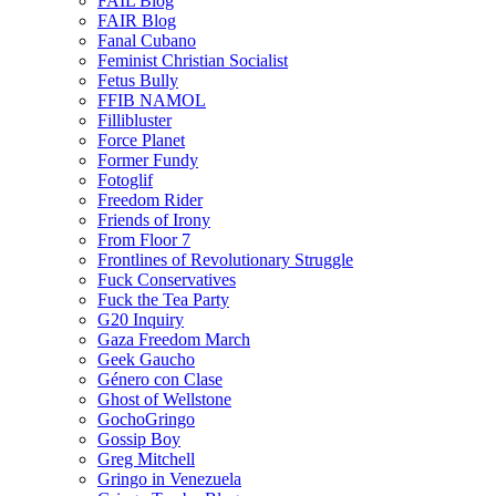
FAIL Blog
FAIR Blog
Fanal Cubano
Feminist Christian Socialist
Fetus Bully
FFIB NAMOL
Fillibluster
Force Planet
Former Fundy
Fotoglif
Freedom Rider
Friends of Irony
From Floor 7
Frontlines of Revolutionary Struggle
Fuck Conservatives
Fuck the Tea Party
G20 Inquiry
Gaza Freedom March
Geek Gaucho
Género con Clase
Ghost of Wellstone
GochoGringo
Gossip Boy
Greg Mitchell
Gringo in Venezuela