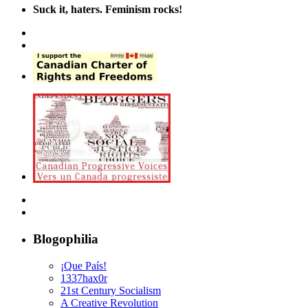
Suck it, haters. Feminism rocks!
Blogophilia
¡Que País!
1337hax0r
21st Century Socialism
A Creative Revolution