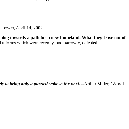
e power, April 14, 2002
 opening towards a path for a new homeland. What they leave out of
l reforms which were recently, and narrowly, defeated
ly to bring only a puzzled smile to the next.
--Arthur Miller, "Why I
e.