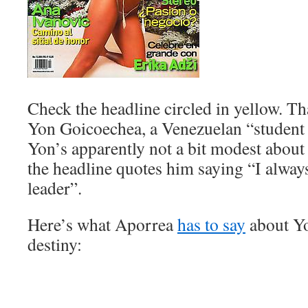
Check the headline circled in yellow. Th
Yon Goicoechea, a Venezuelan “student 
Yon’s apparently not a bit modest abo
the headline quotes him saying “I alway
leader”.
Here’s what Aporrea
has to say
about Yo
destiny: