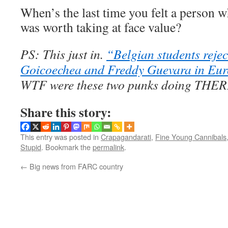
When’s the last time you felt a person w
was worth taking at face value?
PS: This just in.
“Belgian students rejec
Goicoechea and Freddy Guevara in Eur
WTF were these two punks doing THER
Share this story:
This entry was posted in
Crapagandarati
,
Fine Young Cannibals
Stupid
. Bookmark the
permalink
.
←
Big news from FARC country