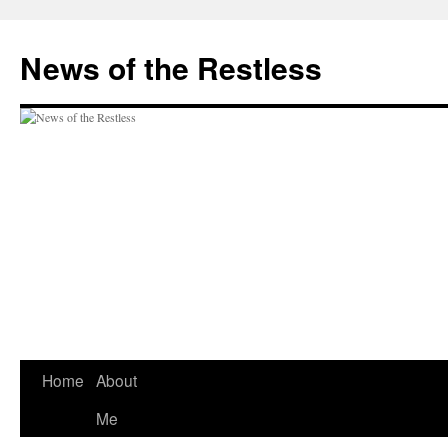
Skip
to
News of the Restless
content
Home
About
Me