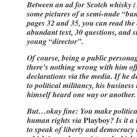
Between an ad for Scotch whisky (
some pictures of a semi-nude “bu
pages 32 and 35, you can read the 
abundant text, 30 questions, and s
young “director”.
Of course, being a public personage
there’s nothing wrong with him of
declarations via the media. If he d
to political militancy, his business
himself heard one way or another.
But…okay fine: You make politica
Playboy
human rights via
? Is it 
to speak of liberty and democracy 