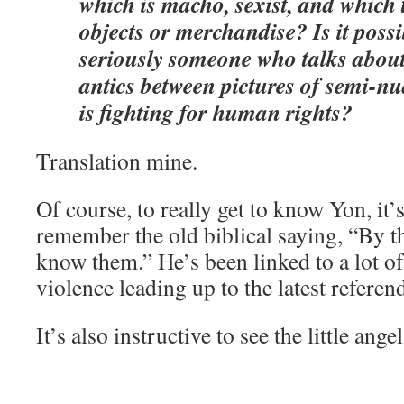
which is macho, sexist, and which
objects or merchandise? Is it possi
seriously someone who talks abou
antics between pictures of semi-n
is fighting for human rights?
Translation mine.
Of course, to really get to know Yon, it’
remember the old biblical saying, “By the
know them.” He’s been linked to a lot of
violence leading up to the latest refere
It’s also instructive to see the little ange