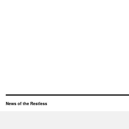
News of the Restless