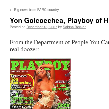
←
Big news from FARC country
Yon Goicoechea, Playboy of 
Posted on
December 18, 2007
by
Sabina Becker
From the Department of People You Can’
real doozer: