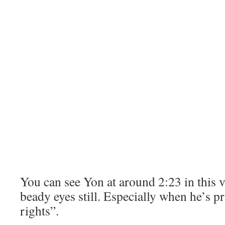
You can see Yon at around 2:23 in this v
beady eyes still. Especially when he’s p
rights”.