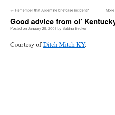
←
Remember that Argentine briefcase incident?
More 
Good advice from ol’ Kentuck
Posted on
January 29, 2008
by
Sabina Becker
Courtesy of
Ditch Mitch KY
: