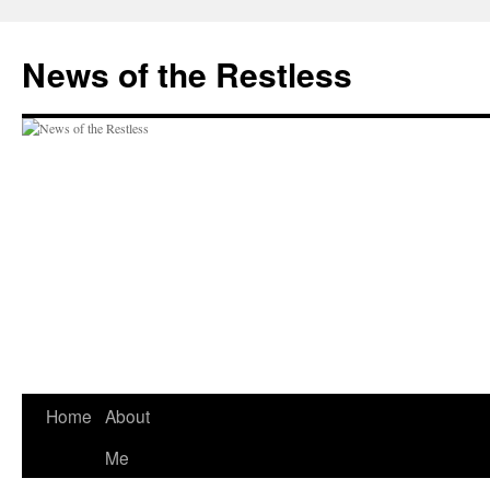
Skip
to
News of the Restless
content
Home
About
Me