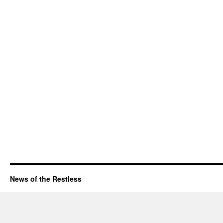
News of the Restless