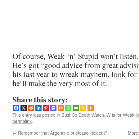
Of course, Weak ‘n’ Stupid won’t listen
He’s got “good advice from great adviso
his last year to wreak mayhem, look for 
he’ll make the very most of it.
Share this story:
This entry was posted in
BushCo Death Watch
,
W is for Weak (
permalink
.
←
Remember that Argentine briefcase incident?
More 