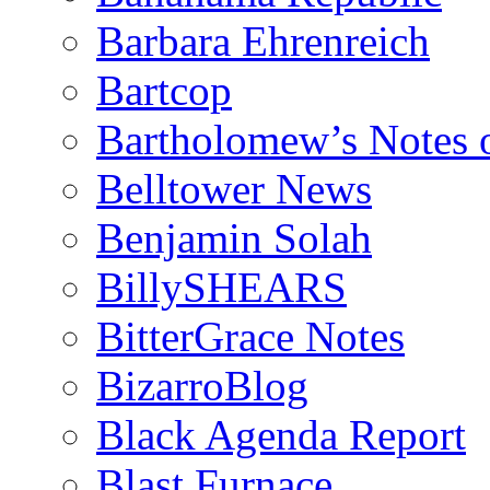
Barbara Ehrenreich
Bartcop
Bartholomew’s Notes 
Belltower News
Benjamin Solah
BillySHEARS
BitterGrace Notes
BizarroBlog
Black Agenda Report
Blast Furnace