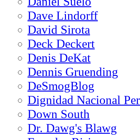
Daniel Suelo
Dave Lindorff
David Sirota
Deck Deckert
Denis DeKat
Dennis Gruending
DeSmogBlog
Dignidad Nacional Pe
Down South
Dr. Dawg's Blawg