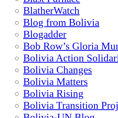
BlatherWatch
Blog from Bolivia
Blogadder
Bob Row’s Gloria Mu
Bolivia Action Solida
Bolivia Changes
Bolivia Matters
Bolivia Rising
Bolivia Transition Pro
Bolivia-UN Blog