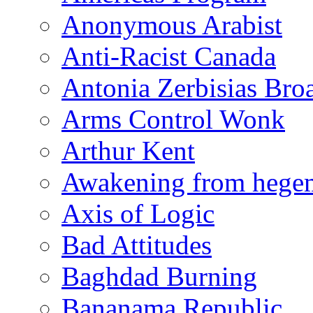
Anonymous Arabist
Anti-Racist Canada
Antonia Zerbisias Bro
Arms Control Wonk
Arthur Kent
Awakening from heg
Axis of Logic
Bad Attitudes
Baghdad Burning
Bananama Republic