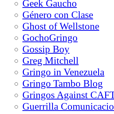
Geek Gaucho
Género con Clase
Ghost of Wellstone
GochoGringo
Gossip Boy
Greg Mitchell
Gringo in Venezuela
Gringo Tambo Blog
Gringos Against CAF
Guerrilla Comunicacio