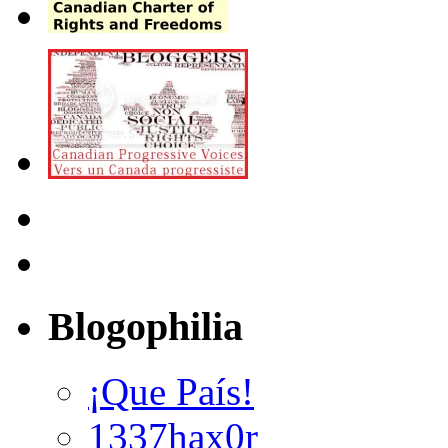
Blogophilia
¡Que País!
1337hax0r