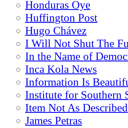
Honduras Oye
Huffington Post
Hugo Chávez
I Will Not Shut The F
In the Name of Democ
Inca Kola News
Information Is Beautif
Institute for Southern 
Item Not As Described
James Petras