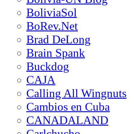
BoliviaSol
BoRev.Net
Brad DeLong
Brain Spank
Buckdog
CAJA
Calling All Wingnuts
Cambios en Cuba
CANADALAND
Carlchucho