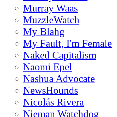
Murray Waas
MuzzleWatch
My Blahg
My Fault, I'm Female
Naked Capitalism
Naomi Epel
Nashua Advocate
NewsHounds
Nicolás Rivera
Nieman Watchdog