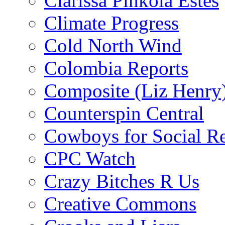
Clarissa Pinkola Estés
Climate Progress
Cold North Wind
Colombia Reports
Composite (Liz Henry
Counterspin Central
Cowboys for Social Re
CPC Watch
Crazy Bitches R Us
Creative Commons