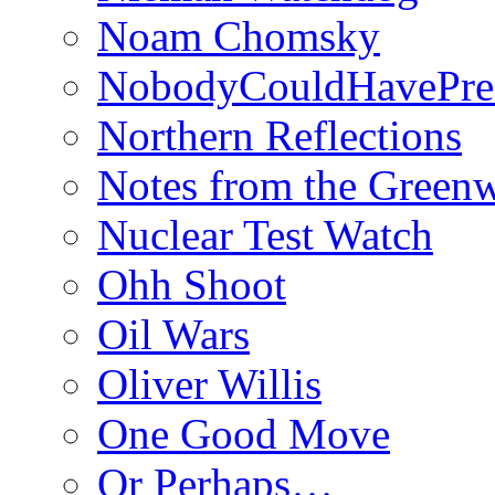
Noam Chomsky
NobodyCouldHavePre
Northern Reflections
Notes from the Green
Nuclear Test Watch
Ohh Shoot
Oil Wars
Oliver Willis
One Good Move
Or Perhaps…