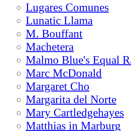
Lugares Comunes
Lunatic Llama
M. Bouffant
Machetera
Malmo Blue's Equal R
Marc McDonald
Margaret Cho
Margarita del Norte
Mary Cartledgehayes
Matthias in Marburg