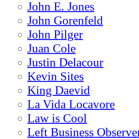
John E. Jones
John Gorenfeld
John Pilger
Juan Cole
Justin Delacour
Kevin Sites
King Daevid
La Vida Locavore
Law is Cool
Left Business Observe