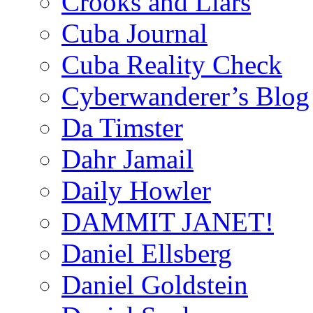
Crooks and Liars
Cuba Journal
Cuba Reality Check
Cyberwanderer’s Blog
Da Timster
Dahr Jamail
Daily Howler
DAMMIT JANET!
Daniel Ellsberg
Daniel Goldstein