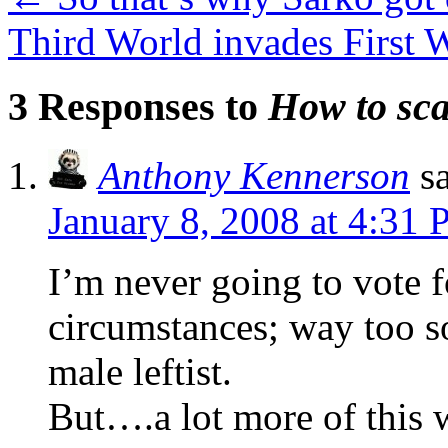
Third World invades First
3 Responses to
How to sca
Anthony Kennerson
s
January 8, 2008 at 4:31
I’m never going to vote 
circumstances; way too so
male leftist.
But….a lot more of this 