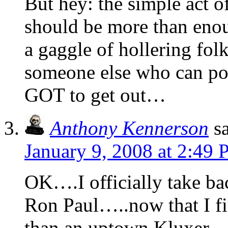
But hey: the simple act 
should be more than enoug
a gaggle of hollering fo
someone else who can pos
GOT to get out…
Anthony Kennerson
s
January 9, 2008 at 2:49
OK….I officially take bac
Ron Paul…..now that I fi
than an uptown Kluxer.