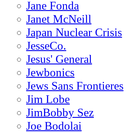
Jane Fonda
Janet McNeill
Japan Nuclear Crisis
JesseCo.
Jesus' General
Jewbonics
Jews Sans Frontieres
Jim Lobe
JimBobby Sez
Joe Bodolai