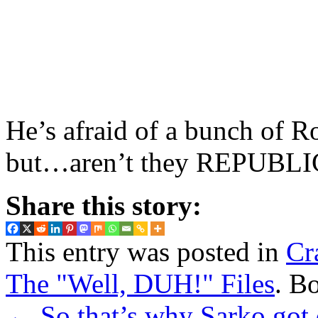
He’s afraid of a bunch of
but…aren’t they REPUBL
Share this story:
This entry was posted in
Cr
The "Well, DUH!" Files
. B
←
So that’s why Sarko got