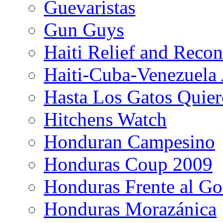
Guevaristas
Gun Guys
Haiti Relief and Reco
Haiti-Cuba-Venezuela 
Hasta Los Gatos Quier
Hitchens Watch
Honduran Campesino
Honduras Coup 2009
Honduras Frente al Go
Honduras Morazánica