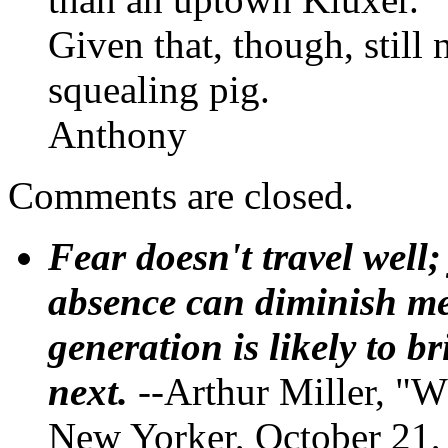
Given that, though, still 
squealing pig.
Anthony
Comments are closed.
Fear doesn't travel well;
absence can diminish mem
generation is likely to b
next.
--Arthur Miller, "W
New Yorker, October 21,