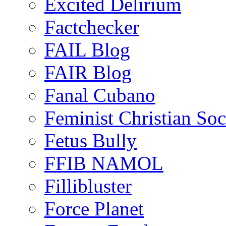
Excited Delirium
Factchecker
FAIL Blog
FAIR Blog
Fanal Cubano
Feminist Christian Soci
Fetus Bully
FFIB NAMOL
Fillibluster
Force Planet