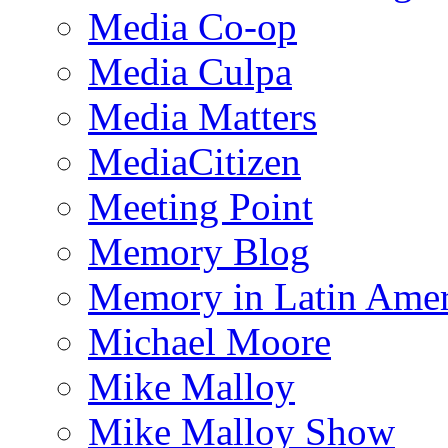
Media Co-op
Media Culpa
Media Matters
MediaCitizen
Meeting Point
Memory Blog
Memory in Latin Amer
Michael Moore
Mike Malloy
Mike Malloy Show