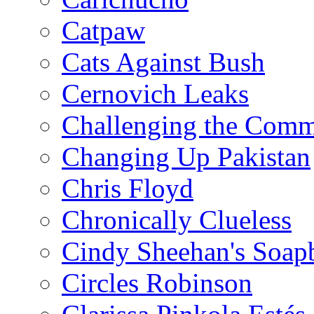
Catpaw
Cats Against Bush
Cernovich Leaks
Challenging the Com
Changing Up Pakistan
Chris Floyd
Chronically Clueless
Cindy Sheehan's Soap
Circles Robinson