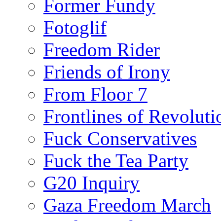
Former Fundy
Fotoglif
Freedom Rider
Friends of Irony
From Floor 7
Frontlines of Revoluti
Fuck Conservatives
Fuck the Tea Party
G20 Inquiry
Gaza Freedom March