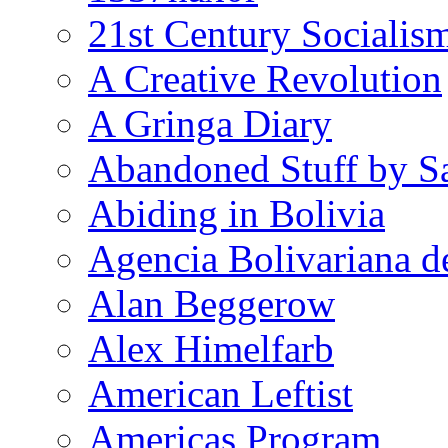
21st Century Socialis
A Creative Revolution
A Gringa Diary
Abandoned Stuff by S
Abiding in Bolivia
Agencia Bolivariana d
Alan Beggerow
Alex Himelfarb
American Leftist
Americas Program