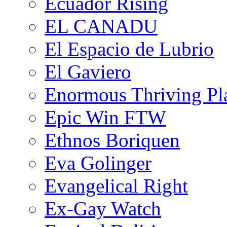
Ecuador Rising
EL CANADU
El Espacio de Lubrio
El Gaviero
Enormous Thriving Pl
Epic Win FTW
Ethnos Boriquen
Eva Golinger
Evangelical Right
Ex-Gay Watch