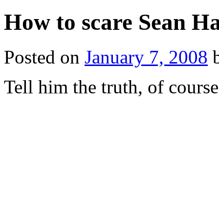
How to scare Sean Han
Posted on
January 7, 2008
Tell him the truth, of course