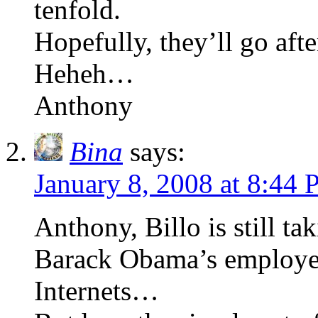
tenfold.
Hopefully, they’ll go afte
Heheh…
Anthony
Bina
says:
January 8, 2008 at 8:44
Anthony, Billo is still t
Barack Obama’s employee 
Internets…