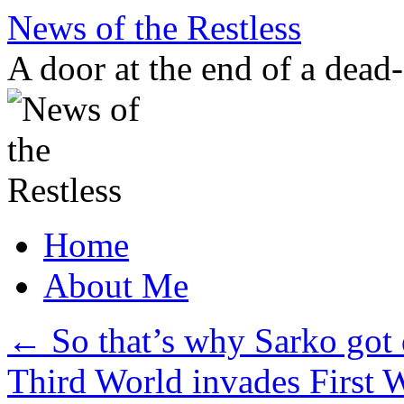
Skip
News of the Restless
to
content
A door at the end of a dead
Home
About Me
←
So that’s why Sarko got
Third World invades First