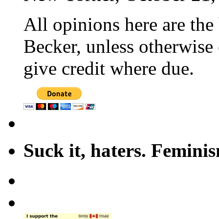
All opinions here are the
Becker, unless otherwise 
give credit where due.
Suck it, haters. Femini