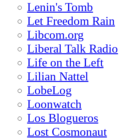
Lenin's Tomb
Let Freedom Rain
Libcom.org
Liberal Talk Radio
Life on the Left
Lilian Nattel
LobeLog
Loonwatch
Los Blogueros
Lost Cosmonaut