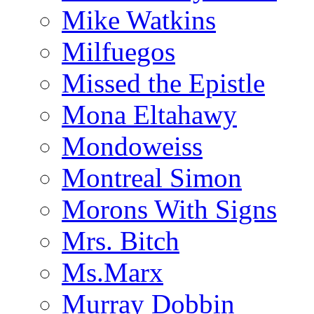
Mike Watkins
Milfuegos
Missed the Epistle
Mona Eltahawy
Mondoweiss
Montreal Simon
Morons With Signs
Mrs. Bitch
Ms.Marx
Murray Dobbin