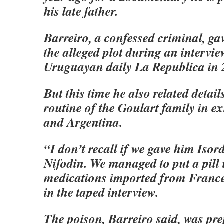
his late father.
Barreiro, a confessed criminal, ga
the alleged plot during an intervie
Uruguayan daily La Republica in 
But this time he also related detail
routine of the Goulart family in e
and Argentina.
“I don’t recall if we gave him Isor
Nifodin. We managed to put a pill 
medications imported from France
in the taped interview.
The poison, Barreiro said, was pr