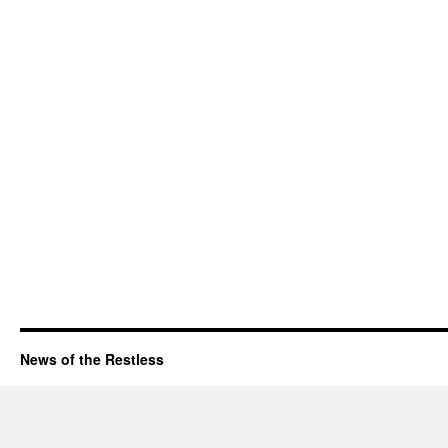
News of the Restless