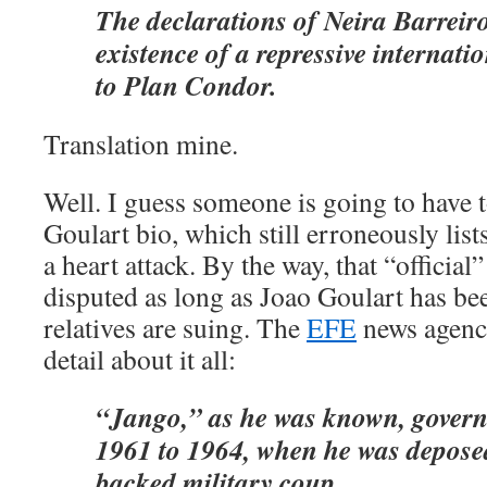
The declarations of Neira Barreir
existence of a repressive internati
to Plan Condor.
Translation mine.
Well. I guess someone is going to have t
Goulart bio, which still erroneously list
a heart attack. By the way, that “official
disputed as long as Joao Goulart has b
relatives are suing. The
EFE
news agenc
detail about it all:
“Jango,” as he was known, govern
1961 to 1964, when he was deposed
backed military coup.