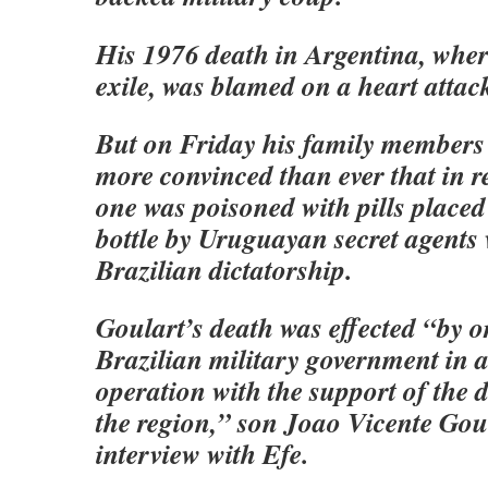
His 1976 death in Argentina, where
exile, was blamed on a heart attac
But on Friday his family members 
more convinced than ever that in re
one was poisoned with pills placed
bottle by Uruguayan secret agents 
Brazilian dictatorship.
Goulart’s death was effected “by o
Brazilian military government in a
operation with the support of the d
the region,” son Joao Vicente Goul
interview with Efe.