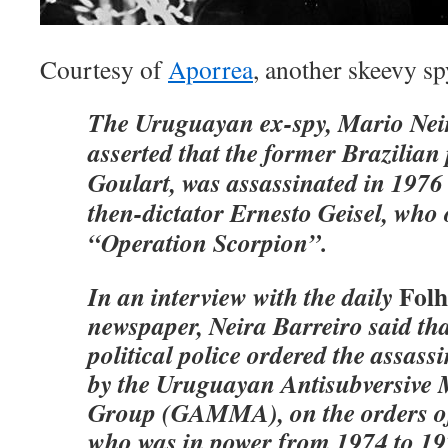
Courtesy of
Aporrea
, another skeevy sp
The Uruguayan ex-spy, Mario Neir
asserted that the former Brazilian
Goulart, was assassinated in 1976 
then-dictator Ernesto Geisel, who
“Operation Scorpion”.
Folh
In an interview with the daily
newspaper, Neira Barreiro said tha
political police ordered the assass
by the Uruguayan Antisubversive M
Group (GAMMA), on the orders of 
who was in power from 1974 to 19