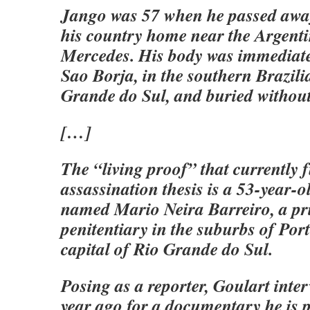
Jango was 57 when he passed away
his country home near the Argentin
Mercedes. His body was immediate
Sao Borja, in the southern Brazili
Grande do Sul, and buried without
[…]
The “living proof” that currently f
assassination thesis is a 53-year
named Mario Neira Barreiro, a pri
penitentiary in the suburbs of Port
capital of Rio Grande do Sul.
Posing as a reporter, Goulart inte
year ago for a documentary he is 