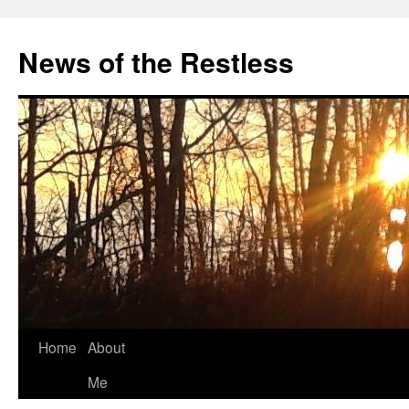
Skip
to
News of the Restless
content
Home
About
Me