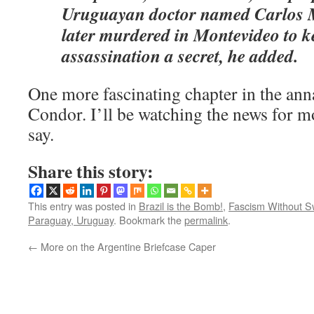
Uruguayan doctor named Carlos M
later murdered in Montevideo to k
assassination a secret, he added.
One more fascinating chapter in the ann
Condor. I’ll be watching the news for mo
say.
Share this story:
This entry was posted in
Brazil is the Bomb!
,
Fascism Without S
Paraguay, Uruguay
. Bookmark the
permalink
.
←
More on the Argentine Briefcase Caper