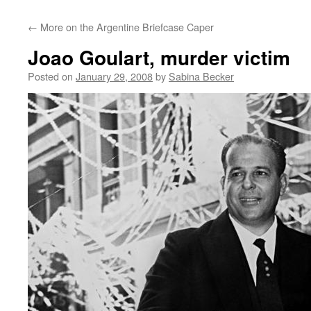
←
More on the Argentine Briefcase Caper
Joao Goulart, murder victim
Posted on
January 29, 2008
by
Sabina Becker