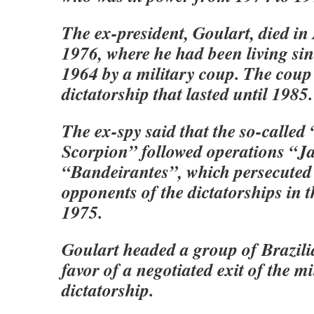
The ex-president, Goulart, died in
1976, where he had been living sin
1964 by a military coup. The coup 
dictatorship that lasted until 1985.
The ex-spy said that the so-called
Scorpion” followed operations “J
“Bandeirantes”, which persecuted
opponents of the dictatorships in t
1975.
Goulart headed a group of Brazilia
favor of a negotiated exit of the mi
dictatorship.