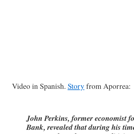
Video in Spanish.
Story
from Aporrea:
John Perkins, former economist fo
Bank, revealed that during his time