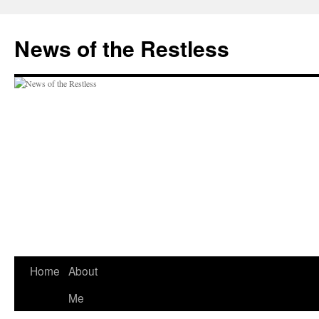
Skip
to
News of the Restless
content
Home
About
Me