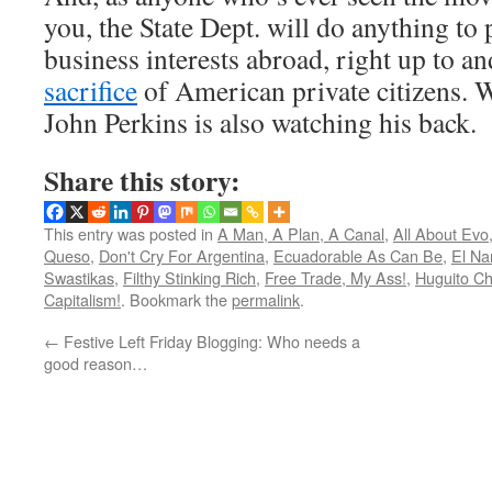
you, the State Dept. will do anything to
business interests abroad, right up to an
sacrifice
of American private citizens. 
John Perkins is also watching his back.
Share this story:
This entry was posted in
A Man, A Plan, A Canal
,
All About Evo
Queso
,
Don't Cry For Argentina
,
Ecuadorable As Can Be
,
El Na
Swastikas
,
Filthy Stinking Rich
,
Free Trade, My Ass!
,
Huguito Ch
Capitalism!
. Bookmark the
permalink
.
←
Festive Left Friday Blogging: Who needs a
good reason…