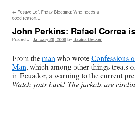
←
Festive Left Friday Blogging: Who needs a
good reason…
John Perkins: Rafael Correa i
Posted on
January 26, 2008
by
Sabina Becker
From the
man
who wrote
Confessions o
Man
, which among other things treats 
in Ecuador, a warning to the current pre
Watch your back! The jackals are circli