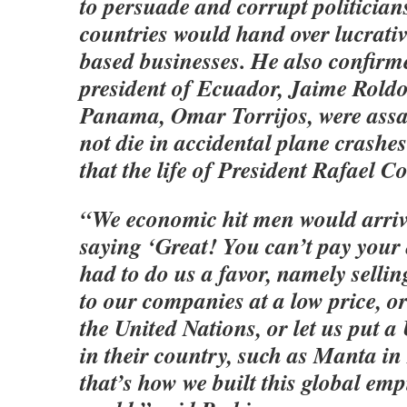
to persuade and corrupt politicians
countries would hand over lucrativ
based businesses. He also confirm
president of Ecuador, Jaime Roldo
Panama, Omar Torrijos, were assa
not die in accidental plane crashe
that the life of President Rafael Co
“We economic hit men would arriv
saying ‘Great! You can’t pay your 
had to do us a favor, namely selli
to our companies at a low price, or
the United Nations, or let us put a
in their country, such as Manta i
that’s how we built this global empir