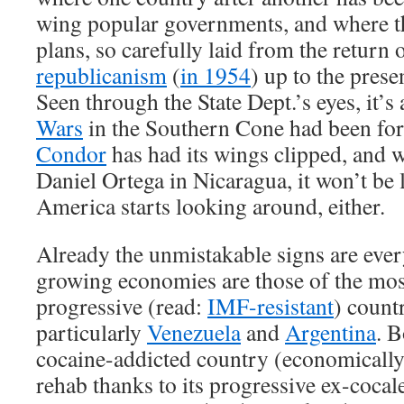
wing popular governments, and where th
plans, so carefully laid from the return
republicanism
(
in 1954
) up to the prese
Seen through the State Dept.’s eyes, it’s
Wars
in the Southern Cone had been fo
Condor
has had its wings clipped, and 
Daniel Ortega in Nicaragua, it won’t be 
America starts looking around, either.
Already the unmistakable signs are ever
growing economies are those of the most
progressive (read:
IMF-resistant
) count
particularly
Venezuela
and
Argentina
. B
cocaine-addicted country (economically
rehab thanks to its progressive ex-cocal