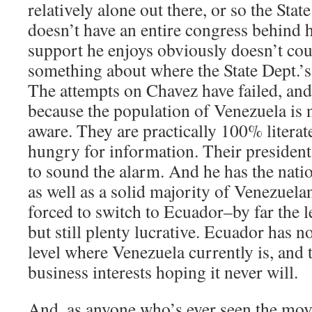
relatively alone out there, or so the Stat
doesn’t have an entire congress behind 
support he enjoys obviously doesn’t cou
something about where the State Dept.’s c
The attempts on Chavez have failed, and
because the population of Venezuela is
aware. They are practically 100% literate
hungry for information. Their president
to sound the alarm. And he has the nati
as well as a solid majority of Venezuelan
forced to switch to Ecuador–by far the le
but still plenty lucrative. Ecuador has no
level where Venezuela currently is, and 
business interests hoping it never will.
And, as anyone who’s ever seen the mo