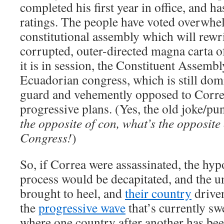
completed his first year in office, and h
ratings. The people have voted overwhel
constitutional assembly which will rewri
corrupted, outer-directed magna carta 
it is in session, the Constituent Assembl
Ecuadorian congress, which is still dom
guard and vehemently opposed to Correa
progressive plans. (Yes, the old joke/pu
the opposite of con, what’s the opposite
Congress!
)
So, if Correa were assassinated, the hyp
process would be decapitated, and the 
brought to heel, and
their country
driven
the
progressive wave
that’s currently s
where one country after another has been