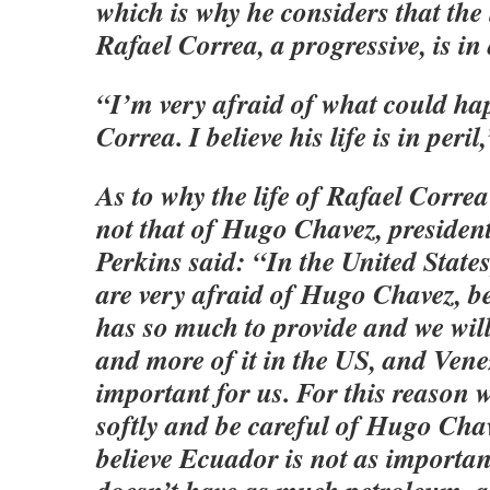
which is why he considers that the 
Rafael Correa, a progressive, is in
“I’m very afraid of what could ha
Correa. I believe his life is in peril
As to why the life of Rafael Correa
not that of Hugo Chavez, presiden
Perkins said: “In the United States,
are very afraid of Hugo Chavez, 
has so much to provide and we wil
and more of it in the US, and Vene
important for us. For this reason w
softly and be careful of Hugo Chav
believe Ecuador is not as importan