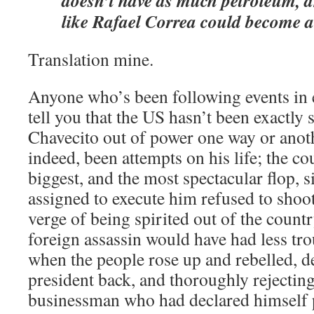
doesn’t have as much petroleum, a
like Rafael Correa could become 
Translation mine.
Anyone who’s been following events in 
tell you that the US hasn’t been exactly 
Chavecito out of power one way or anot
indeed, been attempts on his life; the co
biggest, and the most spectacular flop, s
assigned to execute him refused to shoot
verge of being spirited out of the count
foreign assassin would have had less tro
when the people rose up and rebelled, d
president back, and thoroughly rejectin
businessman who had declared himself p