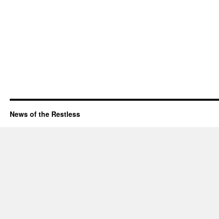
News of the Restless