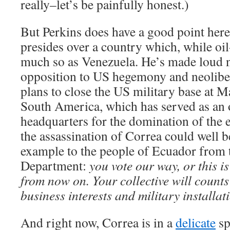
really–let’s be painfully honest.)
But Perkins does have a good point here
presides over a country which, while oil-
much so as Venezuela. He’s made loud n
opposition to US hegemony and neolibe
plans to close the US military base at M
South America, which has served as an 
headquarters for the domination of the 
the assassination of Correa could well b
example to the people of Ecuador from 
Department:
you vote our way, or this i
from now on. Your collective will counts
business interests and military installat
And right now, Correa is in a
delicate
sp