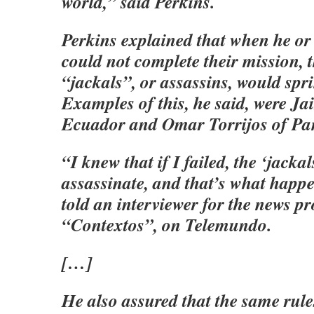
world,” said Perkins.
Perkins explained that when he or
could not complete their mission, t
“jackals”, or assassins, would spri
Examples of this, he said, were Ja
Ecuador and Omar Torrijos of P
“I knew that if I failed, the ‘jackal
assassinate, and that’s what happ
told an interviewer for the news 
“Contextos”, on Telemundo.
[…]
He also assured that the same rule