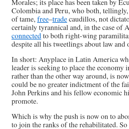
Morales; its place has been taken by Ec
Colombia and Peru, who both, tellingly,
of tame,
free
–
trade
caudillos, not dictato
certainly tyrannical and, in the case of 
connected
to both right-wing paramilita
despite all his tweetlings about law and 
In short: Anyplace in Latin America wh
leader is seeking to place the economy i
rather than the other way around, is n
could be no greater indictment of the fai
John Perkins and his fellow economic h
promote.
Which is why the push is now on to abo
to join the ranks of the rehabilitated. So 