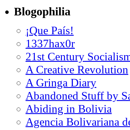
Blogophilia
¡Que País!
1337hax0r
21st Century Socialis
A Creative Revolution
A Gringa Diary
Abandoned Stuff by S
Abiding in Bolivia
Agencia Bolivariana d