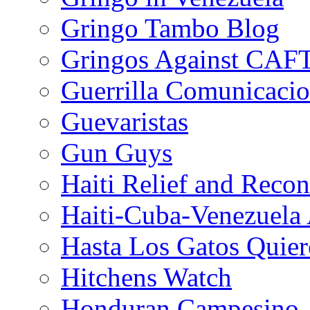
Gringo Tambo Blog
Gringos Against CAF
Guerrilla Comunicacio
Guevaristas
Gun Guys
Haiti Relief and Reco
Haiti-Cuba-Venezuela 
Hasta Los Gatos Quier
Hitchens Watch
Honduran Campesino