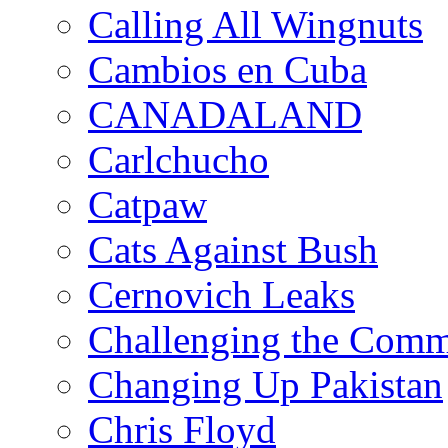
Calling All Wingnuts
Cambios en Cuba
CANADALAND
Carlchucho
Catpaw
Cats Against Bush
Cernovich Leaks
Challenging the Com
Changing Up Pakistan
Chris Floyd