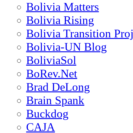
Bolivia Matters
Bolivia Rising
Bolivia Transition Pro
Bolivia-UN Blog
BoliviaSol
BoRev.Net
Brad DeLong
Brain Spank
Buckdog
CAJA