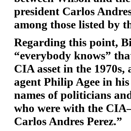
president Carlos Andre
among those listed by t
Regarding this point, Bi
“everybody knows” that
CIA asset in the 1970s,
agent Philip Agee in his
names of politicians an
who were with the CIA
Carlos Andres Perez.”