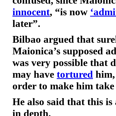
confused, since Maionic
innocent
, “is now
‘admit
later”.
Bilbao argued that sur
Maionica’s supposed adm
was very possible that 
may have
tortured
him, 
order to make him take b
He also said that this is
in depth.