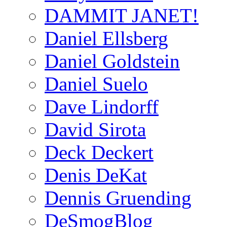
DAMMIT JANET!
Daniel Ellsberg
Daniel Goldstein
Daniel Suelo
Dave Lindorff
David Sirota
Deck Deckert
Denis DeKat
Dennis Gruending
DeSmogBlog