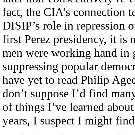
fact, the CIA’s connection 
DISIP’s role in repression of
first Perez presidency, it is
men were working hand in g
suppressing popular democr
have yet to read Philip Agee
don’t suppose I’d find many s
of things I’ve learned about
years, I suspect I might find