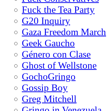
Fuck the Tea Party
G20 Inquiry
Gaza Freedom March
Geek Gaucho
Género con Clase
Ghost of Wellstone
GochoGringo
Gossip Boy
Greg Mitchell
Gringo in Venezuela