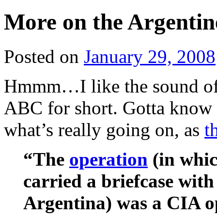
More on the Argentin
Posted on
January 29, 2008
Hmmm…I like the sound of
ABC for short. Gotta know 
what’s really going on, as
t
“The
operation
(in whi
carried a briefcase with
Argentina) was a CIA o