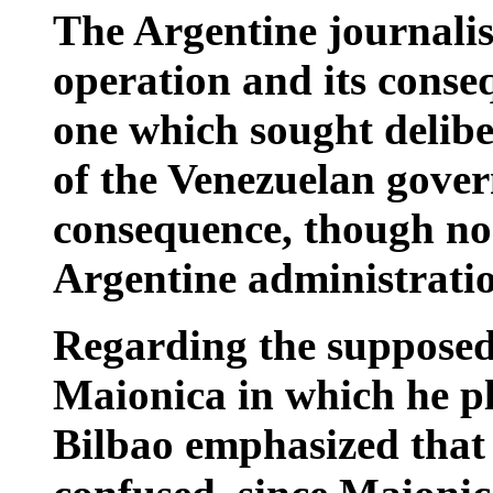
The Argentine journalis
operation and its conse
one which sought deliber
of the Venezuelan gove
consequence, though no 
Argentine administrati
Regarding the supposed
Maionica in which he pl
Bilbao emphasized that 