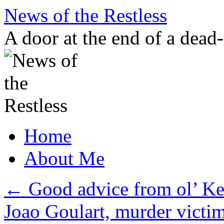
Skip
News of the Restless
to
content
A door at the end of a dead
Home
About Me
←
Good advice from ol’ K
Joao Goulart, murder victi