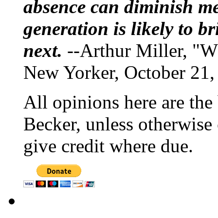
absence can diminish mem
generation is likely to b
next.
--Arthur Miller, "W
New Yorker, October 21,
All opinions here are the
Becker, unless otherwise 
give credit where due.