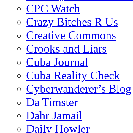
CPC Watch
Crazy Bitches R Us
Creative Commons
Crooks and Liars
Cuba Journal
Cuba Reality Check
Cyberwanderer’s Blog
Da Timster
Dahr Jamail
Daily Howler