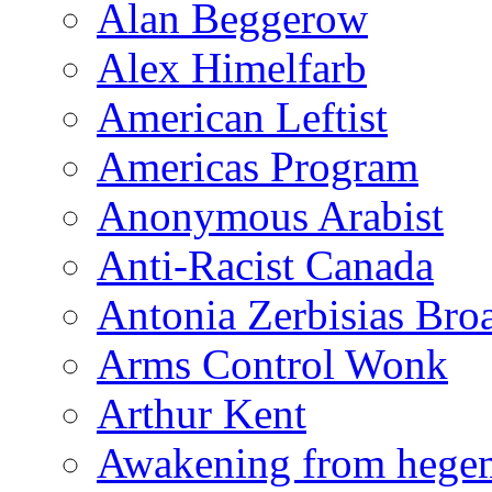
Alan Beggerow
Alex Himelfarb
American Leftist
Americas Program
Anonymous Arabist
Anti-Racist Canada
Antonia Zerbisias Bro
Arms Control Wonk
Arthur Kent
Awakening from heg