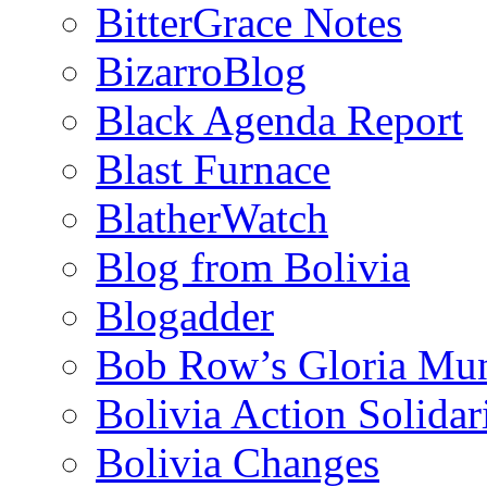
BitterGrace Notes
BizarroBlog
Black Agenda Report
Blast Furnace
BlatherWatch
Blog from Bolivia
Blogadder
Bob Row’s Gloria Mu
Bolivia Action Solida
Bolivia Changes