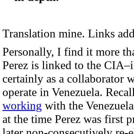
Translation mine. Links ad
Personally, I find it more t
Perez is linked to the CIA–i
certainly as a collaborator
operate in Venezuela. Recal
working
with the Venezuelan
at the time Perez was first 
later non-consecutively re-e