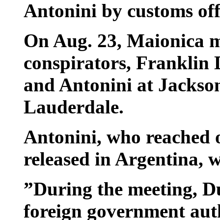
Antonini by customs off
On Aug. 23, Maionica m
conspirators, Franklin
and Antonini at Jackson
Lauderdale.
Antonini, who reached o
released in Argentina, 
”During the meeting, D
foreign government aut