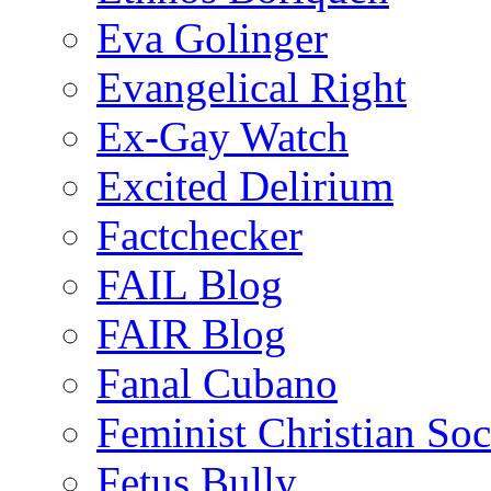
Eva Golinger
Evangelical Right
Ex-Gay Watch
Excited Delirium
Factchecker
FAIL Blog
FAIR Blog
Fanal Cubano
Feminist Christian Soci
Fetus Bully