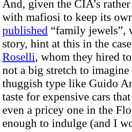
And, given the CIA’s rather
with mafiosi to keep its ow
published
“family jewels”, 
story, hint at this in the c
Roselli
, whom they hired to 
not a big stretch to imagin
thuggish type like Guido An
taste for expensive cars tha
even a pricey one in the Fl
enough to indulge (and I w