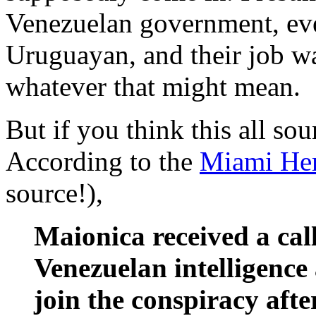
Venezuelan government, eve
Uruguayan, and their job wa
whatever that might mean.
But if you think this all so
According to the
Miami Her
source!),
Maionica received a call
Venezuelan intelligenc
join the conspiracy afte