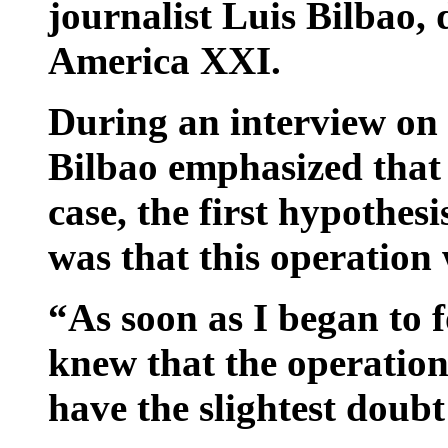
journalist Luis Bilbao, 
America XXI.
During an interview o
Bilbao emphasized that i
case, the first hypothes
was that this operation
“As soon as I began to f
knew that the operation
have the slightest doubt