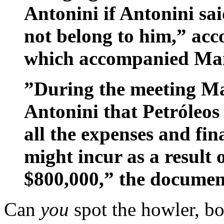
Antonini if Antonini sai
not belong to him,” acc
which accompanied Maio
”During the meeting Ma
Antonini that Petróleos
all the expenses and fin
might incur as a result o
$800,000,” the documen
Can
you
spot the howler, b