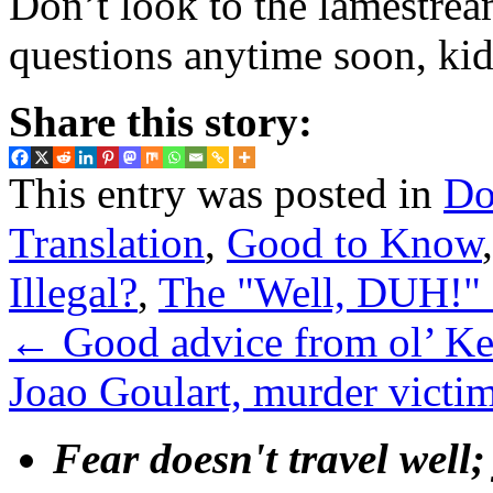
Don’t look to the lamestrea
questions anytime soon, kid
Share this story:
This entry was posted in
Do
Translation
,
Good to Know
Illegal?
,
The "Well, DUH!" 
←
Good advice from ol’ K
Joao Goulart, murder victi
Fear doesn't travel well;