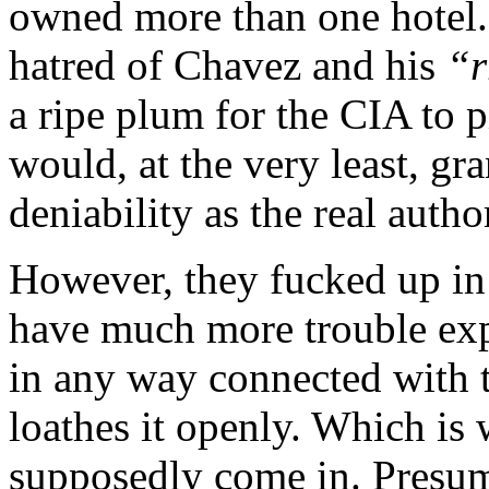
owned more than one hotel.)
hatred of Chavez and his
“r
a ripe plum for the CIA to p
would, at the very least, gr
deniability as the real autho
However, they fucked up in
have much more trouble exp
in any way connected with 
loathes it openly. Which is 
supposedly come in. Presuma