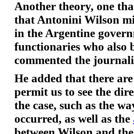
Another theory, one that
that Antonini Wilson mi
in the Argentine govern
functionaries who also 
commented the journali
He added that there are
permit us to see the dir
the case, such as the wa
occurred, as well as the
between Wilson and the