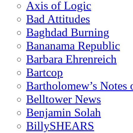
Axis of Logic
Bad Attitudes
Baghdad Burning
Bananama Republic
Barbara Ehrenreich
Bartcop
Bartholomew’s Notes 
Belltower News
Benjamin Solah
BillySHEARS