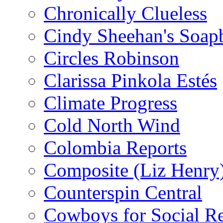
Chronically Clueless
Cindy Sheehan's Soap
Circles Robinson
Clarissa Pinkola Estés
Climate Progress
Cold North Wind
Colombia Reports
Composite (Liz Henry
Counterspin Central
Cowboys for Social Re