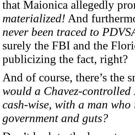
that Maionica allegedly pr
materialized!
And furtherm
never been traced to PDVSA,
surely the FBI and the Flor
publicizing the fact, right?
And of course, there’s the s
would a Chavez-controlled
cash-wise, with a man who 
government and guts?