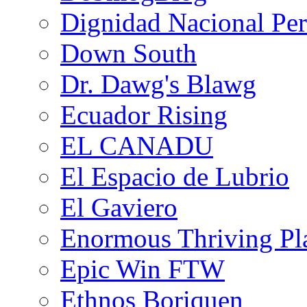
Dignidad Nacional Pe
Down South
Dr. Dawg's Blawg
Ecuador Rising
EL CANADU
El Espacio de Lubrio
El Gaviero
Enormous Thriving Pl
Epic Win FTW
Ethnos Boriquen