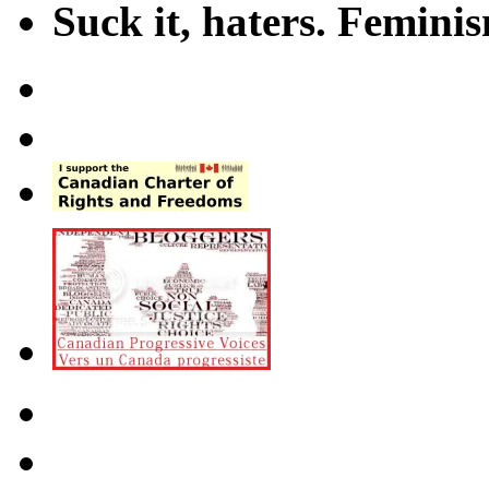
Suck it, haters. Femini