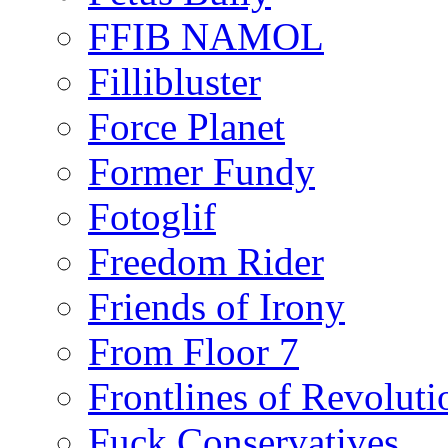
FFIB NAMOL
Fillibluster
Force Planet
Former Fundy
Fotoglif
Freedom Rider
Friends of Irony
From Floor 7
Frontlines of Revoluti
Fuck Conservatives