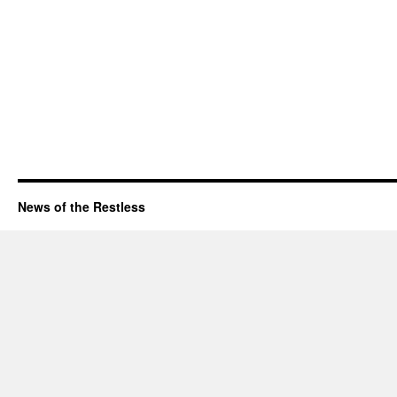
News of the Restless