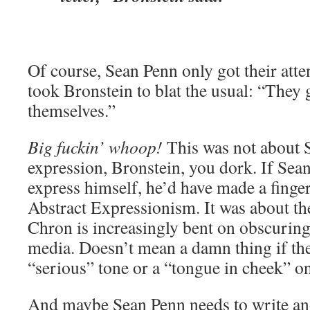
Of course, Sean Penn only got their atten
took Bronstein to blat the usual: “They 
themselves.”
Big fuckin’ whoop!
This was not about S
expression, Bronstein, you dork. If Sea
express himself, he’d have made a finger
Abstract Expressionism. It was about 
Chron is increasingly bent on obscurin
media. Doesn’t mean a damn thing if the
“serious” tone or a “tongue in cheek” one
And maybe Sean Penn needs to write ano