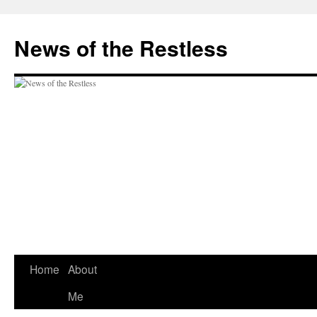
Skip
to
News of the Restless
content
Home
About
Me