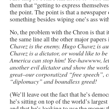
them that “getting to express themselves
the point. The point is that a newspaper
something besides wiping one’s ass with,
No, the problem with the Chron is that it
the same line all the other major papers
Chavez is the enemy. Hugo Chavez is au
Chavez is a dictator, or would like to b
America can stop him! Yee-hawwww, let
another evil dictator and show the wor
great–our corporatized “free speech”,
“diplomacy” and boundless greed!
(We’ll leave out the fact that he’s democr
he’s sitting on top of the world’s largest
and that he’s looking to use the money t