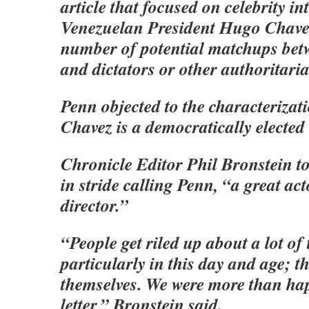
article that focused on celebrity int
Venezuelan President Hugo Chavez
number of potential matchups betw
and dictators or other authoritaria
Penn objected to the characterizat
Chavez is a democratically elected 
Chronicle Editor Phil Bronstein to
in stride calling Penn, “a great ac
director.”
“People get riled up about a lot of 
particularly in this day and age; th
themselves. We were more than hap
letter,” Bronstein said.