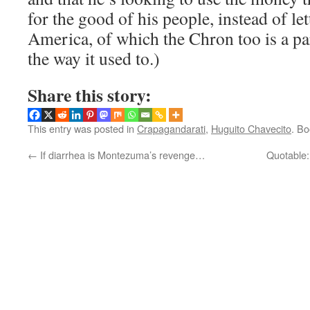
for the good of his people, instead of le
America, of which the Chron too is a part
the way it used to.)
Share this story:
This entry was posted in
Crapagandarati
,
Huguito Chavecito
. B
←
If diarrhea is Montezuma’s revenge…
Quotable: