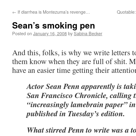
←
If diarrhea is Montezuma’s revenge…
Quotable:
Sean’s smoking pen
Posted on
January 16, 2008
by
Sabina Becker
And this, folks, is why we write letters 
them know when they are full of shit. 
have an easier time getting their attentio
Actor Sean Penn apparently is taki
San Francisco Chronicle, calling 
“increasingly lamebrain paper” in 
published in Tuesday’s edition.
What stirred Penn to write was a 