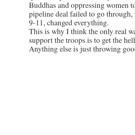
Buddhas and oppressing women to 
pipeline deal failed to go through
9-11, changed everything.
This is why I think the only real 
support the troops is to get the hel
Anything else is just throwing goo