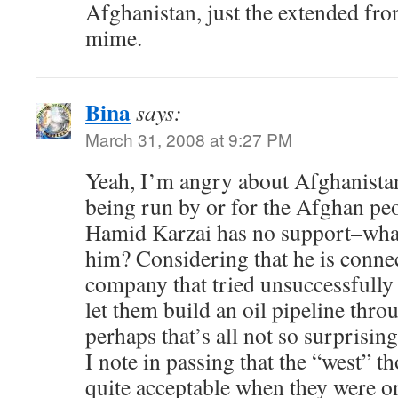
Afghanistan, just the extended fron
mime.
Bina
says:
March 31, 2008 at 9:27 PM
Yeah, I’m angry about Afghanistan
being run by or for the Afghan pe
Hamid Karzai has no support–what
him? Considering that he is conne
company that tried unsuccessfully 
let them build an oil pipeline thro
perhaps that’s all not so surprising
I note in passing that the “west” t
quite acceptable when they were 