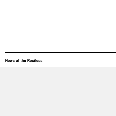
News of the Restless