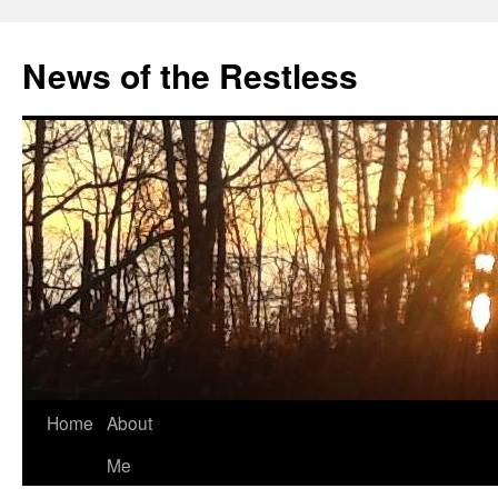
Skip
to
News of the Restless
content
Home
About
Me