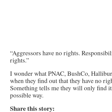
“Aggressors have no rights. Responsibil
rights.”
I wonder what PNAC, BushCo, Halliburto
when they find out that they have no righ
Something tells me they will only find it
possible way.
Share this story: