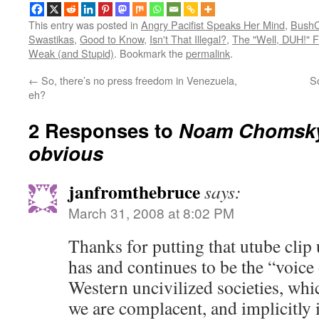
This entry was posted in
Angry Pacifist Speaks Her Mind
,
BushC
Swastikas
,
Good to Know
,
Isn't That Illegal?
,
The "Well, DUH!" F
Weak (and Stupid)
. Bookmark the
permalink
.
←
So, there’s no press freedom in Venezuela,
S
eh?
2 Responses to
Noam Chomsky 
obvious
janfromthebruce
says:
March 31, 2008 at 8:02 PM
Thanks for putting that utube cl
has and continues to be the “voice
Western uncivilized societies, whi
we are complacent, and implicitly