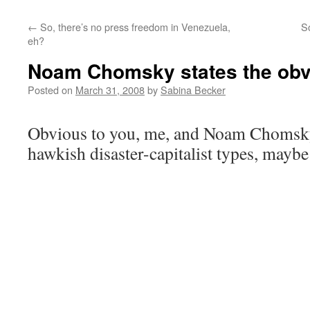
←
So, there’s no press freedom in Venezuela,
S
eh?
Noam Chomsky states the obv
Posted on
March 31, 2008
by
Sabina Becker
Obvious to you, me, and Noam Chomsky,
hawkish disaster-capitalist types, maybe