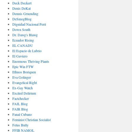
Deck Deckert
Denis DeKat
Dennis Gruending
DeSmogBlog
Dignidad Nacional Perú
Down South
Dr. Dawg's Blawg
Ecuador Rising
EL CANADU
El Espacio de Lubrio
El Gaviero
Enormous Thriving Plants
Epic Win FTW
Ethnos Boriquen
Eva Golinger
Evangelical Right
Ex-Gay Watch
Excited Delirium
Factchecker
FAIL Blog
FAIR Blog
Fanal Cubano
Feminist Christian Socialist
Fetus Bully
FFIB NAMOL