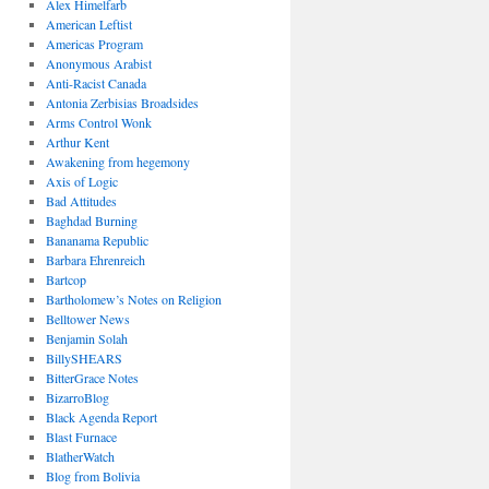
Alex Himelfarb
American Leftist
Americas Program
Anonymous Arabist
Anti-Racist Canada
Antonia Zerbisias Broadsides
Arms Control Wonk
Arthur Kent
Awakening from hegemony
Axis of Logic
Bad Attitudes
Baghdad Burning
Bananama Republic
Barbara Ehrenreich
Bartcop
Bartholomew’s Notes on Religion
Belltower News
Benjamin Solah
BillySHEARS
BitterGrace Notes
BizarroBlog
Black Agenda Report
Blast Furnace
BlatherWatch
Blog from Bolivia