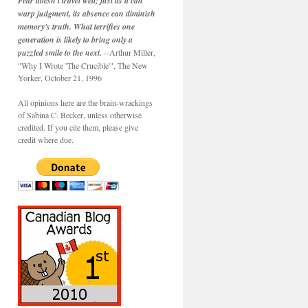
Fear doesn't travel well; just as it can
warp judgment, its absence can diminish
memory's truth. What terrifies one
generation is likely to bring only a
puzzled smile to the next.
--Arthur Miller,
"Why I Wrote 'The Crucible'", The New
Yorker, October 21, 1996
All opinions here are the brain-wrackings
of Sabina C. Becker, unless otherwise
credited. If you cite them, please give
credit where due.