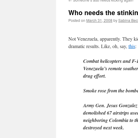
Who needs the stinki
Posted on
March 31, 2008
by
Sabina Bec
Not Venezuela, apparently. They ki
dramatic results. Like, oh, say,
this
:
Combat helicopters and F-16 
Venezuela’s remote souther
drug effort.
Smoke rose from the bombed
Army Gen. Jesus Gonzalez tol
demolished 67 airstrips use
neighboring Colombia to th
destroyed next week.