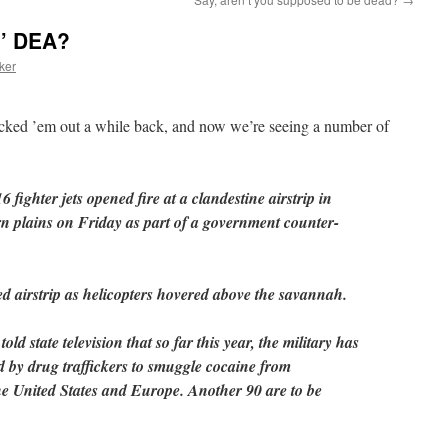
n’ DEA?
ker
cked ’em out a while back, and now we’re seeing a number of
fighter jets opened fire at a clandestine airstrip in
n plains on Friday as part of a government counter-
 airstrip as helicopters hovered above the savannah.
d state television that so far this year, the military has
d by drug traffickers to smuggle cocaine from
e United States and Europe. Another 90 are to be