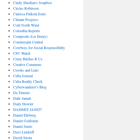
Cindy Sheehan's Soapbox
Circles Robinson
Clarissa Pinkola Estés
Climate Progress
Cold North Wind
Colombia Reports
Composite (Liz Henry)
Counterspin Central
Cowboys for Social Responsibility
CPC Watch
Crazy Bitches R Us
Creative Commons
Crooks and Liars
Cuba Journal
Cuba Reality Check
Cyberwanderer’s Blog
Da Timster
Dahr Jamail
Daily Howler
DAMMIT JANET!
Daniel Ellsberg
Daniel Goldstein
Daniel Suelo
Dave Lindorff
David Sirota