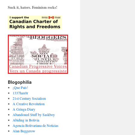
Suck it, haters. Feminism rocks!
Blogophilia
¡Que País!
1337hax0r
21st Century Socialism
A Creative Revolution
A Gringa Diary
Abandoned Stuff by Saskboy
Abiding in Bolivia
Agencia Bolivariana de Noticias
Alan Beggerow