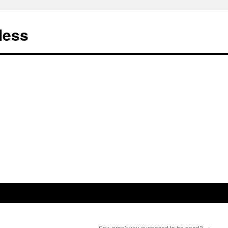
less
Say, aren’t you supposed to be dead?
→