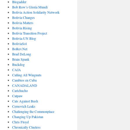
Blogadder
Bob Row’s Gloria Mundi
Bolivia Action Solidarity Network
Bolivia Changes
Bolivia Matters
Bolivia Rising
Bolivia Transition Project
Bolivia-UN Blog
BoliviaSol
BoRev.Net
Brad DeLong
Brain Spank
Buckdog
CAJA
Calling All Wingnuts
Cambios en Cuba
CANADALAND
Carlchucho
Catpaw
Cats Against Bush
Cernovich Leaks
Challenging the Commonplace
Changing Up Pakistan
Chris Floyd
Chronically Clueless