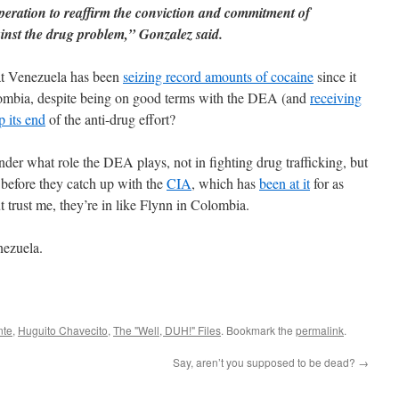
peration to reaffirm the conviction and commitment of
gainst the drug problem,” Gonzalez said.
hat Venezuela has been
seizing record amounts of cocaine
since it
mbia, despite being on good terms with the DEA (and
receiving
p its end
of the anti-drug effort?
nder what role the DEA plays, not in fighting drug trafficking, but
 before they catch up with the
CIA
, which has
been at it
for as
 trust me, they’re in like Flynn in Colombia.
nezuela.
nte
,
Huguito Chavecito
,
The "Well, DUH!" Files
. Bookmark the
permalink
.
Say, aren’t you supposed to be dead?
→