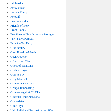
Fillibluster
Force Planet
Former Fundy
Fotoglif
Freedom Rider
Friends of Irony
From Floor 7
Frontlines of Revolutionary Struggle
Fuck Conservatives
Fuck the Tea Party
G20 Inquiry
Gaza Freedom March
Geek Gaucho
Género con Clase
Ghost of Wellstone
GochoGringo
Gossip Boy
Greg Mitchell
Gringo in Venezuela
Gringo Tambo Blog
Gringos Against CAFTA
Guerrilla Comunicacional
Guevaristas
Gun Guys
Haiti Relief and Reconstruction Watch