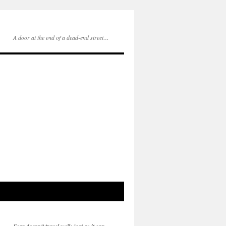
A door at the end of a dead-end street…