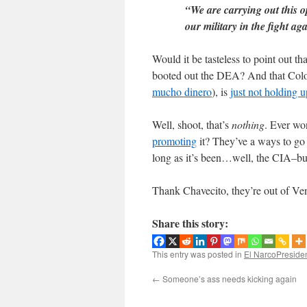
“We are carrying out this o
our military in the fight a
Would it be tasteless to point out t
booted out the DEA? And that Colo
mucho dinero
), is
just not holding u
Well, shoot, that’s
nothing
. Ever wo
promoting
it? They’ve a ways to go
long as it’s been…well, the CIA–but
Thank Chavecito, they’re out of Ve
Share this story:
This entry was posted in
El NarcoPreside
←
Someone’s ass needs kicking again