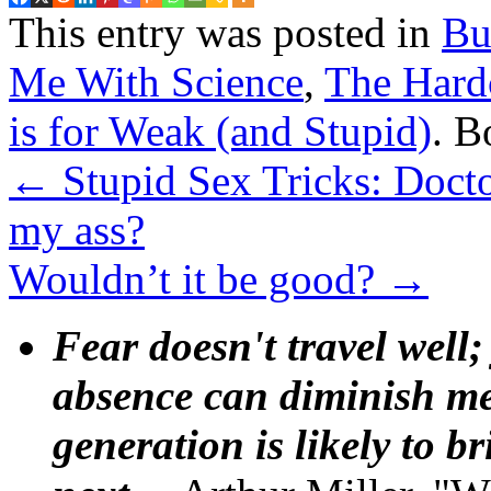
This entry was posted in
Bu
Me With Science
,
The Hard
is for Weak (and Stupid)
. 
←
Stupid Sex Tricks: Docto
my ass?
Wouldn’t it be good?
→
Fear doesn't travel well;
absence can diminish mem
generation is likely to b