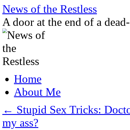
Skip
News of the Restless
to
content
A door at the end of a dead
Home
About Me
←
Stupid Sex Tricks: Docto
my ass?