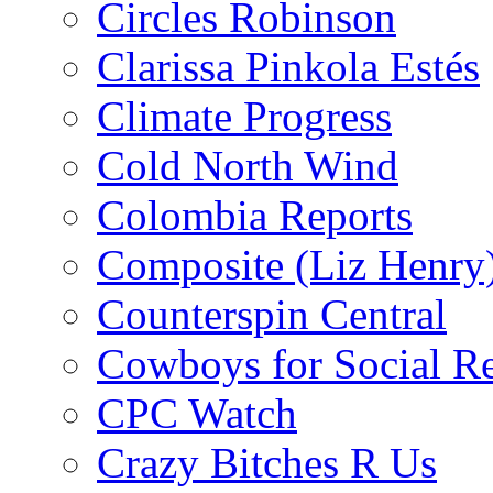
Circles Robinson
Clarissa Pinkola Estés
Climate Progress
Cold North Wind
Colombia Reports
Composite (Liz Henry
Counterspin Central
Cowboys for Social Re
CPC Watch
Crazy Bitches R Us