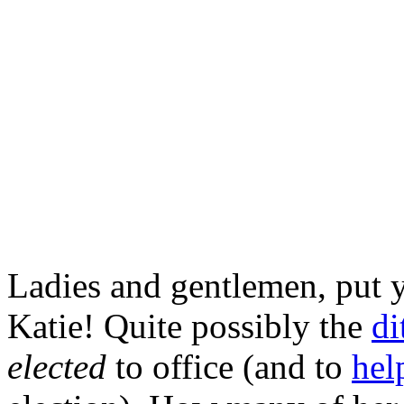
Ladies and gentlemen, put 
Katie! Quite possibly the
di
elected
to office (and to
hel