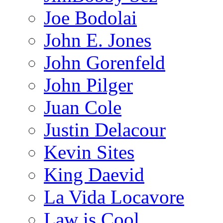
Joe Bodolai
John E. Jones
John Gorenfeld
John Pilger
Juan Cole
Justin Delacour
Kevin Sites
King Daevid
La Vida Locavore
Law is Cool