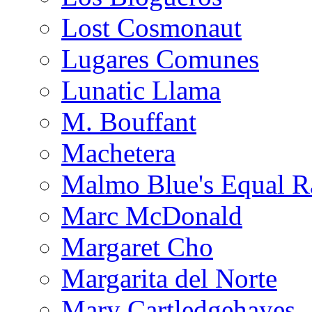
Lost Cosmonaut
Lugares Comunes
Lunatic Llama
M. Bouffant
Machetera
Malmo Blue's Equal R
Marc McDonald
Margaret Cho
Margarita del Norte
Mary Cartledgehayes