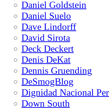
Daniel Goldstein
Daniel Suelo
Dave Lindorff
David Sirota
Deck Deckert
Denis DeKat
Dennis Gruending
DeSmogBlog
Dignidad Nacional Pe
Down South