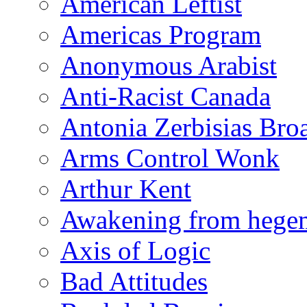
American Leftist
Americas Program
Anonymous Arabist
Anti-Racist Canada
Antonia Zerbisias Bro
Arms Control Wonk
Arthur Kent
Awakening from heg
Axis of Logic
Bad Attitudes