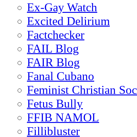
Ex-Gay Watch
Excited Delirium
Factchecker
FAIL Blog
FAIR Blog
Fanal Cubano
Feminist Christian Soci
Fetus Bully
FFIB NAMOL
Fillibluster