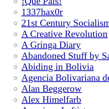
¡Que País!
1337hax0r
21st Century Socialis
A Creative Revolution
A Gringa Diary
Abandoned Stuff by S
Abiding in Bolivia
Agencia Bolivariana d
Alan Beggerow
Alex Himelfarb