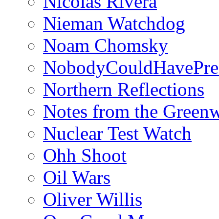
Nicolás Rivera
Nieman Watchdog
Noam Chomsky
NobodyCouldHavePre
Northern Reflections
Notes from the Green
Nuclear Test Watch
Ohh Shoot
Oil Wars
Oliver Willis