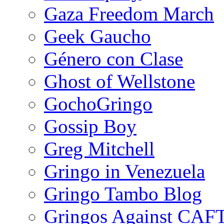
Gaza Freedom March
Geek Gaucho
Género con Clase
Ghost of Wellstone
GochoGringo
Gossip Boy
Greg Mitchell
Gringo in Venezuela
Gringo Tambo Blog
Gringos Against CAF