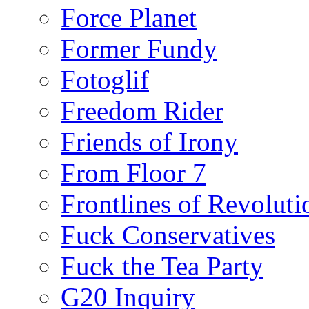
Force Planet
Former Fundy
Fotoglif
Freedom Rider
Friends of Irony
From Floor 7
Frontlines of Revoluti
Fuck Conservatives
Fuck the Tea Party
G20 Inquiry