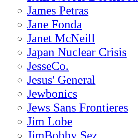
James Petras
Jane Fonda
Janet McNeill
Japan Nuclear Crisis
JesseCo.
Jesus' General
Jewbonics
Jews Sans Frontieres
Jim Lobe
JimBobby Sez