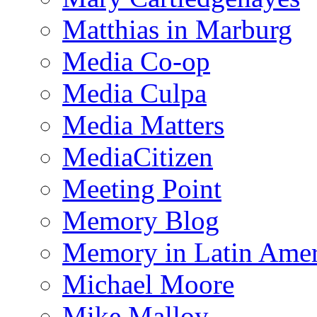
Matthias in Marburg
Media Co-op
Media Culpa
Media Matters
MediaCitizen
Meeting Point
Memory Blog
Memory in Latin Amer
Michael Moore
Mike Malloy