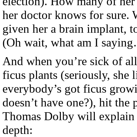
election). How many of her 
her doctor knows for sure. 
given her a brain implant, 
(Oh wait, what am I sayin
And when you’re sick of all
ficus plants (seriously, she 
everybody’s got ficus grow
doesn’t have one?), hit the 
Thomas Dolby will explain t
depth: