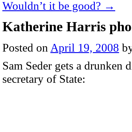
Wouldn’t it be good?
→
Katherine Harris pho
Posted on
April 19, 2008
b
Sam Seder gets a drunken di
secretary of State: