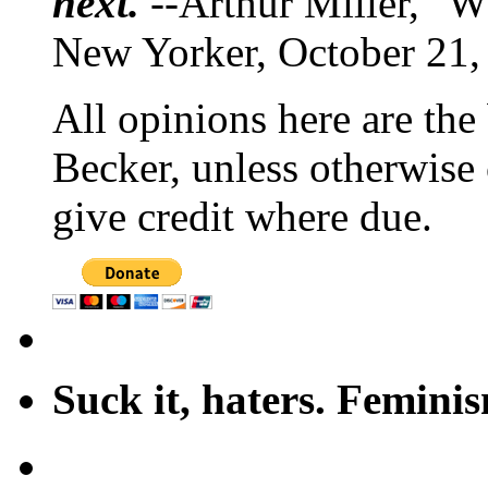
next.
--Arthur Miller, "W
New Yorker, October 21,
All opinions here are the
Becker, unless otherwise 
give credit where due.
Suck it, haters. Femini