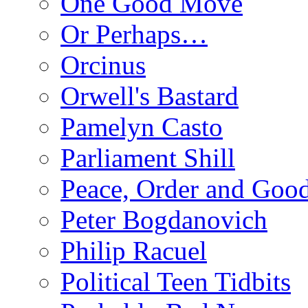
One Good Move
Or Perhaps…
Orcinus
Orwell's Bastard
Pamelyn Casto
Parliament Shill
Peace, Order and Goo
Peter Bogdanovich
Philip Racuel
Political Teen Tidbits