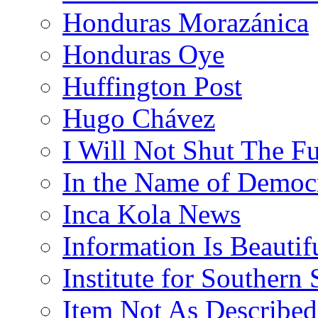
Honduras Morazánica
Honduras Oye
Huffington Post
Hugo Chávez
I Will Not Shut The F
In the Name of Democ
Inca Kola News
Information Is Beautif
Institute for Southern 
Item Not As Described