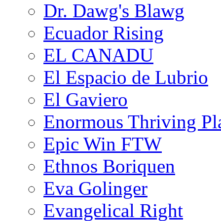
Dr. Dawg's Blawg
Ecuador Rising
EL CANADU
El Espacio de Lubrio
El Gaviero
Enormous Thriving Pl
Epic Win FTW
Ethnos Boriquen
Eva Golinger
Evangelical Right