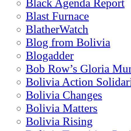
Black Agenda Report
Blast Furnace
BlatherWatch
Blog from Bolivia
Blogadder
Bob Row’s Gloria Mu
Bolivia Action Solida
Bolivia Changes
Bolivia Matters
Bolivia Rising