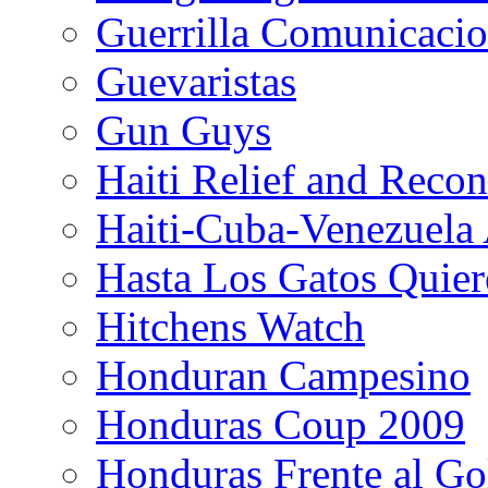
Guerrilla Comunicacio
Guevaristas
Gun Guys
Haiti Relief and Reco
Haiti-Cuba-Venezuela 
Hasta Los Gatos Quier
Hitchens Watch
Honduran Campesino
Honduras Coup 2009
Honduras Frente al Go