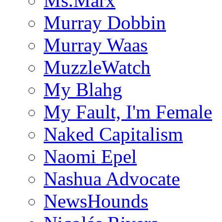
Ms.Marx
Murray Dobbin
Murray Waas
MuzzleWatch
My Blahg
My Fault, I'm Female
Naked Capitalism
Naomi Epel
Nashua Advocate
NewsHounds