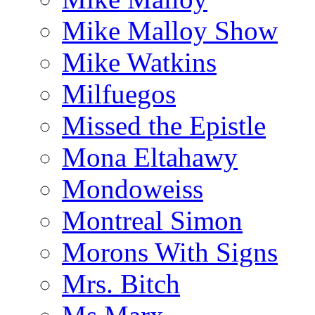
Mike Malloy Show
Mike Watkins
Milfuegos
Missed the Epistle
Mona Eltahawy
Mondoweiss
Montreal Simon
Morons With Signs
Mrs. Bitch