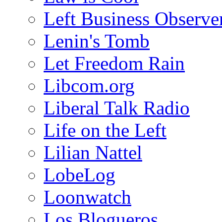
Left Business Observe
Lenin's Tomb
Let Freedom Rain
Libcom.org
Liberal Talk Radio
Life on the Left
Lilian Nattel
LobeLog
Loonwatch
Los Blogueros