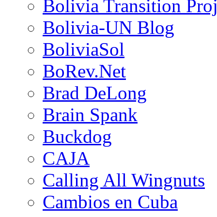
Bolivia Transition Pro
Bolivia-UN Blog
BoliviaSol
BoRev.Net
Brad DeLong
Brain Spank
Buckdog
CAJA
Calling All Wingnuts
Cambios en Cuba