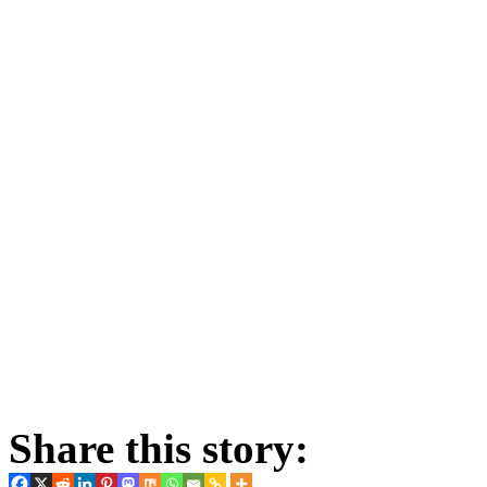
Share this story: