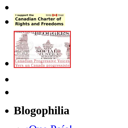
Blogophilia