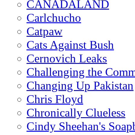
CANADALAND
Carlchucho
Catpaw
Cats Against Bush
Cernovich Leaks
Challenging the Com
Changing Up Pakistan
Chris Floyd
Chronically Clueless
Cindy Sheehan's Soap