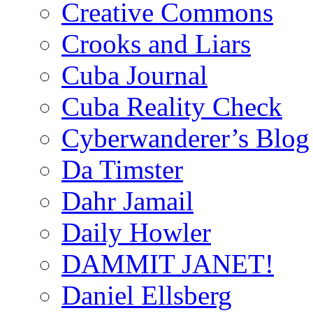
Creative Commons
Crooks and Liars
Cuba Journal
Cuba Reality Check
Cyberwanderer’s Blog
Da Timster
Dahr Jamail
Daily Howler
DAMMIT JANET!
Daniel Ellsberg