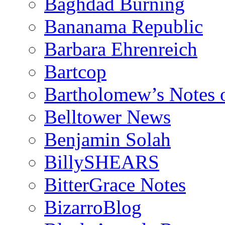
Baghdad Burning
Bananama Republic
Barbara Ehrenreich
Bartcop
Bartholomew’s Notes 
Belltower News
Benjamin Solah
BillySHEARS
BitterGrace Notes
BizarroBlog