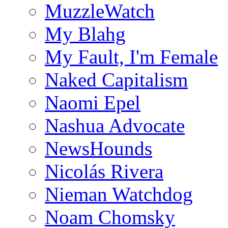
MuzzleWatch
My Blahg
My Fault, I'm Female
Naked Capitalism
Naomi Epel
Nashua Advocate
NewsHounds
Nicolás Rivera
Nieman Watchdog
Noam Chomsky