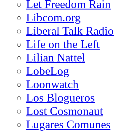
Let Freedom Rain
Libcom.org
Liberal Talk Radio
Life on the Left
Lilian Nattel
LobeLog
Loonwatch
Los Blogueros
Lost Cosmonaut
Lugares Comunes