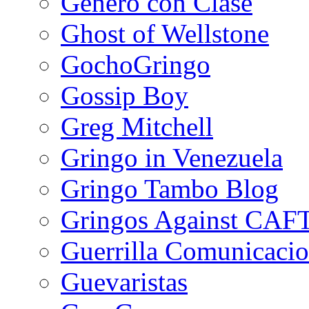
Género con Clase
Ghost of Wellstone
GochoGringo
Gossip Boy
Greg Mitchell
Gringo in Venezuela
Gringo Tambo Blog
Gringos Against CAF
Guerrilla Comunicacio
Guevaristas