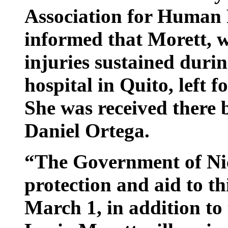
Association for Human
informed that Morett, w
injuries sustained duri
hospital in Quito, left
She was received there 
Daniel Ortega.
“The Government of Ni
protection and aid to th
March 1, in addition to