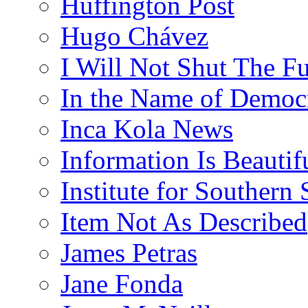
Huffington Post
Hugo Chávez
I Will Not Shut The F
In the Name of Democ
Inca Kola News
Information Is Beautif
Institute for Southern 
Item Not As Described
James Petras
Jane Fonda