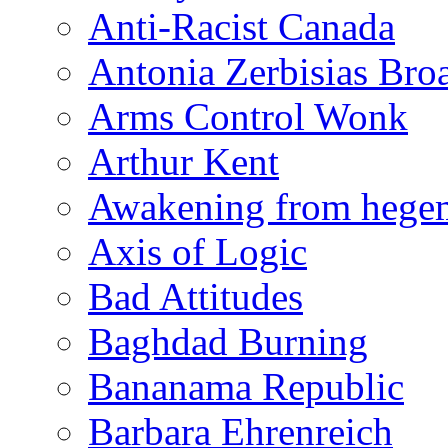
Anti-Racist Canada
Antonia Zerbisias Bro
Arms Control Wonk
Arthur Kent
Awakening from heg
Axis of Logic
Bad Attitudes
Baghdad Burning
Bananama Republic
Barbara Ehrenreich