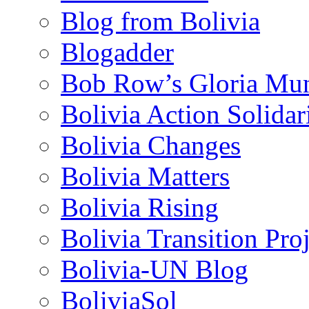
Blog from Bolivia
Blogadder
Bob Row’s Gloria Mu
Bolivia Action Solida
Bolivia Changes
Bolivia Matters
Bolivia Rising
Bolivia Transition Pro
Bolivia-UN Blog
BoliviaSol