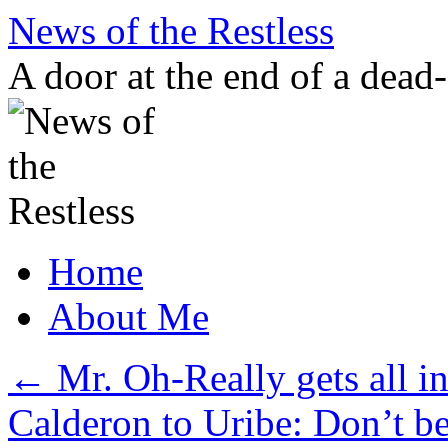
Skip
News of the Restless
to
content
A door at the end of a dead
Home
About Me
←
Mr. Oh-Really gets all in
Calderon to Uribe: Don’t be 