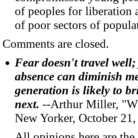
of peoples for liberation
of poor sectors of popula
Comments are closed.
Fear doesn't travel well;
absence can diminish mem
generation is likely to b
next.
--Arthur Miller, "W
New Yorker, October 21,
All opinions here are the