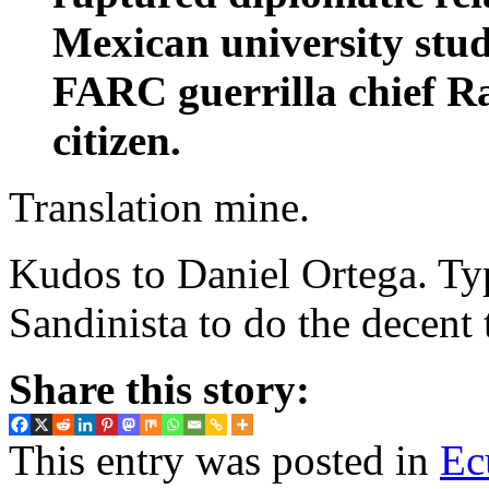
Mexican university stud
FARC guerrilla chief R
citizen.
Translation mine.
Kudos to Daniel Ortega. Typ
Sandinista to do the decent 
Share this story:
This entry was posted in
Ec