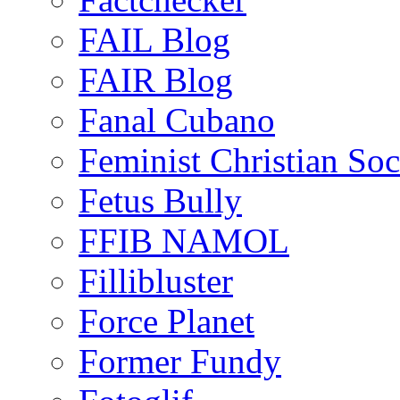
FAIL Blog
FAIR Blog
Fanal Cubano
Feminist Christian Soci
Fetus Bully
FFIB NAMOL
Fillibluster
Force Planet
Former Fundy