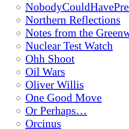
NobodyCouldHavePre
Northern Reflections
Notes from the Green
Nuclear Test Watch
Ohh Shoot
Oil Wars
Oliver Willis
One Good Move
Or Perhaps…
Orcinus