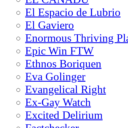
El Espacio de Lubrio
El Gaviero
Enormous Thriving Pl
Epic Win FTW
Ethnos Boriquen
Eva Golinger
Evangelical Right
Ex-Gay Watch
Excited Delirium
Factchecker