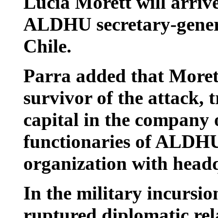
Lucia Morett will arriv
ALDHU secretary-genera
Chile.
Parra added that Moret
survivor of the attack, 
capital in the company 
functionaries of ALDH
organization with headq
In the military incursi
ruptured diplomatic rel