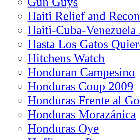
Gun Guys
Haiti Relief and Reco
Haiti-Cuba-Venezuela 
Hasta Los Gatos Quier
Hitchens Watch
Honduran Campesino
Honduras Coup 2009
Honduras Frente al Go
Honduras Morazánica
Honduras Oye