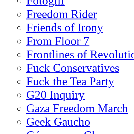
Fotoglif
Freedom Rider
Friends of Irony
From Floor 7
Frontlines of Revoluti
Fuck Conservatives
Fuck the Tea Party
G20 Inquiry
Gaza Freedom March
Geek Gaucho