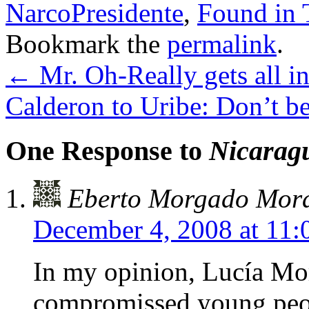
NarcoPresidente
,
Found in 
Bookmark the
permalink
.
←
Mr. Oh-Really gets all in
Calderon to Uribe: Don’t be 
One Response to
Nicaragu
Eberto Morgado Mora
December 4, 2008 at 11
In my opinion, Lucía Mor
compromissed young peopl