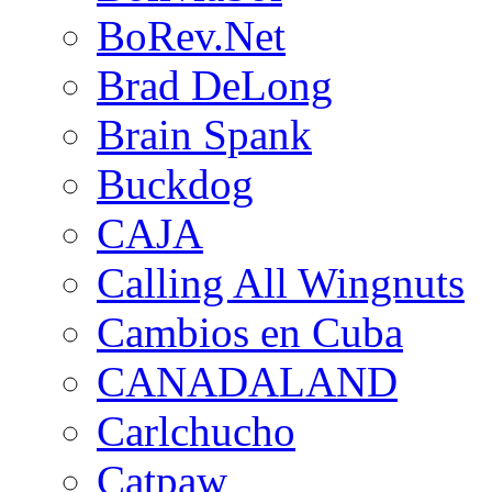
BoRev.Net
Brad DeLong
Brain Spank
Buckdog
CAJA
Calling All Wingnuts
Cambios en Cuba
CANADALAND
Carlchucho
Catpaw