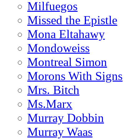
Milfuegos
Missed the Epistle
Mona Eltahawy
Mondoweiss
Montreal Simon
Morons With Signs
Mrs. Bitch
Ms.Marx
Murray Dobbin
Murray Waas