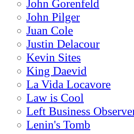
John Gorenfeld
John Pilger
Juan Cole
Justin Delacour
Kevin Sites
King Daevid
La Vida Locavore
Law is Cool
Left Business Observe
Lenin's Tomb