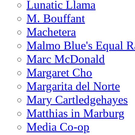
Lunatic Llama
M. Bouffant
Machetera
Malmo Blue's Equal R
Marc McDonald
Margaret Cho
Margarita del Norte
Mary Cartledgehayes
Matthias in Marburg
Media Co-op