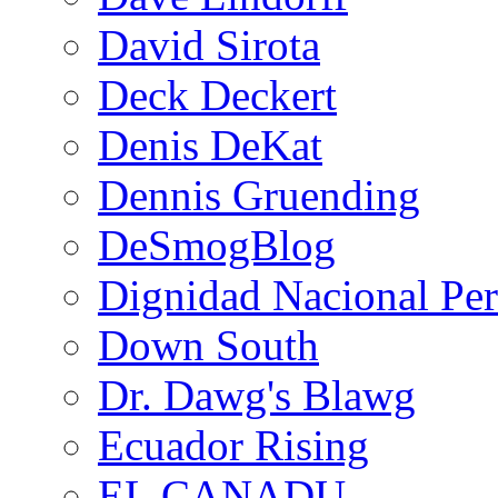
David Sirota
Deck Deckert
Denis DeKat
Dennis Gruending
DeSmogBlog
Dignidad Nacional Pe
Down South
Dr. Dawg's Blawg
Ecuador Rising
EL CANADU