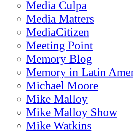
Media Culpa
Media Matters
MediaCitizen
Meeting Point
Memory Blog
Memory in Latin Amer
Michael Moore
Mike Malloy
Mike Malloy Show
Mike Watkins