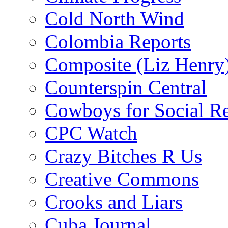
Cold North Wind
Colombia Reports
Composite (Liz Henry
Counterspin Central
Cowboys for Social Re
CPC Watch
Crazy Bitches R Us
Creative Commons
Crooks and Liars
Cuba Journal