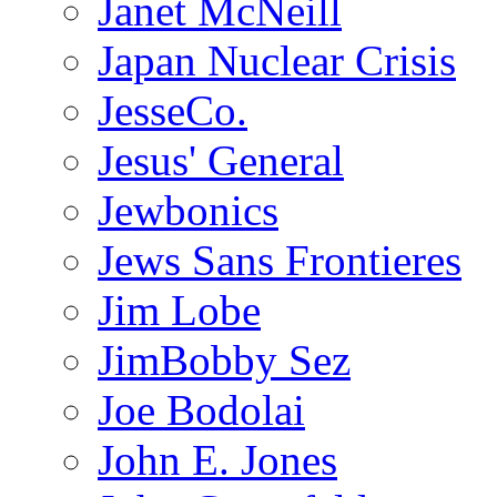
Janet McNeill
Japan Nuclear Crisis
JesseCo.
Jesus' General
Jewbonics
Jews Sans Frontieres
Jim Lobe
JimBobby Sez
Joe Bodolai
John E. Jones