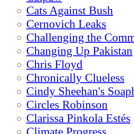
Cats Against Bush
Cernovich Leaks
Challenging the Com
Changing Up Pakistan
Chris Floyd
Chronically Clueless
Cindy Sheehan's Soap
Circles Robinson
Clarissa Pinkola Estés
Climate Progress