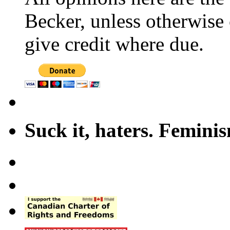
Becker, unless otherwise 
give credit where due.
Suck it, haters. Femini