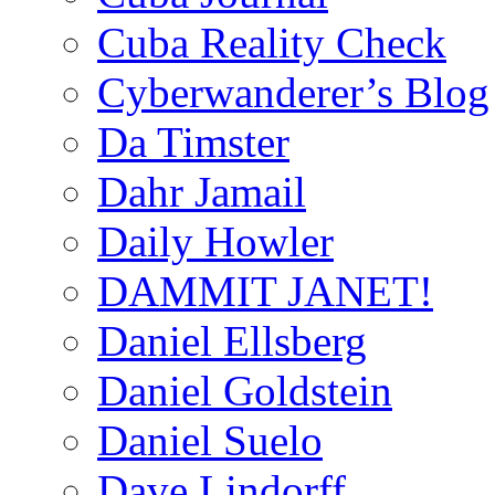
Cuba Reality Check
Cyberwanderer’s Blog
Da Timster
Dahr Jamail
Daily Howler
DAMMIT JANET!
Daniel Ellsberg
Daniel Goldstein
Daniel Suelo
Dave Lindorff