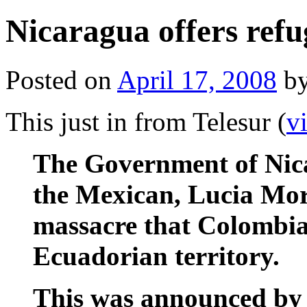
Nicaragua offers refu
Posted on
April 17, 2008
b
This just in from Telesur (
v
The Government of Nica
the Mexican, Lucia Mor
massacre that Colombia
Ecuadorian territory.
This was announced by