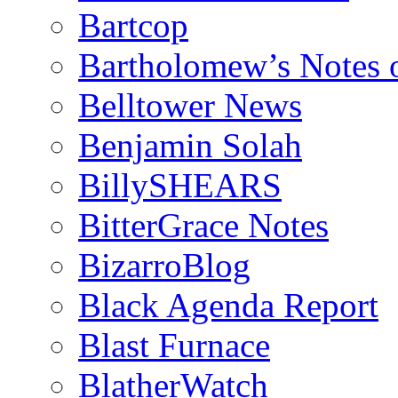
Bartcop
Bartholomew’s Notes 
Belltower News
Benjamin Solah
BillySHEARS
BitterGrace Notes
BizarroBlog
Black Agenda Report
Blast Furnace
BlatherWatch