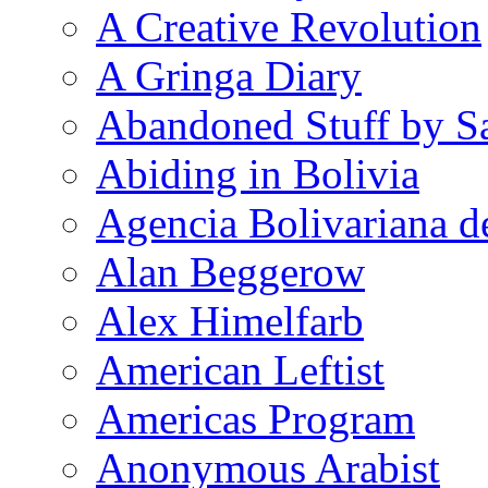
A Creative Revolution
A Gringa Diary
Abandoned Stuff by S
Abiding in Bolivia
Agencia Bolivariana d
Alan Beggerow
Alex Himelfarb
American Leftist
Americas Program
Anonymous Arabist