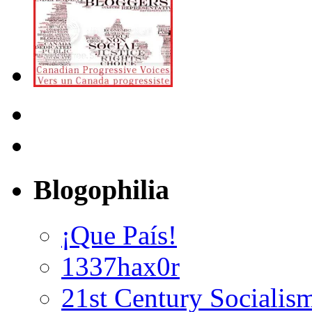
Blogophilia
¡Que País!
1337hax0r
21st Century Socialis