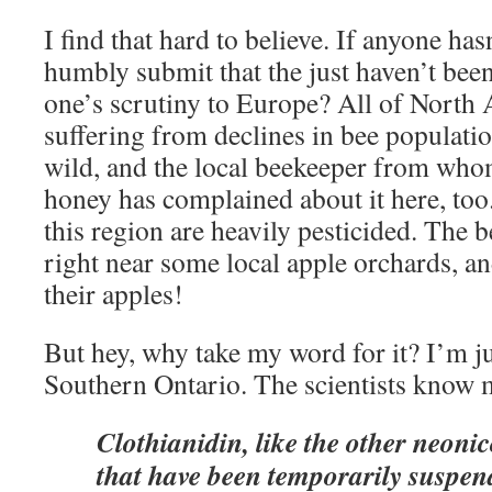
I find that hard to believe. If anyone has
humbly submit that the just haven’t bee
one’s scrutiny to Europe? All of North
suffering from declines in bee populati
wild, and the local beekeeper from w
honey has complained about it here, too.
this region are heavily pesticided. The b
right near some local apple orchards, a
their apples!
But hey, why take my word for it? I’m jus
Southern Ontario. The scientists know m
Clothianidin, like the other neonic
that have been temporarily suspe