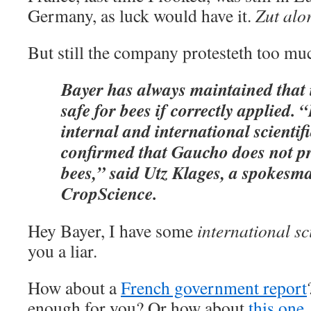
Germany, as luck would have it.
Zut alo
But still the company protesteth too mu
Bayer has always maintained that 
safe for bees if correctly applied. 
internal and international scientif
confirmed that Gaucho does not pr
bees,” said Utz Klages, a spokesm
CropScience.
Hey Bayer, I have some
international sci
you a liar.
How about a
French government report
enough for you? Or how about
this one