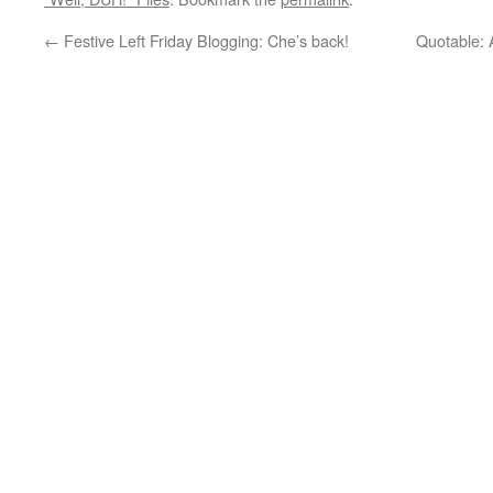
←
Festive Left Friday Blogging: Che’s back!
Quotable: A