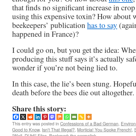
that finds no significant increase in cro
using this expensive toxin? How about w
beekeepers’ publication
has to say
(agai
happened in France)?
I could go on, but you get the idea: W
producing this stuff says it’s actually saf
wonder if you’re not being lied to.
In this case, the lie’s been stung. Hopeful
death before the bees die out altogether.
Share this story:
This entry was posted in
Confessions of a Bad German
,
Environm
Good to Know
,
Isn't That Illegal?
,
Morticia! You Spoke French!
,
"Well, DUH!" Files
. Bookmark the
permalink
.