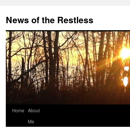
Skip
to
News of the Restless
content
Home
About
Me