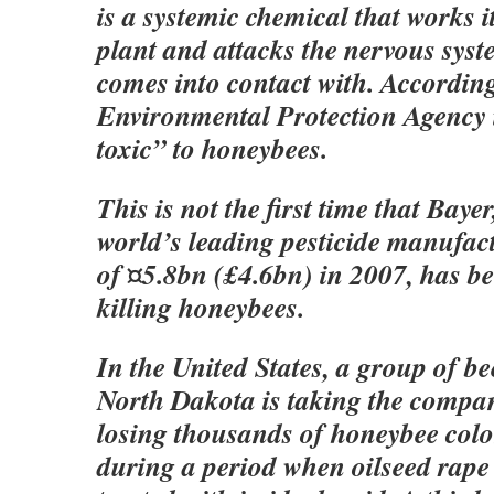
is a systemic chemical that works 
plant and attacks the nervous syste
comes into contact with. Accordin
Environmental Protection Agency i
toxic” to honeybees.
This is not the first time that Bayer
world’s leading pesticide manufact
of ¤5.8bn (£4.6bn) in 2007, has b
killing honeybees.
In the United States, a group of b
North Dakota is taking the compan
losing thousands of honeybee colo
during a period when oilseed rape 