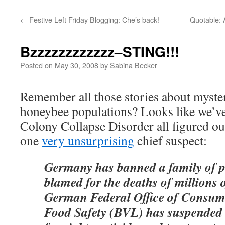
←
Festive Left Friday Blogging: Che’s back!
Quotable: A
Bzzzzzzzzzzzz–STING!!!
Posted on
May 30, 2008
by
Sabina Becker
Remember all those stories about myste
honeybee populations? Looks like we’ve
Colony Collapse Disorder all figured out,
one
very unsurprising
chief suspect:
Germany has banned a family of pe
blamed for the deaths of millions 
German Federal Office of Consum
Food Safety (BVL) has suspended t