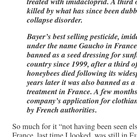
treated with imidacloprid. A third
killed by what has since been dub
collapse disorder.
Bayer’s best selling pesticide, imid
under the name Gaucho in France
banned as a seed dressing for sunf
country since 1999, after a third 
honeybees died following its wides
years later it was also banned as 
treatment in France. A few months
company’s application for clothian
by French authorities.
So much for it “not having been seen el
France, last time I looked, was still in E