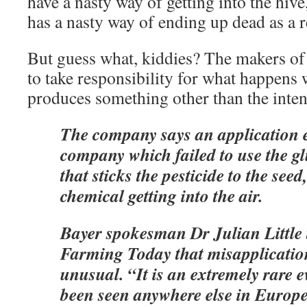
have a nasty way of getting into the hive
has a nasty way of ending up dead as a r
But guess what, kiddies? The makers of 
to take responsibility for what happens
produces something other than the inten
The company says an application e
company which failed to use the gl
that sticks the pesticide to the seed,
chemical getting into the air.
Bayer spokesman Dr Julian Little 
Farming Today that misapplication
unusual. “It is an extremely rare 
been seen anywhere else in Europe