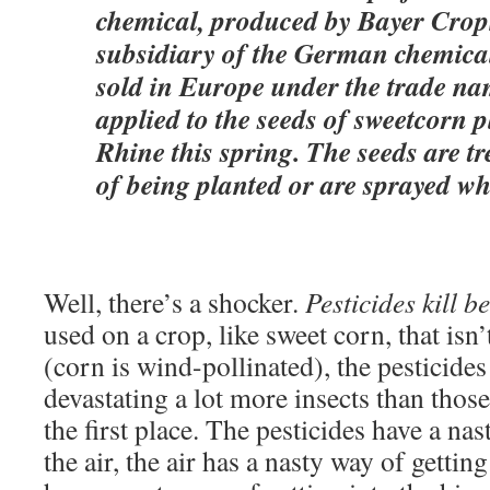
chemical, produced by Bayer Crop
subsidiary of the German chemical
sold in Europe under the trade na
applied to the seeds of sweetcorn 
Rhine this spring. The seeds are t
of being planted or are sprayed whil
Well, there’s a shocker.
Pesticides kill b
used on a crop, like sweet corn, that isn’
(corn is wind-pollinated), the pesticides 
devastating a lot more insects than thos
the first place. The pesticides have a nas
the air, the air has a nasty way of getting