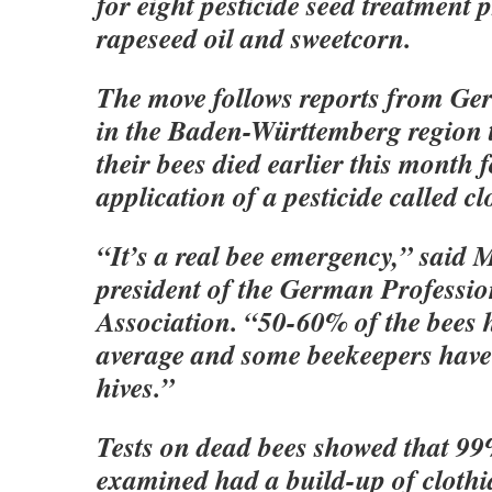
for eight pesticide seed treatment 
rapeseed oil and sweetcorn.
The move follows reports from Ge
in the Baden-Württemberg region t
their bees died earlier this month 
application of a pesticide called cl
“It’s a real bee emergency,” said
president of the German Professio
Association. “50-60% of the bees 
average and some beekeepers have l
hives.”
Tests on dead bees showed that 99
examined had a build-up of clothi