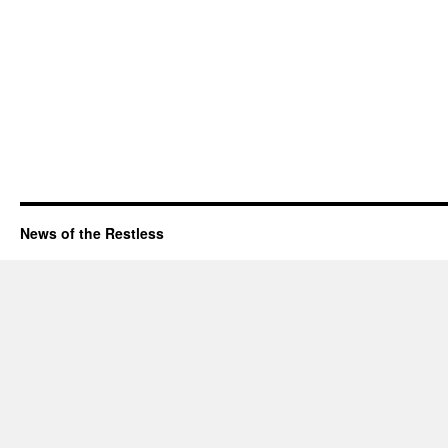
News of the Restless