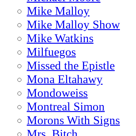
Mike Malloy
Mike Malloy Show
Mike Watkins
Milfuegos
Missed the Epistle
Mona Eltahawy
Mondoweiss
Montreal Simon
Morons With Signs
Mrs. Bitch