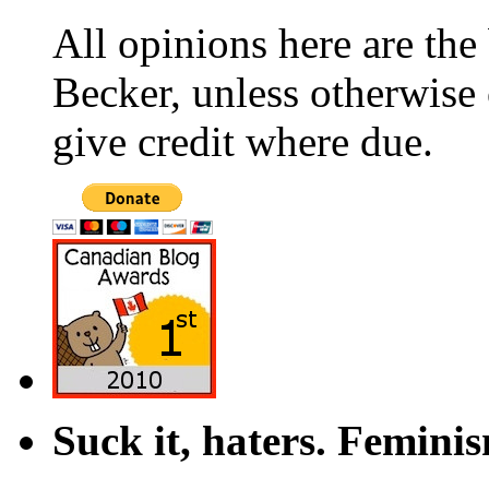
All opinions here are the
Becker, unless otherwise 
give credit where due.
Suck it, haters. Femini