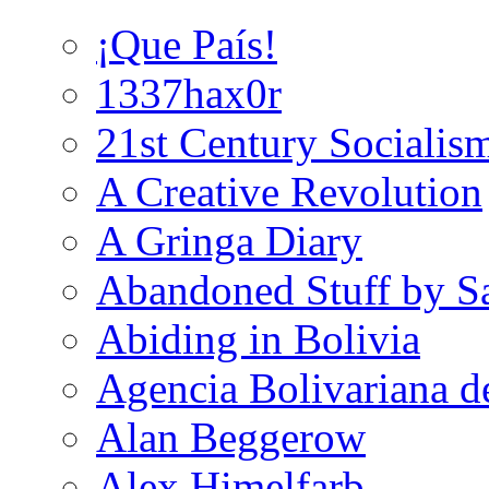
¡Que País!
1337hax0r
21st Century Socialis
A Creative Revolution
A Gringa Diary
Abandoned Stuff by S
Abiding in Bolivia
Agencia Bolivariana d
Alan Beggerow
Alex Himelfarb