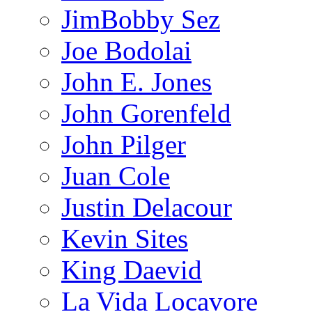
JimBobby Sez
Joe Bodolai
John E. Jones
John Gorenfeld
John Pilger
Juan Cole
Justin Delacour
Kevin Sites
King Daevid
La Vida Locavore