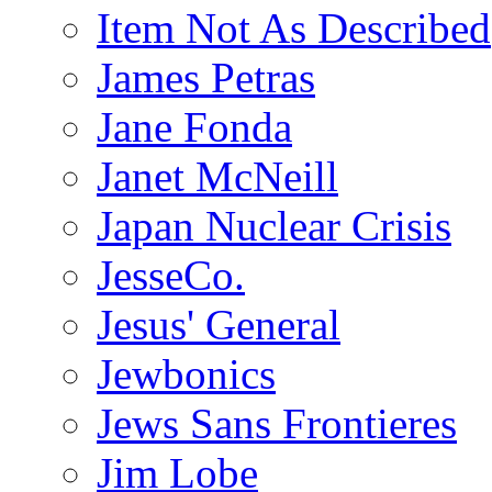
Item Not As Described
James Petras
Jane Fonda
Janet McNeill
Japan Nuclear Crisis
JesseCo.
Jesus' General
Jewbonics
Jews Sans Frontieres
Jim Lobe