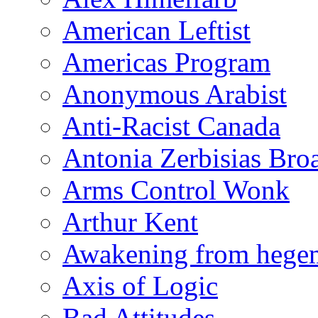
American Leftist
Americas Program
Anonymous Arabist
Anti-Racist Canada
Antonia Zerbisias Bro
Arms Control Wonk
Arthur Kent
Awakening from heg
Axis of Logic
Bad Attitudes