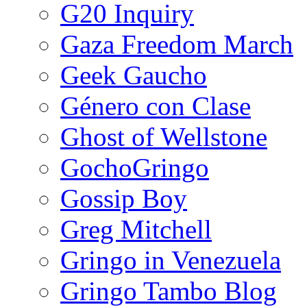
G20 Inquiry
Gaza Freedom March
Geek Gaucho
Género con Clase
Ghost of Wellstone
GochoGringo
Gossip Boy
Greg Mitchell
Gringo in Venezuela
Gringo Tambo Blog