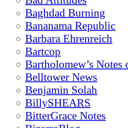
Baghdad Burning
Bananama Republic
Barbara Ehrenreich
Bartcop
Bartholomew’s Notes 
Belltower News
Benjamin Solah
BillySHEARS
BitterGrace Notes