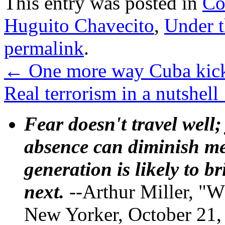
This entry was posted in
Co
Huguito Chavecito
,
Under 
permalink
.
←
One more way Cuba kick
Real terrorism in a nutshell
Fear doesn't travel well;
absence can diminish mem
generation is likely to b
next.
--Arthur Miller, "W
New Yorker, October 21,