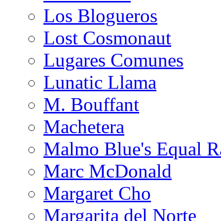
Los Blogueros
Lost Cosmonaut
Lugares Comunes
Lunatic Llama
M. Bouffant
Machetera
Malmo Blue's Equal R
Marc McDonald
Margaret Cho
Margarita del Norte