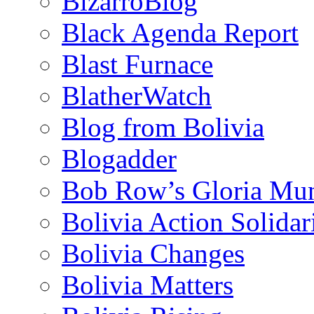
BizarroBlog
Black Agenda Report
Blast Furnace
BlatherWatch
Blog from Bolivia
Blogadder
Bob Row’s Gloria Mu
Bolivia Action Solida
Bolivia Changes
Bolivia Matters