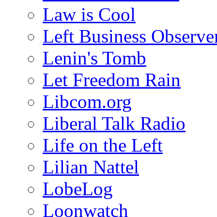
Law is Cool
Left Business Observe
Lenin's Tomb
Let Freedom Rain
Libcom.org
Liberal Talk Radio
Life on the Left
Lilian Nattel
LobeLog
Loonwatch