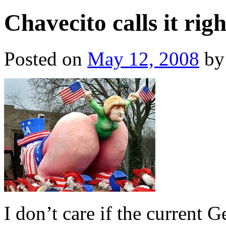
Chavecito calls it rig
Posted on
May 12, 2008
by
I don’t care if the current