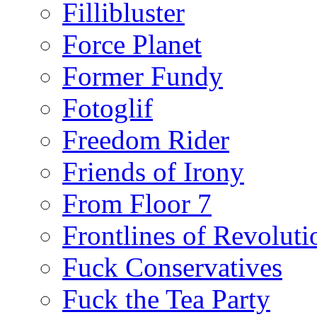
Fillibluster
Force Planet
Former Fundy
Fotoglif
Freedom Rider
Friends of Irony
From Floor 7
Frontlines of Revoluti
Fuck Conservatives
Fuck the Tea Party