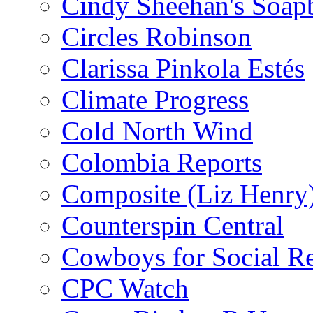
Cindy Sheehan's Soap
Circles Robinson
Clarissa Pinkola Estés
Climate Progress
Cold North Wind
Colombia Reports
Composite (Liz Henry
Counterspin Central
Cowboys for Social Re
CPC Watch