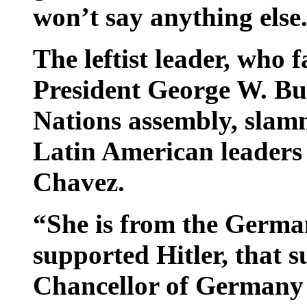
won’t say anything else
The leftist leader, who 
President George W. Bus
Nations assembly, slam
Latin American leaders 
Chavez.
“She is from the German
supported Hitler, that s
Chancellor of Germany 