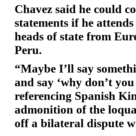
Chavez said he could co
statements if he attend
heads of state from Eu
Peru.
“Maybe I’ll say somethi
and say ‘why don’t you 
referencing Spanish Ki
admonition of the loqu
off a bilateral dispute 