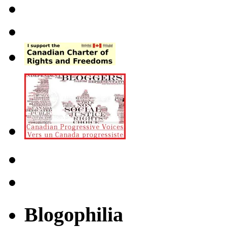
Blogophilia