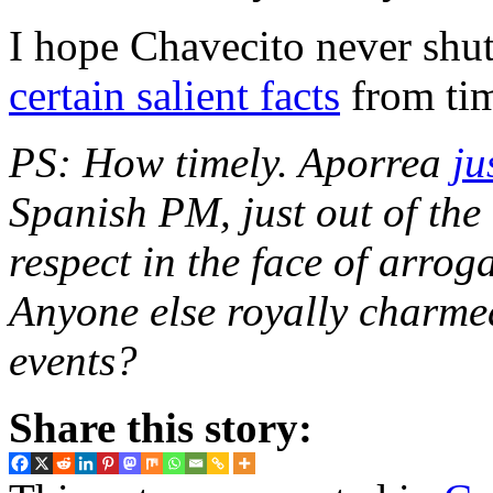
I hope Chavecito never shu
certain salient facts
from tim
PS: How timely. Aporrea
ju
Spanish PM, just out of th
respect in the face of arrog
Anyone else royally charmed 
events?
Share this story: