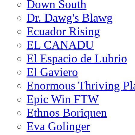
Down South
Dr. Dawg's Blawg
Ecuador Rising
EL CANADU
El Espacio de Lubrio
El Gaviero
Enormous Thriving Pl
Epic Win FTW
Ethnos Boriquen
Eva Golinger