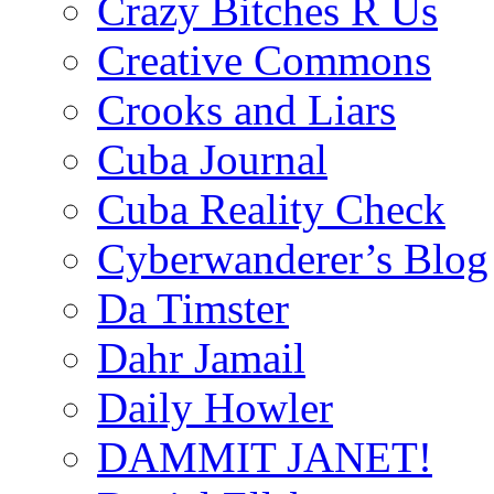
Crazy Bitches R Us
Creative Commons
Crooks and Liars
Cuba Journal
Cuba Reality Check
Cyberwanderer’s Blog
Da Timster
Dahr Jamail
Daily Howler
DAMMIT JANET!