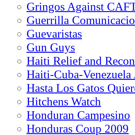
Gringos Against CAF
Guerrilla Comunicacio
Guevaristas
Gun Guys
Haiti Relief and Reco
Haiti-Cuba-Venezuela 
Hasta Los Gatos Quier
Hitchens Watch
Honduran Campesino
Honduras Coup 2009