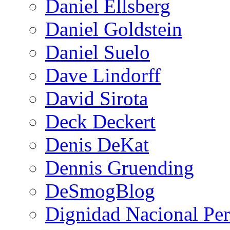
Daniel Ellsberg
Daniel Goldstein
Daniel Suelo
Dave Lindorff
David Sirota
Deck Deckert
Denis DeKat
Dennis Gruending
DeSmogBlog
Dignidad Nacional Pe