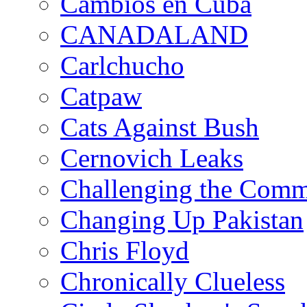
Cambios en Cuba
CANADALAND
Carlchucho
Catpaw
Cats Against Bush
Cernovich Leaks
Challenging the Com
Changing Up Pakistan
Chris Floyd
Chronically Clueless