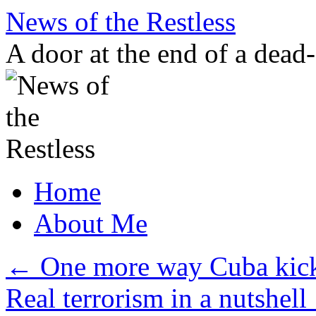
Skip
News of the Restless
to
content
A door at the end of a dead
Home
About Me
←
One more way Cuba kick
Real terrorism in a nutshell