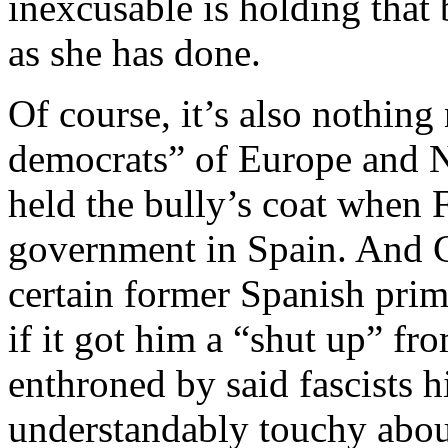
inexcusable is holding that 
as she has done.
Of course, it’s also nothin
democrats” of Europe and N
held the bully’s coat when 
government in Spain. And 
certain former Spanish prime
if it got him a “shut up” f
enthroned by said fascists h
understandably touchy about