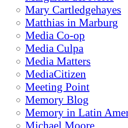
Mary Cartledgehayes
Matthias in Marburg
Media Co-op
Media Culpa
Media Matters
MediaCitizen
Meeting Point
Memory Blog
Memory in Latin Amer
Michael Moore