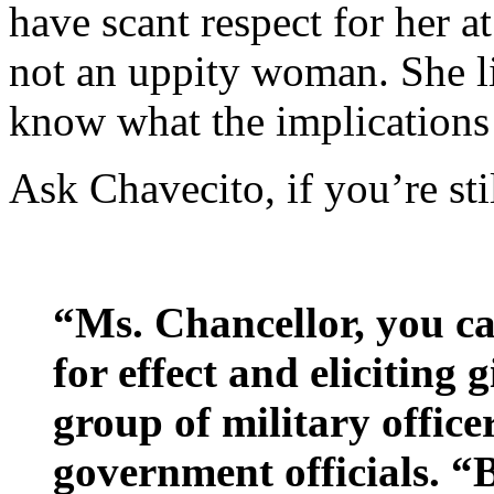
have scant respect for her at
not an uppity woman. She l
know what the implications 
Ask Chavecito, if you’re sti
“Ms. Chancellor, you ca
for effect and eliciting 
group of military office
government officials. “