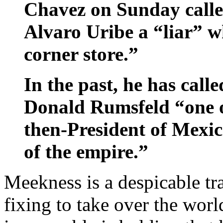
Chavez on Sunday call
Alvaro Uribe a “liar” w
corner store.”
In the past, he has call
Donald Rumsfeld “one of
then-President of Mexic
of the empire.”
Meekness is a despicable tr
fixing to take over the wor