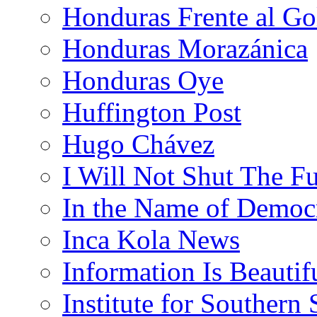
Honduras Frente al Go
Honduras Morazánica
Honduras Oye
Huffington Post
Hugo Chávez
I Will Not Shut The F
In the Name of Democ
Inca Kola News
Information Is Beautif
Institute for Southern 