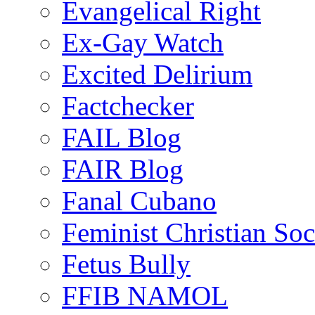
Evangelical Right
Ex-Gay Watch
Excited Delirium
Factchecker
FAIL Blog
FAIR Blog
Fanal Cubano
Feminist Christian Soci
Fetus Bully
FFIB NAMOL