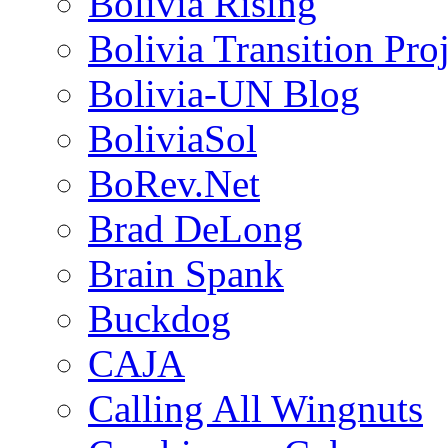
Bolivia Rising
Bolivia Transition Pro
Bolivia-UN Blog
BoliviaSol
BoRev.Net
Brad DeLong
Brain Spank
Buckdog
CAJA
Calling All Wingnuts