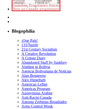
Blogophilia
¡Que País!
1337hax0r
21st Century Socialism
A Creative Revolution
A Gringa Diary
Abandoned Stuff by Saskboy
Abiding in Bolivia
Agencia Bolivariana de Noticias
Alan Beggerow
Alex Himelfarb
American Leftist
Americas Program
Anonymous Arabist
Anti-Racist Canada
Antonia Zerbisias Broadsides
Arms Control Wonk