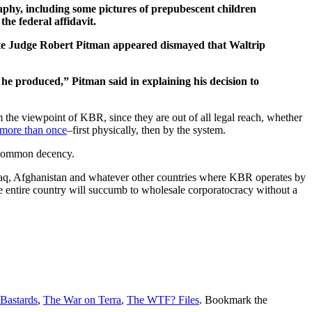
phy, including some pictures of prepubescent children
he federal affidavit.
rate Judge Robert Pitman appeared dismayed that Waltrip
he produced,” Pitman said in explaining his decision to
the viewpoint of KBR, since they are out of all legal reach, whether
 more than once
–first physically, then by the system.
of common decency.
 Iraq, Afghanistan and whatever other countries where KBR operates by
 the entire country will succumb to wholesale corporatocracy without a
 Bastards
,
The War on Terra
,
The WTF? Files
. Bookmark the