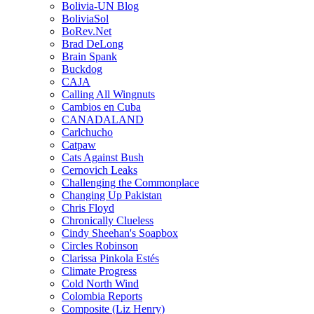
Bolivia-UN Blog
BoliviaSol
BoRev.Net
Brad DeLong
Brain Spank
Buckdog
CAJA
Calling All Wingnuts
Cambios en Cuba
CANADALAND
Carlchucho
Catpaw
Cats Against Bush
Cernovich Leaks
Challenging the Commonplace
Changing Up Pakistan
Chris Floyd
Chronically Clueless
Cindy Sheehan's Soapbox
Circles Robinson
Clarissa Pinkola Estés
Climate Progress
Cold North Wind
Colombia Reports
Composite (Liz Henry)