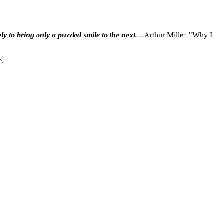
ly to bring only a puzzled smile to the next.
--Arthur Miller, "Why I
e.