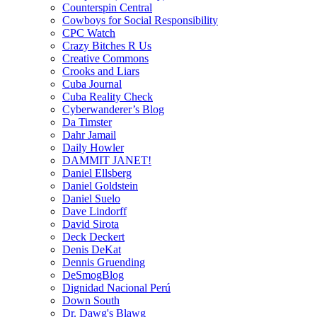
Counterspin Central
Cowboys for Social Responsibility
CPC Watch
Crazy Bitches R Us
Creative Commons
Crooks and Liars
Cuba Journal
Cuba Reality Check
Cyberwanderer’s Blog
Da Timster
Dahr Jamail
Daily Howler
DAMMIT JANET!
Daniel Ellsberg
Daniel Goldstein
Daniel Suelo
Dave Lindorff
David Sirota
Deck Deckert
Denis DeKat
Dennis Gruending
DeSmogBlog
Dignidad Nacional Perú
Down South
Dr. Dawg's Blawg