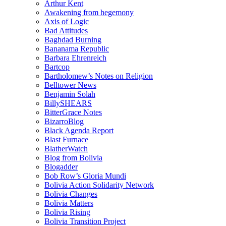
Arthur Kent
Awakening from hegemony
Axis of Logic
Bad Attitudes
Baghdad Burning
Bananama Republic
Barbara Ehrenreich
Bartcop
Bartholomew’s Notes on Religion
Belltower News
Benjamin Solah
BillySHEARS
BitterGrace Notes
BizarroBlog
Black Agenda Report
Blast Furnace
BlatherWatch
Blog from Bolivia
Blogadder
Bob Row’s Gloria Mundi
Bolivia Action Solidarity Network
Bolivia Changes
Bolivia Matters
Bolivia Rising
Bolivia Transition Project