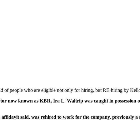
nd of people who are eligible not only for hiring, but RE-hiring by K
actor now known as KBR, Ira L. Waltrip was caught in possession o
affidavit said, was rehired to work for the company, previously 