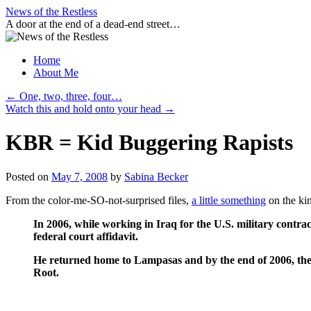
Skip
News of the Restless
to
A door at the end of a dead-end street…
content
Home
About Me
←
One, two, three, four…
Watch this and hold onto your head
→
KBR = Kid Buggering Rapists
Posted on
May 7, 2008
by
Sabina Becker
From the color-me-SO-not-surprised files,
a little something
on the ki
In 2006, while working in Iraq for the U.S. military contr
federal court affidavit.
He returned home to Lampasas and by the end of 2006, the 
Root.