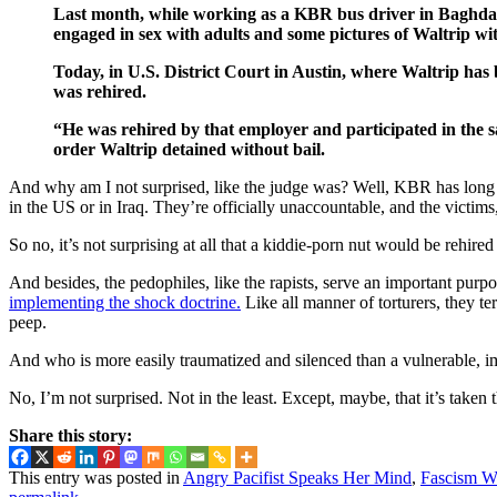
Last month, while working as a KBR bus driver in Baghdad,
engaged in sex with adults and some pictures of Waltrip wi
Today, in U.S. District Court in Austin, where Waltrip ha
was rehired.
“He was rehired by that employer and participated in the s
order Waltrip detained without bail.
And why am I not surprised, like the judge was? Well, KBR has long
in the US or in Iraq. They’re officially unaccountable, and the victims
So no, it’s not surprising at all that a kiddie-porn nut would be rehir
And besides, the pedophiles, like the rapists, serve an important pu
implementing the shock doctrine.
Like all manner of torturers, they te
peep.
And who is more easily traumatized and silenced than a vulnerable, i
No, I’m not surprised. Not in the least. Except, maybe, that it’s taken 
Share this story:
This entry was posted in
Angry Pacifist Speaks Her Mind
,
Fascism Wi