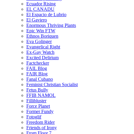
Ecuador Rising
EL CANADU
El Espacio de Lubrio
El Gaviero
Enormous Thriving Plants
Epic Win FTW
Ethnos Boriquen
Eva Golinger
Evangelical Right
Ex-Gay Watch
Excited Delirium
Factchecker
FAIL Blog
FAIR Blog
Fanal Cubano
Feminist Christian Socialist
Fetus Bully
FFIB NAMOL
Fillibluster
Force Planet
Former Fundy
Fotoglif
Freedom Rider
Friends of Irony
From Floor 7