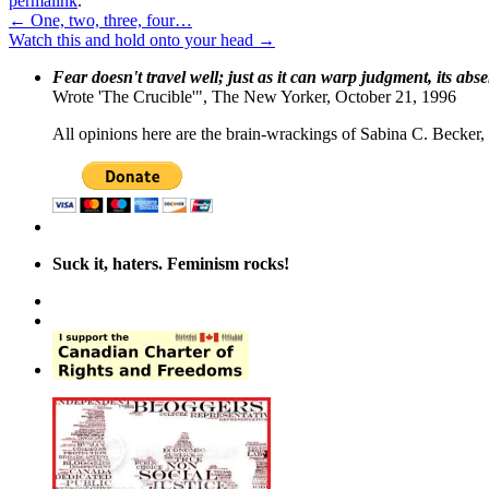
permalink
.
←
One, two, three, four…
Watch this and hold onto your head
→
Fear doesn't travel well; just as it can warp judgment, its abs
Wrote 'The Crucible'", The New Yorker, October 21, 1996
All opinions here are the brain-wrackings of Sabina C. Becker, u
Suck it, haters. Feminism rocks!