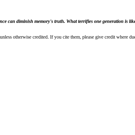
ence can diminish memory's truth. What terrifies one generation is like
nless otherwise credited. If you cite them, please give credit where du