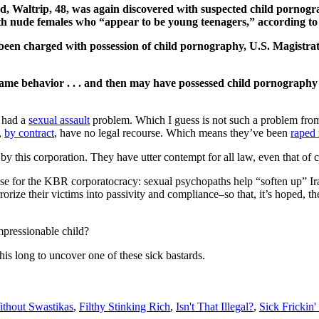
 Waltrip, 48, was again discovered with suspected child pornogra
th nude females who “appear to be young teenagers,” according to t
s been charged with possession of child pornography, U.S. Magist
ame behavior . . . and then may have possessed child pornography 
 had a
sexual assault
problem. Which I guess is not such a problem from 
,
by contract
, have no legal recourse. Which means they’ve been
raped
ed by this corporation. They have utter contempt for all law, even that 
rpose for the KBR corporatocracy: sexual psychopaths help “soften up”
rrorize their victims into passivity and compliance–so that, it’s hoped,
mpressionable child?
this long to uncover one of these sick bastards.
thout Swastikas
,
Filthy Stinking Rich
,
Isn't That Illegal?
,
Sick Frickin'