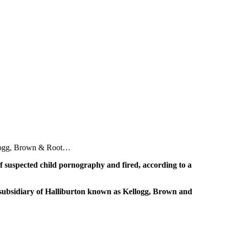
ellogg, Brown & Root…
f suspected child pornography and fired, according to a
a subsidiary of Halliburton known as Kellogg, Brown and