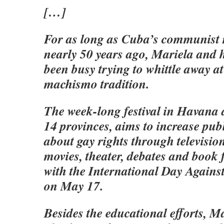
[…]
For as long as Cuba’s communist 
nearly 50 years ago, Mariela and 
been busy trying to whittle away at
machismo tradition.
The week-long festival in Havana 
14 provinces, aims to increase pub
about gay rights through televisi
movies, theater, debates and book 
with the International Day Again
on May 17.
Besides the educational efforts, Ma