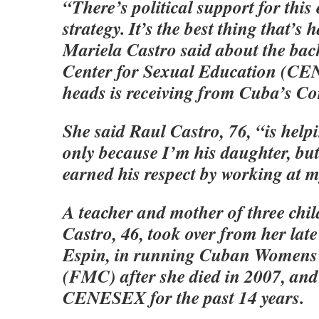
“There’s political support for this
strategy. It’s the best thing that’s
Mariela Castro said about the bac
Center for Sexual Education (C
heads is receiving from Cuba’s C
She said Raul Castro, 76, “is help
only because I’m his daughter, but
earned his respect by working at m
A teacher and mother of three chi
Castro, 46, took over from her lat
Espin, in running Cuban Womens’
(FMC) after she died in 2007, an
CENESEX for the past 14 years.