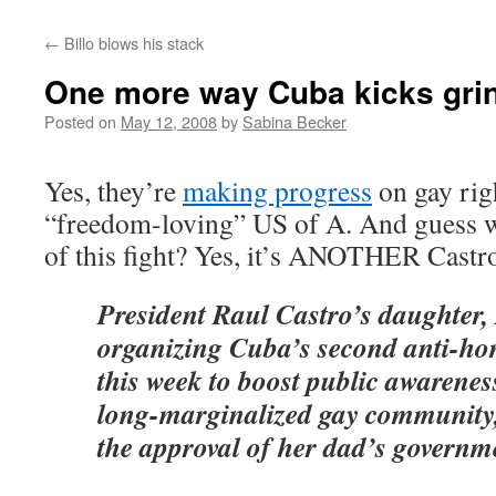
←
Billo blows his stack
One more way Cuba kicks gri
Posted on
May 12, 2008
by
Sabina Becker
Yes, they’re
making progress
on gay righ
“freedom-loving” US of A. And guess w
of this fight? Yes, it’s ANOTHER Cast
President Raul Castro’s daughter, 
organizing Cuba’s second anti-ho
this week to boost public awarenes
long-marginalized gay community, 
the approval of her dad’s governm