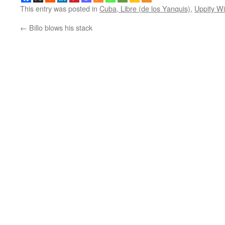
This entry was posted in
Cuba, Libre (de los Yanquis)
,
Uppity W
←
Billo blows his stack