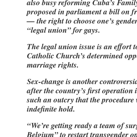
also busy reforming Cuba’s Famil
proposed in parliament a bill on 
— the right to choose one’s gender,
“legal union” for gays.
The legal union issue is an effort t
Catholic Church’s determined oppo
marriage rights.
Sex-change is another controversia
after the country’s first operation
such an outcry that the procedure
indefinite hold.
“We’re getting ready a team of su
Belgium” to restart transgender op