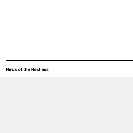
News of the Restless