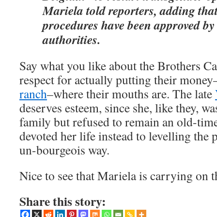
Mariela told reporters, adding tha
procedures have been approved by
authorities.
Say what you like about the Brothers Ca
respect for actually putting their money
ranch
–where their mouths are. The late
deserves esteem, since she, like they, wa
family but refused to remain an old-tim
devoted her life instead to levelling the 
un-bourgeois way.
Nice to see that Mariela is carrying on t
Share this story: