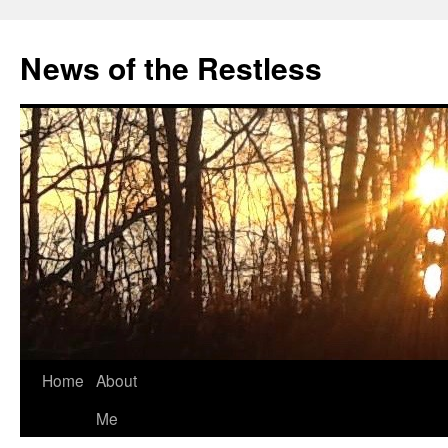
Skip
to
News of the Restless
content
Home
About
Me