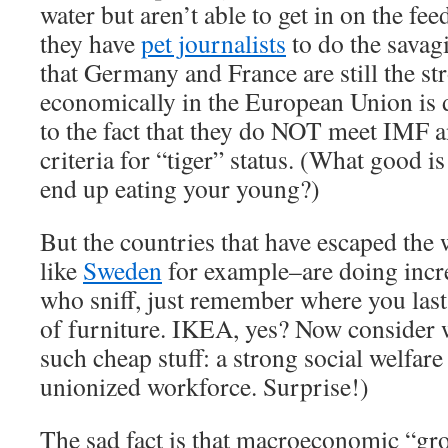
water but aren’t able to get in on the fe
they have
pet journalists
to do the savag
that Germany and France are still the st
economically in the European Union is d
to the fact that they do NOT meet IMF
criteria for “tiger” status. (What good is
end up eating your young?)
But the countries that have escaped the 
like
Sweden
for example–are doing incre
who sniff, just remember where you last
of furniture. IKEA, yes? Now consider 
such cheap stuff: a strong social welfar
unionized workforce. Surprise!)
The sad fact is that macroeconomic “gr