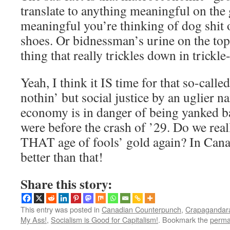
translate to anything meaningful on the
meaningful you’re thinking of dog shit 
shoes. Or bidnessman’s urine on the top
thing that really trickles down in trick
Yeah, I think it IS time for that so-calle
nothin’ but social justice by an uglier 
economy is in danger of being yanked b
were before the crash of ’29. Do we rea
THAT age of fools’ gold again? In Can
better than that!
Share this story:
This entry was posted in
Canadian Counterpunch
,
Crapagandara
My Ass!
,
Socialism is Good for Capitalism!
. Bookmark the
perma