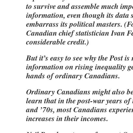
to survive and assemble much imp
information, even though its data
embarrass its political masters. (Fo
Canadian chief statistician Ivan Fe
considerable credit.)
But it’s easy to see why the Post i
information on rising inequality ge
hands of ordinary Canadians.
Ordinary Canadians might also be 
learn that in the post-war years of
and ’70s, most Canadians experie
increases in their incomes.