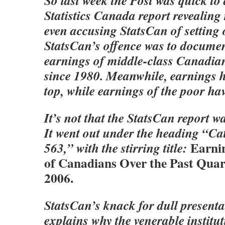
So last week the Post was quick t
Statistics Canada report revealing 
even accusing StatsCan of setting 
StatsCan’s offence was to document
earnings of middle-class Canadia
since 1980. Meanwhile, earnings h
top, while earnings of the poor hav
It’s not that the StatsCan report 
It went out under the heading “Ca
Earni
563,” with the stirring title:
of Canadians Over the Past Quar
2006.
StatsCan’s knack for dull present
explains why the venerable institu