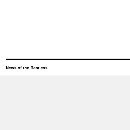
News of the Restless