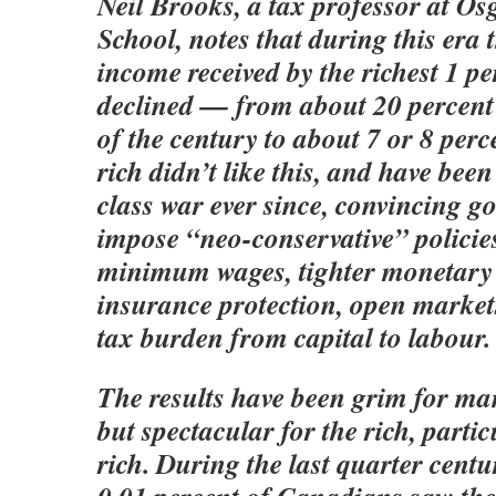
Neil Brooks, a tax professor at O
School, notes that during this era 
income received by the richest 1 pe
declined — from about 20 percent 
of the century to about 7 or 8 per
rich didn’t like this, and have bee
class war ever since, convincing g
impose “neo-conservative” policies
minimum wages, tighter monetary p
insurance protection, open markets
tax burden from capital to labour.
The results have been grim for m
but spectacular for the rich, partic
rich. During the last quarter centur