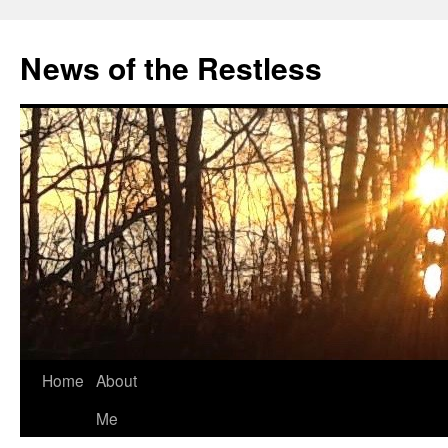
Skip
to
News of the Restless
content
Home
About
Me