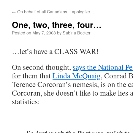
←
On behalf of all Canadians, I apologize…
One, two, three, four…
Posted on
May 7, 2008
by
Sabina Becker
…let’s have a CLASS WAR!
On second thought,
says the National Pe
for them that
Linda McQuaig
, Conrad B
Terence Corcoran’s nemesis, is on the c
Corcoran, she doesn’t like to make lies 
statistics: