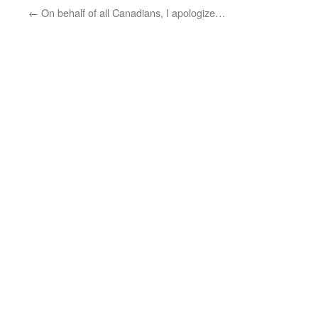
←
On behalf of all Canadians, I apologize…