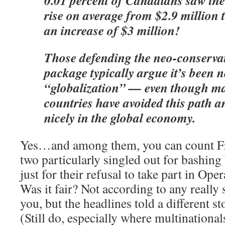
0.01 percent of Canadians saw the
rise on average from $2.9 million 
an increase of $3 million!
Those defending the neo-conservat
package typically argue it’s been n
“globalization” — even though 
countries have avoided this path 
nicely in the global economy.
Yes…and among them, you can count 
two particularly singled out for bashing 
just for their refusal to take part in Ope
Was it fair? Not according to any really
you, but the headlines told a different st
(Still do, especially where multinational