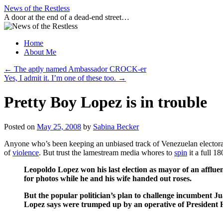
Skip
News of the Restless
to
A door at the end of a dead-end street…
content
Home
About Me
←
The aptly named Ambassador CROCK-er
Yes, I admit it. I’m one of these too.
→
Pretty Boy Lopez is in trouble
Posted on
May 25, 2008
by
Sabina Becker
Anyone who’s been keeping an unbiased track of Venezuelan electoral 
of
violence
. But trust the lamestream media whores to
spin
it a full 1
Leopoldo Lopez won his last election as mayor of an afflu
for photos while he and his wife handed out roses.
But the popular politician’s plan to challenge incumbent J
Lopez says were trumped up by an operative of President