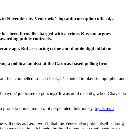
 in November by Venezuela’s top anti-corruption official, a
e has been formally charged with a crime, Russian argues
y awarding public contracts.
ecade ago. But as soaring crime and double-digit inflation
, a political analyst at the Caracas-based polling firm
n’t feel compelled to fact-check; it’s content to play stenographer and
l mayors’ job to see to policing? It was until recently, when Chavecito
o prone to crime, much of it perpetrated, hilariously,
by its own
 will note, as Leon won’t, that the Venezuelan public itself is doing
nti-Chavez bias, in a rich neighborhood where such sentiments are a