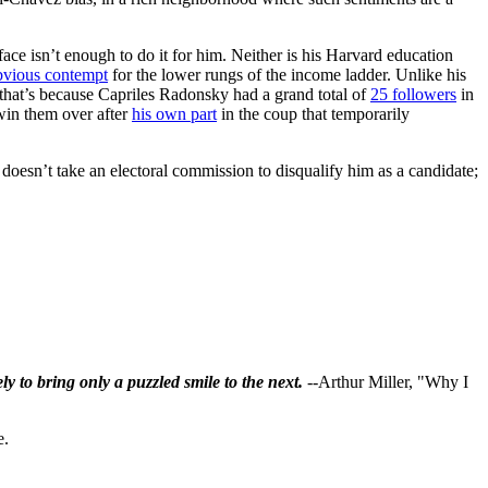
ace isn’t enough to do it for him. Neither is his Harvard education
bvious contempt
for the lower rungs of the income ladder. Unlike his
that’s because Capriles Radonsky had a grand total of
25 followers
in
 win them over after
his own part
in the coup that temporarily
t doesn’t take an electoral commission to disqualify him as a candidate;
ly to bring only a puzzled smile to the next.
--Arthur Miller, "Why I
e.