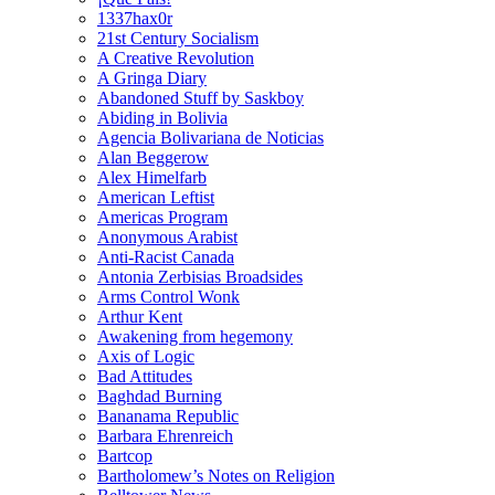
1337hax0r
21st Century Socialism
A Creative Revolution
A Gringa Diary
Abandoned Stuff by Saskboy
Abiding in Bolivia
Agencia Bolivariana de Noticias
Alan Beggerow
Alex Himelfarb
American Leftist
Americas Program
Anonymous Arabist
Anti-Racist Canada
Antonia Zerbisias Broadsides
Arms Control Wonk
Arthur Kent
Awakening from hegemony
Axis of Logic
Bad Attitudes
Baghdad Burning
Bananama Republic
Barbara Ehrenreich
Bartcop
Bartholomew’s Notes on Religion