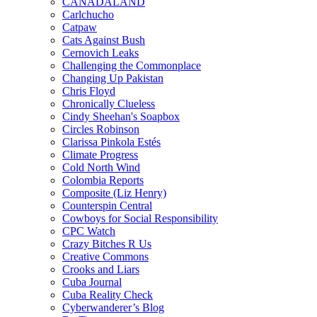
CANADALAND
Carlchucho
Catpaw
Cats Against Bush
Cernovich Leaks
Challenging the Commonplace
Changing Up Pakistan
Chris Floyd
Chronically Clueless
Cindy Sheehan's Soapbox
Circles Robinson
Clarissa Pinkola Estés
Climate Progress
Cold North Wind
Colombia Reports
Composite (Liz Henry)
Counterspin Central
Cowboys for Social Responsibility
CPC Watch
Crazy Bitches R Us
Creative Commons
Crooks and Liars
Cuba Journal
Cuba Reality Check
Cyberwanderer’s Blog