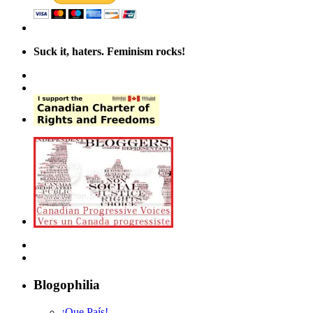
Suck it, haters. Feminism rocks!
Blogophilia
¡Que País!