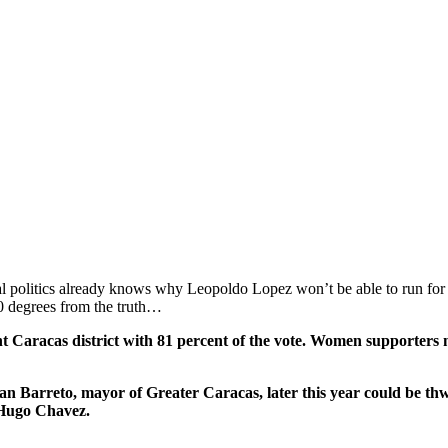
politics already knows why Leopoldo Lopez won’t be able to run for of
80 degrees from the truth…
ent Caracas district with 81 percent of the vote. Women supporter
uan Barreto, mayor of Greater Caracas, later this year could be t
 Hugo Chavez.