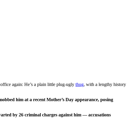
fice again: He’s a plain little plug-ugly
thug
, with a lengthy history
s mobbed him at a recent Mother’s Day appearance, posing
hwarted by 26 criminal charges against him — accusations