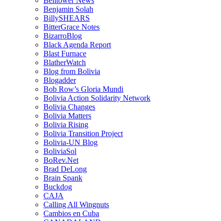
Belltower News
Benjamin Solah
BillySHEARS
BitterGrace Notes
BizarroBlog
Black Agenda Report
Blast Furnace
BlatherWatch
Blog from Bolivia
Blogadder
Bob Row’s Gloria Mundi
Bolivia Action Solidarity Network
Bolivia Changes
Bolivia Matters
Bolivia Rising
Bolivia Transition Project
Bolivia-UN Blog
BoliviaSol
BoRev.Net
Brad DeLong
Brain Spank
Buckdog
CAJA
Calling All Wingnuts
Cambios en Cuba