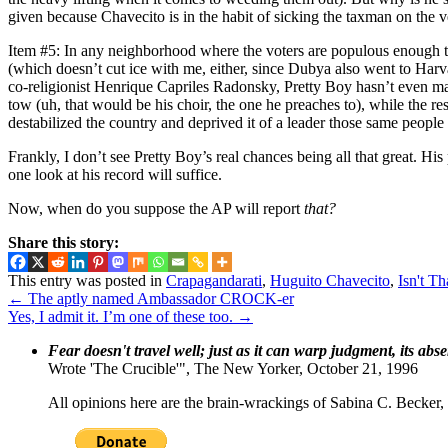
given because Chavecito is in the habit of sicking the taxman on the v
Item #5: In any neighborhood where the voters are populous enough to 
(which doesn’t cut ice with me, either, since Dubya also went to Harv
co-religionist Henrique Capriles Radonsky, Pretty Boy hasn’t even m
tow (uh, that would be his choir, the one he preaches to), while the re
destabilized the country and deprived it of a leader those same people 
Frankly, I don’t see Pretty Boy’s real chances being all that great. Hi
one look at his record will suffice.
Now, when do you suppose the AP will report
that?
Share this story:
This entry was posted in
Crapagandarati
,
Huguito Chavecito
,
Isn't Th
←
The aptly named Ambassador CROCK-er
Yes, I admit it. I’m one of these too.
→
Fear doesn't travel well; just as it can warp judgment, its abs
Wrote 'The Crucible'", The New Yorker, October 21, 1996
All opinions here are the brain-wrackings of Sabina C. Becker, u