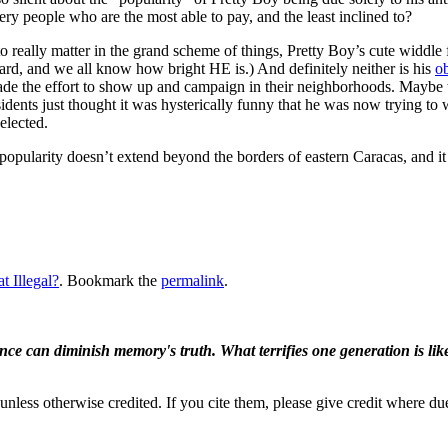
ery people who are the most able to pay, and the least inclined to?
really matter in the grand scheme of things, Pretty Boy’s cute widdle f
ard, and we all know how bright HE is.) And definitely neither is his
o
ade the effort to show up and campaign in their neighborhoods. Maybe 
sidents just thought it was hysterically funny that he was now trying to
elected.
s popularity doesn’t extend beyond the borders of eastern Caracas, and i
at Illegal?
. Bookmark the
permalink
.
ence can diminish memory's truth. What terrifies one generation is like
nless otherwise credited. If you cite them, please give credit where du