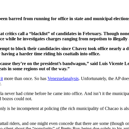
en barred from running for office in state and municipal elections
critics call a “blacklist” of candidates in February. Though non
ice while he investigates charges ranging from nepotism to illegall
empt to block their candidacies since Chavez took office nearly a d
having a harder time riding his coattails into office.
cause they’re on the president’s bandwagon,” said Luis Vicente Leon
eats in some regions out of the way.”
it
more than once. So has
Venezuelanalysis
. Unfortunately, the AP does
.
a never had crime before he came into office. And isn’t it the municipa
d bozos could not.
only is he incompetent at policing (the rich municipality of Chacao is als
ttail riders, and one might even concede that there are some (though one
o silent about the “popularity” of Pretty Boy being due solely to his a