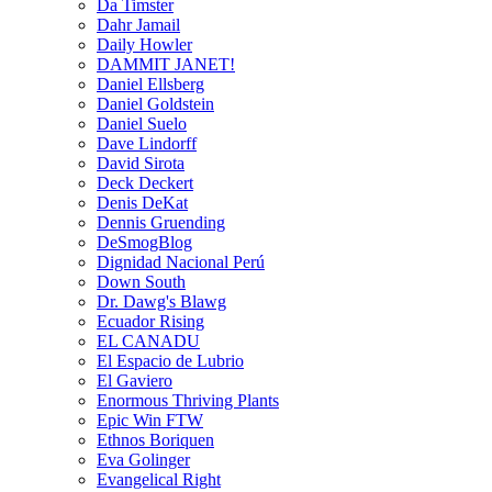
Da Timster
Dahr Jamail
Daily Howler
DAMMIT JANET!
Daniel Ellsberg
Daniel Goldstein
Daniel Suelo
Dave Lindorff
David Sirota
Deck Deckert
Denis DeKat
Dennis Gruending
DeSmogBlog
Dignidad Nacional Perú
Down South
Dr. Dawg's Blawg
Ecuador Rising
EL CANADU
El Espacio de Lubrio
El Gaviero
Enormous Thriving Plants
Epic Win FTW
Ethnos Boriquen
Eva Golinger
Evangelical Right