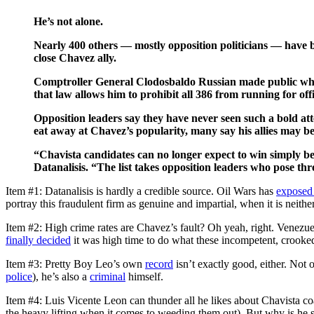
He’s not alone.
Nearly 400 others — mostly opposition politicians — have be
close Chavez ally.
Comptroller General Clodosbaldo Russian made public what 
that law allows him to prohibit all 386 from running for off
Opposition leaders say they have never seen such a bold att
eat away at Chavez’s popularity, many say his allies may be 
“Chavista candidates can no longer expect to win simply be
Datanalisis. “The list takes opposition leaders who pose thr
Item #1: Datanalisis is hardly a credible source. Oil Wars has
exposed 
portray this fraudulent firm as genuine and impartial, when it is neither
Item #2: High crime rates are Chavez’s fault? Oh yeah, right. Venezuel
finally decided
it was high time to do what these incompetent, crooke
Item #3: Pretty Boy Leo’s own
record
isn’t exactly good, either. Not 
police
), he’s also a
criminal
himself.
Item #4: Luis Vicente Leon can thunder all he likes about Chavista coa
the heavy lifting when it comes to weeding them out). But why is he s