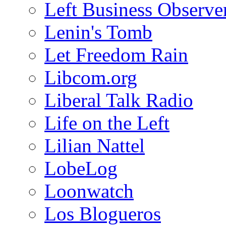
Left Business Observe
Lenin's Tomb
Let Freedom Rain
Libcom.org
Liberal Talk Radio
Life on the Left
Lilian Nattel
LobeLog
Loonwatch
Los Blogueros