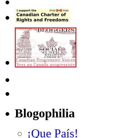
Blogophilia
¡Que País!