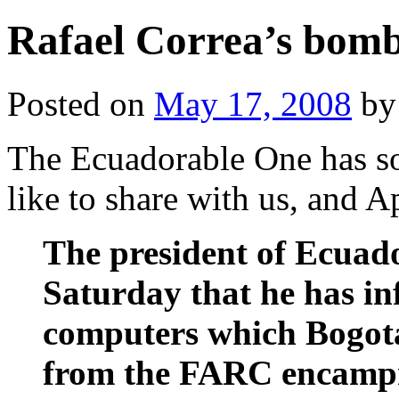
Rafael Correa’s bomb
Posted on
May 17, 2008
by
The Ecuadorable One has so
like to share with us, and A
The president of Ecuado
Saturday that he has in
computers which Bogota
from the FARC encamp