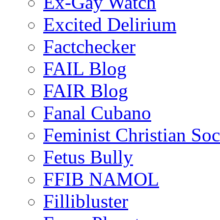
Ex-Gay Watch
Excited Delirium
Factchecker
FAIL Blog
FAIR Blog
Fanal Cubano
Feminist Christian Soci
Fetus Bully
FFIB NAMOL
Fillibluster