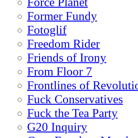
Force Planet
Former Fundy
Fotoglif
Freedom Rider
Friends of Irony
From Floor 7
Frontlines of Revoluti
Fuck Conservatives
Fuck the Tea Party
G20 Inquiry