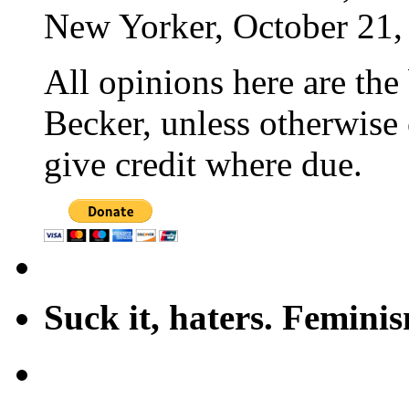
New Yorker, October 21,
All opinions here are the
Becker, unless otherwise 
give credit where due.
Suck it, haters. Femini