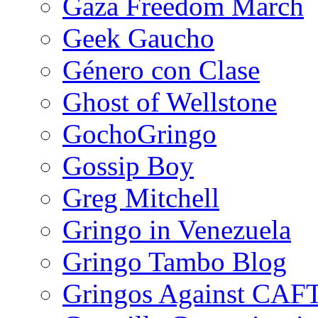
Gaza Freedom March
Geek Gaucho
Género con Clase
Ghost of Wellstone
GochoGringo
Gossip Boy
Greg Mitchell
Gringo in Venezuela
Gringo Tambo Blog
Gringos Against CAF