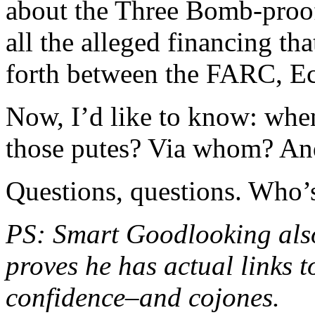
about the Three Bomb-proo
all the alleged financing th
forth between the FARC, Ec
Now, I’d like to know: when
those putes? Via whom? An
Questions, questions. Who’
PS: Smart Goodlooking al
proves he has actual links t
confidence–and cojones.