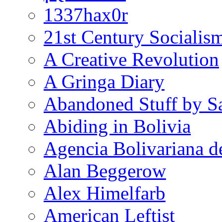
1337hax0r
21st Century Socialis
A Creative Revolution
A Gringa Diary
Abandoned Stuff by S
Abiding in Bolivia
Agencia Bolivariana d
Alan Beggerow
Alex Himelfarb
American Leftist