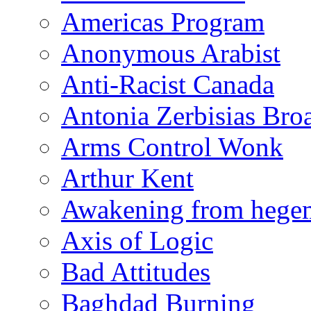
Americas Program
Anonymous Arabist
Anti-Racist Canada
Antonia Zerbisias Bro
Arms Control Wonk
Arthur Kent
Awakening from heg
Axis of Logic
Bad Attitudes
Baghdad Burning