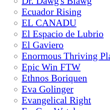
Dr. Dawg's Blawg
Ecuador Rising
EL CANADU
El Espacio de Lubrio
El Gaviero
Enormous Thriving Pl
Epic Win FTW
Ethnos Boriquen
Eva Golinger
Evangelical Right