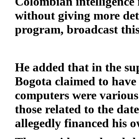
Colombian intelligence 
without giving more det
program, broadcast thi
He added that in the s
Bogota claimed to have
computers were various 
those related to the da
allegedly financed his 