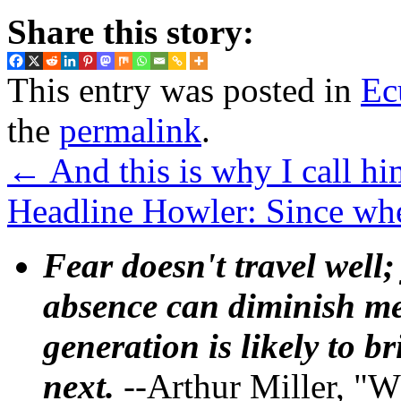
Share this story:
This entry was posted in
Ec
the
permalink
.
←
And this is why I call h
Headline Howler: Since wh
Fear doesn't travel well;
absence can diminish mem
generation is likely to b
next.
--Arthur Miller, "W