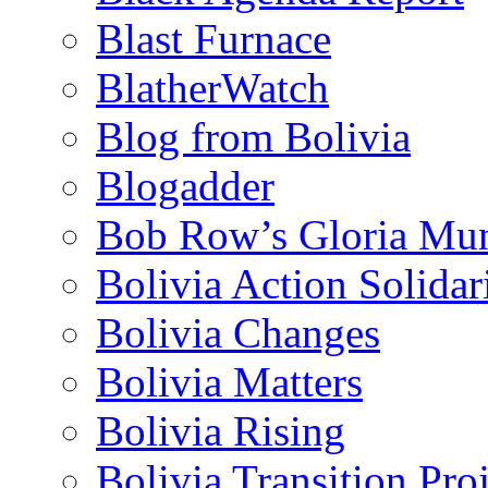
Blast Furnace
BlatherWatch
Blog from Bolivia
Blogadder
Bob Row’s Gloria Mu
Bolivia Action Solida
Bolivia Changes
Bolivia Matters
Bolivia Rising
Bolivia Transition Pro