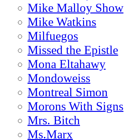
Mike Malloy Show
Mike Watkins
Milfuegos
Missed the Epistle
Mona Eltahawy
Mondoweiss
Montreal Simon
Morons With Signs
Mrs. Bitch
Ms.Marx