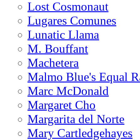
Lost Cosmonaut
Lugares Comunes
Lunatic Llama
M. Bouffant
Machetera
Malmo Blue's Equal R
Marc McDonald
Margaret Cho
Margarita del Norte
Mary Cartledgehayes