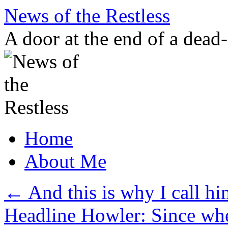
Skip
News of the Restless
to
content
A door at the end of a dead
Home
About Me
←
And this is why I call h
Headline Howler: Since wh