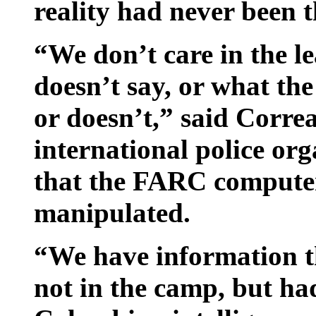
reality had never been t
“We don’t care in the le
doesn’t say, or what t
or doesn’t,” said Correa
international police or
that the FARC compute
manipulated.
“We have information t
not in the camp, but ha