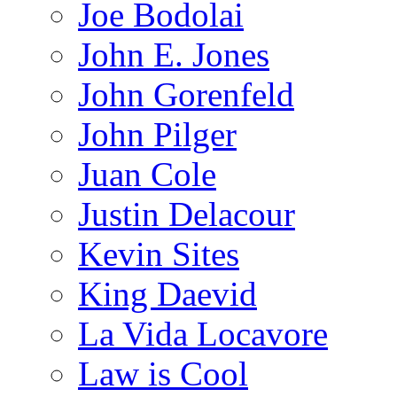
Joe Bodolai
John E. Jones
John Gorenfeld
John Pilger
Juan Cole
Justin Delacour
Kevin Sites
King Daevid
La Vida Locavore
Law is Cool