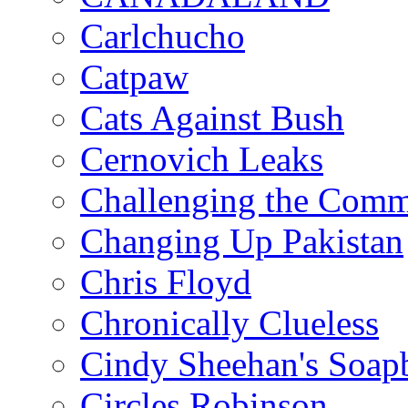
Carlchucho
Catpaw
Cats Against Bush
Cernovich Leaks
Challenging the Com
Changing Up Pakistan
Chris Floyd
Chronically Clueless
Cindy Sheehan's Soap
Circles Robinson