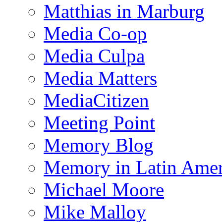
Matthias in Marburg
Media Co-op
Media Culpa
Media Matters
MediaCitizen
Meeting Point
Memory Blog
Memory in Latin Amer
Michael Moore
Mike Malloy