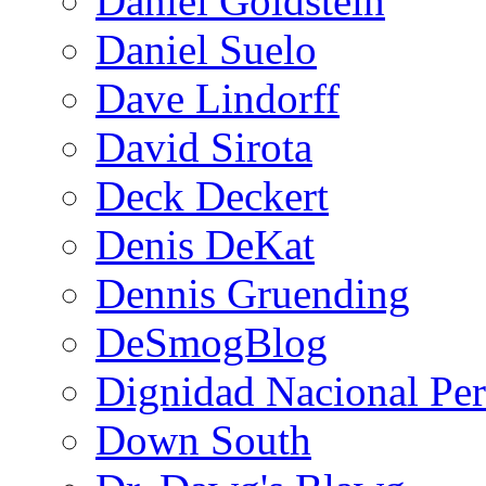
Daniel Goldstein
Daniel Suelo
Dave Lindorff
David Sirota
Deck Deckert
Denis DeKat
Dennis Gruending
DeSmogBlog
Dignidad Nacional Pe
Down South