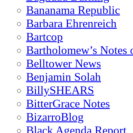
Bananama Republic
Barbara Ehrenreich
Bartcop
Bartholomew’s Notes 
Belltower News
Benjamin Solah
BillySHEARS
BitterGrace Notes
BizarroBlog
Black Agenda Report