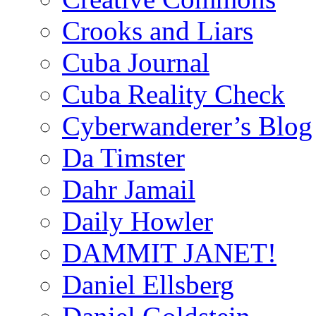
Crooks and Liars
Cuba Journal
Cuba Reality Check
Cyberwanderer’s Blog
Da Timster
Dahr Jamail
Daily Howler
DAMMIT JANET!
Daniel Ellsberg