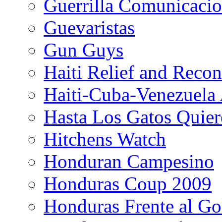
Guerrilla Comunicacio
Guevaristas
Gun Guys
Haiti Relief and Reco
Haiti-Cuba-Venezuela 
Hasta Los Gatos Quier
Hitchens Watch
Honduran Campesino
Honduras Coup 2009
Honduras Frente al Go