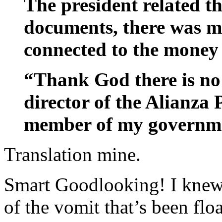
The president related t
documents, there was me
connected to the money
“Thank God there is no
director of the Alianza P
member of my governme
Translation mine.
Smart Goodlooking! I knew 
of the vomit that’s been fl