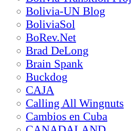
Bolivia-UN Blog
BoliviaSol
BoRev.Net
Brad DeLong
Brain Spank
Buckdog
CAJA
Calling All Wingnuts
Cambios en Cuba
CANADALAND