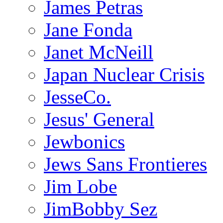
James Petras
Jane Fonda
Janet McNeill
Japan Nuclear Crisis
JesseCo.
Jesus' General
Jewbonics
Jews Sans Frontieres
Jim Lobe
JimBobby Sez