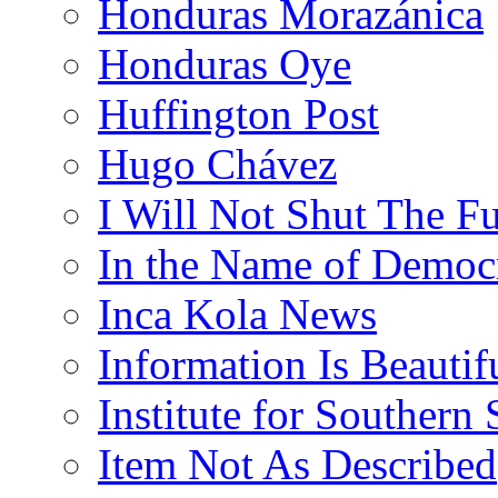
Honduras Morazánica
Honduras Oye
Huffington Post
Hugo Chávez
I Will Not Shut The F
In the Name of Democ
Inca Kola News
Information Is Beautif
Institute for Southern 
Item Not As Described