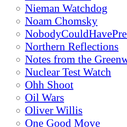
Nieman Watchdog
Noam Chomsky
NobodyCouldHavePre
Northern Reflections
Notes from the Green
Nuclear Test Watch
Ohh Shoot
Oil Wars
Oliver Willis
One Good Move