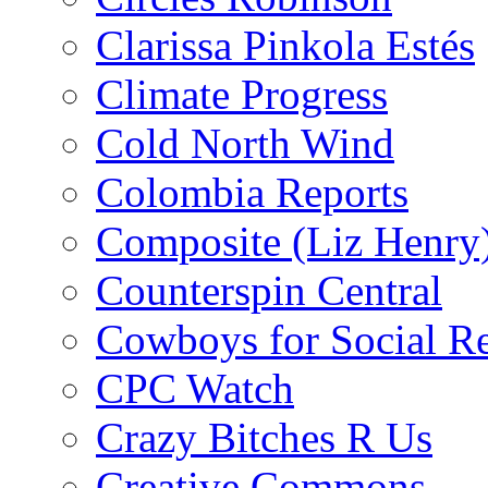
Clarissa Pinkola Estés
Climate Progress
Cold North Wind
Colombia Reports
Composite (Liz Henry
Counterspin Central
Cowboys for Social Re
CPC Watch
Crazy Bitches R Us
Creative Commons