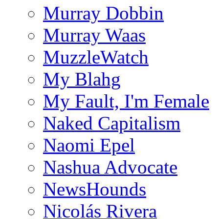
Murray Dobbin
Murray Waas
MuzzleWatch
My Blahg
My Fault, I'm Female
Naked Capitalism
Naomi Epel
Nashua Advocate
NewsHounds
Nicolás Rivera