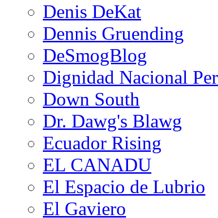
Denis DeKat
Dennis Gruending
DeSmogBlog
Dignidad Nacional Pe
Down South
Dr. Dawg's Blawg
Ecuador Rising
EL CANADU
El Espacio de Lubrio
El Gaviero