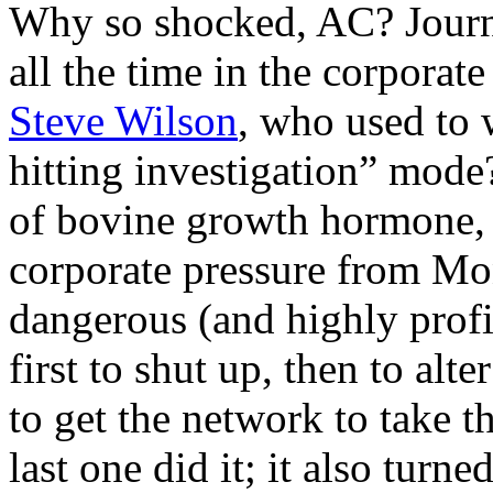
Why so shocked, AC? Journal
all the time in the corpor
Steve Wilson
, who used to 
hitting investigation” mode
of bovine growth hormone,
corporate pressure from Mo
dangerous (and highly prof
first to shut up, then to alte
to get the network to take th
last one did it; it also turne