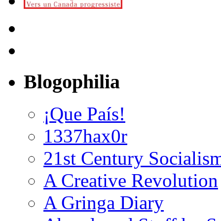
Blogophilia
¡Que País!
1337hax0r
21st Century Socialis
A Creative Revolution
A Gringa Diary