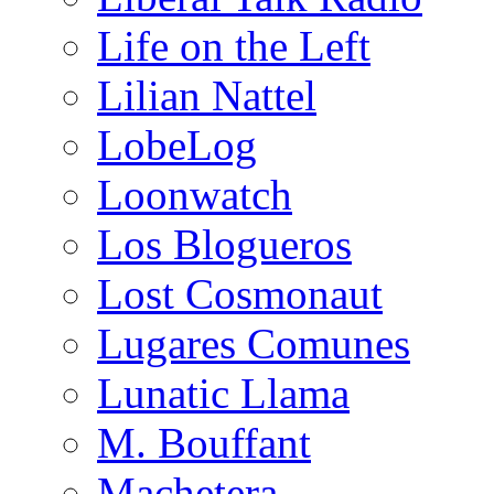
Life on the Left
Lilian Nattel
LobeLog
Loonwatch
Los Blogueros
Lost Cosmonaut
Lugares Comunes
Lunatic Llama
M. Bouffant
Machetera