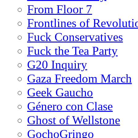
From Floor 7
Frontlines of Revoluti
Fuck Conservatives
Fuck the Tea Party
G20 Inquiry
Gaza Freedom March
Geek Gaucho
Género con Clase
Ghost of Wellstone
GochoGringo