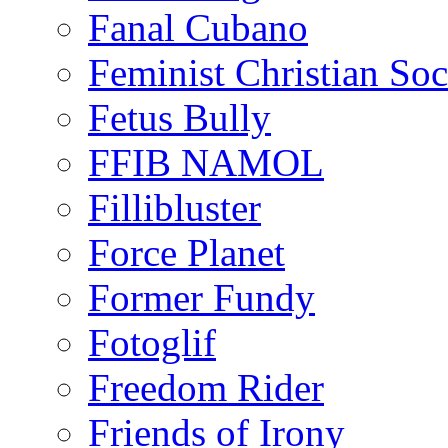
Fanal Cubano
Feminist Christian Soci
Fetus Bully
FFIB NAMOL
Fillibluster
Force Planet
Former Fundy
Fotoglif
Freedom Rider
Friends of Irony