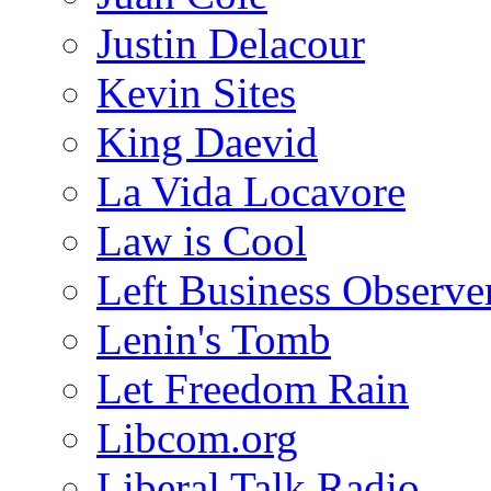
Justin Delacour
Kevin Sites
King Daevid
La Vida Locavore
Law is Cool
Left Business Observe
Lenin's Tomb
Let Freedom Rain
Libcom.org
Liberal Talk Radio