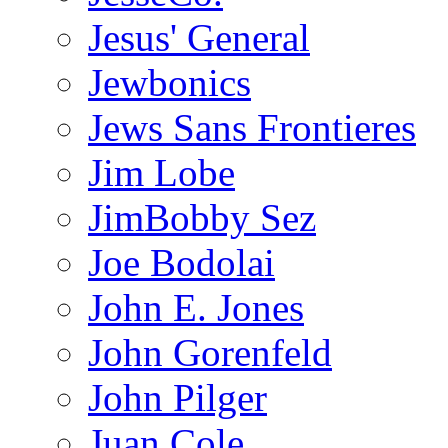
Jesus' General
Jewbonics
Jews Sans Frontieres
Jim Lobe
JimBobby Sez
Joe Bodolai
John E. Jones
John Gorenfeld
John Pilger
Juan Cole