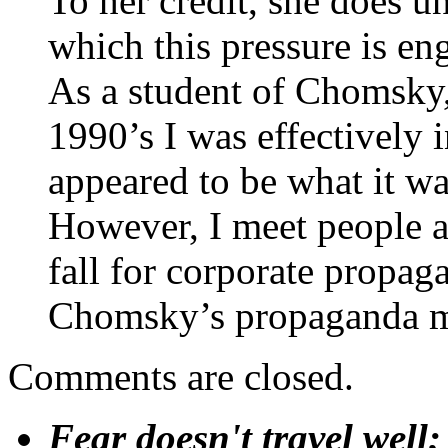
To her credit, she does 
which this pressure is en
As a student of Chomsky,
1990’s I was effectively
appeared to be what it wa
However, I meet people al
fall for corporate propag
Chomsky’s propaganda mod
Comments are closed.
Fear doesn't travel well;