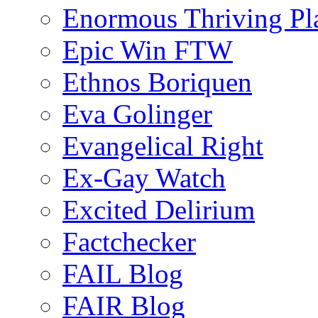
Enormous Thriving Pl
Epic Win FTW
Ethnos Boriquen
Eva Golinger
Evangelical Right
Ex-Gay Watch
Excited Delirium
Factchecker
FAIL Blog
FAIR Blog