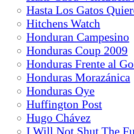
Hasta Los Gatos Quier
Hitchens Watch
Honduran Campesino
Honduras Coup 2009
Honduras Frente al Go
Honduras Morazánica
Honduras Oye
Huffington Post
Hugo Chávez
I Will Not Shut The F