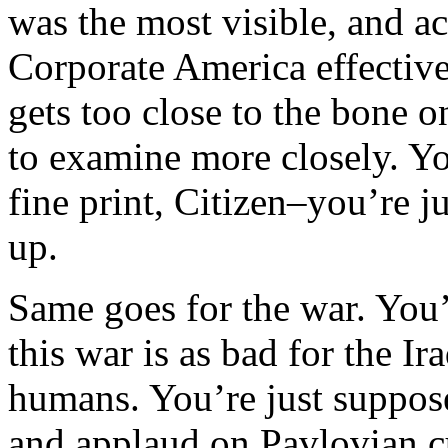
was the most visible, and 
Corporate America effective
gets too close to the bone 
to examine more closely. Yo
fine print, Citizen–you’re j
up.
Same goes for the war. You
this war is as bad for the Ira
humans. You’re just supposed
and applaud on Pavlovian cu