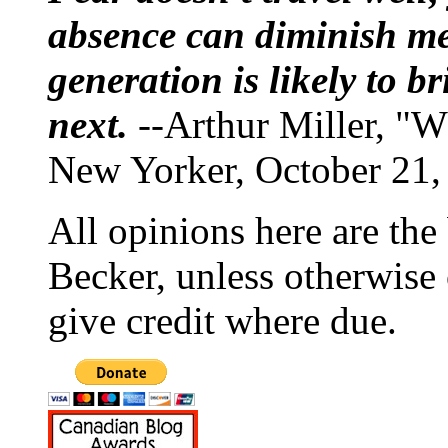
absence can diminish mem
generation is likely to b
next.
--Arthur Miller, "W
New Yorker, October 21,
All opinions here are the
Becker, unless otherwise 
give credit where due.