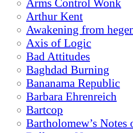
Arms Control Wonk
Arthur Kent
Awakening from heg
Axis of Logic
Bad Attitudes
Baghdad Burning
Bananama Republic
Barbara Ehrenreich
Bartcop
Bartholomew’s Notes 