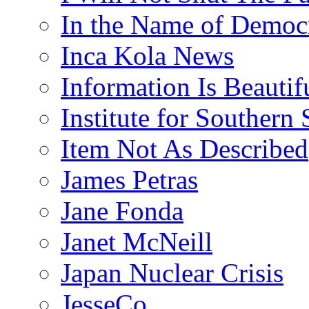
In the Name of Democ
Inca Kola News
Information Is Beautif
Institute for Southern 
Item Not As Described
James Petras
Jane Fonda
Janet McNeill
Japan Nuclear Crisis
JesseCo.