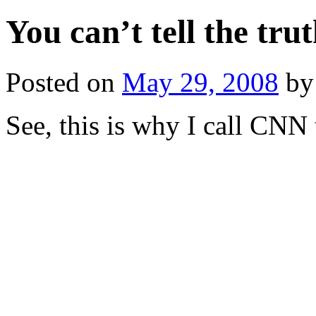
You can’t tell the tru
Posted on
May 29, 2008
by
See, this is why I call CN