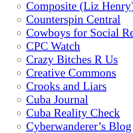
Composite (Liz Henry
Counterspin Central
Cowboys for Social Re
CPC Watch
Crazy Bitches R Us
Creative Commons
Crooks and Liars
Cuba Journal
Cuba Reality Check
Cyberwanderer’s Blog