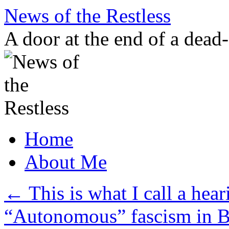
Skip
News of the Restless
to
content
A door at the end of a dead
Home
About Me
←
This is what I call a hear
“Autonomous” fascism in B