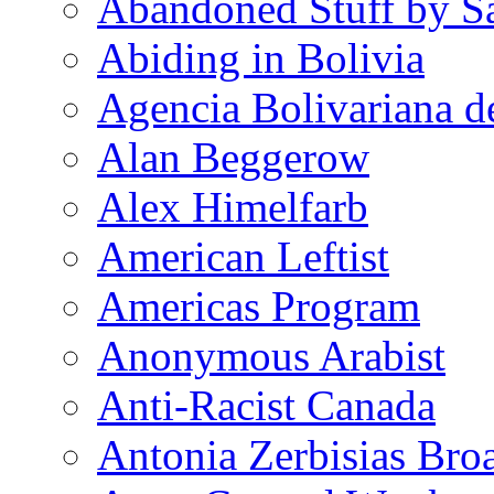
Abandoned Stuff by S
Abiding in Bolivia
Agencia Bolivariana d
Alan Beggerow
Alex Himelfarb
American Leftist
Americas Program
Anonymous Arabist
Anti-Racist Canada
Antonia Zerbisias Bro