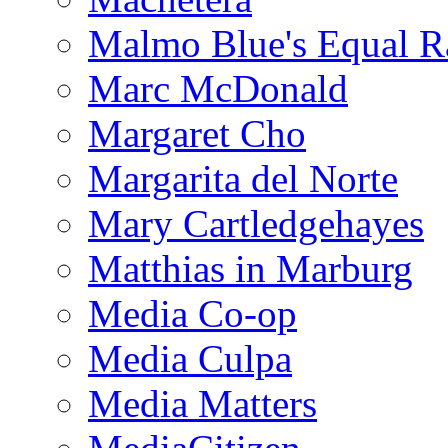
Malmo Blue's Equal R
Marc McDonald
Margaret Cho
Margarita del Norte
Mary Cartledgehayes
Matthias in Marburg
Media Co-op
Media Culpa
Media Matters