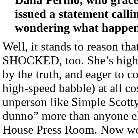
issued a statement call
wondering what happene
Well, it stands to reason th
SHOCKED, too. She’s highly
by the truth, and eager to c
high-speed babble) at all cos
unperson like Simple Scott
dunno” more than anyone els
House Press Room. Now we 