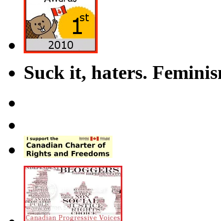
Suck it, haters. Femini