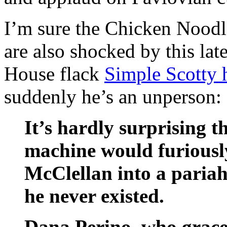
I’m sure the Chicken Noodl
are also shocked by this la
House flack
Simple Scotty ha
suddenly he’s an unperson:
It’s hardly surprising 
machine would furiously
McClellan into a pariah
he never existed.
Dana Perino, who grace