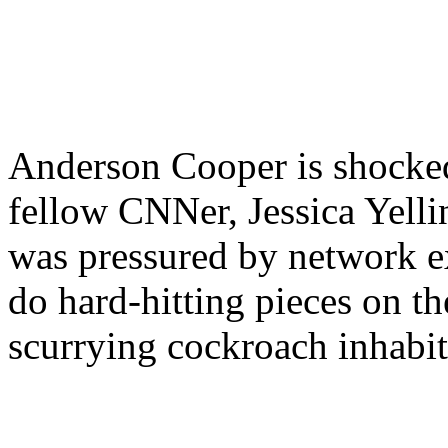
Anderson Cooper is shocke
fellow CNNer, Jessica Yell
was pressured by network e
do hard-hitting pieces on th
scurrying cockroach inhabit