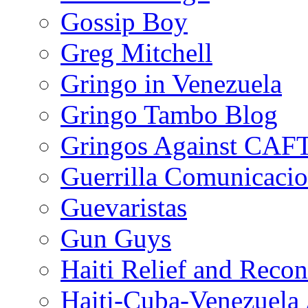
Gossip Boy
Greg Mitchell
Gringo in Venezuela
Gringo Tambo Blog
Gringos Against CAF
Guerrilla Comunicacio
Guevaristas
Gun Guys
Haiti Relief and Reco
Haiti-Cuba-Venezuela 