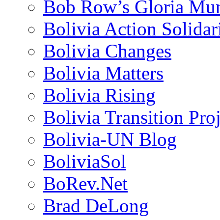
Bob Row’s Gloria Mu
Bolivia Action Solida
Bolivia Changes
Bolivia Matters
Bolivia Rising
Bolivia Transition Pro
Bolivia-UN Blog
BoliviaSol
BoRev.Net
Brad DeLong