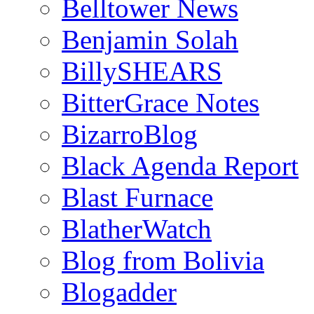
Belltower News
Benjamin Solah
BillySHEARS
BitterGrace Notes
BizarroBlog
Black Agenda Report
Blast Furnace
BlatherWatch
Blog from Bolivia
Blogadder