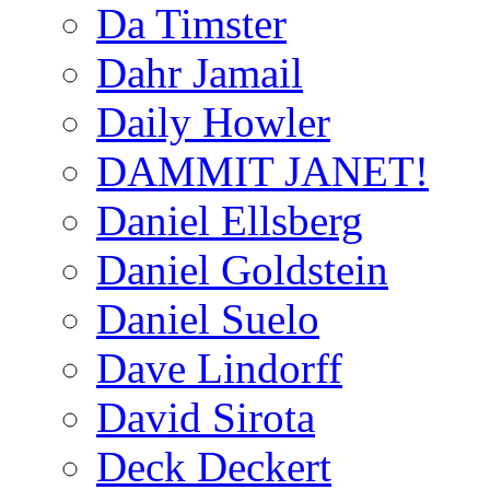
Da Timster
Dahr Jamail
Daily Howler
DAMMIT JANET!
Daniel Ellsberg
Daniel Goldstein
Daniel Suelo
Dave Lindorff
David Sirota
Deck Deckert