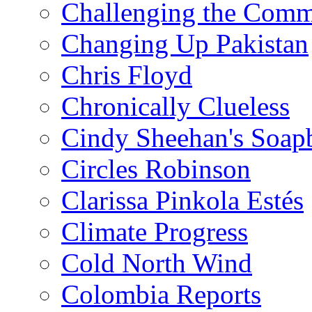
Challenging the Com
Changing Up Pakistan
Chris Floyd
Chronically Clueless
Cindy Sheehan's Soap
Circles Robinson
Clarissa Pinkola Estés
Climate Progress
Cold North Wind
Colombia Reports