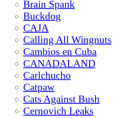
Brain Spank
Buckdog
CAJA
Calling All Wingnuts
Cambios en Cuba
CANADALAND
Carlchucho
Catpaw
Cats Against Bush
Cernovich Leaks