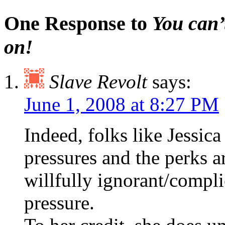
One Response to
You can’t
on!
Slave Revolt
says:
June 1, 2008 at 8:27 PM
Indeed, folks like Jessica
pressures and the perks 
willfully ignorant/compli
pressure.