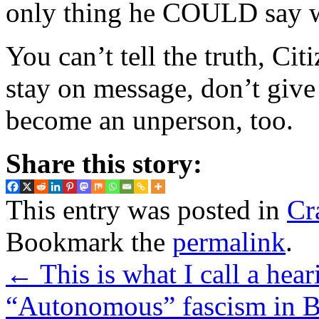
only thing he COULD say wi
You can’t tell the truth, Cit
stay on message, don’t give 
become an unperson, too.
Share this story:
This entry was posted in
Cr
Bookmark the
permalink
.
←
This is what I call a hear
“Autonomous” fascism in B