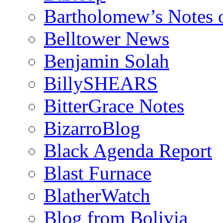
Bartholomew’s Notes 
Belltower News
Benjamin Solah
BillySHEARS
BitterGrace Notes
BizarroBlog
Black Agenda Report
Blast Furnace
BlatherWatch
Blog from Bolivia