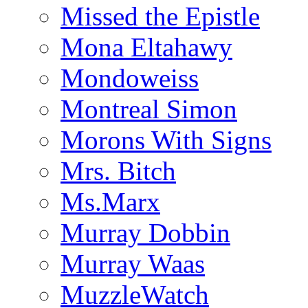
Missed the Epistle
Mona Eltahawy
Mondoweiss
Montreal Simon
Morons With Signs
Mrs. Bitch
Ms.Marx
Murray Dobbin
Murray Waas
MuzzleWatch