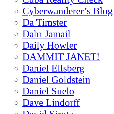
Cyberwanderer’s Blog
Da Timster
Dahr Jamail
Daily Howler
DAMMIT JANET!
Daniel Ellsberg
Daniel Goldstein
Daniel Suelo
Dave Lindorff
David Sirota