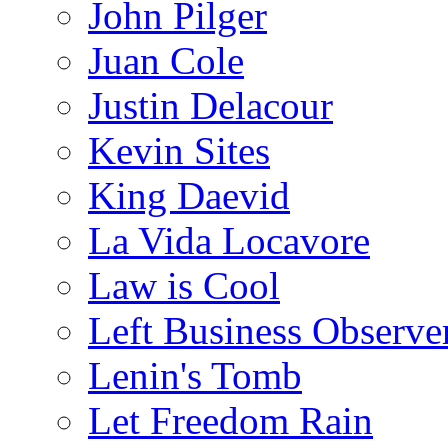
John Pilger
Juan Cole
Justin Delacour
Kevin Sites
King Daevid
La Vida Locavore
Law is Cool
Left Business Observe
Lenin's Tomb
Let Freedom Rain