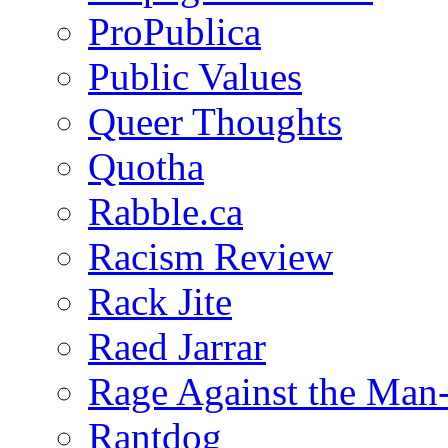
ProPublica
Public Values
Queer Thoughts
Quotha
Rabble.ca
Racism Review
Rack Jite
Raed Jarrar
Rage Against the Man
Rantdog