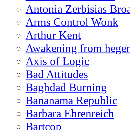
Antonia Zerbisias Bro
Arms Control Wonk
Arthur Kent
Awakening from heg
Axis of Logic
Bad Attitudes
Baghdad Burning
Bananama Republic
Barbara Ehrenreich
Bartcop