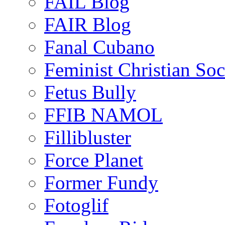
FAIL Blog
FAIR Blog
Fanal Cubano
Feminist Christian Soci
Fetus Bully
FFIB NAMOL
Fillibluster
Force Planet
Former Fundy
Fotoglif