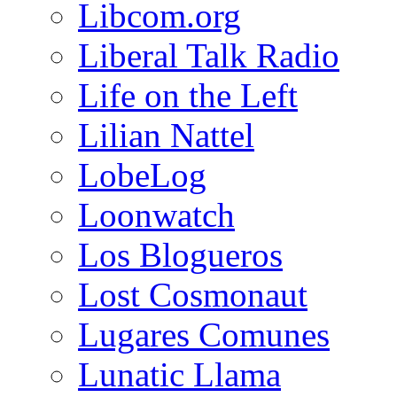
Libcom.org
Liberal Talk Radio
Life on the Left
Lilian Nattel
LobeLog
Loonwatch
Los Blogueros
Lost Cosmonaut
Lugares Comunes
Lunatic Llama