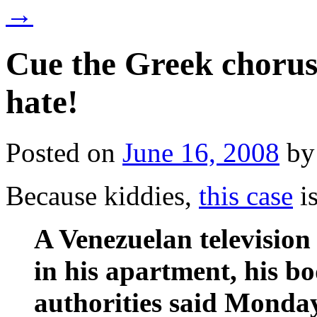
→
Cue the Greek chorus
hate!
Posted on
June 16, 2008
by
Because kiddies,
this case
is
A Venezuelan televisio
in his apartment, his b
authorities said Monda