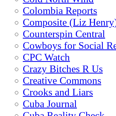
Colombia Reports
Composite (Liz Henry
Counterspin Central
Cowboys for Social Re
CPC Watch
Crazy Bitches R Us
Creative Commons
Crooks and Liars
Cuba Journal
Cuba Reality Check