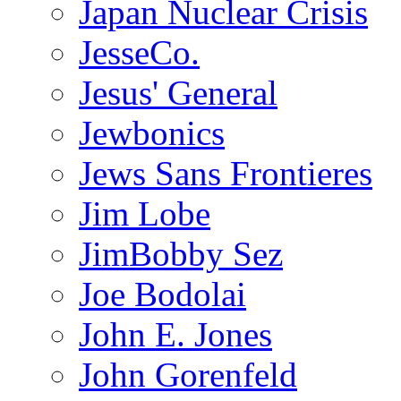
Japan Nuclear Crisis
JesseCo.
Jesus' General
Jewbonics
Jews Sans Frontieres
Jim Lobe
JimBobby Sez
Joe Bodolai
John E. Jones
John Gorenfeld