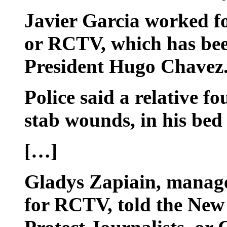
Javier Garcia worked fo
or RCTV, which has been 
President Hugo Chavez
Police said a relative f
stab wounds, in his bed
[…]
Gladys Zapiain, manager
for RCTV, told the New