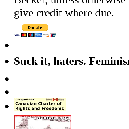
give credit where due.
Suck it, haters. Femini