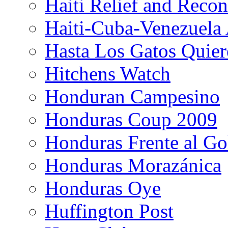
Haiti Relief and Reco
Haiti-Cuba-Venezuela 
Hasta Los Gatos Quier
Hitchens Watch
Honduran Campesino
Honduras Coup 2009
Honduras Frente al Go
Honduras Morazánica
Honduras Oye
Huffington Post