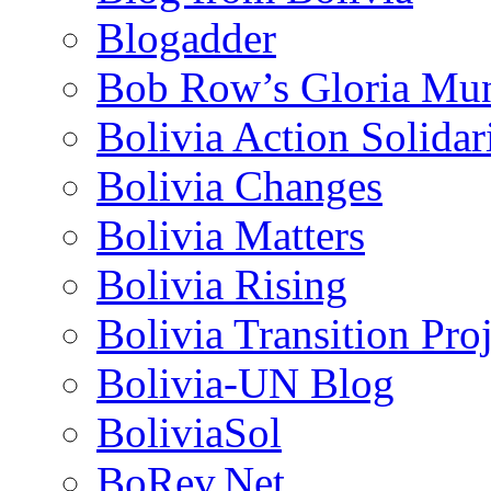
Blogadder
Bob Row’s Gloria Mu
Bolivia Action Solida
Bolivia Changes
Bolivia Matters
Bolivia Rising
Bolivia Transition Pro
Bolivia-UN Blog
BoliviaSol
BoRev.Net