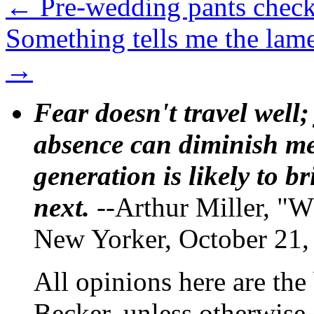
←
Pre-wedding pants check
Something tells me the lam
→
Fear doesn't travel well;
absence can diminish mem
generation is likely to b
next.
--Arthur Miller, "W
New Yorker, October 21,
All opinions here are the
Becker, unless otherwise 