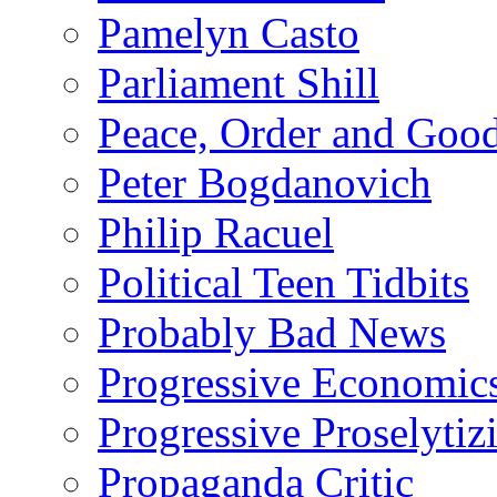
Pamelyn Casto
Parliament Shill
Peace, Order and Goo
Peter Bogdanovich
Philip Racuel
Political Teen Tidbits
Probably Bad News
Progressive Economic
Progressive Proselytiz
Propaganda Critic