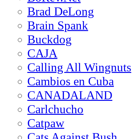
Brad DeLong
Brain Spank
Buckdog
CAJA
Calling All Wingnuts
Cambios en Cuba
CANADALAND
Carlchucho
Catpaw
Cats Against Bush