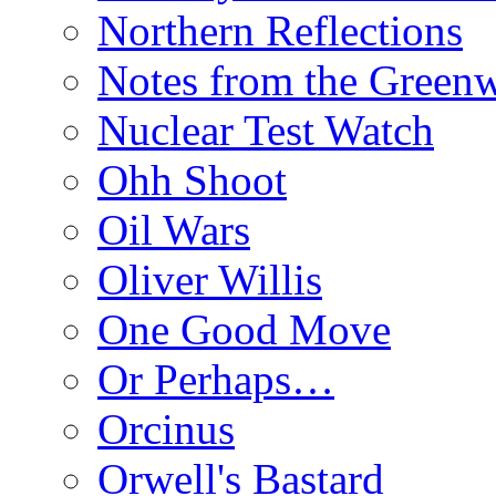
Northern Reflections
Notes from the Green
Nuclear Test Watch
Ohh Shoot
Oil Wars
Oliver Willis
One Good Move
Or Perhaps…
Orcinus
Orwell's Bastard