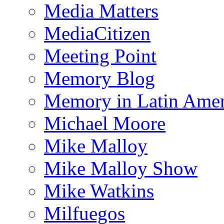
Media Matters
MediaCitizen
Meeting Point
Memory Blog
Memory in Latin Amer
Michael Moore
Mike Malloy
Mike Malloy Show
Mike Watkins
Milfuegos