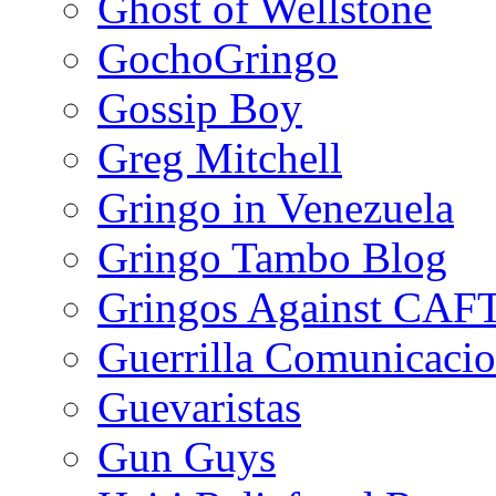
Ghost of Wellstone
GochoGringo
Gossip Boy
Greg Mitchell
Gringo in Venezuela
Gringo Tambo Blog
Gringos Against CAF
Guerrilla Comunicacio
Guevaristas
Gun Guys