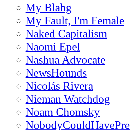
My Blahg
My Fault, I'm Female
Naked Capitalism
Naomi Epel
Nashua Advocate
NewsHounds
Nicolás Rivera
Nieman Watchdog
Noam Chomsky
NobodyCouldHavePre