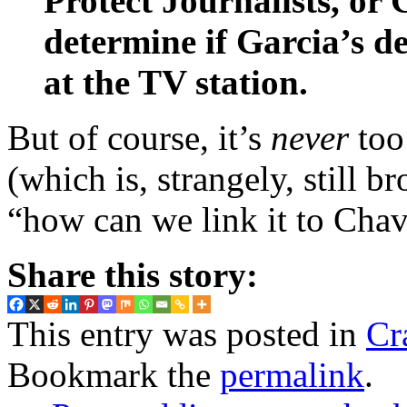
Protect Journalists, or 
determine if Garcia’s d
at the TV station.
But of course, it’s
never
too
(which is, strangely, still br
“how can we link it to Chav
Share this story:
This entry was posted in
Cr
Bookmark the
permalink
.