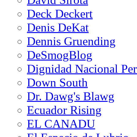
Deck Deckert
Denis DeKat
Dennis Gruending
DeSmogBlog
Dignidad Nacional Pe
Down South
Dr. Dawg's Blawg
Ecuador Rising
EL CANADU