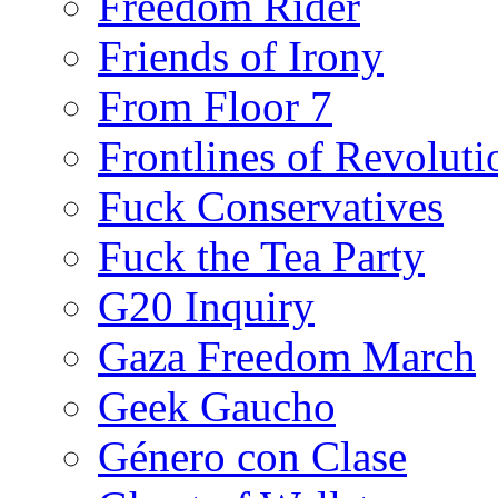
Freedom Rider
Friends of Irony
From Floor 7
Frontlines of Revoluti
Fuck Conservatives
Fuck the Tea Party
G20 Inquiry
Gaza Freedom March
Geek Gaucho
Género con Clase