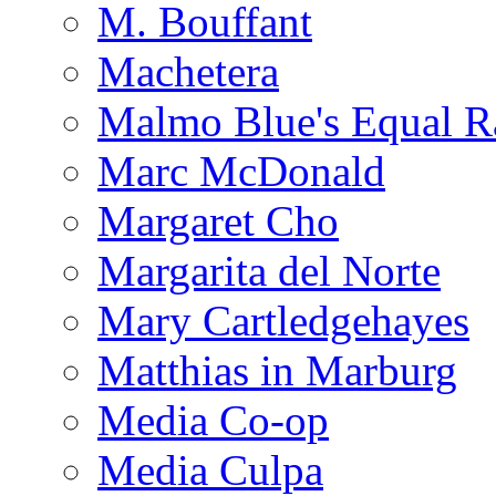
M. Bouffant
Machetera
Malmo Blue's Equal R
Marc McDonald
Margaret Cho
Margarita del Norte
Mary Cartledgehayes
Matthias in Marburg
Media Co-op
Media Culpa