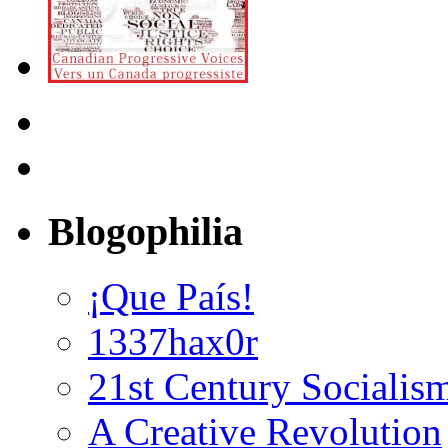
Blogophilia
¡Que País!
1337hax0r
21st Century Socialis
A Creative Revolution