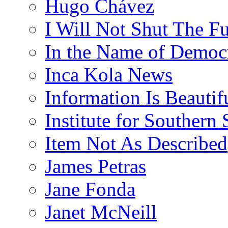
Hugo Chávez
I Will Not Shut The F
In the Name of Democ
Inca Kola News
Information Is Beautif
Institute for Southern 
Item Not As Described
James Petras
Jane Fonda
Janet McNeill