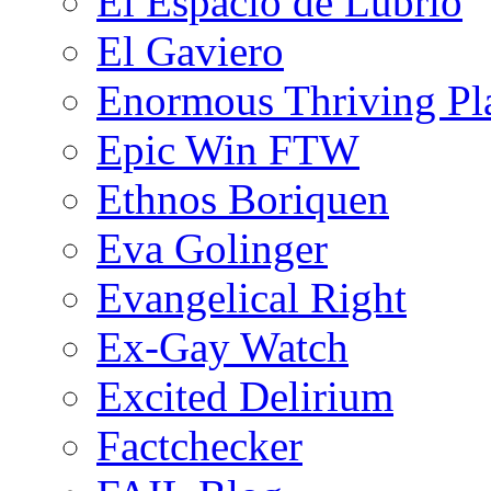
El Espacio de Lubrio
El Gaviero
Enormous Thriving Pl
Epic Win FTW
Ethnos Boriquen
Eva Golinger
Evangelical Right
Ex-Gay Watch
Excited Delirium
Factchecker