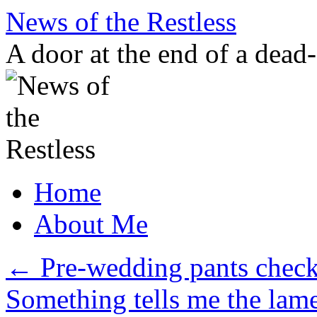
Skip
News of the Restless
to
content
A door at the end of a dead
Home
About Me
←
Pre-wedding pants check
Something tells me the lam