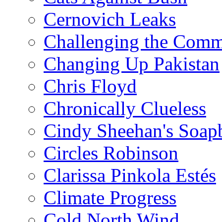
Cernovich Leaks
Challenging the Com
Changing Up Pakistan
Chris Floyd
Chronically Clueless
Cindy Sheehan's Soap
Circles Robinson
Clarissa Pinkola Estés
Climate Progress
Cold North Wind