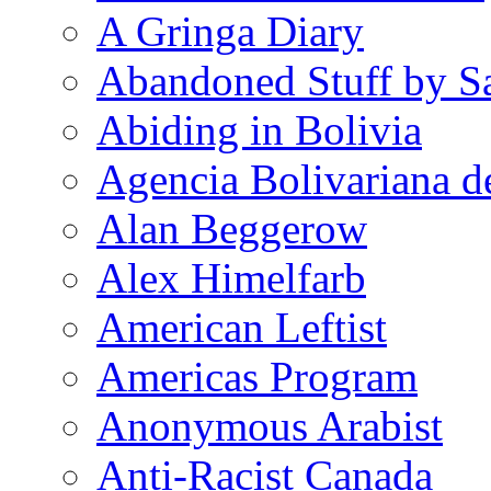
A Gringa Diary
Abandoned Stuff by S
Abiding in Bolivia
Agencia Bolivariana d
Alan Beggerow
Alex Himelfarb
American Leftist
Americas Program
Anonymous Arabist
Anti-Racist Canada