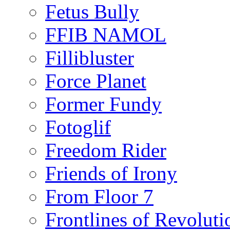
Fetus Bully
FFIB NAMOL
Fillibluster
Force Planet
Former Fundy
Fotoglif
Freedom Rider
Friends of Irony
From Floor 7
Frontlines of Revoluti