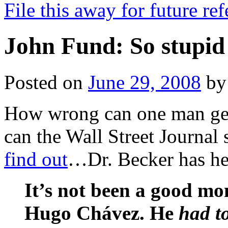
File this away for future r
John Fund: So stupid
Posted on
June 29, 2008
by
How wrong can one man get
can the Wall Street Journal 
find out
…Dr. Becker has her
It’s not been a good m
Hugo Chávez. He
had t