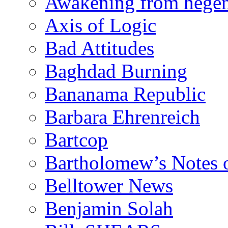
Awakening from heg
Axis of Logic
Bad Attitudes
Baghdad Burning
Bananama Republic
Barbara Ehrenreich
Bartcop
Bartholomew’s Notes 
Belltower News
Benjamin Solah