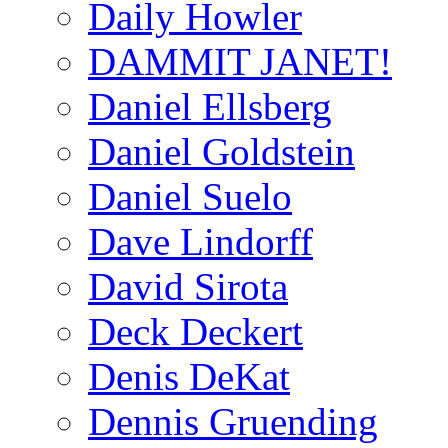
Daily Howler
DAMMIT JANET!
Daniel Ellsberg
Daniel Goldstein
Daniel Suelo
Dave Lindorff
David Sirota
Deck Deckert
Denis DeKat
Dennis Gruending