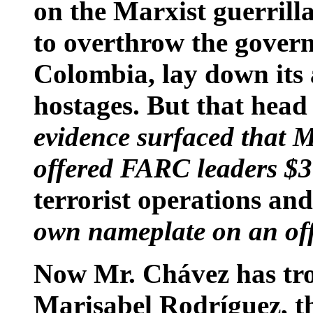
on the Marxist guerrill
to overthrow the gover
Colombia, lay down its 
hostages. But that head
evidence surfaced that 
offered FARC leaders $3
terrorist operations an
own nameplate on an off
Now Mr. Chávez has tro
Marisabel Rodríguez, th