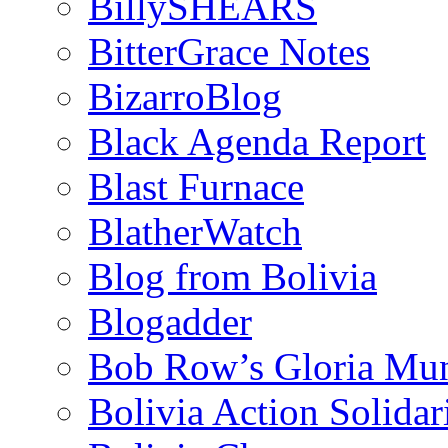
BillySHEARS
BitterGrace Notes
BizarroBlog
Black Agenda Report
Blast Furnace
BlatherWatch
Blog from Bolivia
Blogadder
Bob Row’s Gloria Mu
Bolivia Action Solida