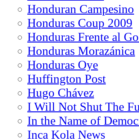
Honduran Campesino
Honduras Coup 2009
Honduras Frente al Go
Honduras Morazánica
Honduras Oye
Huffington Post
Hugo Chávez
I Will Not Shut The F
In the Name of Democ
Inca Kola News