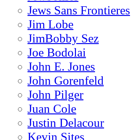
Jews Sans Frontieres
Jim Lobe
JimBobby Sez
Joe Bodolai
John E. Jones
John Gorenfeld
John Pilger
Juan Cole
Justin Delacour
Kevin Sites