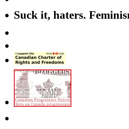
Suck it, haters. Femini