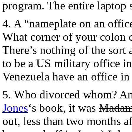
program. The entire laptop s
4. A “nameplate on an offic
What corner of your colon d
There’s nothing of the sort 
to be a US military office in
Venezuela have an office in
5. Who divorced whom? An
Jones
‘s book, it was
Madam
out, less than two months af