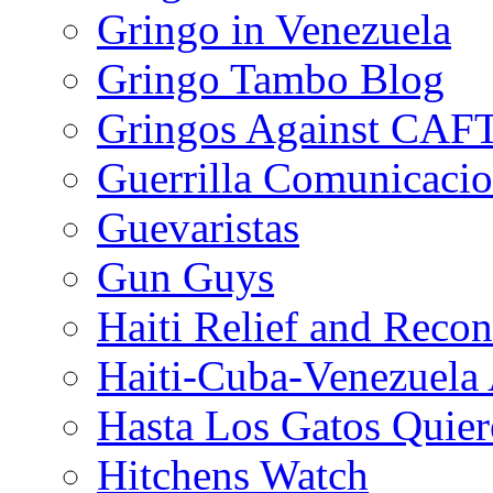
Gringo in Venezuela
Gringo Tambo Blog
Gringos Against CAF
Guerrilla Comunicacio
Guevaristas
Gun Guys
Haiti Relief and Reco
Haiti-Cuba-Venezuela 
Hasta Los Gatos Quier
Hitchens Watch