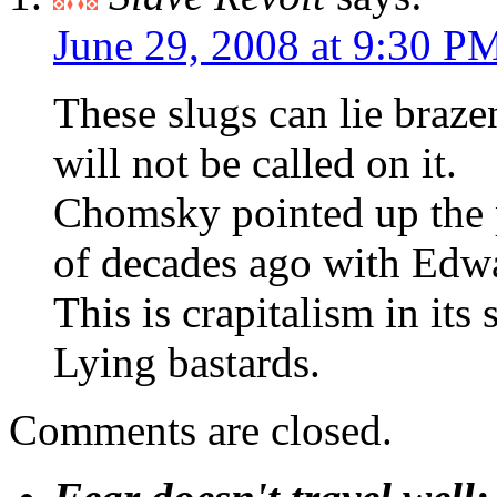
June 29, 2008 at 9:30 P
These slugs can lie braz
will not be called on it.
Chomsky pointed up the 
of decades ago with Edw
This is crapitalism in its
Lying bastards.
Comments are closed.