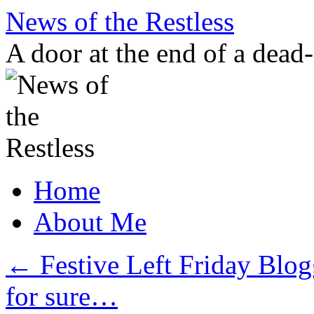
Skip
News of the Restless
to
content
A door at the end of a dead
Home
About Me
←
Festive Left Friday Blo
for sure…