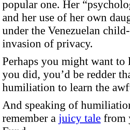
popular one. Her “psycholog
and her use of her own daugh
under the Venezuelan child-
invasion of privacy.
Perhaps you might want to l
you did, you’d be redder th
humiliation to learn the awf
And speaking of humiliation 
remember a
juicy tale
from y