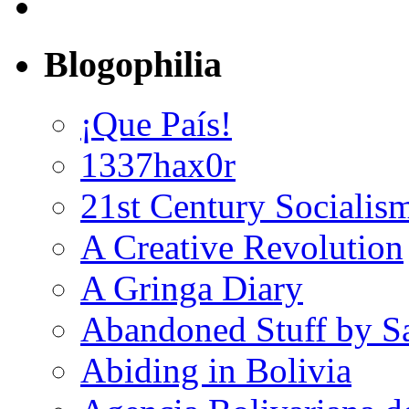
Blogophilia
¡Que País!
1337hax0r
21st Century Socialis
A Creative Revolution
A Gringa Diary
Abandoned Stuff by S
Abiding in Bolivia