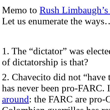
Memo to
Rush Limbaugh’s 
Let us enumerate the ways
1. The “dictator” was elect
of dictatorship is that?
2. Chavecito did not “have 
has never been pro-FARC. I
around
: the FARC are pro-C