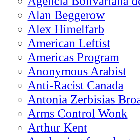
Agencia Bolivariana d
Alan Beggerow
Alex Himelfarb
American Leftist
Americas Program
Anonymous Arabist
Anti-Racist Canada
Antonia Zerbisias Bro
Arms Control Wonk
Arthur Kent