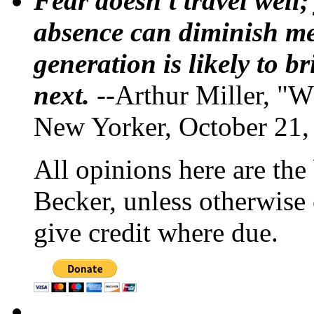
Fear doesn't travel well;
absence can diminish mem
generation is likely to b
next.
--Arthur Miller, "W
New Yorker, October 21,
All opinions here are the
Becker, unless otherwise 
give credit where due.