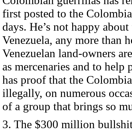
Colombian guerrillas has r
first posted to the Colombia
days. He’s not happy about t
Venezuela, any more than he
Venezuelan land-owners are
as mercenaries and to help 
has proof that the Colombi
illegally, on numerous occ
of a group that brings so m
3. The $300 million bullshi