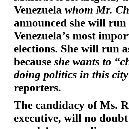
Venezuela
whom Mr. Chá
announced she will run 
Venezuela’s most import
elections. She will run 
because
she wants to “c
doing politics in this cit
reporters.
The candidacy of Ms. Ro
executive, will no doubt