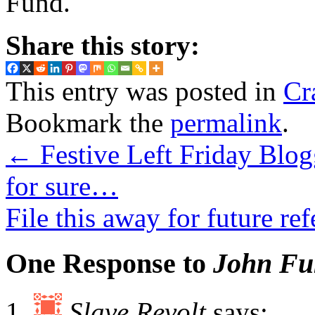
Fund.
Share this story:
This entry was posted in
Cr
Bookmark the
permalink
.
←
Festive Left Friday Blo
for sure…
File this away for future r
One Response to
John Fun
Slave Revolt
says: