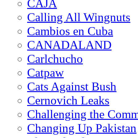
CAJA
Calling All Wingnuts
Cambios en Cuba
CANADALAND
Carlchucho
Catpaw
Cats Against Bush
Cernovich Leaks
Challenging the Com
Changing Up Pakistan