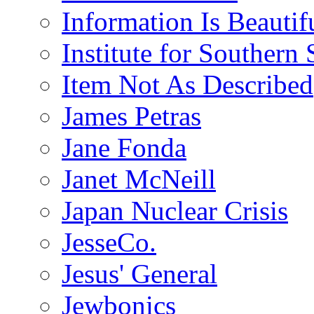
Information Is Beautif
Institute for Southern 
Item Not As Described
James Petras
Jane Fonda
Janet McNeill
Japan Nuclear Crisis
JesseCo.
Jesus' General
Jewbonics