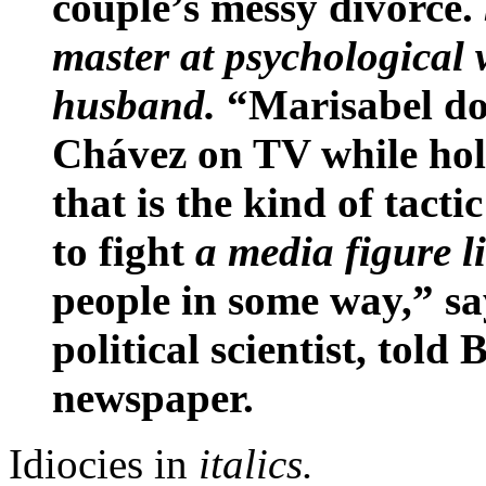
couple’s messy divorce.
master at psychological 
husband.
“Marisabel doe
Chávez on TV while hol
that is the kind of tacti
to fight
a media figure l
people in some way,” sa
political scientist, told
newspaper.
Idiocies in
italics.