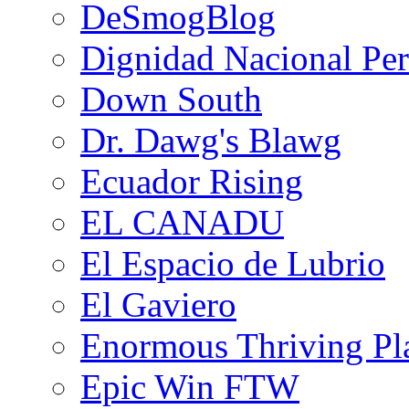
DeSmogBlog
Dignidad Nacional Pe
Down South
Dr. Dawg's Blawg
Ecuador Rising
EL CANADU
El Espacio de Lubrio
El Gaviero
Enormous Thriving Pl
Epic Win FTW