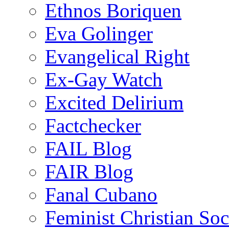
Ethnos Boriquen
Eva Golinger
Evangelical Right
Ex-Gay Watch
Excited Delirium
Factchecker
FAIL Blog
FAIR Blog
Fanal Cubano
Feminist Christian Soci