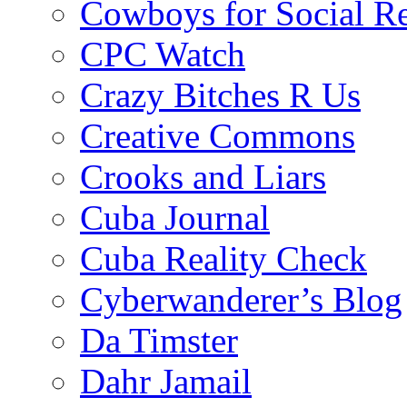
Cowboys for Social Re
CPC Watch
Crazy Bitches R Us
Creative Commons
Crooks and Liars
Cuba Journal
Cuba Reality Check
Cyberwanderer’s Blog
Da Timster
Dahr Jamail