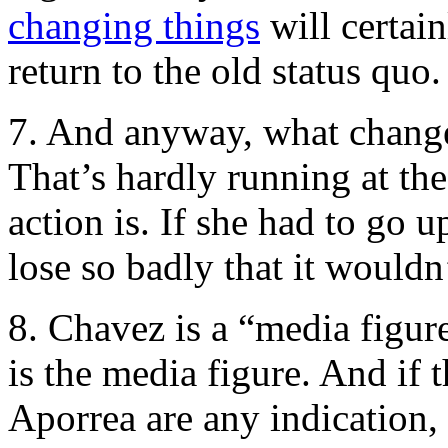
changing things
will certain
return to the old status quo.
7. And anyway, what chang
That’s hardly running at the
action is. If she had to go 
lose so badly that it wouldn
8. Chavez is a “media fig
is the media figure. And if 
Aporrea are any indication, 