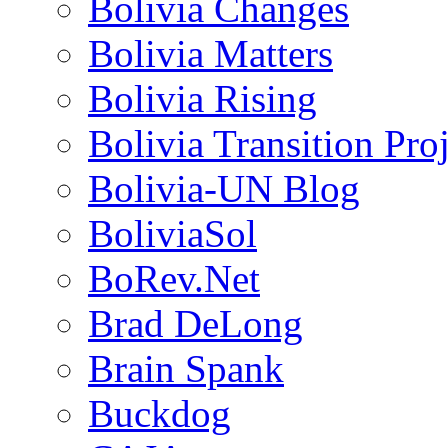
Bolivia Changes
Bolivia Matters
Bolivia Rising
Bolivia Transition Pro
Bolivia-UN Blog
BoliviaSol
BoRev.Net
Brad DeLong
Brain Spank
Buckdog