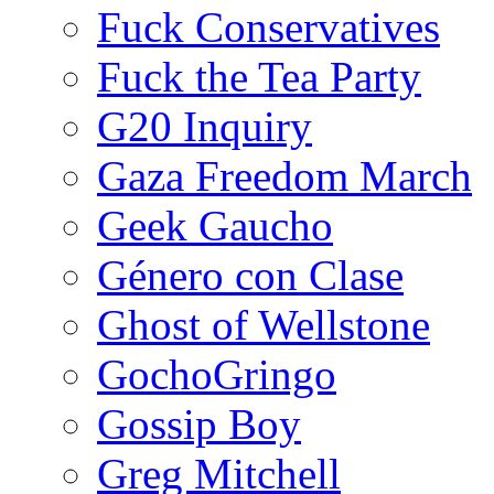
Fuck Conservatives
Fuck the Tea Party
G20 Inquiry
Gaza Freedom March
Geek Gaucho
Género con Clase
Ghost of Wellstone
GochoGringo
Gossip Boy
Greg Mitchell