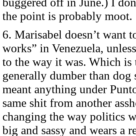
buggered off in June.) I do
the point is probably moot.
6. Marisabel doesn’t want t
works” in Venezuela, unles
to the way it was. Which is 
generally dumber than dog s
meant anything under Puntof
same shit from another assh
changing the way politics w
big and sassy and wears a r