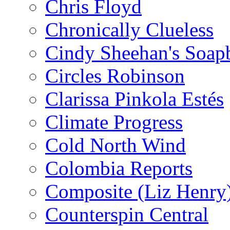
Chris Floyd
Chronically Clueless
Cindy Sheehan's Soap
Circles Robinson
Clarissa Pinkola Estés
Climate Progress
Cold North Wind
Colombia Reports
Composite (Liz Henry
Counterspin Central