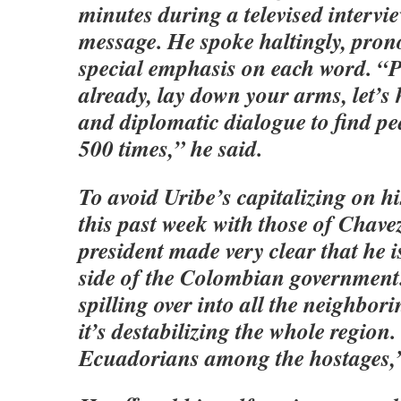
minutes during a televised intervi
message. He spoke haltingly, pron
special emphasis on each word. “
already, lay down your arms, let’s 
and diplomatic dialogue to find pe
500 times,” he said.
To avoid Uribe’s capitalizing on hi
this past week with those of Chave
president made very clear that he i
side of the Colombian government. 
spilling over into all the neighbor
it’s destabilizing the whole region.
Ecuadorians among the hostages,