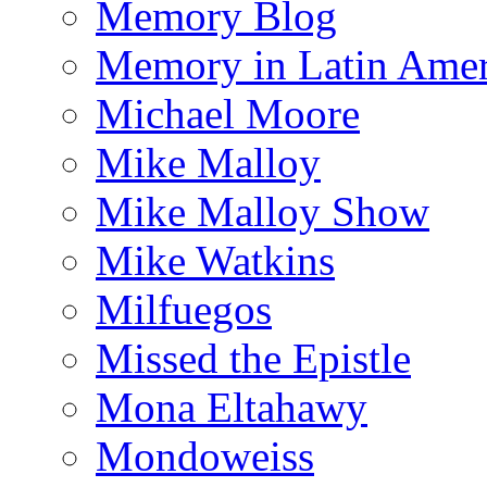
Memory Blog
Memory in Latin Amer
Michael Moore
Mike Malloy
Mike Malloy Show
Mike Watkins
Milfuegos
Missed the Epistle
Mona Eltahawy
Mondoweiss