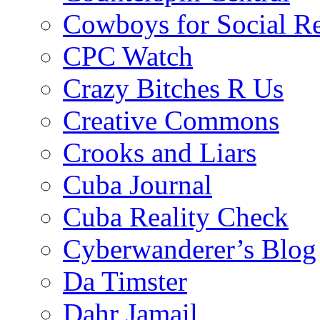
Cowboys for Social Re
CPC Watch
Crazy Bitches R Us
Creative Commons
Crooks and Liars
Cuba Journal
Cuba Reality Check
Cyberwanderer’s Blog
Da Timster
Dahr Jamail