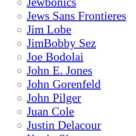
Jewbonics
Jews Sans Frontieres
Jim Lobe
JimBobby Sez
Joe Bodolai
John E. Jones
John Gorenfeld
John Pilger
Juan Cole
Justin Delacour