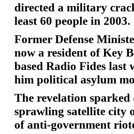
directed a military crac
least 60 people in 2003.
Former Defense Ministe
now a resident of Key Bi
based Radio Fides last 
him political asylum mo
The revelation sparked 
sprawling satellite city
of anti-government rio