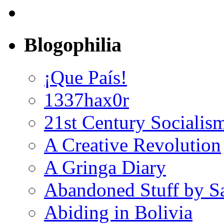
Blogophilia
¡Que País!
1337hax0r
21st Century Socialis
A Creative Revolution
A Gringa Diary
Abandoned Stuff by S
Abiding in Bolivia