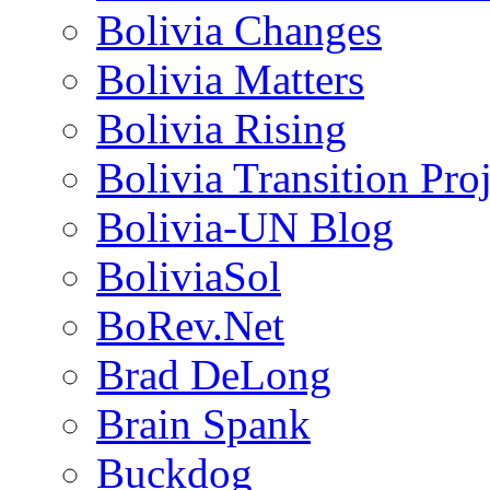
Bolivia Changes
Bolivia Matters
Bolivia Rising
Bolivia Transition Pro
Bolivia-UN Blog
BoliviaSol
BoRev.Net
Brad DeLong
Brain Spank
Buckdog