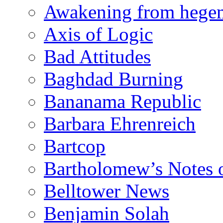
Awakening from heg
Axis of Logic
Bad Attitudes
Baghdad Burning
Bananama Republic
Barbara Ehrenreich
Bartcop
Bartholomew’s Notes 
Belltower News
Benjamin Solah