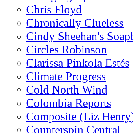
Chris Floyd
Chronically Clueless
Cindy Sheehan's Soap
Circles Robinson
Clarissa Pinkola Estés
Climate Progress
Cold North Wind
Colombia Reports
Composite (Liz Henry
Counterspin Central