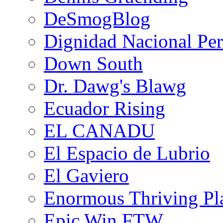
DeSmogBlog
Dignidad Nacional Pe
Down South
Dr. Dawg's Blawg
Ecuador Rising
EL CANADU
El Espacio de Lubrio
El Gaviero
Enormous Thriving Pl
Epic Win FTW