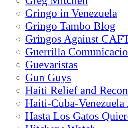
Greg Mitchell
Gringo in Venezuela
Gringo Tambo Blog
Gringos Against CAF
Guerrilla Comunicacio
Guevaristas
Gun Guys
Haiti Relief and Reco
Haiti-Cuba-Venezuela 
Hasta Los Gatos Quier