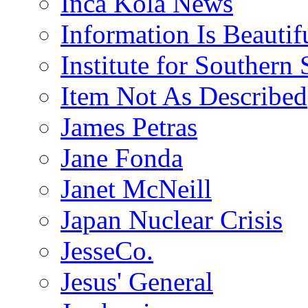
Inca Kola News
Information Is Beautif
Institute for Southern 
Item Not As Described
James Petras
Jane Fonda
Janet McNeill
Japan Nuclear Crisis
JesseCo.
Jesus' General