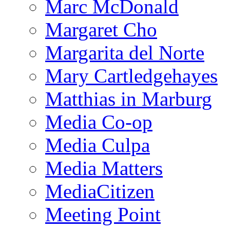
Marc McDonald
Margaret Cho
Margarita del Norte
Mary Cartledgehayes
Matthias in Marburg
Media Co-op
Media Culpa
Media Matters
MediaCitizen
Meeting Point