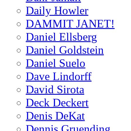
Daily Howler
DAMMIT JANET!
Daniel Ellsberg
Daniel Goldstein
Daniel Suelo
Dave Lindorff
David Sirota
Deck Deckert
Denis DeKat
Dennis Gruending