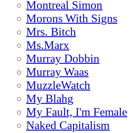
Montreal Simon
Morons With Signs
Mrs. Bitch
Ms.Marx
Murray Dobbin
Murray Waas
MuzzleWatch
My Blahg
My Fault, I'm Female
Naked Capitalism