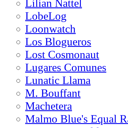
Lilian Nattel
LobeLog
Loonwatch
Los Blogueros
Lost Cosmonaut
Lugares Comunes
Lunatic Llama
M. Bouffant
Machetera
Malmo Blue's Equal R