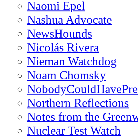
Naomi Epel
Nashua Advocate
NewsHounds
Nicolás Rivera
Nieman Watchdog
Noam Chomsky
NobodyCouldHavePre
Northern Reflections
Notes from the Green
Nuclear Test Watch