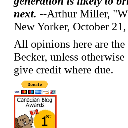
generation is likely to b
next.
--Arthur Miller, "W
New Yorker, October 21,
All opinions here are the
Becker, unless otherwise 
give credit where due.