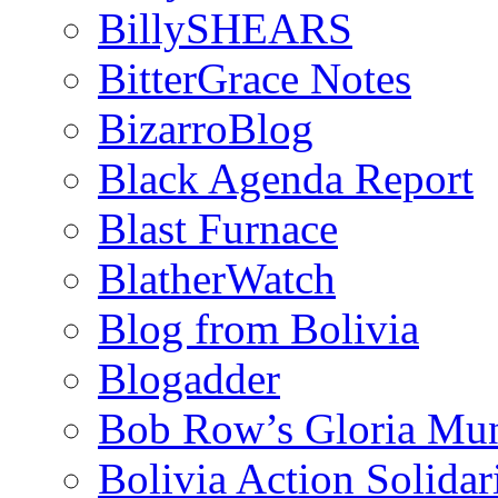
BillySHEARS
BitterGrace Notes
BizarroBlog
Black Agenda Report
Blast Furnace
BlatherWatch
Blog from Bolivia
Blogadder
Bob Row’s Gloria Mu
Bolivia Action Solida