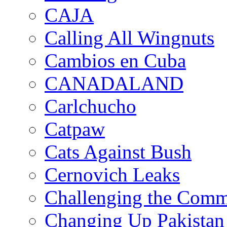
CAJA
Calling All Wingnuts
Cambios en Cuba
CANADALAND
Carlchucho
Catpaw
Cats Against Bush
Cernovich Leaks
Challenging the Com
Changing Up Pakistan