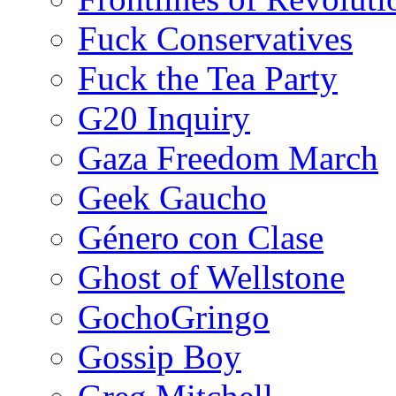
Fuck Conservatives
Fuck the Tea Party
G20 Inquiry
Gaza Freedom March
Geek Gaucho
Género con Clase
Ghost of Wellstone
GochoGringo
Gossip Boy