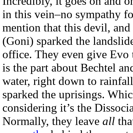
Incredibly, it goes on and o
in this vein–no sympathy fo
mention that this devil, an
(Goni) sparked the landslid
office. They even give Evo t
is the part about Bechtel an
water, right down to rainfal
sparked the uprisings. Which
considering it’s the Dissoci
Normally, they leave
all
tha