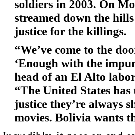
soldiers in 2003. On Mo
streamed down the hill
justice for the killings.
“We’ve come to the door
‘Enough with the impun
head of an El Alto labor
“The United States has 
justice they’re always s
movies. Bolivia wants th