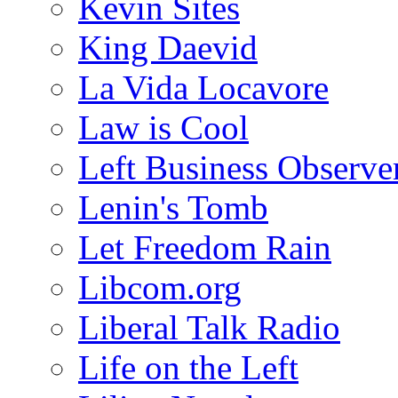
Kevin Sites
King Daevid
La Vida Locavore
Law is Cool
Left Business Observe
Lenin's Tomb
Let Freedom Rain
Libcom.org
Liberal Talk Radio
Life on the Left