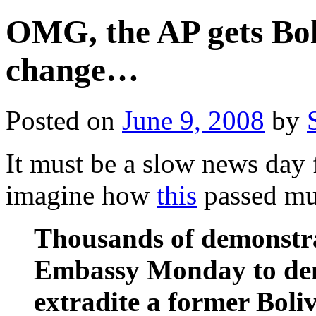
OMG, the AP gets Bo
change…
Posted on
June 9, 2008
by
It must be a slow news day 
imagine how
this
passed mu
Thousands of demonstra
Embassy Monday to de
extradite a former Boli