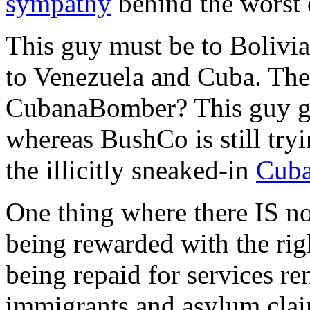
sympathy
behind the worst 
This guy must be to Bolivia
to Venezuela and Cuba. The
CubanaBomber? This guy 
whereas BushCo is still try
the illicitly sneaked-in
Cub
One thing where there IS no
being rewarded with the rig
being repaid for services re
immigrants and asylum cla