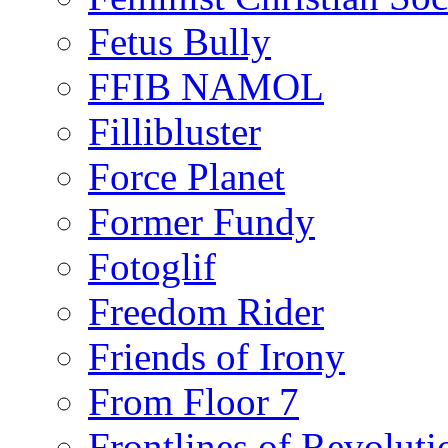
Fetus Bully
FFIB NAMOL
Fillibluster
Force Planet
Former Fundy
Fotoglif
Freedom Rider
Friends of Irony
From Floor 7
Frontlines of Revoluti