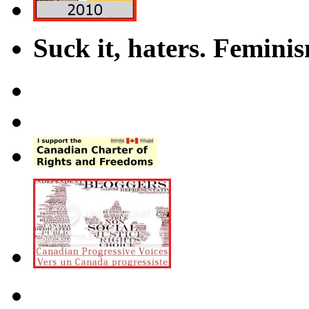
Suck it, haters. Femini