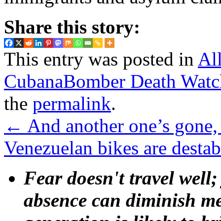
Share this story:
This entry was posted in
Al
CubanaBomber Death Watc
the
permalink
.
←
And another one’s gone,
Venezuelan bikes are destab
Fear doesn't travel well;
absence can diminish mem