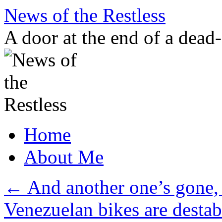
Skip
News of the Restless
to
content
A door at the end of a dead
Home
About Me
←
And another one’s gone,
Venezuelan bikes are destab