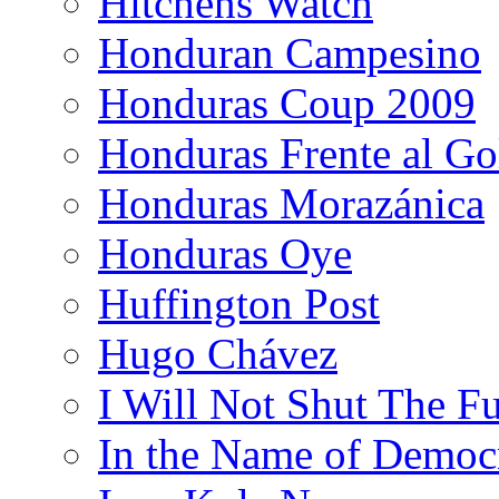
Hitchens Watch
Honduran Campesino
Honduras Coup 2009
Honduras Frente al Go
Honduras Morazánica
Honduras Oye
Huffington Post
Hugo Chávez
I Will Not Shut The F
In the Name of Democ