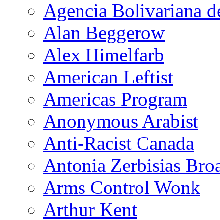
Agencia Bolivariana d
Alan Beggerow
Alex Himelfarb
American Leftist
Americas Program
Anonymous Arabist
Anti-Racist Canada
Antonia Zerbisias Bro
Arms Control Wonk
Arthur Kent