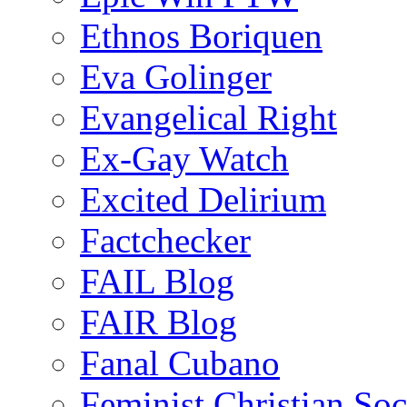
Ethnos Boriquen
Eva Golinger
Evangelical Right
Ex-Gay Watch
Excited Delirium
Factchecker
FAIL Blog
FAIR Blog
Fanal Cubano
Feminist Christian Soci