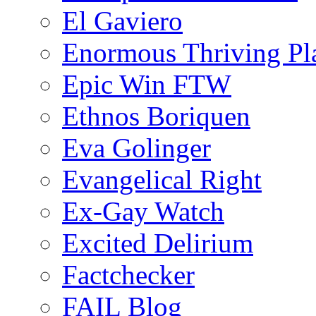
El Gaviero
Enormous Thriving Pl
Epic Win FTW
Ethnos Boriquen
Eva Golinger
Evangelical Right
Ex-Gay Watch
Excited Delirium
Factchecker
FAIL Blog