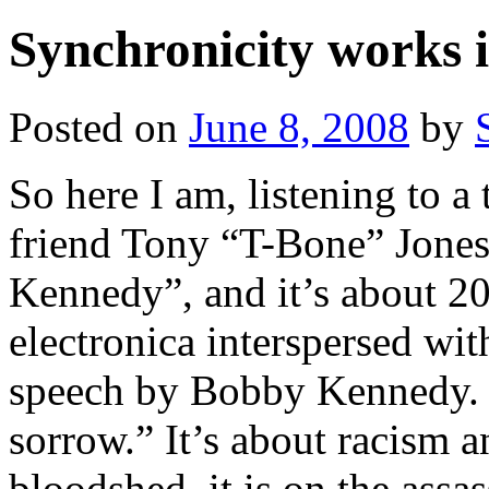
Synchronicity works 
Posted on
June 8, 2008
by
So here I am, listening to a
friend Tony “T-Bone” Jones
Kennedy”, and it’s about 20
electronica interspersed wi
speech by Bobby Kennedy. “
sorrow.” It’s about racism 
bloodshed–it is on the assas