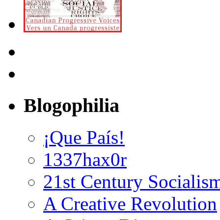
Blogophilia
¡Que País!
1337hax0r
21st Century Socialis
A Creative Revolution