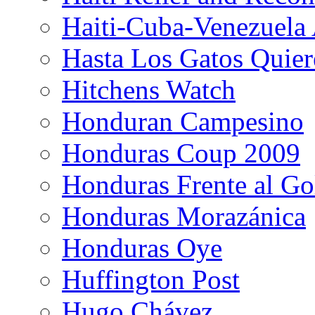
Haiti-Cuba-Venezuela 
Hasta Los Gatos Quier
Hitchens Watch
Honduran Campesino
Honduras Coup 2009
Honduras Frente al Go
Honduras Morazánica
Honduras Oye
Huffington Post
Hugo Chávez