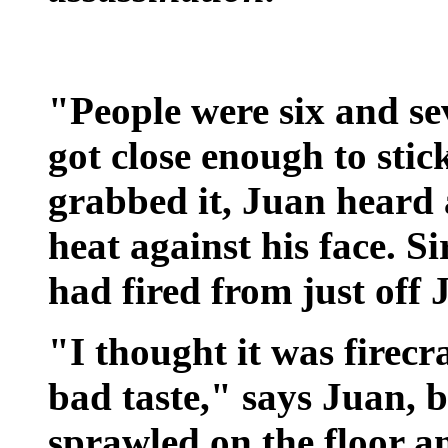
"People were six and se
got close enough to sti
grabbed it, Juan heard a
heat against his face. S
had fired from just off 
"I thought it was firecra
bad taste," says Juan,
sprawled on the floor a