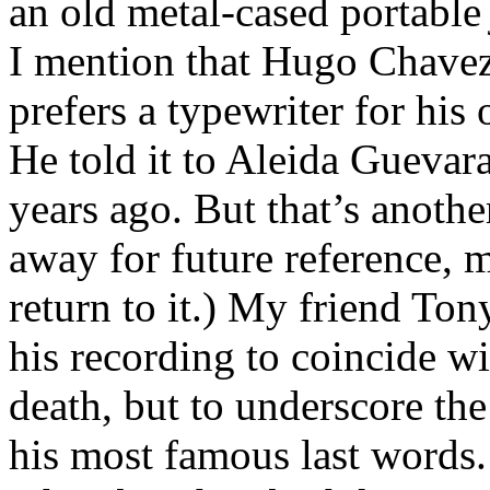
an old metal-cased portabl
I mention that Hugo Chavez
prefers a typewriter for his
He told it to Aleida Gueva
years ago. But that’s another
away for future reference, m
return to it.) My friend Ton
his recording to coincide w
death, but to underscore th
his most famous last words