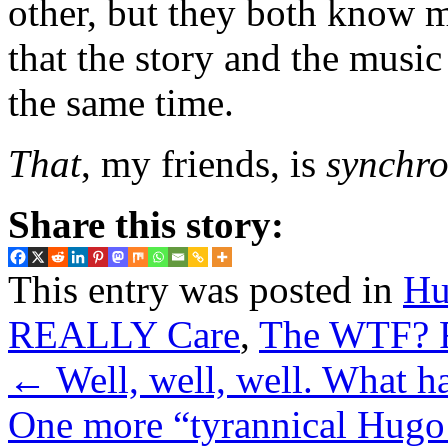
other, but they both know m
that the story and the mus
the same time.
That
, my friends, is
synchro
Share this story:
This entry was posted in
Hu
REALLY Care
,
The WTF? F
←
Well, well, well. What h
One more “tyrannical Hug