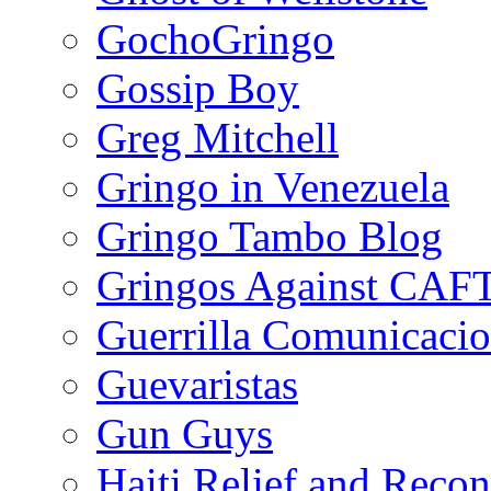
GochoGringo
Gossip Boy
Greg Mitchell
Gringo in Venezuela
Gringo Tambo Blog
Gringos Against CAF
Guerrilla Comunicacio
Guevaristas
Gun Guys
Haiti Relief and Reco