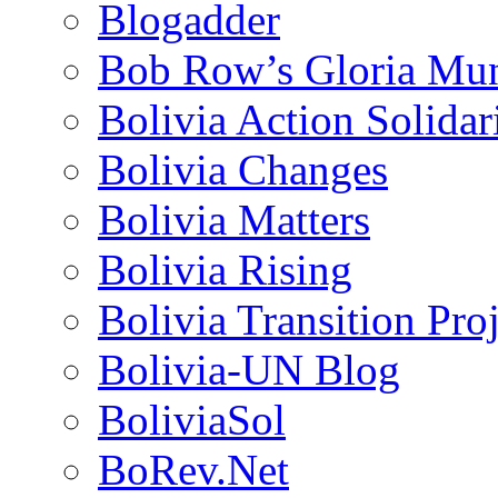
Blogadder
Bob Row’s Gloria Mu
Bolivia Action Solida
Bolivia Changes
Bolivia Matters
Bolivia Rising
Bolivia Transition Pro
Bolivia-UN Blog
BoliviaSol
BoRev.Net