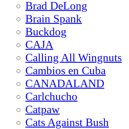
Brad DeLong
Brain Spank
Buckdog
CAJA
Calling All Wingnuts
Cambios en Cuba
CANADALAND
Carlchucho
Catpaw
Cats Against Bush