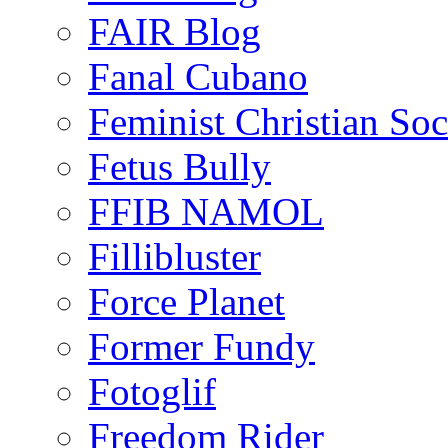
FAIR Blog
Fanal Cubano
Feminist Christian Soci
Fetus Bully
FFIB NAMOL
Fillibluster
Force Planet
Former Fundy
Fotoglif
Freedom Rider