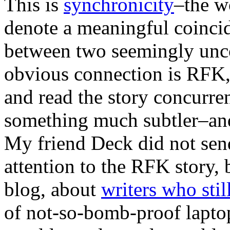
This is
synchronicity
–the w
denote a meaningful coinci
between two seemingly uncon
obvious connection is RFK, 
and read the story concurrent
something much subtler–and
My friend Deck did not sen
attention to the RFK story, 
blog, about
writers who stil
of not-so-bomb-proof laptop