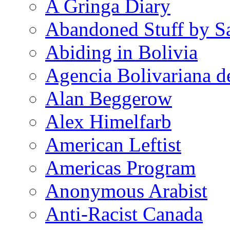
A Gringa Diary
Abandoned Stuff by S
Abiding in Bolivia
Agencia Bolivariana d
Alan Beggerow
Alex Himelfarb
American Leftist
Americas Program
Anonymous Arabist
Anti-Racist Canada