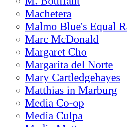
M. Bouffant
Machetera
Malmo Blue's Equal R
Marc McDonald
Margaret Cho
Margarita del Norte
Mary Cartledgehayes
Matthias in Marburg
Media Co-op
Media Culpa