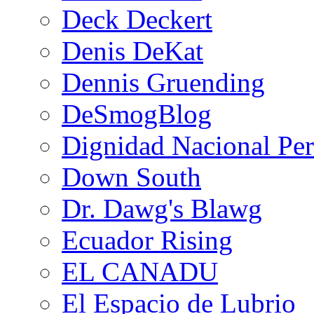
Deck Deckert
Denis DeKat
Dennis Gruending
DeSmogBlog
Dignidad Nacional Pe
Down South
Dr. Dawg's Blawg
Ecuador Rising
EL CANADU
El Espacio de Lubrio