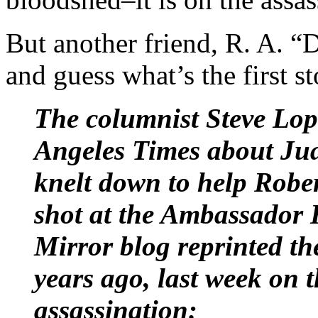
But another friend, R. A. 
and guess what’s the first st
The columnist Steve Lop
Angeles Times about Ju
knelt down to help Robe
shot at the Ambassador 
Mirror blog reprinted the
years ago, last week on 
assassination: