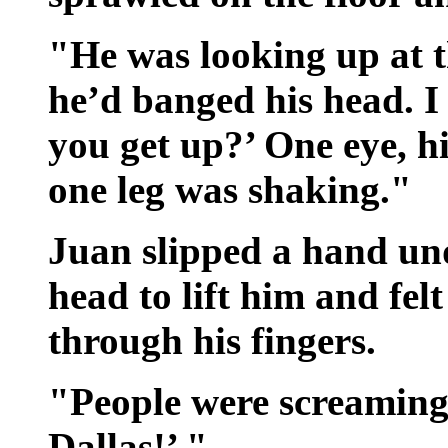
"He was looking up at t
he’d banged his head. 
you get up?’ One eye, hi
one leg was shaking."
Juan slipped a hand un
head to lift him and fel
through his fingers.
"People were screaming
Dallas!’ "