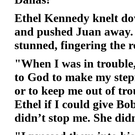
Ethel Kennedy knelt do
and pushed Juan away.
stunned, fingering the r
"When I was in trouble
to God to make my stepf
or to keep me out of tro
Ethel if I could give Bo
didn’t stop me. She did