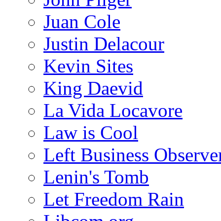
Juan Cole
Justin Delacour
Kevin Sites
King Daevid
La Vida Locavore
Law is Cool
Left Business Observe
Lenin's Tomb
Let Freedom Rain