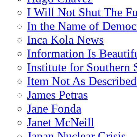
I Will Not Shut The F
In the Name of Democ
Inca Kola News
Information Is Beautif
Institute for Southern 
Item Not As Described
James Petras
Jane Fonda
Janet McNeill
Japan Nuclear Crisis