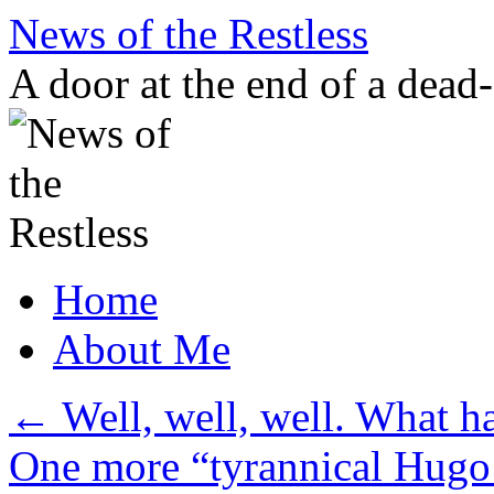
Skip
News of the Restless
to
content
A door at the end of a dead
Home
About Me
←
Well, well, well. What h
One more “tyrannical Hug