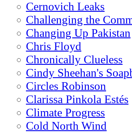
Cernovich Leaks
Challenging the Com
Changing Up Pakistan
Chris Floyd
Chronically Clueless
Cindy Sheehan's Soap
Circles Robinson
Clarissa Pinkola Estés
Climate Progress
Cold North Wind