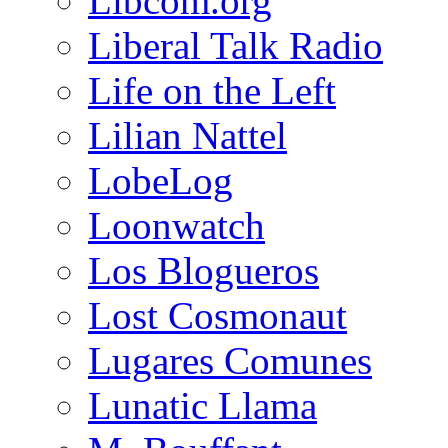
Libcom.org
Liberal Talk Radio
Life on the Left
Lilian Nattel
LobeLog
Loonwatch
Los Blogueros
Lost Cosmonaut
Lugares Comunes
Lunatic Llama