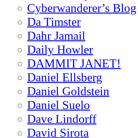
Cyberwanderer’s Blog
Da Timster
Dahr Jamail
Daily Howler
DAMMIT JANET!
Daniel Ellsberg
Daniel Goldstein
Daniel Suelo
Dave Lindorff
David Sirota