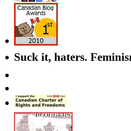
Suck it, haters. Femini