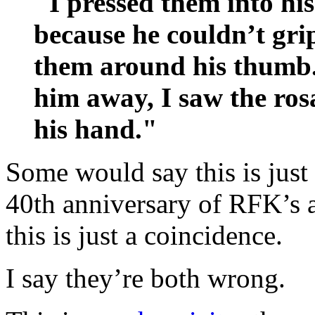
"I pressed them into hi
because he couldn’t gri
them around his thumb
him away, I saw the rosa
his hand."
Some would say this is just
40th anniversary of RFK’s a
this is just a coincidence.
I say they’re both wrong.