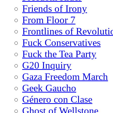
Friends of Irony
From Floor 7
Frontlines of Revoluti
Fuck Conservatives
Fuck the Tea Party
G20 Inquiry
Gaza Freedom March
Geek Gaucho
Género con Clase
Ghost of Wellstone