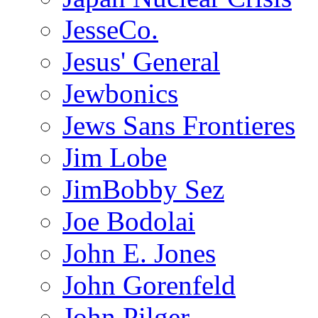
JesseCo.
Jesus' General
Jewbonics
Jews Sans Frontieres
Jim Lobe
JimBobby Sez
Joe Bodolai
John E. Jones
John Gorenfeld
John Pilger