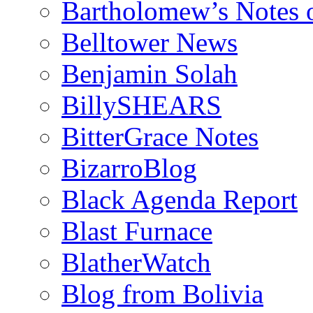
Bartholomew’s Notes 
Belltower News
Benjamin Solah
BillySHEARS
BitterGrace Notes
BizarroBlog
Black Agenda Report
Blast Furnace
BlatherWatch
Blog from Bolivia