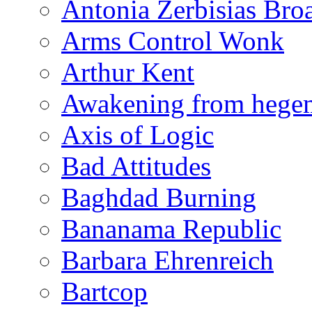
Antonia Zerbisias Bro
Arms Control Wonk
Arthur Kent
Awakening from heg
Axis of Logic
Bad Attitudes
Baghdad Burning
Bananama Republic
Barbara Ehrenreich
Bartcop