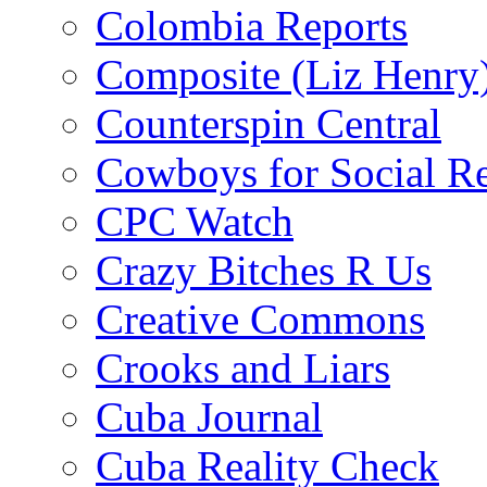
Colombia Reports
Composite (Liz Henry
Counterspin Central
Cowboys for Social Re
CPC Watch
Crazy Bitches R Us
Creative Commons
Crooks and Liars
Cuba Journal
Cuba Reality Check