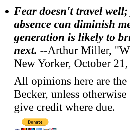
Fear doesn't travel well;
absence can diminish mem
generation is likely to b
next.
--Arthur Miller, "W
New Yorker, October 21,
All opinions here are the
Becker, unless otherwise 
give credit where due.