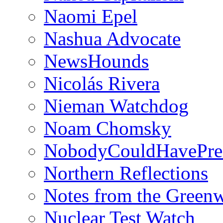
Naomi Epel
Nashua Advocate
NewsHounds
Nicolás Rivera
Nieman Watchdog
Noam Chomsky
NobodyCouldHavePre
Northern Reflections
Notes from the Green
Nuclear Test Watch