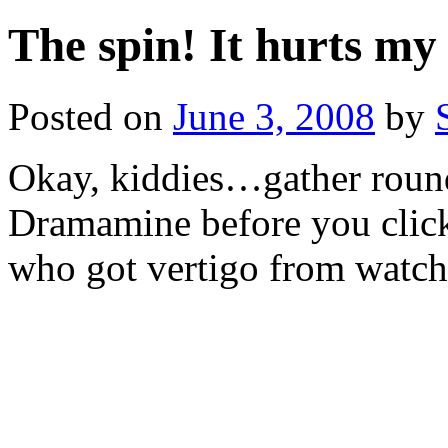
The spin! It hurts my
Posted on
June 3, 2008
by
Okay, kiddies…gather round
Dramamine before you click
who got vertigo from watchi