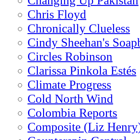
Changing Up Pakistan
Chris Floyd
Chronically Clueless
Cindy Sheehan's Soap
Circles Robinson
Clarissa Pinkola Estés
Climate Progress
Cold North Wind
Colombia Reports
Composite (Liz Henry