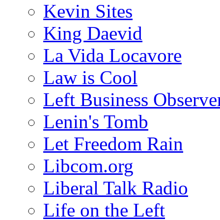
Kevin Sites
King Daevid
La Vida Locavore
Law is Cool
Left Business Observe
Lenin's Tomb
Let Freedom Rain
Libcom.org
Liberal Talk Radio
Life on the Left