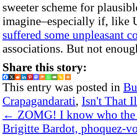
sweeter scheme for plausibl
imagine–especially if, like 
suffered some unpleasant c
associations. But not enou
Share this story:
This entry was posted in
Bu
Crapagandarati
,
Isn't That I
←
ZOMG! I know who the An
Brigitte Bardot, phoquez-v