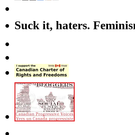
Suck it, haters. Femini