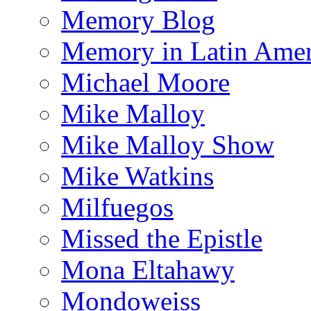
Memory Blog
Memory in Latin Amer
Michael Moore
Mike Malloy
Mike Malloy Show
Mike Watkins
Milfuegos
Missed the Epistle
Mona Eltahawy
Mondoweiss