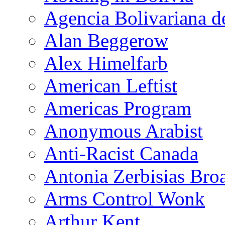
Agencia Bolivariana d
Alan Beggerow
Alex Himelfarb
American Leftist
Americas Program
Anonymous Arabist
Anti-Racist Canada
Antonia Zerbisias Bro
Arms Control Wonk
Arthur Kent