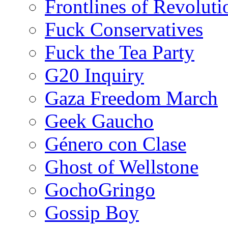
Frontlines of Revoluti
Fuck Conservatives
Fuck the Tea Party
G20 Inquiry
Gaza Freedom March
Geek Gaucho
Género con Clase
Ghost of Wellstone
GochoGringo
Gossip Boy