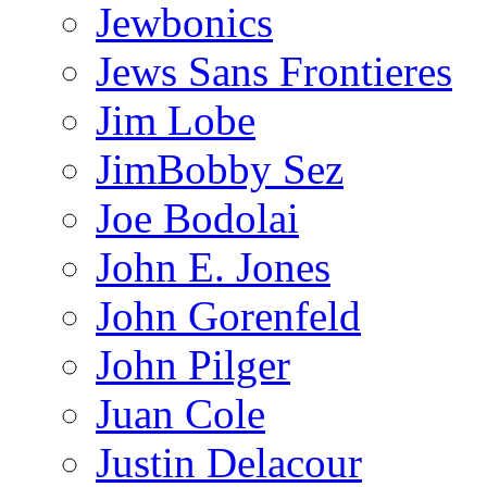
Jewbonics
Jews Sans Frontieres
Jim Lobe
JimBobby Sez
Joe Bodolai
John E. Jones
John Gorenfeld
John Pilger
Juan Cole
Justin Delacour