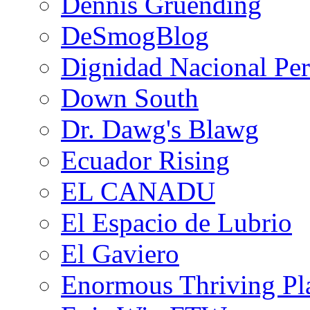
Dennis Gruending
DeSmogBlog
Dignidad Nacional Pe
Down South
Dr. Dawg's Blawg
Ecuador Rising
EL CANADU
El Espacio de Lubrio
El Gaviero
Enormous Thriving Pl