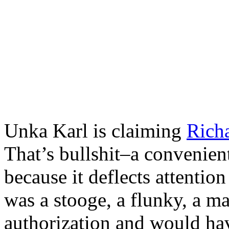
Unka Karl is claiming
Rich
That’s bullshit–a convenient
because it deflects attention
was a stooge, a flunky, a 
authorization and would hav