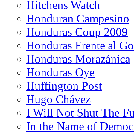
Hitchens Watch
Honduran Campesino
Honduras Coup 2009
Honduras Frente al Go
Honduras Morazánica
Honduras Oye
Huffington Post
Hugo Chávez
I Will Not Shut The F
In the Name of Democ