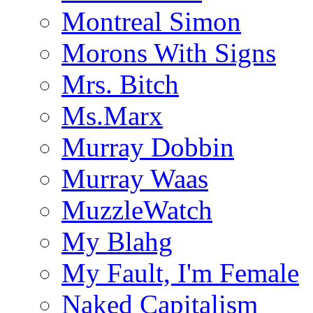
Montreal Simon
Morons With Signs
Mrs. Bitch
Ms.Marx
Murray Dobbin
Murray Waas
MuzzleWatch
My Blahg
My Fault, I'm Female
Naked Capitalism