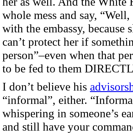
her as well. And the White 
whole mess and say, “Well
with the embassy, because s
can’t protect her if someth
person”–even when that pers
to be fed to them DIRECTL
I don’t believe his
advisors
“informal”, either. “Inform
whispering in someone’s ear
and still have your command