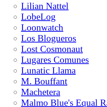
Lilian Nattel
LobeLog
Loonwatch
Los Blogueros
Lost Cosmonaut
Lugares Comunes
Lunatic Llama
M. Bouffant
Machetera
Malmo Blue's Equal R