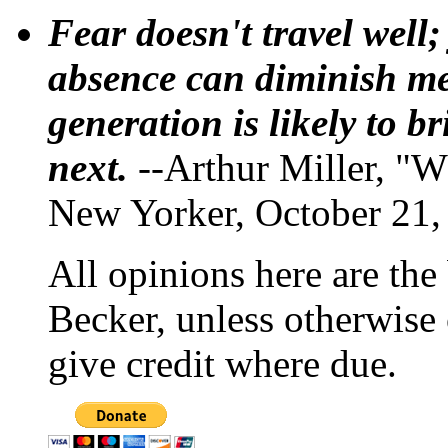
Fear doesn't travel well;
absence can diminish mem
generation is likely to b
next.
--Arthur Miller, "W
New Yorker, October 21,
All opinions here are the
Becker, unless otherwise 
give credit where due.