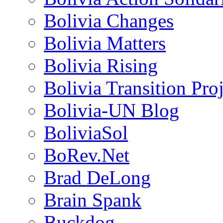
Bolivia Changes
Bolivia Matters
Bolivia Rising
Bolivia Transition Pro
Bolivia-UN Blog
BoliviaSol
BoRev.Net
Brad DeLong
Brain Spank
Buckdog