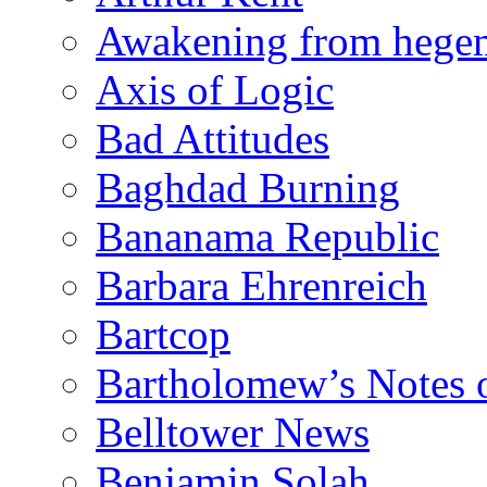
Awakening from heg
Axis of Logic
Bad Attitudes
Baghdad Burning
Bananama Republic
Barbara Ehrenreich
Bartcop
Bartholomew’s Notes 
Belltower News
Benjamin Solah