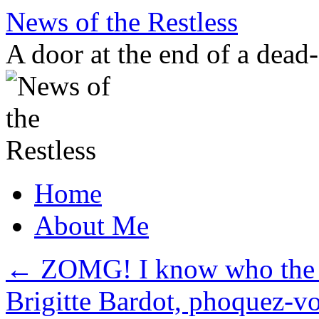
Skip
News of the Restless
to
content
A door at the end of a dead
Home
About Me
←
ZOMG! I know who the An
Brigitte Bardot, phoquez-v