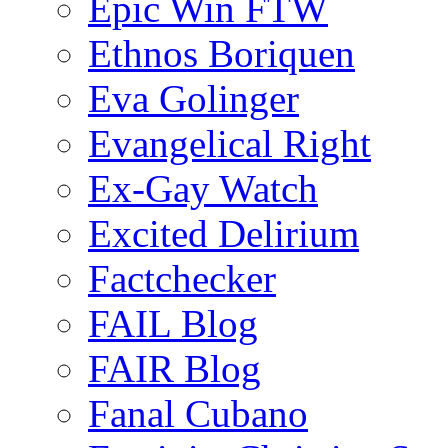
Epic Win FTW
Ethnos Boriquen
Eva Golinger
Evangelical Right
Ex-Gay Watch
Excited Delirium
Factchecker
FAIL Blog
FAIR Blog
Fanal Cubano