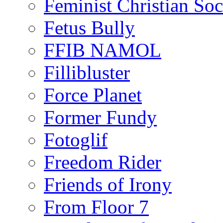
Feminist Christian Soci
Fetus Bully
FFIB NAMOL
Fillibluster
Force Planet
Former Fundy
Fotoglif
Freedom Rider
Friends of Irony
From Floor 7