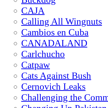
CAJA
Calling All Wingnuts
Cambios en Cuba
CANADALAND
Carlchucho
Catpaw
Cats Against Bush
Cernovich Leaks
Challenging the Com