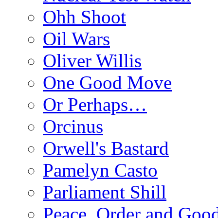
Ohh Shoot
Oil Wars
Oliver Willis
One Good Move
Or Perhaps…
Orcinus
Orwell's Bastard
Pamelyn Casto
Parliament Shill
Peace, Order and Goo