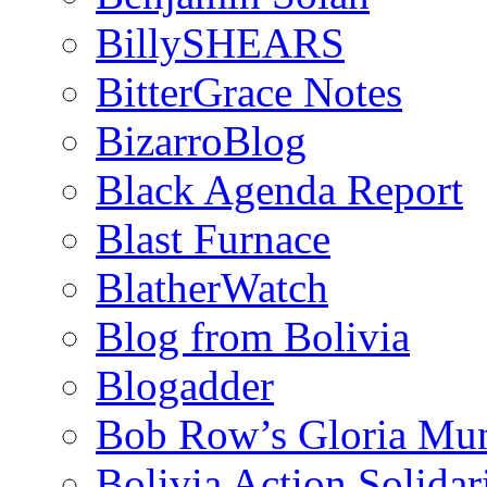
BillySHEARS
BitterGrace Notes
BizarroBlog
Black Agenda Report
Blast Furnace
BlatherWatch
Blog from Bolivia
Blogadder
Bob Row’s Gloria Mu
Bolivia Action Solida