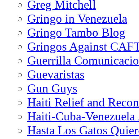
Greg Mitchell
Gringo in Venezuela
Gringo Tambo Blog
Gringos Against CAF
Guerrilla Comunicacio
Guevaristas
Gun Guys
Haiti Relief and Reco
Haiti-Cuba-Venezuela 
Hasta Los Gatos Quier