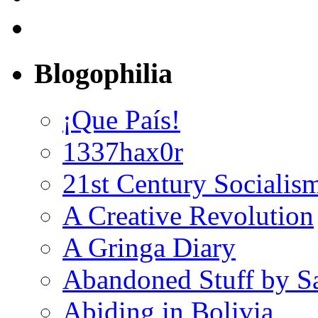
Blogophilia
¡Que País!
1337hax0r
21st Century Socialis
A Creative Revolution
A Gringa Diary
Abandoned Stuff by S
Abiding in Bolivia