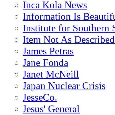
Inca Kola News
Information Is Beautif
Institute for Southern 
Item Not As Described
James Petras
Jane Fonda
Janet McNeill
Japan Nuclear Crisis
JesseCo.
Jesus' General