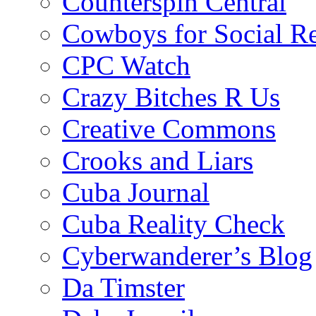
Counterspin Central
Cowboys for Social Re
CPC Watch
Crazy Bitches R Us
Creative Commons
Crooks and Liars
Cuba Journal
Cuba Reality Check
Cyberwanderer’s Blog
Da Timster