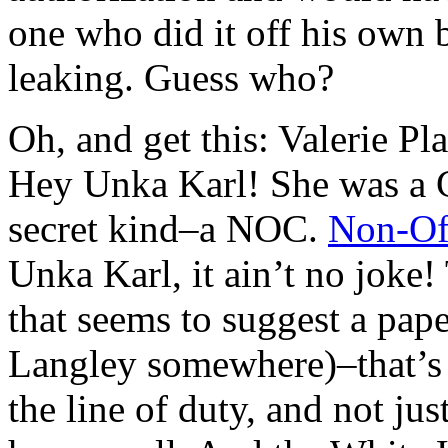
one who did it off his own 
leaking. Guess who?
Oh, and get this: Valerie 
Hey Unka Karl! She was 
secret kind–a NOC.
Non-Off
Unka Karl, it ain’t no joke
that seems to suggest a pape
Langley somewhere)–that’s 
the line of duty, and not ju