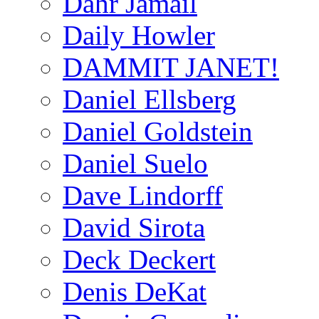
Dahr Jamail
Daily Howler
DAMMIT JANET!
Daniel Ellsberg
Daniel Goldstein
Daniel Suelo
Dave Lindorff
David Sirota
Deck Deckert
Denis DeKat