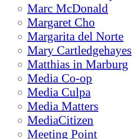
Marc McDonald
Margaret Cho
Margarita del Norte
Mary Cartledgehayes
Matthias in Marburg
Media Co-op
Media Culpa
Media Matters
MediaCitizen
Meeting Point