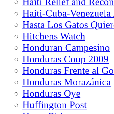
Haiti Relief and Reco
Haiti-Cuba-Venezuela 
Hasta Los Gatos Quier
Hitchens Watch
Honduran Campesino
Honduras Coup 2009
Honduras Frente al Go
Honduras Morazánica
Honduras Oye
Huffington Post