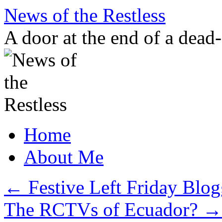
Skip
News of the Restless
to
content
A door at the end of a dead
Home
About Me
←
Festive Left Friday Blog
The RCTVs of Ecuador?
→