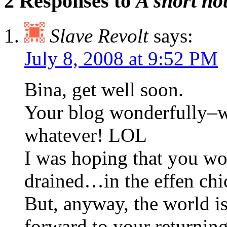
2 Responses to
A short no
Slave Revolt
says:
July 8, 2008 at 9:52 PM
Bina, get well soon.
Your blog wonderfully–wh
whatever! LOL
I was hoping that you wou
drained…in the effen chi
But, anyway, the world is 
forward to your returnin