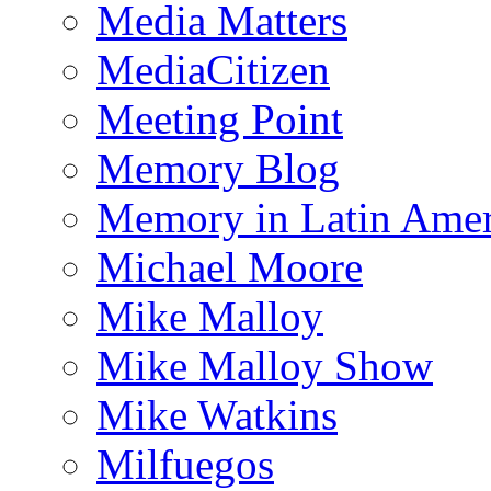
Media Matters
MediaCitizen
Meeting Point
Memory Blog
Memory in Latin Amer
Michael Moore
Mike Malloy
Mike Malloy Show
Mike Watkins
Milfuegos