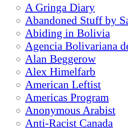
A Gringa Diary
Abandoned Stuff by S
Abiding in Bolivia
Agencia Bolivariana d
Alan Beggerow
Alex Himelfarb
American Leftist
Americas Program
Anonymous Arabist
Anti-Racist Canada