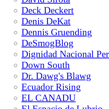
Deck Deckert
Denis DeKat
Dennis Gruending
DeSmogBlog
Dignidad Nacional Pe
Down South
Dr. Dawg's Blawg
Ecuador Rising
EL CANADU
El Espacio de Lubrio