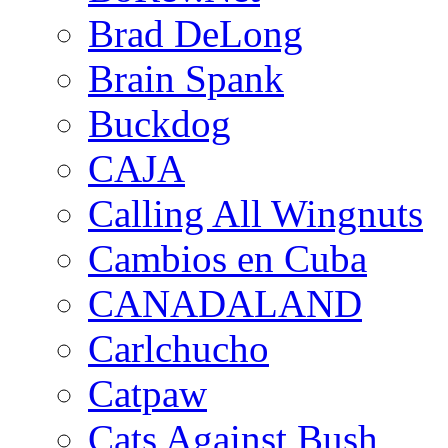
Brad DeLong
Brain Spank
Buckdog
CAJA
Calling All Wingnuts
Cambios en Cuba
CANADALAND
Carlchucho
Catpaw
Cats Against Bush