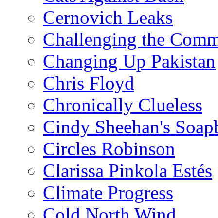
Cernovich Leaks
Challenging the Com
Changing Up Pakistan
Chris Floyd
Chronically Clueless
Cindy Sheehan's Soap
Circles Robinson
Clarissa Pinkola Estés
Climate Progress
Cold North Wind