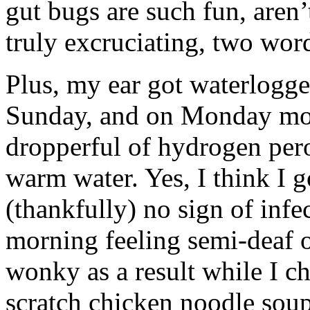
gut bugs are such fun, aren
truly excruciating, two wor
Plus, my ear got waterlogg
Sunday, and on Monday morn
dropperful of hydrogen pero
warm water. Yes, I think I g
(thankfully) no sign of infec
morning feeling semi-deaf o
wonky as a result while I c
scratch chicken noodle soup