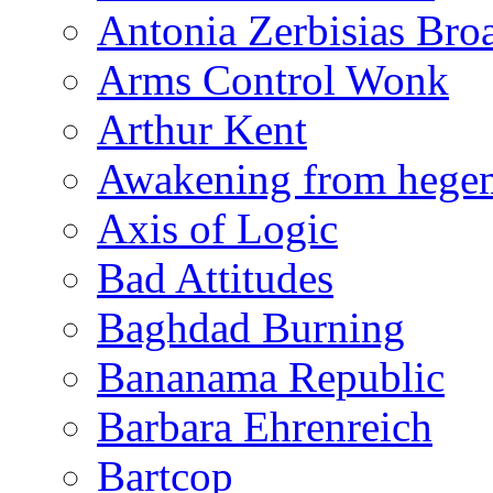
Antonia Zerbisias Bro
Arms Control Wonk
Arthur Kent
Awakening from heg
Axis of Logic
Bad Attitudes
Baghdad Burning
Bananama Republic
Barbara Ehrenreich
Bartcop