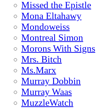
Missed the Epistle
Mona Eltahawy
Mondoweiss
Montreal Simon
Morons With Signs
Mrs. Bitch
Ms.Marx
Murray Dobbin
Murray Waas
MuzzleWatch