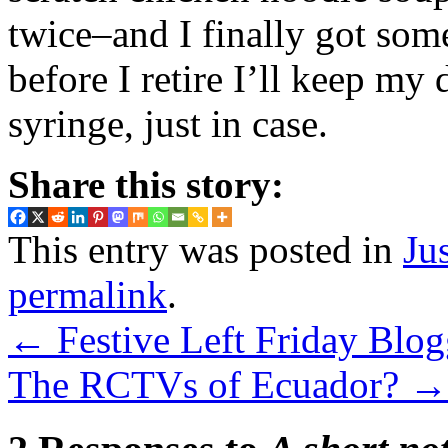
twice–and I finally got some 
before I retire I’ll keep my
syringe, just in case.
Share this story:
This entry was posted in
Ju
permalink
.
←
Festive Left Friday Blog
The RCTVs of Ecuador?
→