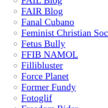
FAIL Blog
FAIR Blog
Fanal Cubano
Feminist Christian Soci
Fetus Bully
FFIB NAMOL
Fillibluster
Force Planet
Former Fundy
Fotoglif