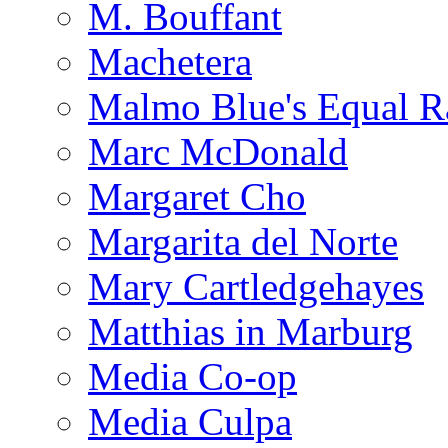
M. Bouffant
Machetera
Malmo Blue's Equal R
Marc McDonald
Margaret Cho
Margarita del Norte
Mary Cartledgehayes
Matthias in Marburg
Media Co-op
Media Culpa