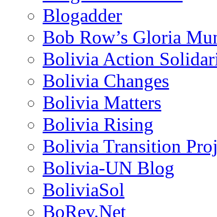
Blogadder
Bob Row’s Gloria Mu
Bolivia Action Solida
Bolivia Changes
Bolivia Matters
Bolivia Rising
Bolivia Transition Pro
Bolivia-UN Blog
BoliviaSol
BoRev.Net