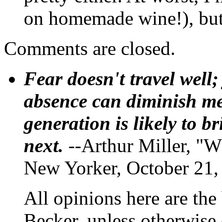
on homemade wine!), but t
Comments are closed.
Fear doesn't travel well;
absence can diminish mem
generation is likely to b
next.
--Arthur Miller, "W
New Yorker, October 21,
All opinions here are the
Becker, unless otherwise 