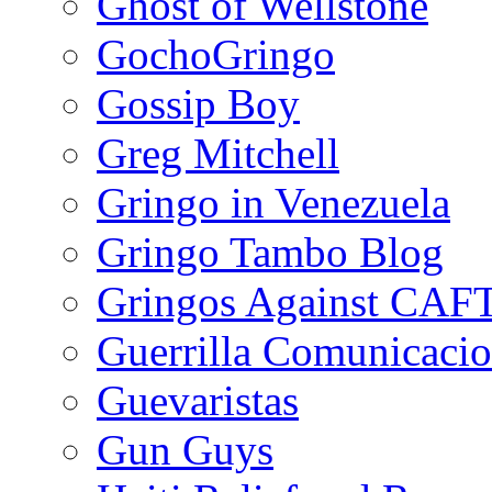
Ghost of Wellstone
GochoGringo
Gossip Boy
Greg Mitchell
Gringo in Venezuela
Gringo Tambo Blog
Gringos Against CAF
Guerrilla Comunicacio
Guevaristas
Gun Guys