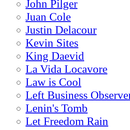
John Pilger
Juan Cole
Justin Delacour
Kevin Sites
King Daevid
La Vida Locavore
Law is Cool
Left Business Observe
Lenin's Tomb
Let Freedom Rain