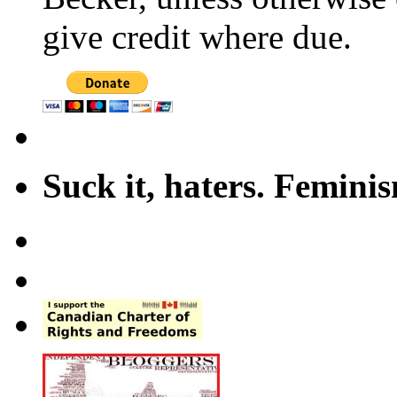
give credit where due.
Suck it, haters. Femini