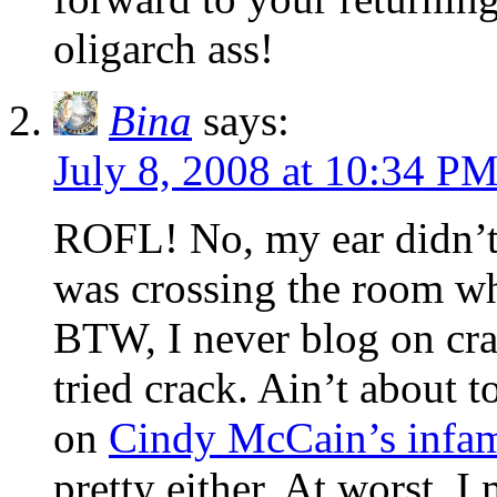
oligarch ass!
Bina
says:
July 8, 2008 at 10:34 P
ROFL! No, my ear didn’t d
was crossing the room whe
BTW, I never blog on cra
tried crack. Ain’t about t
on
Cindy McCain’s infam
pretty either. At worst, I