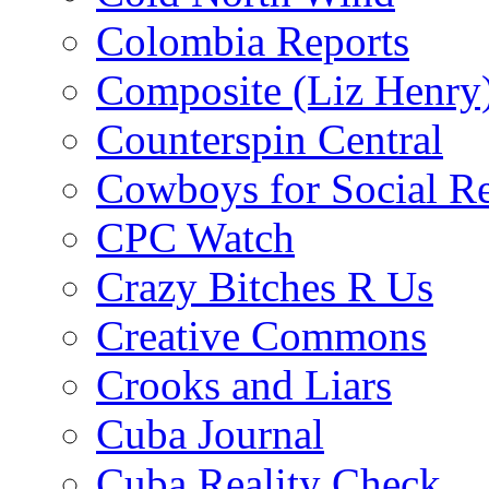
Colombia Reports
Composite (Liz Henry
Counterspin Central
Cowboys for Social Re
CPC Watch
Crazy Bitches R Us
Creative Commons
Crooks and Liars
Cuba Journal
Cuba Reality Check