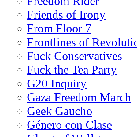
Freedom Rider
Friends of Irony
From Floor 7
Frontlines of Revoluti
Fuck Conservatives
Fuck the Tea Party
G20 Inquiry
Gaza Freedom March
Geek Gaucho
Género con Clase