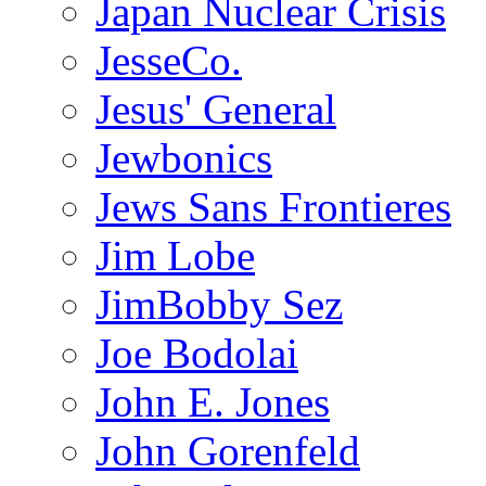
Japan Nuclear Crisis
JesseCo.
Jesus' General
Jewbonics
Jews Sans Frontieres
Jim Lobe
JimBobby Sez
Joe Bodolai
John E. Jones
John Gorenfeld