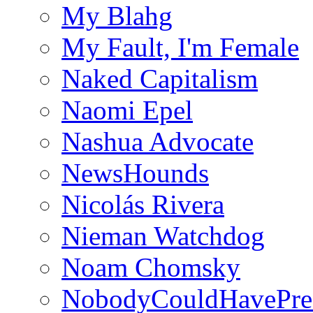
My Blahg
My Fault, I'm Female
Naked Capitalism
Naomi Epel
Nashua Advocate
NewsHounds
Nicolás Rivera
Nieman Watchdog
Noam Chomsky
NobodyCouldHavePre