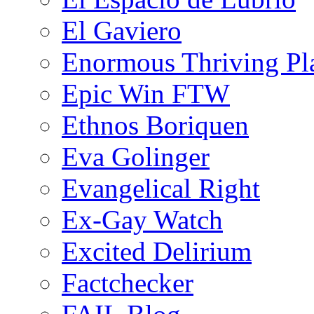
El Gaviero
Enormous Thriving Pl
Epic Win FTW
Ethnos Boriquen
Eva Golinger
Evangelical Right
Ex-Gay Watch
Excited Delirium
Factchecker