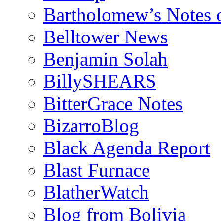
Bartholomew’s Notes 
Belltower News
Benjamin Solah
BillySHEARS
BitterGrace Notes
BizarroBlog
Black Agenda Report
Blast Furnace
BlatherWatch
Blog from Bolivia