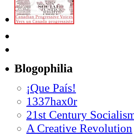
Blogophilia
¡Que País!
1337hax0r
21st Century Socialis
A Creative Revolution