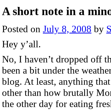
A short note in a min
Posted on
July 8, 2008
by
S
Hey y’all.
No, I haven’t dropped off th
been a bit under the weather 
blog. At least, anything th
other than how brutally M
the other day for eating fr