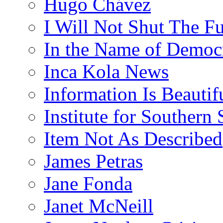
Hugo Chávez
I Will Not Shut The F
In the Name of Democ
Inca Kola News
Information Is Beautif
Institute for Southern 
Item Not As Described
James Petras
Jane Fonda
Janet McNeill