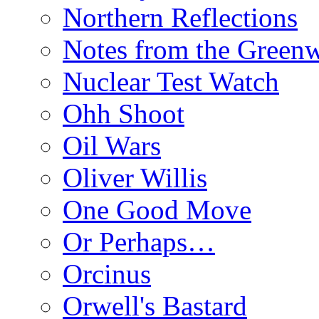
Northern Reflections
Notes from the Green
Nuclear Test Watch
Ohh Shoot
Oil Wars
Oliver Willis
One Good Move
Or Perhaps…
Orcinus
Orwell's Bastard