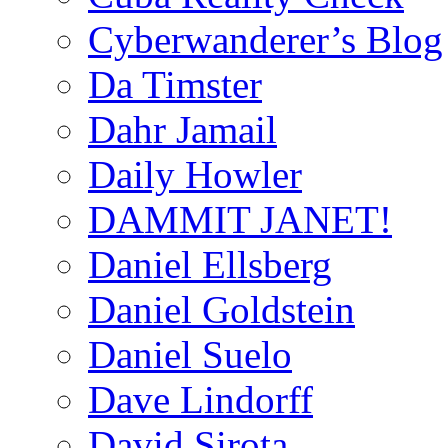
Cyberwanderer’s Blog
Da Timster
Dahr Jamail
Daily Howler
DAMMIT JANET!
Daniel Ellsberg
Daniel Goldstein
Daniel Suelo
Dave Lindorff
David Sirota