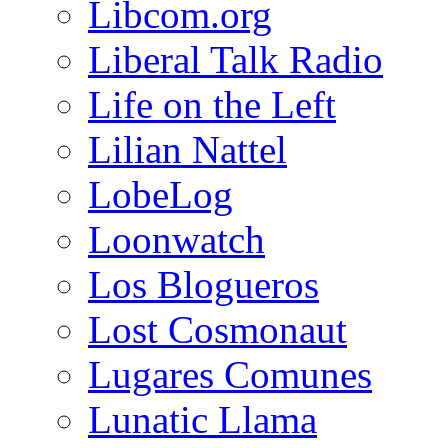
Libcom.org
Liberal Talk Radio
Life on the Left
Lilian Nattel
LobeLog
Loonwatch
Los Blogueros
Lost Cosmonaut
Lugares Comunes
Lunatic Llama