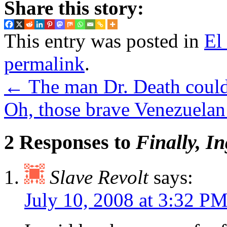
Share this story:
This entry was posted in
El
permalink
.
←
The man Dr. Death could 
Oh, those brave Venezuelan 
2 Responses to
Finally, I
Slave Revolt
says:
July 10, 2008 at 3:32 P