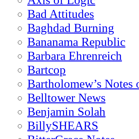
Bad Attitudes
Baghdad Burning
Bananama Republic
Barbara Ehrenreich
Bartcop
Bartholomew’s Notes 
Belltower News
Benjamin Solah
BillySHEARS