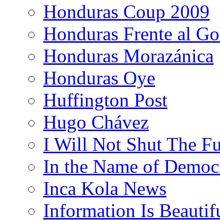
Honduras Coup 2009
Honduras Frente al Go
Honduras Morazánica
Honduras Oye
Huffington Post
Hugo Chávez
I Will Not Shut The F
In the Name of Democ
Inca Kola News
Information Is Beautif