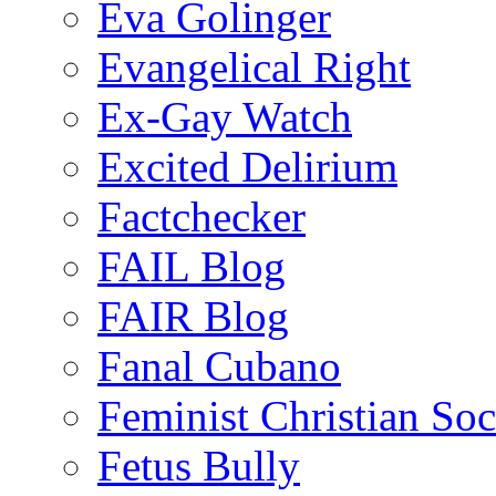
Eva Golinger
Evangelical Right
Ex-Gay Watch
Excited Delirium
Factchecker
FAIL Blog
FAIR Blog
Fanal Cubano
Feminist Christian Soci
Fetus Bully