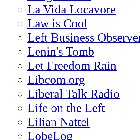
La Vida Locavore
Law is Cool
Left Business Observe
Lenin's Tomb
Let Freedom Rain
Libcom.org
Liberal Talk Radio
Life on the Left
Lilian Nattel
LobeLog