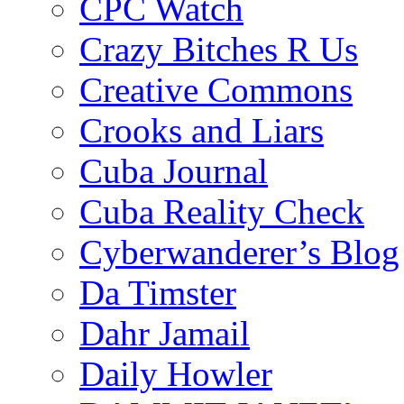
CPC Watch
Crazy Bitches R Us
Creative Commons
Crooks and Liars
Cuba Journal
Cuba Reality Check
Cyberwanderer’s Blog
Da Timster
Dahr Jamail
Daily Howler