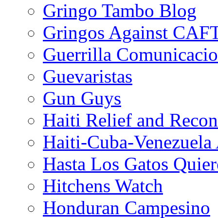
Gringo Tambo Blog
Gringos Against CAF
Guerrilla Comunicacio
Guevaristas
Gun Guys
Haiti Relief and Reco
Haiti-Cuba-Venezuela 
Hasta Los Gatos Quier
Hitchens Watch
Honduran Campesino