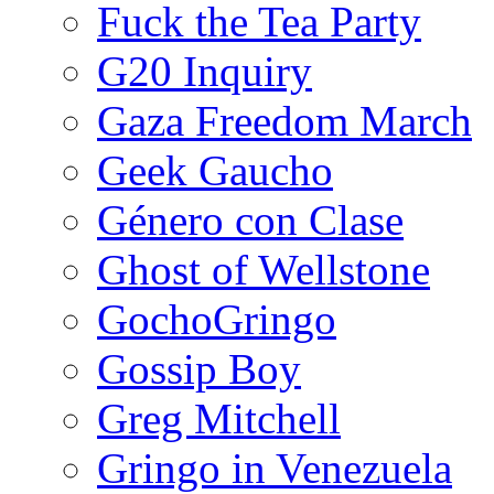
Fuck the Tea Party
G20 Inquiry
Gaza Freedom March
Geek Gaucho
Género con Clase
Ghost of Wellstone
GochoGringo
Gossip Boy
Greg Mitchell
Gringo in Venezuela