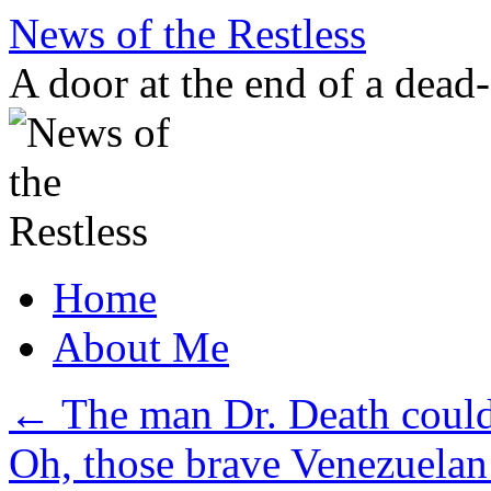
Skip
News of the Restless
to
content
A door at the end of a dead
Home
About Me
←
The man Dr. Death could 
Oh, those brave Venezuelan 