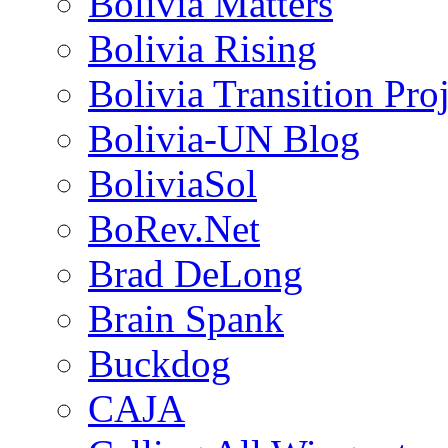
Bolivia Matters
Bolivia Rising
Bolivia Transition Pro
Bolivia-UN Blog
BoliviaSol
BoRev.Net
Brad DeLong
Brain Spank
Buckdog
CAJA