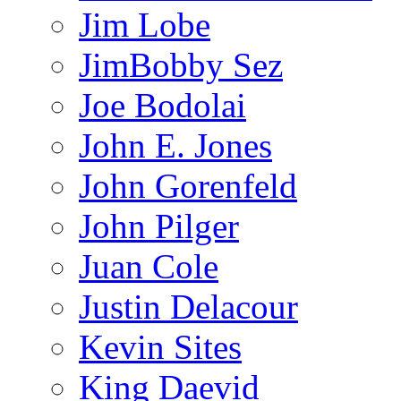
Jim Lobe
JimBobby Sez
Joe Bodolai
John E. Jones
John Gorenfeld
John Pilger
Juan Cole
Justin Delacour
Kevin Sites
King Daevid