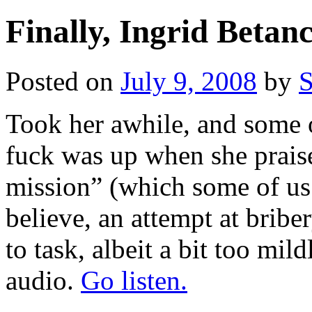
Finally, Ingrid Betan
Posted on
July 9, 2008
by
S
Took her awhile, and some 
fuck was up when she prais
mission” (which some of u
believe, an attempt at bribe
to task, albeit a bit too mil
audio.
Go listen.