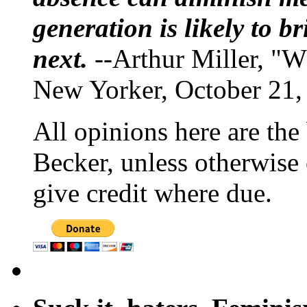
generation is likely to b
next.
--Arthur Miller, "W
New Yorker, October 21,
All opinions here are the
Becker, unless otherwise 
give credit where due.