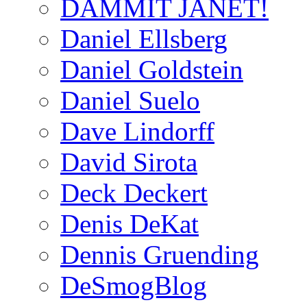
DAMMIT JANET!
Daniel Ellsberg
Daniel Goldstein
Daniel Suelo
Dave Lindorff
David Sirota
Deck Deckert
Denis DeKat
Dennis Gruending
DeSmogBlog