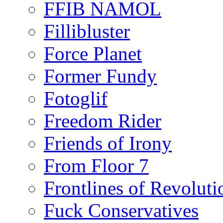
FFIB NAMOL
Fillibluster
Force Planet
Former Fundy
Fotoglif
Freedom Rider
Friends of Irony
From Floor 7
Frontlines of Revoluti
Fuck Conservatives