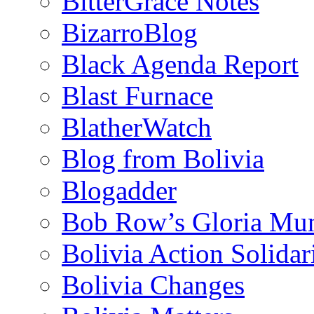
BitterGrace Notes
BizarroBlog
Black Agenda Report
Blast Furnace
BlatherWatch
Blog from Bolivia
Blogadder
Bob Row’s Gloria Mu
Bolivia Action Solida
Bolivia Changes