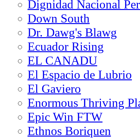
Dignidad Nacional Pe
Down South
Dr. Dawg's Blawg
Ecuador Rising
EL CANADU
El Espacio de Lubrio
El Gaviero
Enormous Thriving Pl
Epic Win FTW
Ethnos Boriquen