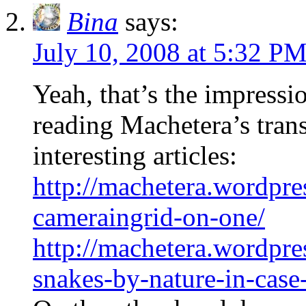
Bina
says:
July 10, 2008 at 5:32 P
Yeah, that’s the impressio
reading Machetera’s trans
interesting articles:
http://machetera.wordpre
cameraingrid-on-one/
http://machetera.wordpre
snakes-by-nature-in-cas