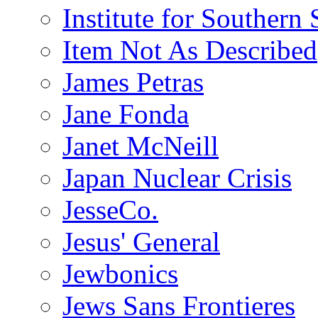
Institute for Southern 
Item Not As Described
James Petras
Jane Fonda
Janet McNeill
Japan Nuclear Crisis
JesseCo.
Jesus' General
Jewbonics
Jews Sans Frontieres