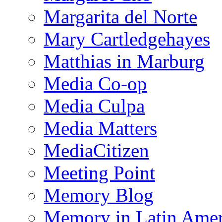
Margarita del Norte
Mary Cartledgehayes
Matthias in Marburg
Media Co-op
Media Culpa
Media Matters
MediaCitizen
Meeting Point
Memory Blog
Memory in Latin Amer