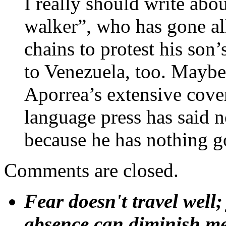
I really should write ab
walker”, who has gone al
chains to protest his son’
to Venezuela, too. Maybe 
Aporrea’s extensive cove
language press has said n
because he has nothing g
Comments are closed.
Fear doesn't travel well;
absence can diminish mem