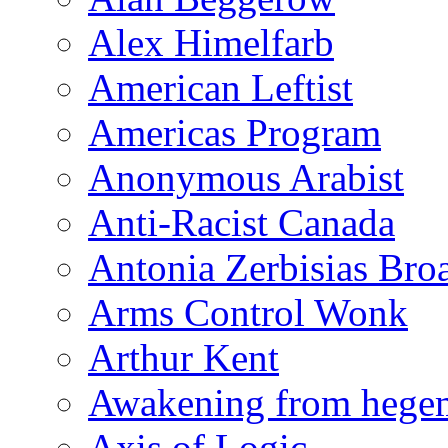
Alex Himelfarb
American Leftist
Americas Program
Anonymous Arabist
Anti-Racist Canada
Antonia Zerbisias Bro
Arms Control Wonk
Arthur Kent
Awakening from heg
Axis of Logic