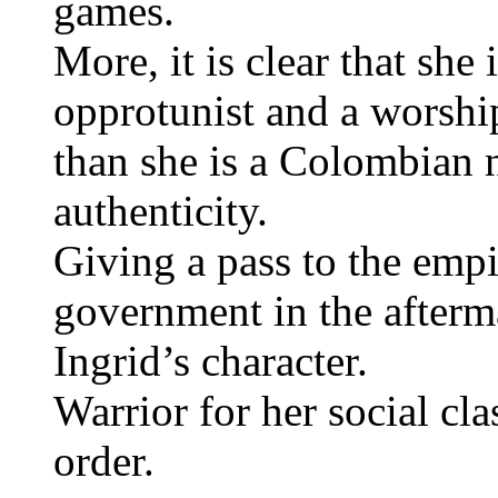
games.
More, it is clear that she
opprotunist and a worship
than she is a Colombian 
authenticity.
Giving a pass to the empi
government in the afterma
Ingrid’s character.
Warrior for her social cla
order.