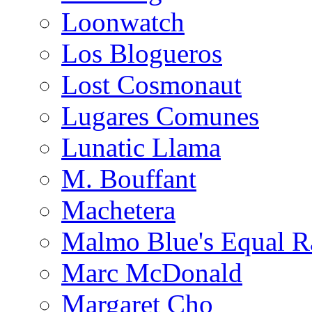
Loonwatch
Los Blogueros
Lost Cosmonaut
Lugares Comunes
Lunatic Llama
M. Bouffant
Machetera
Malmo Blue's Equal R
Marc McDonald
Margaret Cho