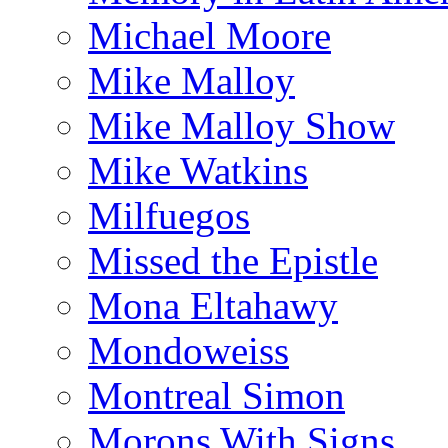
Michael Moore
Mike Malloy
Mike Malloy Show
Mike Watkins
Milfuegos
Missed the Epistle
Mona Eltahawy
Mondoweiss
Montreal Simon
Morons With Signs