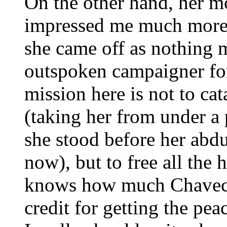
On the other hand, her m
impressed me much more f
she came off as nothing
outspoken campaigner for
mission here is not to cat
(taking her from under a
she stood before her abd
now), but to free all the
knows how much Chaveci
credit for getting the pe