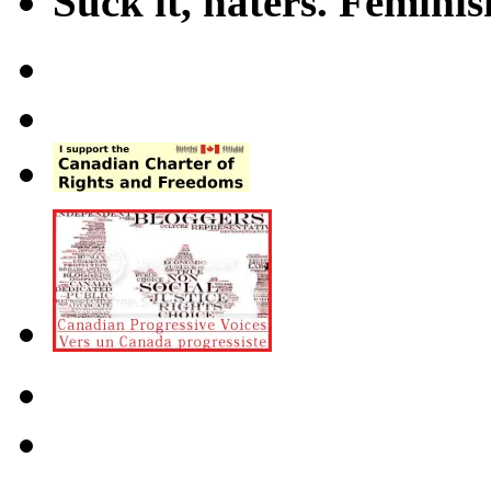
Suck it, haters. Femini