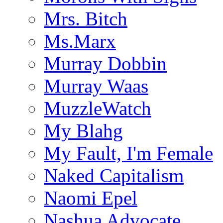
Mrs. Bitch
Ms.Marx
Murray Dobbin
Murray Waas
MuzzleWatch
My Blahg
My Fault, I'm Female
Naked Capitalism
Naomi Epel
Nashua Advocate