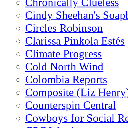
Chronically Clueless
Cindy Sheehan's Soap
Circles Robinson
Clarissa Pinkola Estés
Climate Progress
Cold North Wind
Colombia Reports
Composite (Liz Henry
Counterspin Central
Cowboys for Social Re