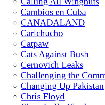
Calling All Wingnuts
Cambios en Cuba
CANADALAND
Carlchucho
Catpaw
Cats Against Bush
Cernovich Leaks
Challenging the Com
Changing Up Pakistan
Chris Floyd