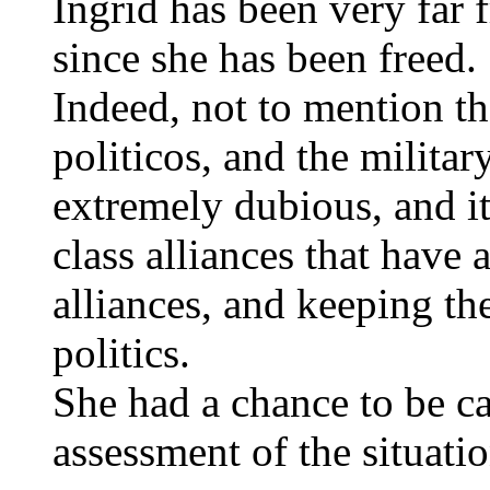
Ingrid has been very far 
since she has been freed.
Indeed, not to mention th
politicos, and the militar
extremely dubious, and it
class alliances that have
alliances, and keeping the
politics.
She had a chance to be c
assessment of the situatio