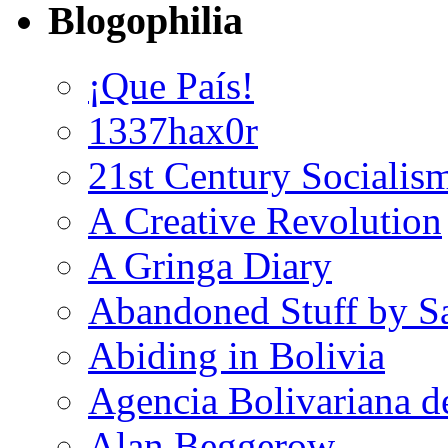
Blogophilia
¡Que País!
1337hax0r
21st Century Socialis
A Creative Revolution
A Gringa Diary
Abandoned Stuff by S
Abiding in Bolivia
Agencia Bolivariana d
Alan Beggerow