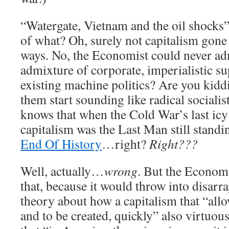
“Watergate, Vietnam and the oil shocks”
of what? Oh, surely not capitalism gone
ways. No, the Economist could never ad
admixture of corporate, imperialistic su
existing machine politics? Are you kid
them start sounding like radical sociali
knows that when the Cold War’s last icy
capitalism was the Last Man still stand
End Of History
…right?
Right???
Well, actually…
wrong
. But the Economi
that, because it would throw into disarra
theory about how a capitalism that “all
and to be created, quickly” also virtuous