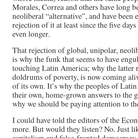
Morales, Correa and others have long be
neoliberal “alternative”, and have been 
rejection of it at least since the five day
even longer.
That rejection of global, unipolar, neoli
is why the funk that seems to have engul
touching Latin America; why the latter r
doldrums of poverty, is now coming aliv
of its own. It’s why the peoples of Lati
their own, home-grown answers to the g
why we should be paying attention to t
I could have told the editors of the Econ
more. But would they listen? No. Just lik
capitalism and false-fronted democracy 