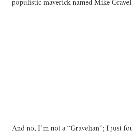
populistic maverick named Mike Gravel
And no, I’m not a “Gravelian”; I just fo