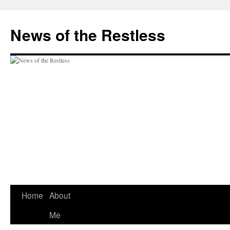
Skip
to
News of the Restless
content
Home
About
Me