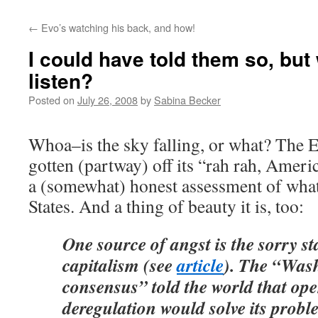
←
Evo’s watching his back, and how!
I could have told them so, but
listen?
Posted on
July 26, 2008
by
Sabina Becker
Whoa–is the sky falling, or what? The E
gotten (partway) off its “rah rah, Amer
a (somewhat) honest assessment of what
States. And a thing of beauty it is, too:
One source of angst is the sorry s
capitalism (see
article
). The “Was
consensus” told the world that op
deregulation would solve its prob