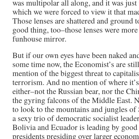
was multipolar all along, and it was just
which we were forced to view it that ma
Those lenses are shattered and ground t
good thing, too–those lenses were more 
funhouse mirror.
But if our own eyes have been naked and
some time now, the Economist’s are stil
mention of the biggest threat to capitali
terrorism. And no mention of where it’
either–not the Russian bear, nor the Ch
the gyring falcons of the Middle East. No
to look to the mountains and jungles o
a sexy trio of democratic socialist leade
Bolivia and Ecuador is leading by good
presidents presiding over larger econom