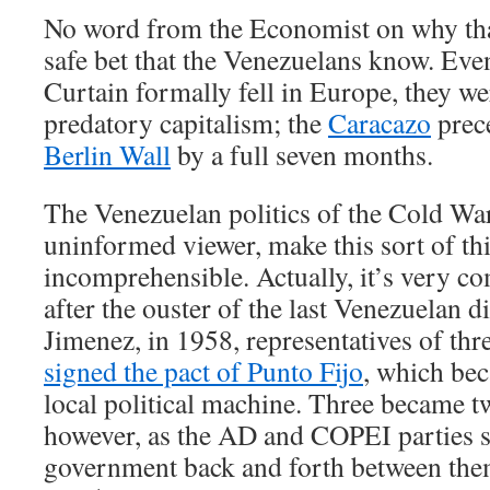
No word from the Economist on why that 
safe bet that the Venezuelans know. Eve
Curtain formally fell in Europe, they we
predatory capitalism; the
Caracazo
prece
Berlin Wall
by a full seven months.
The Venezuelan politics of the Cold War
uninformed viewer, make this sort of t
incomprehensible. Actually, it’s very c
after the ouster of the last Venezuelan d
Jimenez, in 1958, representatives of thr
signed the pact of Punto Fijo
, which bec
local political machine. Three became tw
however, as the AD and COPEI parties 
government back and forth between the