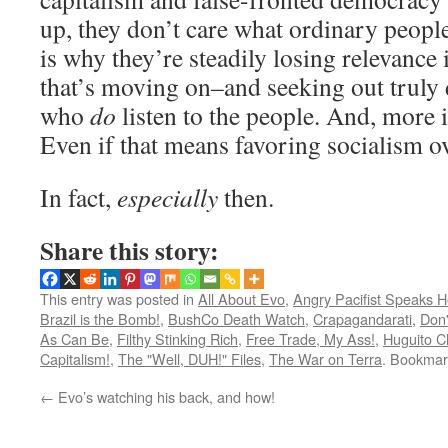
up, they don’t care what ordinary peopl
is why they’re steadily losing relevance
that’s moving on–and seeking out truly 
who
do
listen to the people. And, more 
Even if that means favoring socialism ov
In fact,
especially
then.
Share this story:
This entry was posted in
All About Evo
,
Angry Pacifist Speaks H
Brazil is the Bomb!
,
BushCo Death Watch
,
Crapagandarati
,
Don'
As Can Be
,
Filthy Stinking Rich
,
Free Trade, My Ass!
,
Huguito C
Capitalism!
,
The "Well, DUH!" Files
,
The War on Terra
. Bookmar
←
Evo’s watching his back, and how!