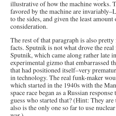
illustrative of how the machine works. T
favored by the machine are invariab
to the sides, and given the least amount
consideration.
The rest of that paragraph is also pretty
facts. Sputnik is not what drove the real 
Sputnik, which came along rather late in
experimental gizmo that embarrassed the
that had positioned itself–very prematur
in technology. The real funk-maker wou
which started in the 1940s with the Man
space race began as a Russian response 
guess who started that? (Hint: They are
also is the only one so far to use nucle
war.)