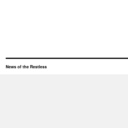
News of the Restless