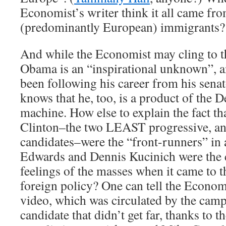
Economist’s writer think it all came fro
(predominantly European) immigrants?
And while the Economist may cling to t
Obama is an “inspirational unknown”, a
been following his career from his sena
knows that he, too, is a product of the 
machine. How else to explain the fact th
Clinton–the two LEAST progressive, and 
candidates–were the “front-runners” in
Edwards and Dennis Kucinich were the cl
feelings of the masses when it came to
foreign policy? One can tell the Economi
video, which was circulated by the cam
candidate that didn’t get far, thanks to 