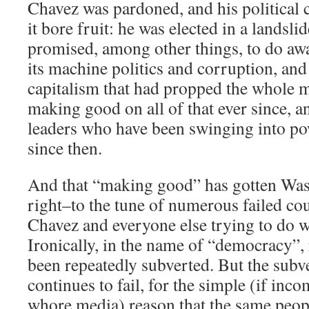
Chavez was pardoned, and his political 
it bore fruit: he was elected in a landsli
promised, among other things, to do awa
its machine politics and corruption, and 
capitalism that had propped the whole 
making good on all of that ever since, an
leaders who have been swinging into pow
since then.
And that “making good” has gotten Washi
right–to the tune of numerous failed co
Chavez and everyone else trying to do w
Ironically, in the name of “democracy”,
been repeatedly subverted. But the subv
continues to fail, for the simple (if inc
whore media) reason that the same peop