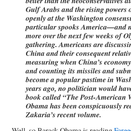
better than the neoconservatives di
Gulf Arabs and the rising powers o
openly at the Washington consens
particular spooks America—and m
more over the next few weeks of O
gathering. Americans are discussin
China and their consequent relativ
measuring when China’s economy 
and counting its missiles and sub
become a popular pastime in Wash
years ago, no politician would hav
book called “The Post-American 
Obama has been conspicuously re
Zakaria’s recent volume.
Well, so Barack Obama is reading
Faree