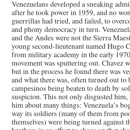
Venezuelans developed a sneaking admir
after he took power in 1959, and no wo
guerrillas had tried, and failed, to over
and phony democracy in turn. Venezuela
and the Andes were not the Sierra Maest
young second-lieutenant named Hugo C
from military academy in the early 1970s
movement was sputtering out. Chavez was
but in the process he found there was very
and what there was, often turned out to b
campesinos being beaten to death by sol
suspicion. This not only disgusted him, i
him about many things: Venezuela’s bo
way its soldiers (many of them from p
themselves) were being turned against 