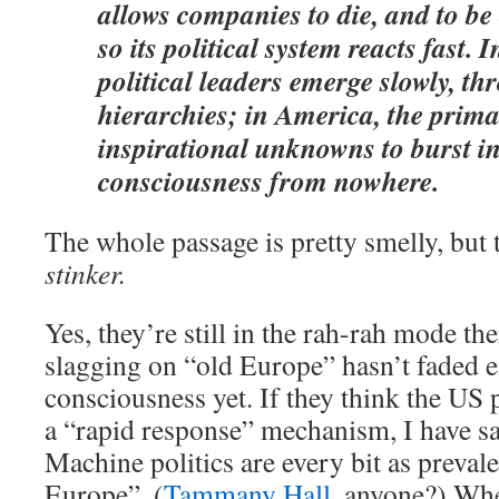
allows companies to die, and to be 
so its political system reacts fast. 
political leaders emerge slowly, th
hierarchies; in America, the prima
inspirational unknowns to burst in
consciousness from nowhere.
The whole passage is pretty smelly, but t
stinker.
Yes, they’re still in the rah-rah mode th
slagging on “old Europe” hasn’t faded e
consciousness yet. If they think the US p
a “rapid response” mechanism, I have s
Machine politics are every bit as prevale
Europe”. (
Tammany Hall
, anyone?) Whe