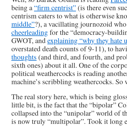
being a
“firm centrist”
(is there even su
centrism caters to what is otherwise k
middle”
?), a vacillating journozoid wh
cheerleading
for the “democracy-buildin
GWOT, and
explaining “why they hate 
overstated death counts of 9-11), to ha
thoughts
(and third, and fourth, and pro
sixth ones) about it all. One of the cor
political weathercocks is reading anothe
machine’s scribbling weathercocks. So 
The real story here, which is being glos
little bit, is the fact that the “bipolar” 
collapsed into the “unipolar” world of t
is now truly “multipolar”. Took it long e