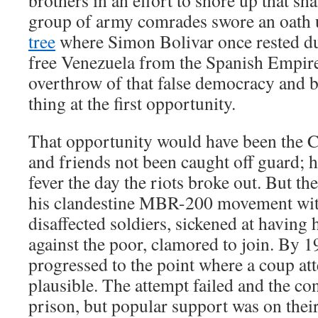
brothers in an effort to shore up that s
group of army comrades swore an oath
tree
where Simon Bolivar once rested du
free Venezuela from the Spanish Empire,
overthrow of that false democracy and b
thing at the first opportunity.
That opportunity would have been the 
and friends not been caught off guard; 
fever the day the riots broke out. But t
his clandestine MBR-200 movement with
disaffected soldiers, sickened at having 
against the poor, clamored to join. By 1
progressed to the point where a coup a
plausible. The attempt failed and the co
prison, but popular support was on their