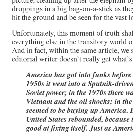
droppings in a big bag-on-a-stick as they
hit the ground and be seen for the vast lo
Unfortunately, this moment of truth shal
everything else in the transitory world o
And in fact, within the same article, we 
editorial writer doesn’t really get what’s
America has got into funks before
1950s it went into a Sputnik-drive
Soviet power; in the 1970s there w
Vietnam and the oil shocks; in th
seemed to be buying up America. E
United States rebounded, because t
good at fixing itself. Just as Amer