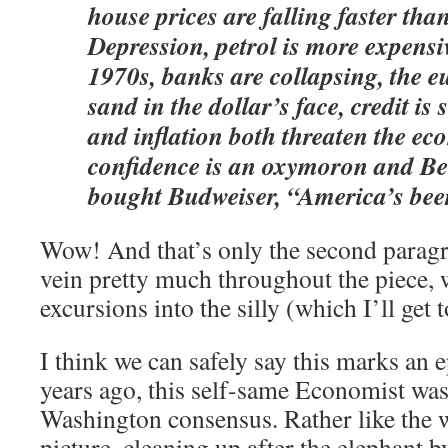
house prices are falling faster tha
Depression, petrol is more expensi
1970s, banks are collapsing, the e
sand in the dollar’s face, credit is 
and inflation both threaten the e
confidence is an oxymoron and Bel
bought Budweiser, “America’s bee
Wow! And that’s only the second paragra
vein pretty much throughout the piece, 
excursions into the silly (which I’ll get t
I think we can safely say this marks an e
years ago, this self-same Economist was
Washington consensus. Rather like the
picture, cleaning up after the elephant b