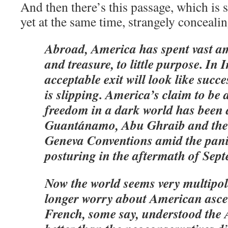
And then there’s this passage, which is 
yet at the same time, strangely concealin
Abroad, America has spent vast a
and treasure, to little purpose. In 
acceptable exit will look like succ
is slipping. America’s claim to be 
freedom in a dark world has been
Guantánamo, Abu Ghraib and the f
Geneva Conventions amid the pan
posturing in the aftermath of Sep
Now the world seems very multipo
longer worry about American asc
French, some say, understood the 