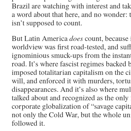
Brazil are watching with interest and ta
a word about that here, and no wonder: 
isn’t supposed to count.
But Latin America
does
count, because i
worldview was first road-tested, and suffe
ignominious smuck-ups from the instant 
road. It’s where fascist regimes backed 
imposed totalitarian capitalism on the ci
will, and enforced it with murders, tort
disappearances. And it’s also where mult
talked about and recognized as the only f
corporate globalization of “savage capi
not only the Cold War, but the whole uni
followed it.