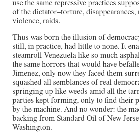
use the same repressive practices suppos
of the dictator–torture, disappearances,
violence, raids.
Thus was born the illusion of democrac
still, in practice, had little to none. It e
steamroll Venezuela like so much asphalt;
the same horrors that would have befal
Jimenez, only now they faced them surrep
squashed all semblances of real democr
springing up like weeds amid all the tar
parties kept forming, only to find their
by the machine. And no wonder: the ma
backing from Standard Oil of New Jerse
Washington.