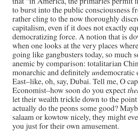
that “in America, the primaries permit 
to burst into the public consciousness 
rather cling to the now thoroughly discr
capitalism, even if it does not exactly e
democratizing force. A notion that is d
when one looks at the very places where c
going like gangbusters today, so much s
anemic by comparison: totalitarian Chin
monarchic and definitely
un
democratic 
East–like, oh, say, Dubai. Tell me, O capi
Economist–how soon do you expect
th
let their wealth trickle down to the poin
actually do the peons some good? Maybe,
salaam or kowtow nicely, they might eve
you just for their own amusement.