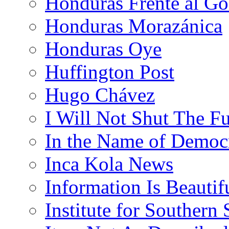
Honduras Frente al Go
Honduras Morazánica
Honduras Oye
Huffington Post
Hugo Chávez
I Will Not Shut The F
In the Name of Democ
Inca Kola News
Information Is Beautif
Institute for Southern 