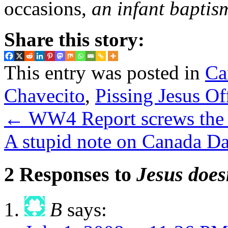
occasions,
an infant baptis
Share this story:
This entry was posted in
Ca
Chavecito
,
Pissing Jesus Of
←
WW4 Report screws the 
A stupid note on Canada D
2 Responses to
Jesus doesn
B
says: