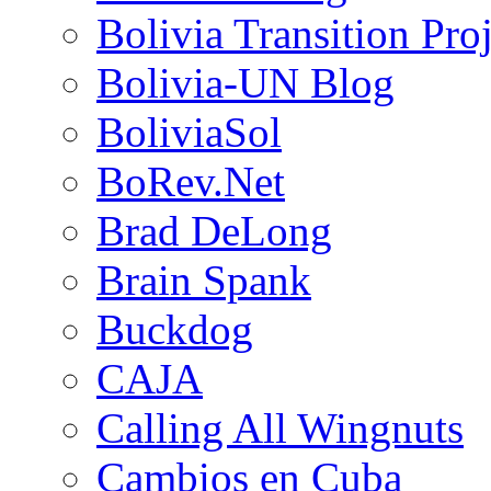
Bolivia Transition Pro
Bolivia-UN Blog
BoliviaSol
BoRev.Net
Brad DeLong
Brain Spank
Buckdog
CAJA
Calling All Wingnuts
Cambios en Cuba