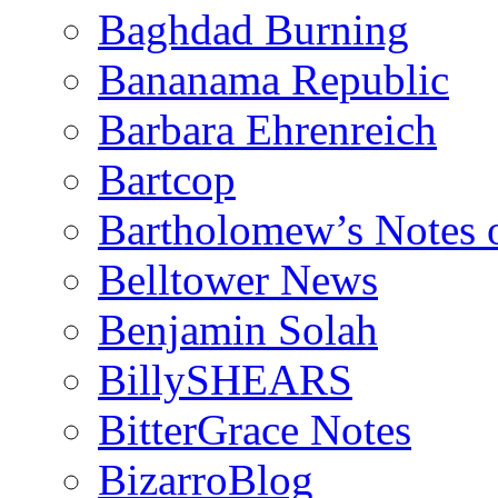
Baghdad Burning
Bananama Republic
Barbara Ehrenreich
Bartcop
Bartholomew’s Notes 
Belltower News
Benjamin Solah
BillySHEARS
BitterGrace Notes
BizarroBlog