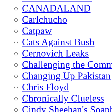
CANADALAND
Carlchucho
Catpaw
Cats Against Bush
Cernovich Leaks
Challenging the Com
Changing Up Pakistan
Chris Floyd
Chronically Clueless
Cindy Sheehan's Soap