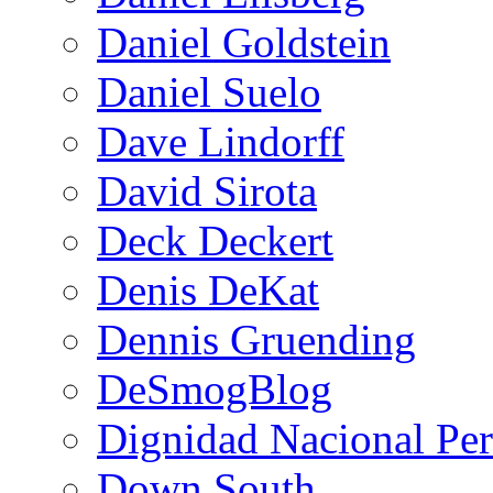
Daniel Goldstein
Daniel Suelo
Dave Lindorff
David Sirota
Deck Deckert
Denis DeKat
Dennis Gruending
DeSmogBlog
Dignidad Nacional Pe
Down South