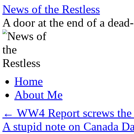
Skip
News of the Restless
to
content
A door at the end of a dead
Home
About Me
←
WW4 Report screws the 
A stupid note on Canada D