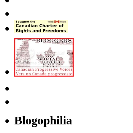
Blogophilia