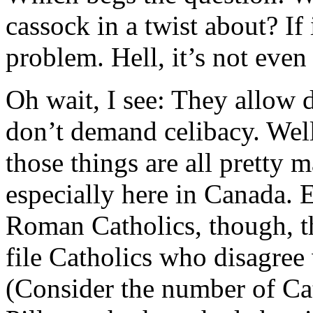
cassock in a twist about? If i
problem. Hell, it’s not even
Oh wait, I see: They allow d
don’t demand celibacy. Wel
those things are all pretty 
especially here in Canada. E
Roman Catholics, though, the
file Catholics who disagree 
(Consider the number of C