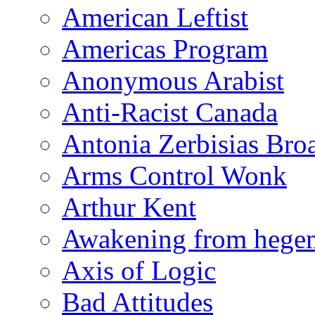
American Leftist
Americas Program
Anonymous Arabist
Anti-Racist Canada
Antonia Zerbisias Bro
Arms Control Wonk
Arthur Kent
Awakening from heg
Axis of Logic
Bad Attitudes