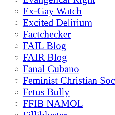
Ex-Gay Watch
Excited Delirium
Factchecker
FAIL Blog
FAIR Blog
Fanal Cubano
Feminist Christian Soci
Fetus Bully
FFIB NAMOL
Fillibluster