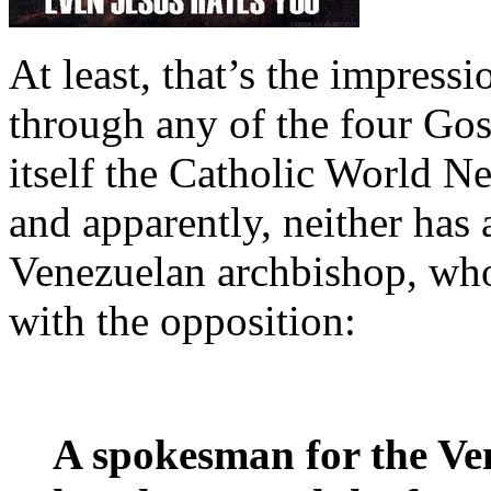
At least, that’s the impressi
through any of the four Go
itself the Catholic World N
and apparently, neither has 
Venezuelan archbishop, who
with the opposition:
A spokesman for the Ve