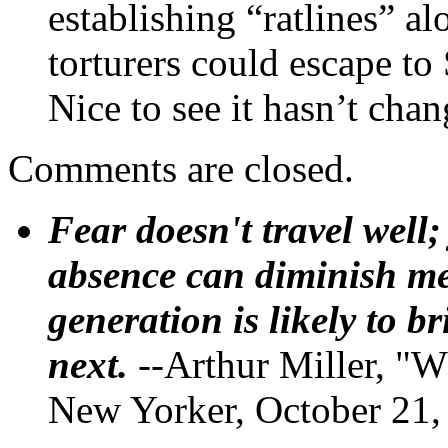
establishing “ratlines” a
torturers could escape to
Nice to see it hasn’t chan
Comments are closed.
Fear doesn't travel well;
absence can diminish mem
generation is likely to b
next.
--Arthur Miller, "W
New Yorker, October 21,