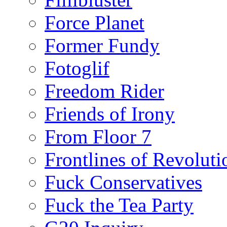
Force Planet
Former Fundy
Fotoglif
Freedom Rider
Friends of Irony
From Floor 7
Frontlines of Revoluti
Fuck Conservatives
Fuck the Tea Party