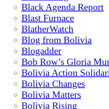
Black Agenda Report
Blast Furnace
BlatherWatch
Blog from Bolivia
Blogadder
Bob Row’s Gloria Mu
Bolivia Action Solida
Bolivia Changes
Bolivia Matters
Bolivia Rising