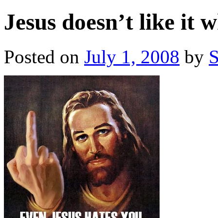
Jesus doesn’t like it 
Posted on
July 1, 2008
by
S