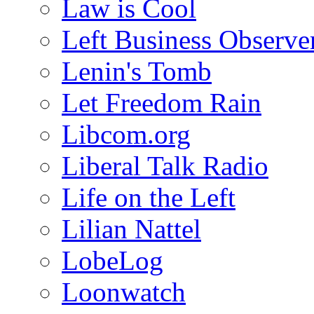
Law is Cool
Left Business Observe
Lenin's Tomb
Let Freedom Rain
Libcom.org
Liberal Talk Radio
Life on the Left
Lilian Nattel
LobeLog
Loonwatch