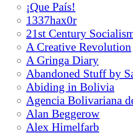
¡Que País!
1337hax0r
21st Century Socialis
A Creative Revolution
A Gringa Diary
Abandoned Stuff by S
Abiding in Bolivia
Agencia Bolivariana d
Alan Beggerow
Alex Himelfarb