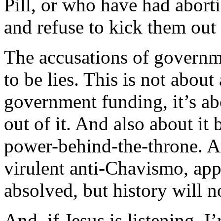
Pill, or who have had abort
and refuse to kick them out 
The accusations of governme
to be lies. This is not abou
government funding, it’s ab
out of it. And also about it 
power-behind-the-throne. A
virulent anti-Chavismo, appa
absolved, but history will n
And, if Jesus is listening, I