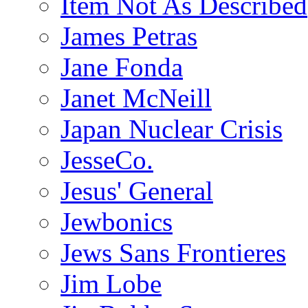
Item Not As Described
James Petras
Jane Fonda
Janet McNeill
Japan Nuclear Crisis
JesseCo.
Jesus' General
Jewbonics
Jews Sans Frontieres
Jim Lobe