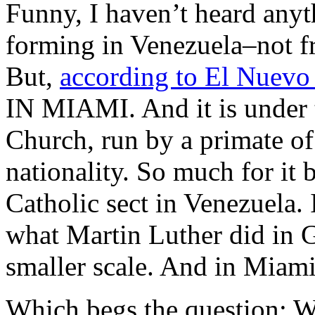
Funny, I haven’t heard anyt
forming in Venezuela–not f
But,
according to El Nuevo
IN MIAMI. And it is under 
Church, run by a primate o
nationality. So much for i
Catholic sect in Venezuela. 
what Martin Luther did in G
smaller scale. And in Miami
Which begs the question: Wh