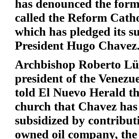
has denounced the forma
called the Reform Cath
which has pledged its s
President Hugo Chavez
Archbishop Roberto Lüc
president of the Venezu
told El Nuevo Herald tha
church that Chavez has 
subsidized by contribut
owned oil company, the 