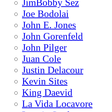
JimBobby Sez
Joe Bodolai
John E. Jones
John Gorenfeld
John Pilger
Juan Cole
Justin Delacour
Kevin Sites
King Daevid
La Vida Locavore