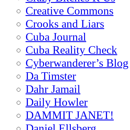
Creative Commons
Crooks and Liars
Cuba Journal
Cuba Reality Check
Cyberwanderer’s Blog
Da Timster
Dahr Jamail
Daily Howler
DAMMIT JANET!
Daniel Ellsberg