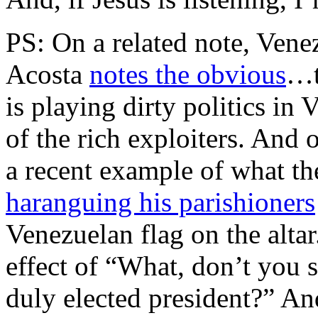
PS: On a related note, Vene
Acosta
notes the obvious
…t
is playing dirty politics in 
of the rich exploiters. And 
a recent example of what the
haranguing his parishioners
Venezuelan flag on the alta
effect of “What, don’t you s
duly elected president?” And