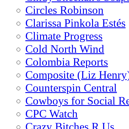
Circles Robinson
Clarissa Pinkola Estés
Climate Progress
Cold North Wind
Colombia Reports
Composite (Liz Henry
Counterspin Central
Cowboys for Social Re
CPC Watch
Crazy Bitches R Us