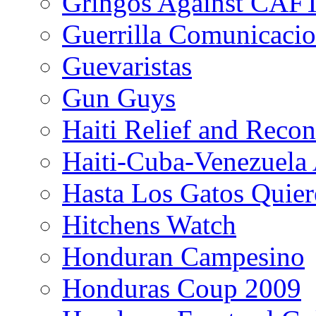
Gringos Against CAF
Guerrilla Comunicacio
Guevaristas
Gun Guys
Haiti Relief and Reco
Haiti-Cuba-Venezuela 
Hasta Los Gatos Quier
Hitchens Watch
Honduran Campesino
Honduras Coup 2009