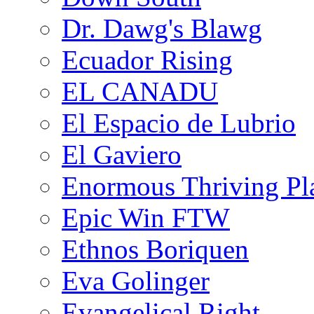
Dr. Dawg's Blawg
Ecuador Rising
EL CANADU
El Espacio de Lubrio
El Gaviero
Enormous Thriving Pl
Epic Win FTW
Ethnos Boriquen
Eva Golinger
Evangelical Right