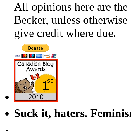
All opinions here are the
Becker, unless otherwise 
give credit where due.
Suck it, haters. Femini