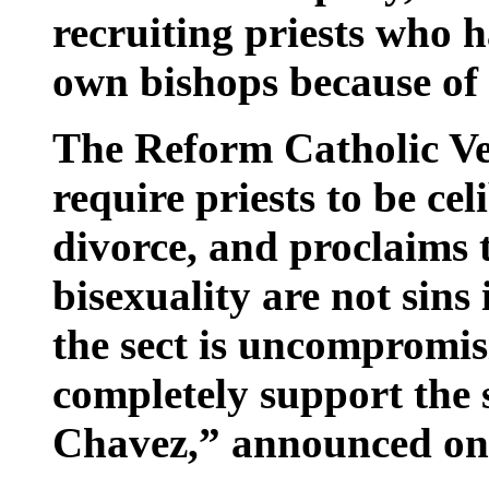
recruiting priests who h
own bishops because of
The Reform Catholic V
require priests to be ce
divorce, and proclaims
bisexuality are not sins
the sect is uncompromis
completely support the s
Chavez,” announced one 