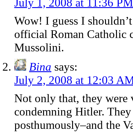
July 1, 2008 at 11:36 P
Wow! I guess I shouldn’t 
official Roman Catholic 
Mussolini.
Bina
says:
July 2, 2008 at 12:03 A
Not only that, they were
condemning Hitler. The
posthumously–and the Va