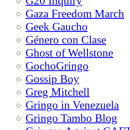
G20 Inquiry
Gaza Freedom March
Geek Gaucho
Género con Clase
Ghost of Wellstone
GochoGringo
Gossip Boy
Greg Mitchell
Gringo in Venezuela
Gringo Tambo Blog