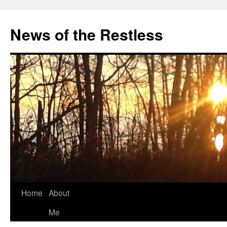
Skip
to
News of the Restless
content
Home
About
Me