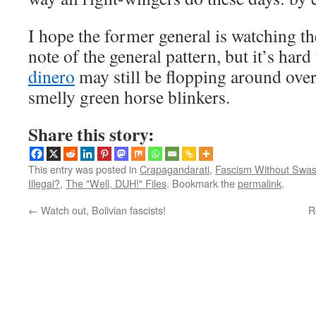
I hope the former general is watching th
note of the general pattern, but it’s hard
dinero
may still be flopping around over 
smelly green horse blinkers.
Share this story:
This entry was posted in
Crapagandarati
,
Fascism Without Swas
Illegal?
,
The "Well, DUH!" Files
. Bookmark the
permalink
.
←
Watch out, Bolivian fascists!
R