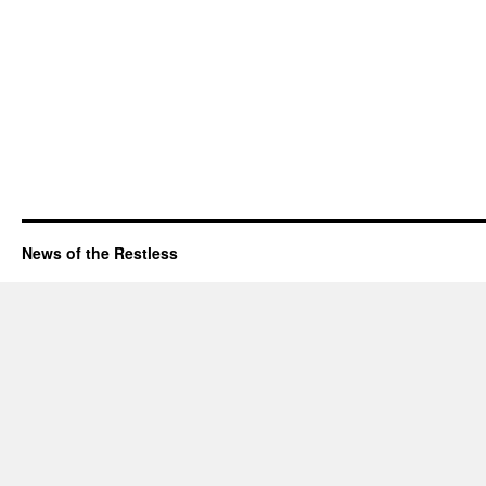
News of the Restless