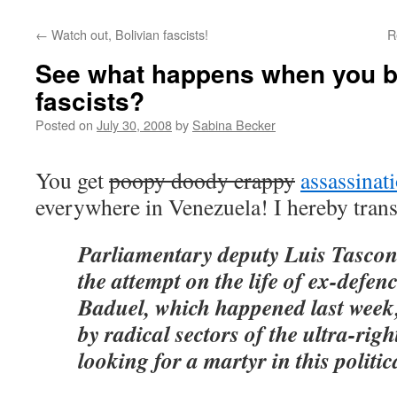
←
Watch out, Bolivian fascists!
R
See what happens when you b
fascists?
Posted on
July 30, 2008
by
Sabina Becker
You get
poopy doody crappy
assassinat
everywhere in Venezuela! I hereby trans
Parliamentary deputy Luis Tascon
the attempt on the life of ex-defen
Baduel, which happened last week,
by radical sectors of the ultra-righ
looking for a martyr in this politi