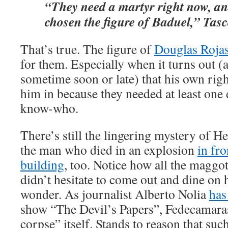
“They need a martyr right now, an
chosen the figure of Baduel,” Tasc
That’s true. The figure of
Douglas Roja
for them. Especially when it turns out (as
sometime soon or late) that his own rig
him in because they needed at least one
know-who.
There’s still the lingering mystery of 
the man who died in an explosion
in fr
building
, too. Notice how all the maggot
didn’t hesitate to come out and dine on 
wonder. As journalist Alberto Nolia
has
show “The Devil’s Papers”, Fedecamaras
corpse” itself. Stands to reason that su