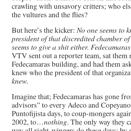
crawling with unsavory critters; who els
the vultures and the flies?
But here’s the kicker:
No one seems to k
president of that discredited chamber o
seems to give a shit either. Fedecamaras i
VTV sent out a reporter team, sat them r
Fedecamaras building, and had them ask
knew who the president of that organiz
knew.
Imagine that; Fedecamaras has gone fro
advisors” to every Adeco and Copeyano 
Puntofijista days, to coup-mongers agai
2002, to…
nothing
. The only way they ca
way all right-wingers do these days: by 