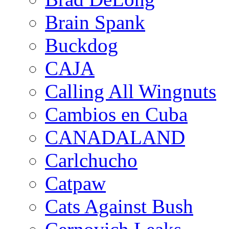
Brain Spank
Buckdog
CAJA
Calling All Wingnuts
Cambios en Cuba
CANADALAND
Carlchucho
Catpaw
Cats Against Bush