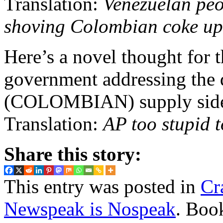
Translation:
Venezuelan peo
shoving Colombian coke up 
Here’s a novel thought for 
government addressing the 
(COLOMBIAN) supply side o
Translation:
AP too stupid t
Share this story:
This entry was posted in
Cr
Newspeak is Nospeak
. Boo