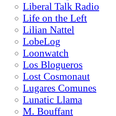
Liberal Talk Radio
Life on the Left
Lilian Nattel
LobeLog
Loonwatch
Los Blogueros
Lost Cosmonaut
Lugares Comunes
Lunatic Llama
M. Bouffant