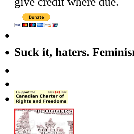
give credit where due.
Suck it, haters. Femini