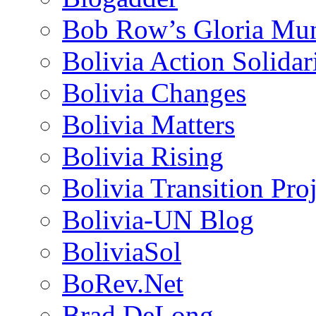
Bob Row’s Gloria Mu
Bolivia Action Solida
Bolivia Changes
Bolivia Matters
Bolivia Rising
Bolivia Transition Pro
Bolivia-UN Blog
BoliviaSol
BoRev.Net
Brad DeLong