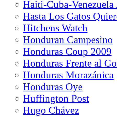
Haiti-Cuba-Venezuela 
Hasta Los Gatos Quier
Hitchens Watch
Honduran Campesino
Honduras Coup 2009
Honduras Frente al Go
Honduras Morazánica
Honduras Oye
Huffington Post
Hugo Chávez