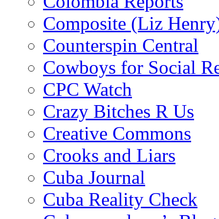
Colombia Reports
Composite (Liz Henry
Counterspin Central
Cowboys for Social Re
CPC Watch
Crazy Bitches R Us
Creative Commons
Crooks and Liars
Cuba Journal
Cuba Reality Check