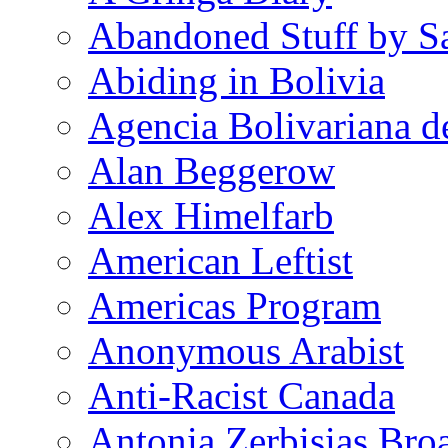
Abandoned Stuff by S
Abiding in Bolivia
Agencia Bolivariana d
Alan Beggerow
Alex Himelfarb
American Leftist
Americas Program
Anonymous Arabist
Anti-Racist Canada
Antonia Zerbisias Bro