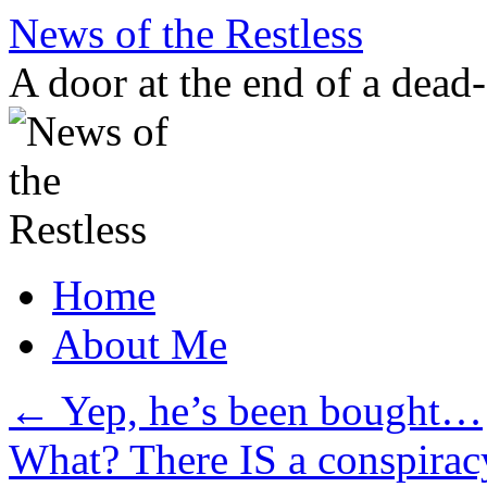
Skip
News of the Restless
to
content
A door at the end of a dead
Home
About Me
←
Yep, he’s been bought…
What? There IS a conspirac