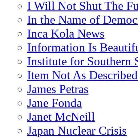
I Will Not Shut The F
In the Name of Democ
Inca Kola News
Information Is Beautif
Institute for Southern 
Item Not As Described
James Petras
Jane Fonda
Janet McNeill
Japan Nuclear Crisis