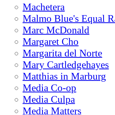
Machetera
Malmo Blue's Equal R
Marc McDonald
Margaret Cho
Margarita del Norte
Mary Cartledgehayes
Matthias in Marburg
Media Co-op
Media Culpa
Media Matters