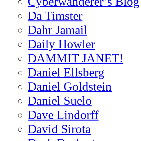
Cyberwanderer’s Blog
Da Timster
Dahr Jamail
Daily Howler
DAMMIT JANET!
Daniel Ellsberg
Daniel Goldstein
Daniel Suelo
Dave Lindorff
David Sirota