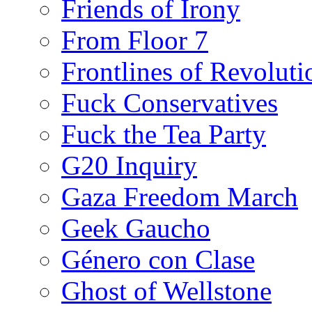
Friends of Irony
From Floor 7
Frontlines of Revoluti
Fuck Conservatives
Fuck the Tea Party
G20 Inquiry
Gaza Freedom March
Geek Gaucho
Género con Clase
Ghost of Wellstone