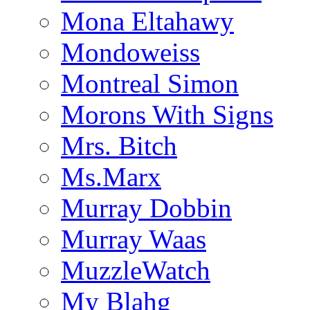
Mona Eltahawy
Mondoweiss
Montreal Simon
Morons With Signs
Mrs. Bitch
Ms.Marx
Murray Dobbin
Murray Waas
MuzzleWatch
My Blahg