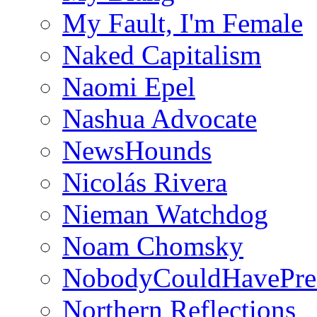
My Fault, I'm Female
Naked Capitalism
Naomi Epel
Nashua Advocate
NewsHounds
Nicolás Rivera
Nieman Watchdog
Noam Chomsky
NobodyCouldHavePre
Northern Reflections