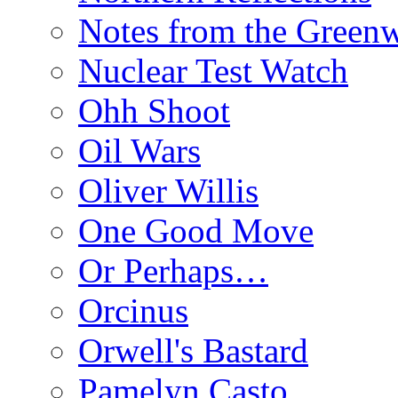
Notes from the Green
Nuclear Test Watch
Ohh Shoot
Oil Wars
Oliver Willis
One Good Move
Or Perhaps…
Orcinus
Orwell's Bastard
Pamelyn Casto