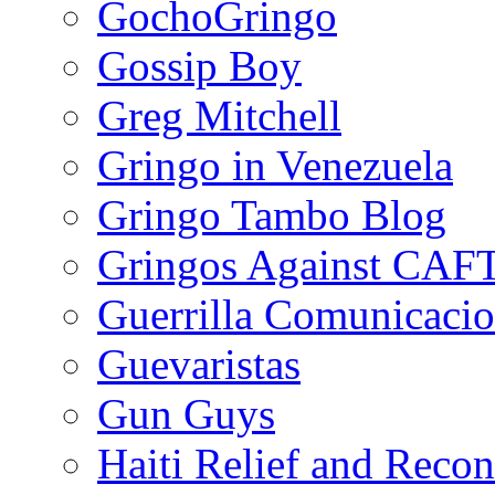
GochoGringo
Gossip Boy
Greg Mitchell
Gringo in Venezuela
Gringo Tambo Blog
Gringos Against CAF
Guerrilla Comunicacio
Guevaristas
Gun Guys
Haiti Relief and Reco