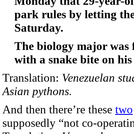
Monday that 29-year-old
park rules by letting th
Saturday.
The biology major was f
with a snake bite on his 
Translation:
Venezuelan stud
Asian pythons.
And then there’re these
two
supposedly “not co-operati