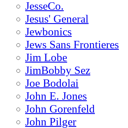
JesseCo.
Jesus' General
Jewbonics
Jews Sans Frontieres
Jim Lobe
JimBobby Sez
Joe Bodolai
John E. Jones
John Gorenfeld
John Pilger