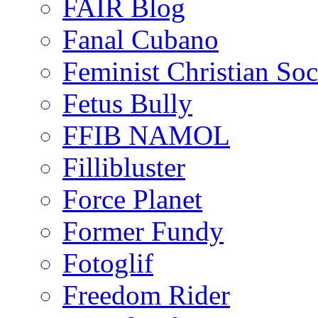
FAIR Blog
Fanal Cubano
Feminist Christian Soci
Fetus Bully
FFIB NAMOL
Fillibluster
Force Planet
Former Fundy
Fotoglif
Freedom Rider