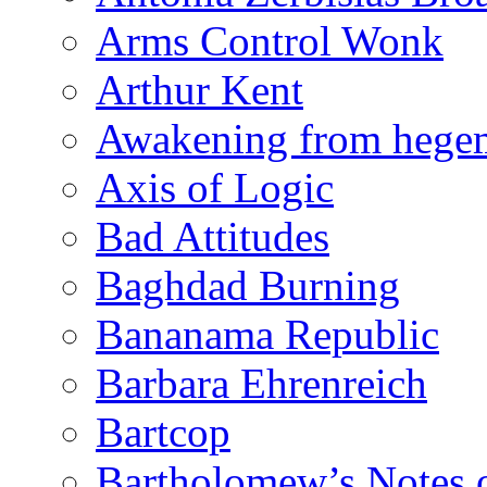
Arms Control Wonk
Arthur Kent
Awakening from heg
Axis of Logic
Bad Attitudes
Baghdad Burning
Bananama Republic
Barbara Ehrenreich
Bartcop
Bartholomew’s Notes 