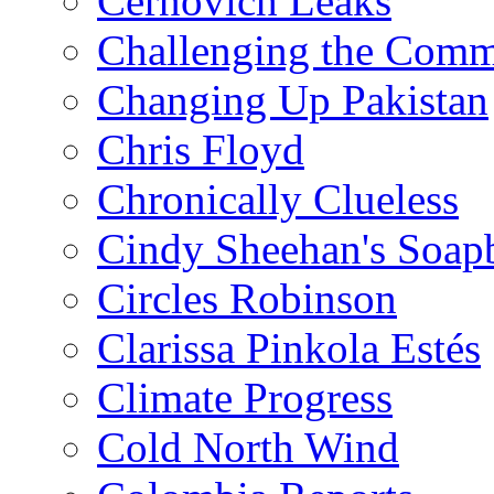
Cernovich Leaks
Challenging the Com
Changing Up Pakistan
Chris Floyd
Chronically Clueless
Cindy Sheehan's Soap
Circles Robinson
Clarissa Pinkola Estés
Climate Progress
Cold North Wind