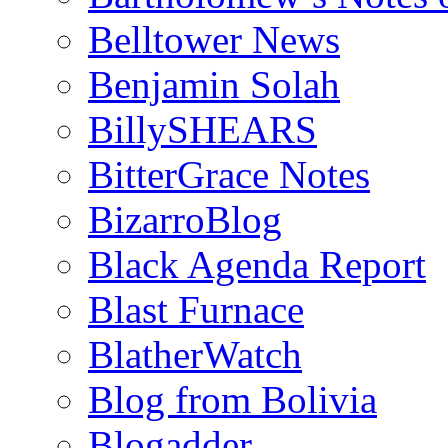
Belltower News
Benjamin Solah
BillySHEARS
BitterGrace Notes
BizarroBlog
Black Agenda Report
Blast Furnace
BlatherWatch
Blog from Bolivia
Blogadder