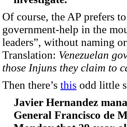
Of course, the AP prefers to
government-help in the mo
leaders”, without naming or
Translation:
Venezuelan gov
those Injuns they claim to 
Then there’s
this
odd little 
Javier Hernandez manag
General Francisco de M