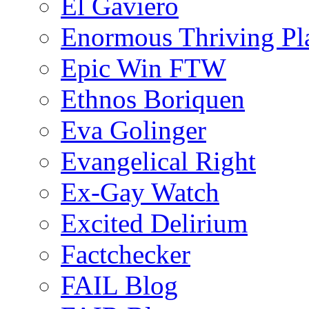
El Gaviero
Enormous Thriving Pl
Epic Win FTW
Ethnos Boriquen
Eva Golinger
Evangelical Right
Ex-Gay Watch
Excited Delirium
Factchecker
FAIL Blog