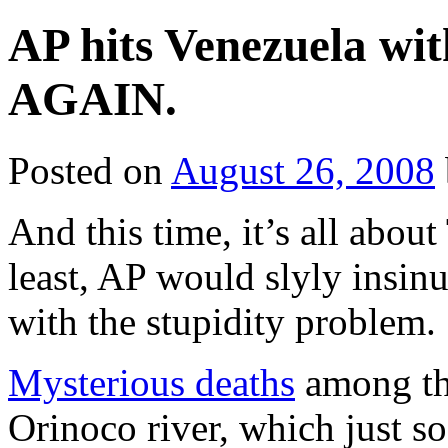
AP hits Venezuela wi
AGAIN.
Posted on
August 26, 2008
And this time, it’s all abou
least, AP would slyly insinu
with the stupidity problem.
Mysterious deaths
among th
Orinoco river, which just s