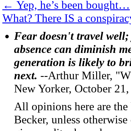
←
Yep, he’s been bought…
What? There IS a conspirac
Fear doesn't travel well;
absence can diminish mem
generation is likely to b
next.
--Arthur Miller, "W
New Yorker, October 21,
All opinions here are the
Becker, unless otherwise 