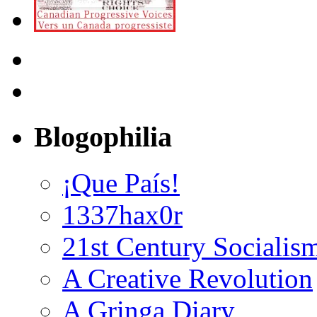
Blogophilia
¡Que País!
1337hax0r
21st Century Socialis
A Creative Revolution
A Gringa Diary