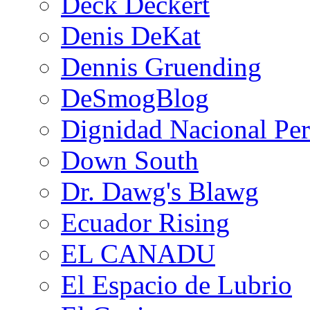
Deck Deckert
Denis DeKat
Dennis Gruending
DeSmogBlog
Dignidad Nacional Pe
Down South
Dr. Dawg's Blawg
Ecuador Rising
EL CANADU
El Espacio de Lubrio