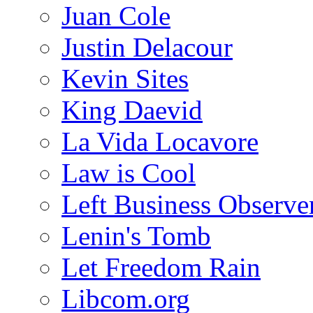
Juan Cole
Justin Delacour
Kevin Sites
King Daevid
La Vida Locavore
Law is Cool
Left Business Observe
Lenin's Tomb
Let Freedom Rain
Libcom.org