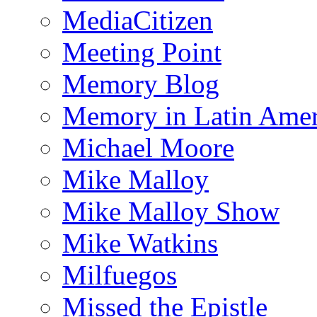
MediaCitizen
Meeting Point
Memory Blog
Memory in Latin Amer
Michael Moore
Mike Malloy
Mike Malloy Show
Mike Watkins
Milfuegos
Missed the Epistle