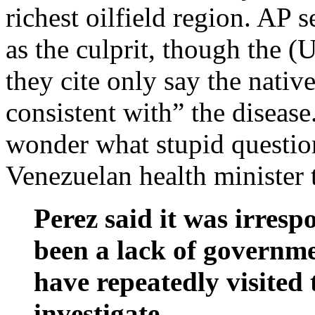
richest oilfield region. AP 
as the culprit, though the 
they cite only say the nati
consistent with” the diseas
wonder what stupid question
Venezuelan health minister t
Perez said it was irresp
been a lack of governmen
have repeatedly visited 
investigate.