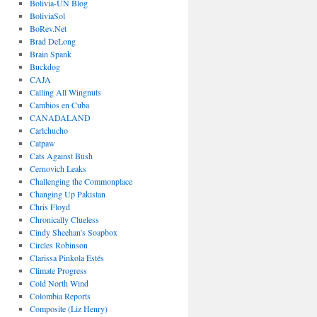
Bolivia-UN Blog
BoliviaSol
BoRev.Net
Brad DeLong
Brain Spank
Buckdog
CAJA
Calling All Wingnuts
Cambios en Cuba
CANADALAND
Carlchucho
Catpaw
Cats Against Bush
Cernovich Leaks
Challenging the Commonplace
Changing Up Pakistan
Chris Floyd
Chronically Clueless
Cindy Sheehan's Soapbox
Circles Robinson
Clarissa Pinkola Estés
Climate Progress
Cold North Wind
Colombia Reports
Composite (Liz Henry)