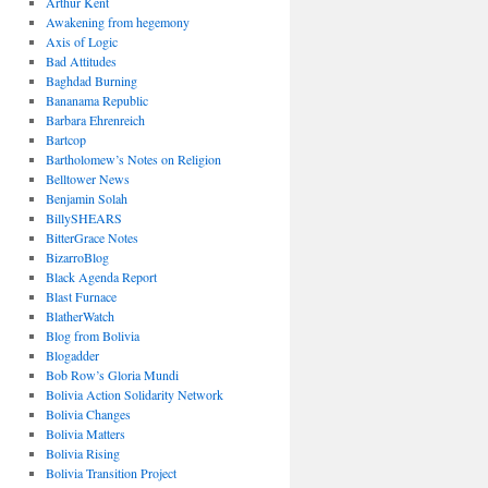
Arthur Kent
Awakening from hegemony
Axis of Logic
Bad Attitudes
Baghdad Burning
Bananama Republic
Barbara Ehrenreich
Bartcop
Bartholomew’s Notes on Religion
Belltower News
Benjamin Solah
BillySHEARS
BitterGrace Notes
BizarroBlog
Black Agenda Report
Blast Furnace
BlatherWatch
Blog from Bolivia
Blogadder
Bob Row’s Gloria Mundi
Bolivia Action Solidarity Network
Bolivia Changes
Bolivia Matters
Bolivia Rising
Bolivia Transition Project