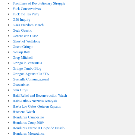
Frontlines of Revolutionary Struggle
Fuck Conservatives
Fuck the Tea Party
G20 Inquiry
Gaza Freedom March
Geek Gaucho
Género con Clase
Ghost of Wellstone
GochoGringo
Gossip Boy
Greg Mitchell
Gringo in Venezuela
Gringo Tambo Blog
Gringos Against CAFTA
Guerrilla Comunicacional
Guevaristas
Gun Guys
Haiti Relief and Reconstruction Watch
Haiti-Cuba-Venezuela Analysis
Hasta Los Gatos Quieren Zapatos
Hitchens Watch
Honduran Campesino
Honduras Coup 2009
Honduras Frente al Golpe de Estado
Honduras Morazánica