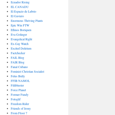
Ecuador Rising
EL CANADU
El Espacio de Lubrio
El Gaviero
Enormous Thriving Plants
Epic Win FTW
Ethnos Boriquen
Eva Golinger
Evangelical Right
Ex-Gay Watch
Excited Delirium
Factchecker
FAIL Blog
FAIR Blog
Fanal Cubano
Feminist Christian Socialist
Fetus Bully
FFIB NAMOL
Fillibluster
Force Planet
Former Fundy
Fotoglif
Freedom Rider
Friends of Irony
From Floor 7