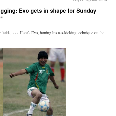
logging: Evo gets in shape for Sunday
ker
 fields, too. Here’s Evo, honing his ass-kicking technique on the