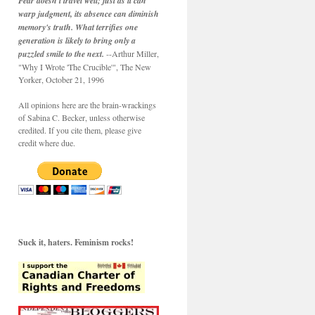
Fear doesn't travel well; just as it can
warp judgment, its absence can diminish
memory's truth. What terrifies one
generation is likely to bring only a
puzzled smile to the next.
--Arthur Miller,
"Why I Wrote 'The Crucible'", The New
Yorker, October 21, 1996
All opinions here are the brain-wrackings
of Sabina C. Becker, unless otherwise
credited. If you cite them, please give
credit where due.
Suck it, haters. Feminism rocks!