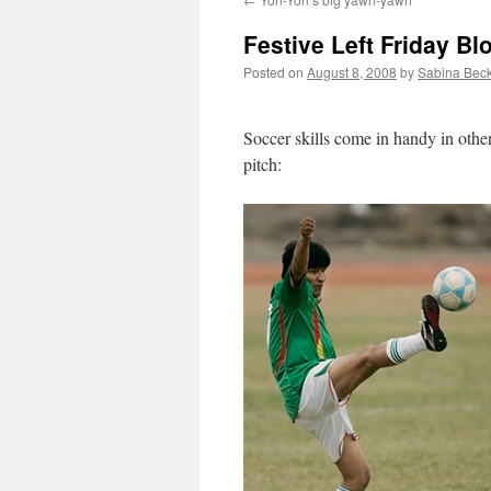
Festive Left Friday B
Posted on
August 8, 2008
by
Sabina Bec
Soccer skills come in handy in other
pitch: