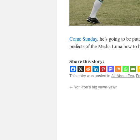
Come Sunday
, he’s going to be pu
prefects of the Media Luna how to h
Share this story:
This entry was posted in
All About Evo
,
Fe
←
Yon-Yon’s big yawn-yawn