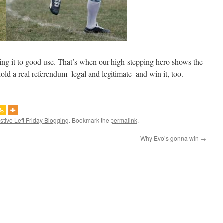
tting it to good use. That’s when our high-stepping hero shows the
old a real referendum–legal and legitimate–and win it, too.
stive Left Friday Blogging
. Bookmark the
permalink
.
Why Evo’s gonna win
→