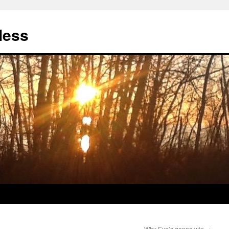
less
Why Evo’s gonna win
→