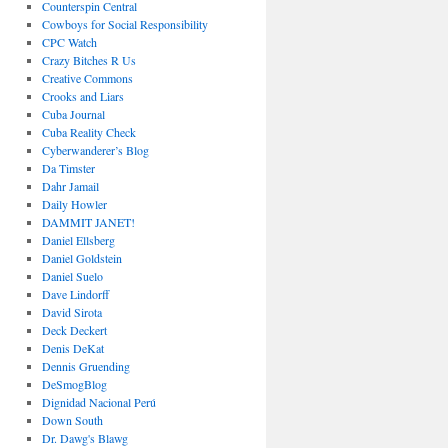
Counterspin Central
Cowboys for Social Responsibility
CPC Watch
Crazy Bitches R Us
Creative Commons
Crooks and Liars
Cuba Journal
Cuba Reality Check
Cyberwanderer’s Blog
Da Timster
Dahr Jamail
Daily Howler
DAMMIT JANET!
Daniel Ellsberg
Daniel Goldstein
Daniel Suelo
Dave Lindorff
David Sirota
Deck Deckert
Denis DeKat
Dennis Gruending
DeSmogBlog
Dignidad Nacional Perú
Down South
Dr. Dawg's Blawg