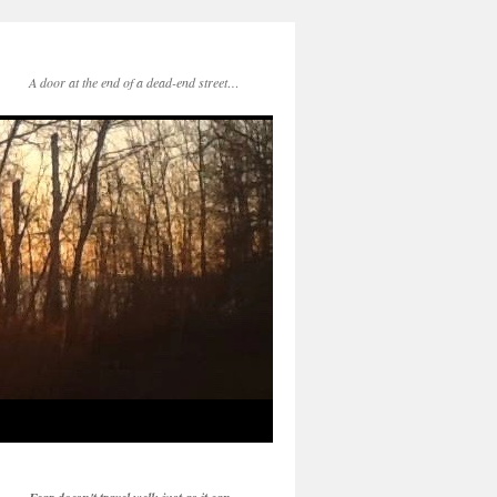
A door at the end of a dead-end street…