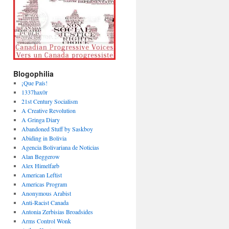
Blogophilia
¡Que País!
1337hax0r
21st Century Socialism
A Creative Revolution
A Gringa Diary
Abandoned Stuff by Saskboy
Abiding in Bolivia
Agencia Bolivariana de Noticias
Alan Beggerow
Alex Himelfarb
American Leftist
Americas Program
Anonymous Arabist
Anti-Racist Canada
Antonia Zerbisias Broadsides
Arms Control Wonk