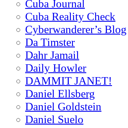
Cuba Journal
Cuba Reality Check
Cyberwanderer’s Blog
Da Timster
Dahr Jamail
Daily Howler
DAMMIT JANET!
Daniel Ellsberg
Daniel Goldstein
Daniel Suelo