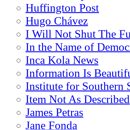
Huffington Post
Hugo Chávez
I Will Not Shut The F
In the Name of Democ
Inca Kola News
Information Is Beautif
Institute for Southern 
Item Not As Described
James Petras
Jane Fonda