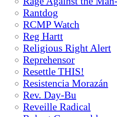
Rage Against the Man
Rantdog
RCMP Watch
Reg Hartt
Religious Right Alert
Reprehensor
Resettle THIS!
Resistencia Morazán
Rev. Day-Bu
Reveille Radical