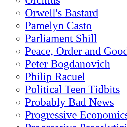
Orwell's Bastard
Pamelyn Casto
Parliament Shill
Peace, Order and Goo
Peter Bogdanovich
Philip Racuel
Political Teen Tidbits
Probably Bad News
Progressive Economic