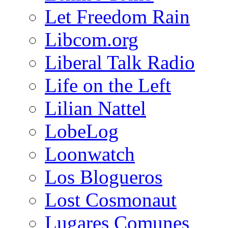
Let Freedom Rain
Libcom.org
Liberal Talk Radio
Life on the Left
Lilian Nattel
LobeLog
Loonwatch
Los Blogueros
Lost Cosmonaut
Lugares Comunes