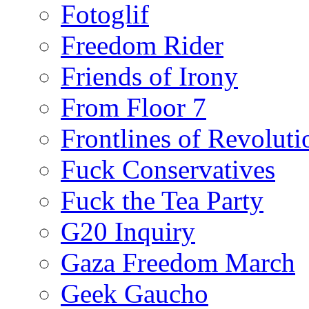
Fotoglif
Freedom Rider
Friends of Irony
From Floor 7
Frontlines of Revoluti
Fuck Conservatives
Fuck the Tea Party
G20 Inquiry
Gaza Freedom March
Geek Gaucho