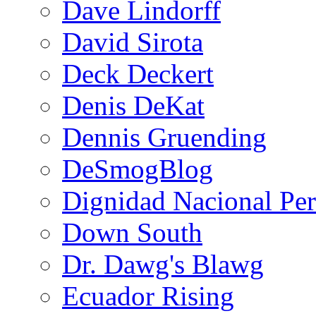
Dave Lindorff
David Sirota
Deck Deckert
Denis DeKat
Dennis Gruending
DeSmogBlog
Dignidad Nacional Pe
Down South
Dr. Dawg's Blawg
Ecuador Rising