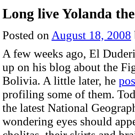
Long live Yolanda the
Posted on
August 18, 2008
A few weeks ago, El Duder
up on his blog about the Fi
Bolivia. A little later, he
pos
profiling some of them. To
the latest National Geograp
wondering eyes should app
cholitas, their skirts and br