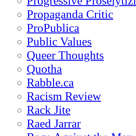
Progressive Proselytiz
Propaganda Critic
ProPublica
Public Values
Queer Thoughts
Quotha
Rabble.ca
Racism Review
Rack Jite
Raed Jarrar