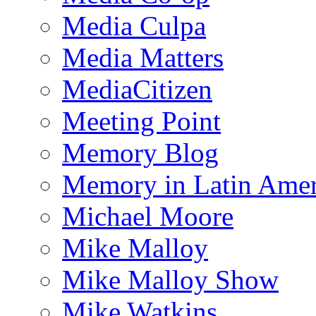
Media Culpa
Media Matters
MediaCitizen
Meeting Point
Memory Blog
Memory in Latin Amer
Michael Moore
Mike Malloy
Mike Malloy Show
Mike Watkins