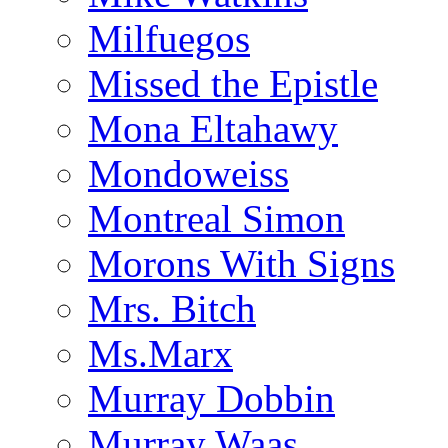
Milfuegos
Missed the Epistle
Mona Eltahawy
Mondoweiss
Montreal Simon
Morons With Signs
Mrs. Bitch
Ms.Marx
Murray Dobbin
Murray Waas