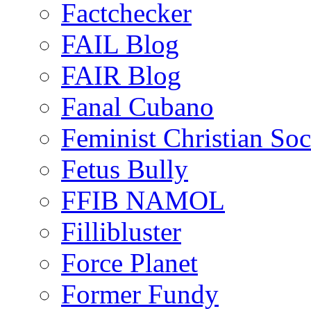
Factchecker
FAIL Blog
FAIR Blog
Fanal Cubano
Feminist Christian Soci
Fetus Bully
FFIB NAMOL
Fillibluster
Force Planet
Former Fundy