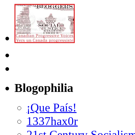
Blogophilia
¡Que País!
1337hax0r
21st Century Socialis