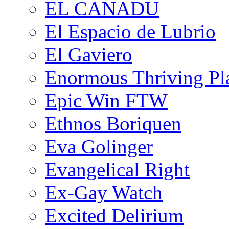
EL CANADU
El Espacio de Lubrio
El Gaviero
Enormous Thriving Pl
Epic Win FTW
Ethnos Boriquen
Eva Golinger
Evangelical Right
Ex-Gay Watch
Excited Delirium