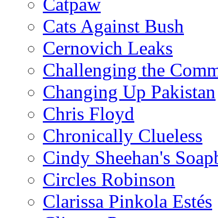
Catpaw
Cats Against Bush
Cernovich Leaks
Challenging the Com
Changing Up Pakistan
Chris Floyd
Chronically Clueless
Cindy Sheehan's Soap
Circles Robinson
Clarissa Pinkola Estés