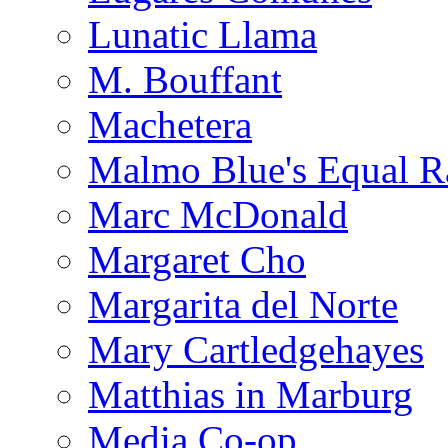
Lunatic Llama
M. Bouffant
Machetera
Malmo Blue's Equal R
Marc McDonald
Margaret Cho
Margarita del Norte
Mary Cartledgehayes
Matthias in Marburg
Media Co-op