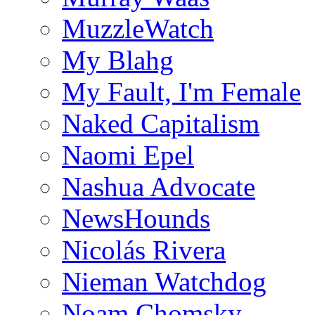
MuzzleWatch
My Blahg
My Fault, I'm Female
Naked Capitalism
Naomi Epel
Nashua Advocate
NewsHounds
Nicolás Rivera
Nieman Watchdog
Noam Chomsky