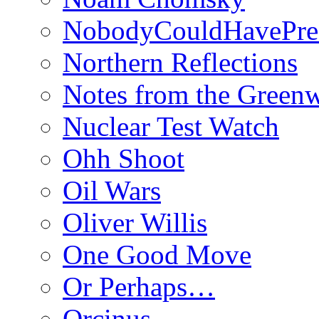
NobodyCouldHavePre
Northern Reflections
Notes from the Green
Nuclear Test Watch
Ohh Shoot
Oil Wars
Oliver Willis
One Good Move
Or Perhaps…
Orcinus