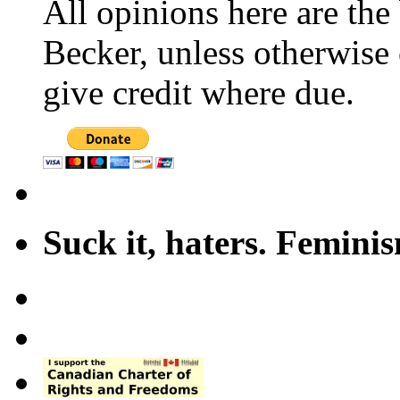
All opinions here are the
Becker, unless otherwise 
give credit where due.
Suck it, haters. Femini