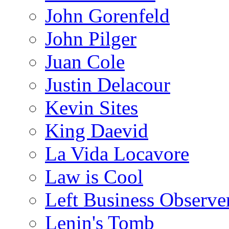
John Gorenfeld
John Pilger
Juan Cole
Justin Delacour
Kevin Sites
King Daevid
La Vida Locavore
Law is Cool
Left Business Observe
Lenin's Tomb