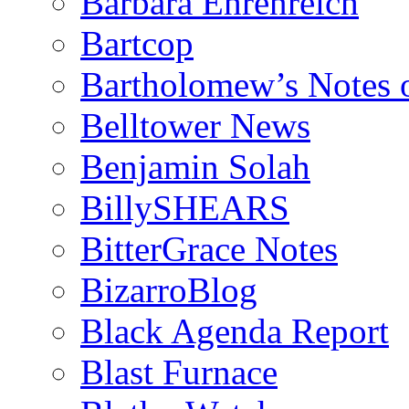
Barbara Ehrenreich
Bartcop
Bartholomew’s Notes 
Belltower News
Benjamin Solah
BillySHEARS
BitterGrace Notes
BizarroBlog
Black Agenda Report
Blast Furnace