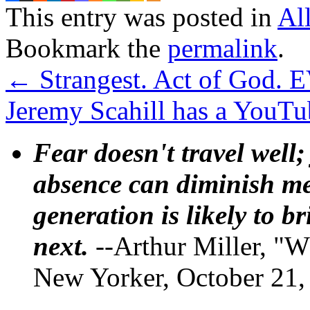
This entry was posted in
Al
Bookmark the
permalink
.
←
Strangest. Act of God. 
Jeremy Scahill has a YouT
Fear doesn't travel well;
absence can diminish mem
generation is likely to b
next.
--Arthur Miller, "W
New Yorker, October 21,