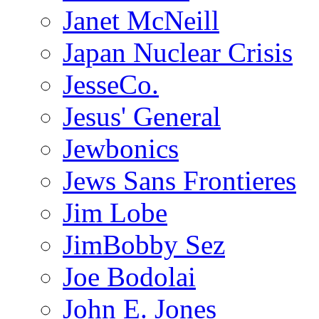
Janet McNeill
Japan Nuclear Crisis
JesseCo.
Jesus' General
Jewbonics
Jews Sans Frontieres
Jim Lobe
JimBobby Sez
Joe Bodolai
John E. Jones