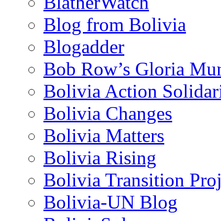
BlatherWatch
Blog from Bolivia
Blogadder
Bob Row’s Gloria Mu
Bolivia Action Solida
Bolivia Changes
Bolivia Matters
Bolivia Rising
Bolivia Transition Pro
Bolivia-UN Blog