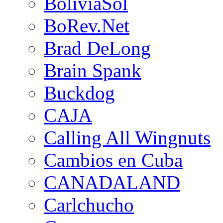
BoliviaSol
BoRev.Net
Brad DeLong
Brain Spank
Buckdog
CAJA
Calling All Wingnuts
Cambios en Cuba
CANADALAND
Carlchucho