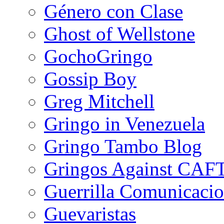
Género con Clase
Ghost of Wellstone
GochoGringo
Gossip Boy
Greg Mitchell
Gringo in Venezuela
Gringo Tambo Blog
Gringos Against CAF
Guerrilla Comunicacio
Guevaristas