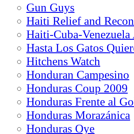
Gun Guys
Haiti Relief and Reco
Haiti-Cuba-Venezuela 
Hasta Los Gatos Quier
Hitchens Watch
Honduran Campesino
Honduras Coup 2009
Honduras Frente al Go
Honduras Morazánica
Honduras Oye