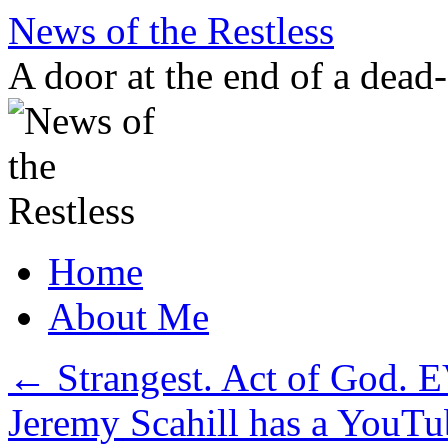
Skip
News of the Restless
to
content
A door at the end of a dead
Home
About Me
←
Strangest. Act of God. 
Jeremy Scahill has a YouT