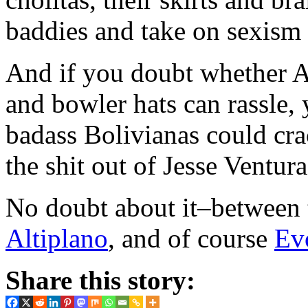
baddies and take on sexism
And if you doubt whether A
and bowler hats can rassle, 
badass Bolivianas could cr
the shit out of Jesse Ventura
No doubt about it–between t
Altiplano
, and of course
Ev
Share this story: