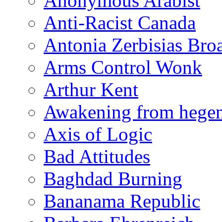
Anonymous Arabist
Anti-Racist Canada
Antonia Zerbisias Bro
Arms Control Wonk
Arthur Kent
Awakening from heg
Axis of Logic
Bad Attitudes
Baghdad Burning
Bananama Republic