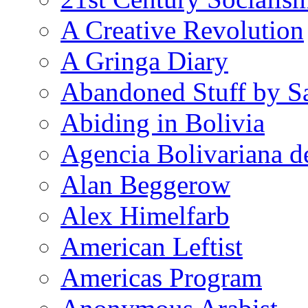
A Creative Revolution
A Gringa Diary
Abandoned Stuff by S
Abiding in Bolivia
Agencia Bolivariana d
Alan Beggerow
Alex Himelfarb
American Leftist
Americas Program