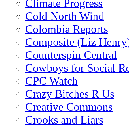
Climate Progress
Cold North Wind
Colombia Reports
Composite (Liz Henry
Counterspin Central
Cowboys for Social Re
CPC Watch
Crazy Bitches R Us
Creative Commons
Crooks and Liars