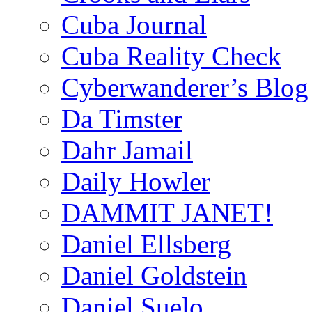
Cuba Journal
Cuba Reality Check
Cyberwanderer’s Blog
Da Timster
Dahr Jamail
Daily Howler
DAMMIT JANET!
Daniel Ellsberg
Daniel Goldstein
Daniel Suelo