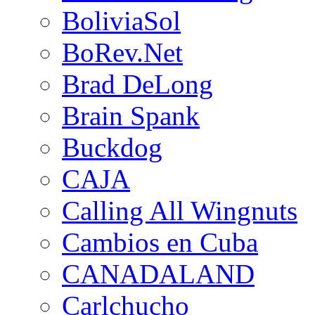
BoliviaSol
BoRev.Net
Brad DeLong
Brain Spank
Buckdog
CAJA
Calling All Wingnuts
Cambios en Cuba
CANADALAND
Carlchucho