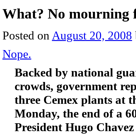
What? No mourning fo
Posted on
August 20, 2008
Nope.
Backed by national gua
crowds, government rep
three Cemex plants at t
Monday, the end of a 60
President Hugo Chavez f