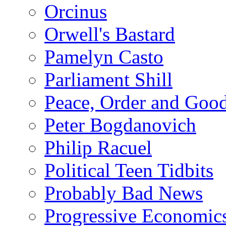
Orcinus
Orwell's Bastard
Pamelyn Casto
Parliament Shill
Peace, Order and Goo
Peter Bogdanovich
Philip Racuel
Political Teen Tidbits
Probably Bad News
Progressive Economic