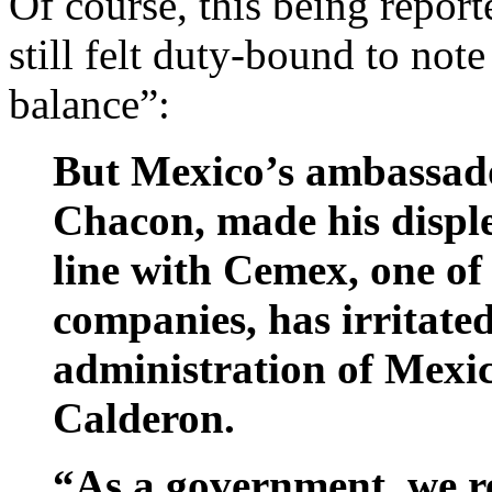
Of course, this being repor
still felt duty-bound to note
balance”:
But Mexico’s ambassado
Chacon, made his disple
line with Cemex, one o
companies, has irritate
administration of Mexic
Calderon.
“As a government, we re