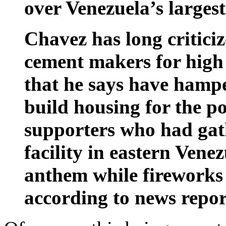
over Venezuela’s larges
Chavez has long criticiz
cement makers for high 
that he says have hamp
build housing for the po
supporters who had gat
facility in eastern Vene
anthem while fireworks
according to news repor