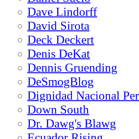
Dave Lindorff
David Sirota
Deck Deckert
Denis DeKat
Dennis Gruending
DeSmogBlog
Dignidad Nacional Pe
Down South
Dr. Dawg's Blawg
Ecuador Rising