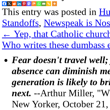
This entry was posted in
Hu
Standoffs
,
Newspeak is No
←
Yep, that Catholic churc
Who writes these dumbass e
Fear doesn't travel well;
absence can diminish mem
generation is likely to b
next.
--Arthur Miller, "W
New Yorker, October 21,