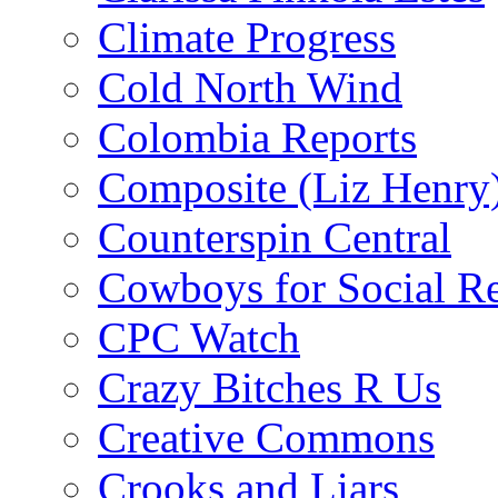
Climate Progress
Cold North Wind
Colombia Reports
Composite (Liz Henry
Counterspin Central
Cowboys for Social Re
CPC Watch
Crazy Bitches R Us
Creative Commons
Crooks and Liars