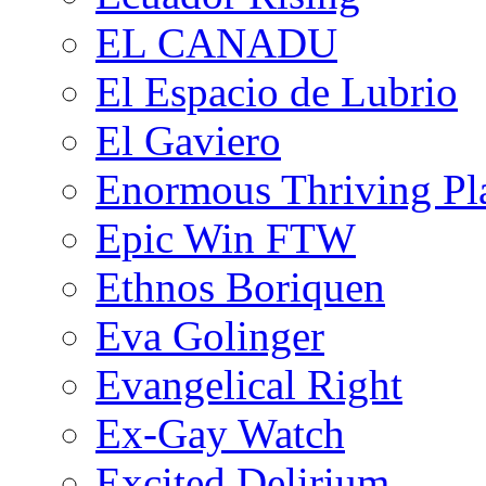
EL CANADU
El Espacio de Lubrio
El Gaviero
Enormous Thriving Pl
Epic Win FTW
Ethnos Boriquen
Eva Golinger
Evangelical Right
Ex-Gay Watch
Excited Delirium