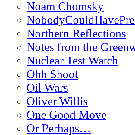
Noam Chomsky
NobodyCouldHavePre
Northern Reflections
Notes from the Green
Nuclear Test Watch
Ohh Shoot
Oil Wars
Oliver Willis
One Good Move
Or Perhaps…