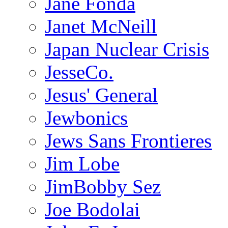
Jane Fonda
Janet McNeill
Japan Nuclear Crisis
JesseCo.
Jesus' General
Jewbonics
Jews Sans Frontieres
Jim Lobe
JimBobby Sez
Joe Bodolai