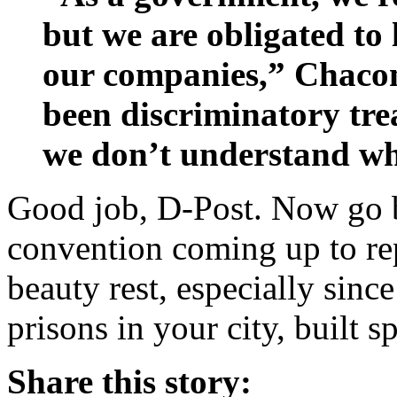
but we are obligated to l
our companies,” Chacon
been discriminatory tr
we don’t understand w
Good job, D-Post. Now go b
convention coming up to re
beauty rest, especially sinc
prisons in your city, built s
Share this story: