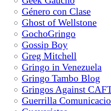
Geek Gaucho
Género con Clase
Ghost of Wellstone
GochoGringo
Gossip Boy
Greg Mitchell
Gringo in Venezuela
Gringo Tambo Blog
Gringos Against CAF
Guerrilla Comunicacio