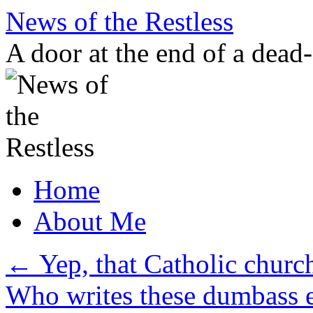
Skip
News of the Restless
to
content
A door at the end of a dead
Home
About Me
←
Yep, that Catholic churc
Who writes these dumbass e