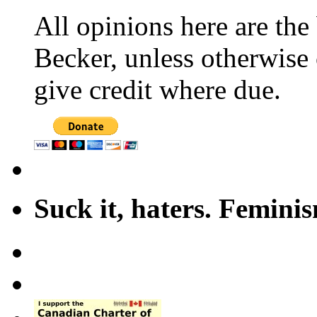
All opinions here are the
Becker, unless otherwise 
give credit where due.
Suck it, haters. Femini