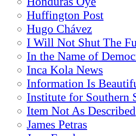
Honduras Oye
Huffington Post
Hugo Chávez
I Will Not Shut The F
In the Name of Democ
Inca Kola News
Information Is Beautif
Institute for Southern 
Item Not As Described
James Petras