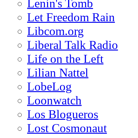
Lenin's Tomb
Let Freedom Rain
Libcom.org
Liberal Talk Radio
Life on the Left
Lilian Nattel
LobeLog
Loonwatch
Los Blogueros
Lost Cosmonaut