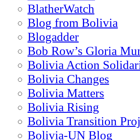
BlatherWatch
Blog from Bolivia
Blogadder
Bob Row’s Gloria Mu
Bolivia Action Solida
Bolivia Changes
Bolivia Matters
Bolivia Rising
Bolivia Transition Pro
Bolivia-UN Blog