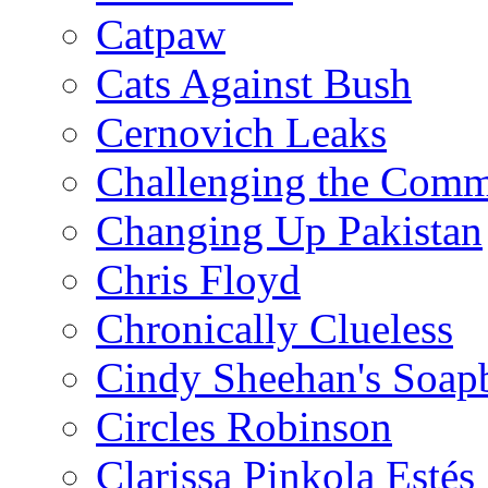
Catpaw
Cats Against Bush
Cernovich Leaks
Challenging the Com
Changing Up Pakistan
Chris Floyd
Chronically Clueless
Cindy Sheehan's Soap
Circles Robinson
Clarissa Pinkola Estés