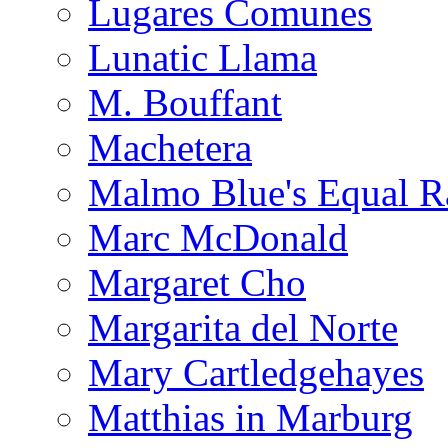
Lugares Comunes
Lunatic Llama
M. Bouffant
Machetera
Malmo Blue's Equal R
Marc McDonald
Margaret Cho
Margarita del Norte
Mary Cartledgehayes
Matthias in Marburg