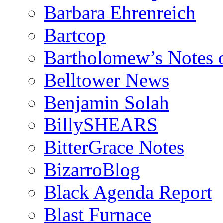
Barbara Ehrenreich
Bartcop
Bartholomew’s Notes 
Belltower News
Benjamin Solah
BillySHEARS
BitterGrace Notes
BizarroBlog
Black Agenda Report
Blast Furnace