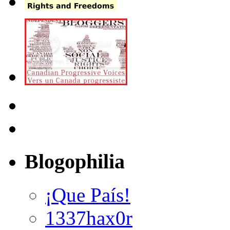
Blogophilia
¡Que País!
1337hax0r