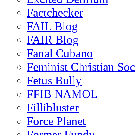
Factchecker
FAIL Blog
FAIR Blog
Fanal Cubano
Feminist Christian Soci
Fetus Bully
FFIB NAMOL
Fillibluster
Force Planet
Former Fundy