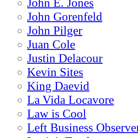
John E. Jones
John Gorenfeld
John Pilger
Juan Cole
Justin Delacour
Kevin Sites
King Daevid
La Vida Locavore
Law is Cool
Left Business Observe