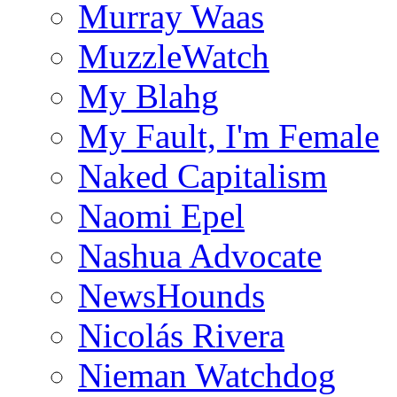
Murray Waas
MuzzleWatch
My Blahg
My Fault, I'm Female
Naked Capitalism
Naomi Epel
Nashua Advocate
NewsHounds
Nicolás Rivera
Nieman Watchdog