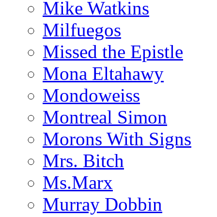
Mike Watkins
Milfuegos
Missed the Epistle
Mona Eltahawy
Mondoweiss
Montreal Simon
Morons With Signs
Mrs. Bitch
Ms.Marx
Murray Dobbin