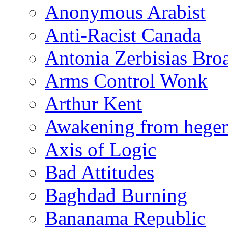
Anonymous Arabist
Anti-Racist Canada
Antonia Zerbisias Bro
Arms Control Wonk
Arthur Kent
Awakening from heg
Axis of Logic
Bad Attitudes
Baghdad Burning
Bananama Republic