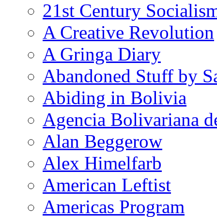
21st Century Socialis
A Creative Revolution
A Gringa Diary
Abandoned Stuff by S
Abiding in Bolivia
Agencia Bolivariana d
Alan Beggerow
Alex Himelfarb
American Leftist
Americas Program