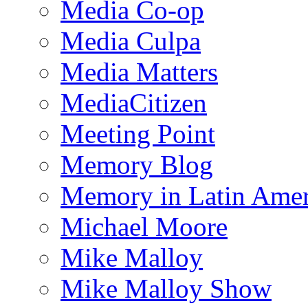
Media Co-op
Media Culpa
Media Matters
MediaCitizen
Meeting Point
Memory Blog
Memory in Latin Amer
Michael Moore
Mike Malloy
Mike Malloy Show