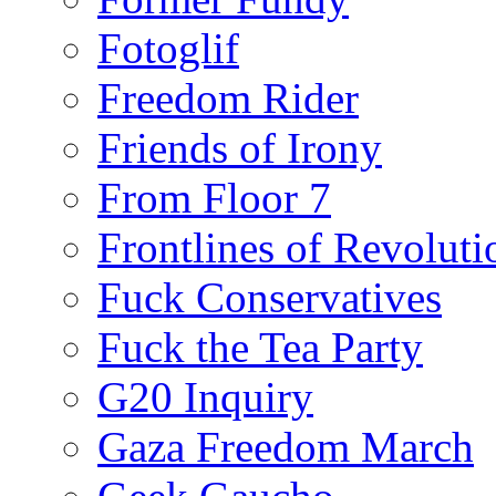
Fotoglif
Freedom Rider
Friends of Irony
From Floor 7
Frontlines of Revoluti
Fuck Conservatives
Fuck the Tea Party
G20 Inquiry
Gaza Freedom March