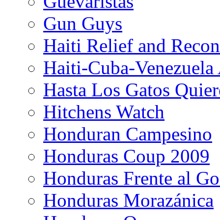
Guevaristas
Gun Guys
Haiti Relief and Reco
Haiti-Cuba-Venezuela 
Hasta Los Gatos Quier
Hitchens Watch
Honduran Campesino
Honduras Coup 2009
Honduras Frente al Go
Honduras Morazánica