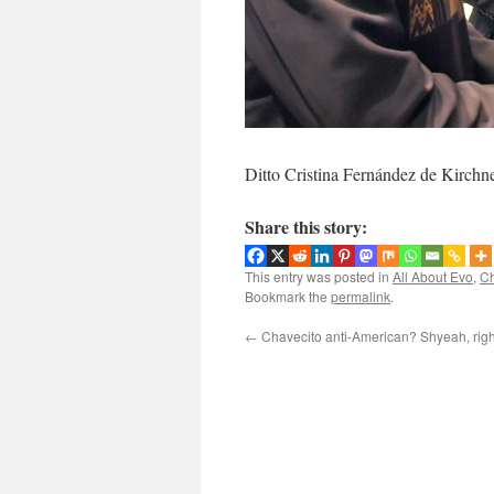
Ditto Cristina Fernández de Kirchner
Share this story:
This entry was posted in
All About Evo
,
Ch
Bookmark the
permalink
.
←
Chavecito anti-American? Shyeah, righ