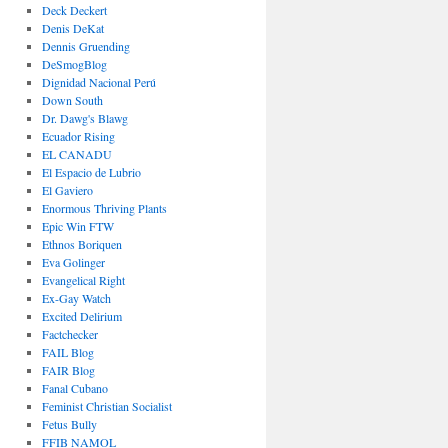
Deck Deckert
Denis DeKat
Dennis Gruending
DeSmogBlog
Dignidad Nacional Perú
Down South
Dr. Dawg's Blawg
Ecuador Rising
EL CANADU
El Espacio de Lubrio
El Gaviero
Enormous Thriving Plants
Epic Win FTW
Ethnos Boriquen
Eva Golinger
Evangelical Right
Ex-Gay Watch
Excited Delirium
Factchecker
FAIL Blog
FAIR Blog
Fanal Cubano
Feminist Christian Socialist
Fetus Bully
FFIB NAMOL