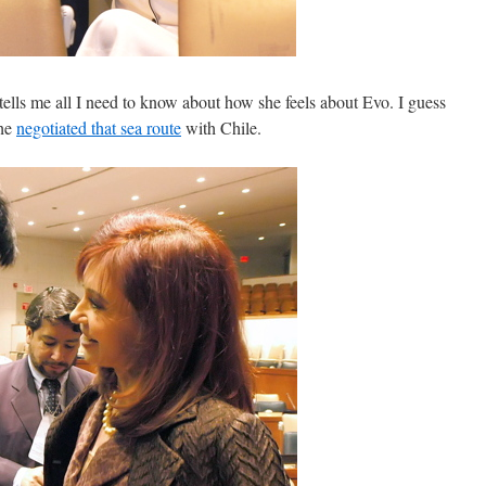
ells me all I need to know about how she feels about Evo. I guess
 he
negotiated that sea route
with Chile.