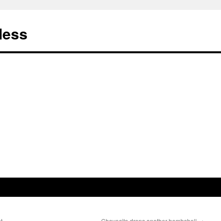
less
t.
Chavecito drops another bombshell
→