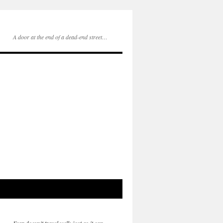
A door at the end of a dead-end street…