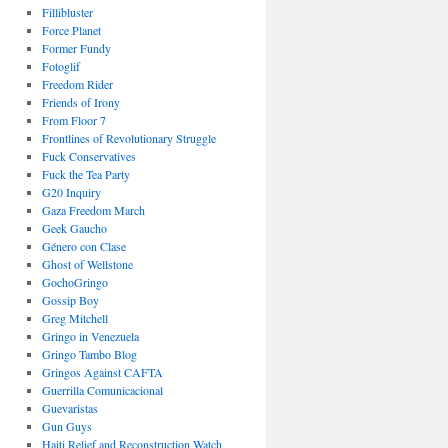
Fillibluster
Force Planet
Former Fundy
Fotoglif
Freedom Rider
Friends of Irony
From Floor 7
Frontlines of Revolutionary Struggle
Fuck Conservatives
Fuck the Tea Party
G20 Inquiry
Gaza Freedom March
Geek Gaucho
Género con Clase
Ghost of Wellstone
GochoGringo
Gossip Boy
Greg Mitchell
Gringo in Venezuela
Gringo Tambo Blog
Gringos Against CAFTA
Guerrilla Comunicacional
Guevaristas
Gun Guys
Haiti Relief and Reconstruction Watch