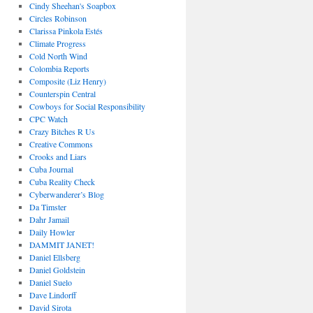
Cindy Sheehan's Soapbox
Circles Robinson
Clarissa Pinkola Estés
Climate Progress
Cold North Wind
Colombia Reports
Composite (Liz Henry)
Counterspin Central
Cowboys for Social Responsibility
CPC Watch
Crazy Bitches R Us
Creative Commons
Crooks and Liars
Cuba Journal
Cuba Reality Check
Cyberwanderer’s Blog
Da Timster
Dahr Jamail
Daily Howler
DAMMIT JANET!
Daniel Ellsberg
Daniel Goldstein
Daniel Suelo
Dave Lindorff
David Sirota