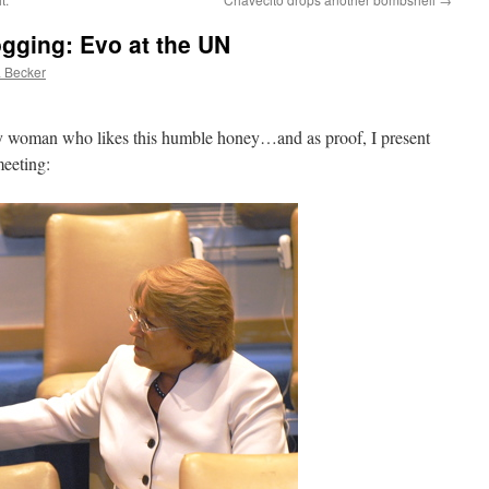
ogging: Evo at the UN
 Becker
only woman who likes this humble honey…and as proof, I present
meeting: