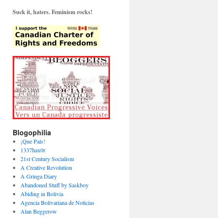
Suck it, haters. Feminism rocks!
Blogophilia
¡Que País!
1337hax0r
21st Century Socialism
A Creative Revolution
A Gringa Diary
Abandoned Stuff by Saskboy
Abiding in Bolivia
Agencia Bolivariana de Noticias
Alan Beggerow