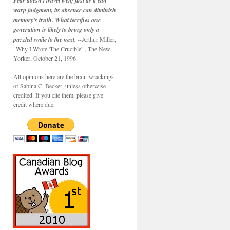
Fear doesn't travel well; just as it can
warp judgment, its absence can diminish
memory's truth. What terrifies one
generation is likely to bring only a
puzzled smile to the next.
--Arthur Miller,
"Why I Wrote 'The Crucible'", The New
Yorker, October 21, 1996
All opinions here are the brain-wrackings
of Sabina C. Becker, unless otherwise
credited. If you cite them, please give
credit where due.