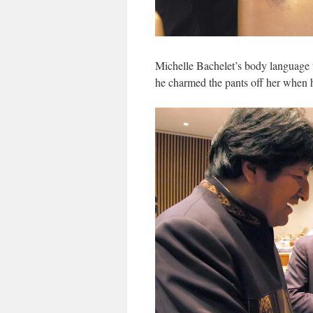
Michelle Bachelet’s body language t
he charmed the pants off her when