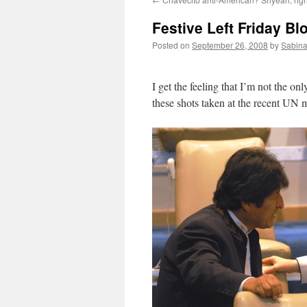
Festive Left Friday Bl
Posted on
September 26, 2008
by
Sabina
I get the feeling that I’m not the 
these shots taken at the recent UN 