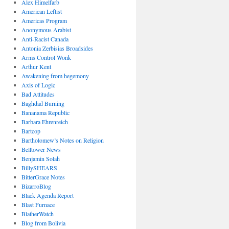
Alex Himelfarb
American Leftist
Americas Program
Anonymous Arabist
Anti-Racist Canada
Antonia Zerbisias Broadsides
Arms Control Wonk
Arthur Kent
Awakening from hegemony
Axis of Logic
Bad Attitudes
Baghdad Burning
Bananama Republic
Barbara Ehrenreich
Bartcop
Bartholomew’s Notes on Religion
Belltower News
Benjamin Solah
BillySHEARS
BitterGrace Notes
BizarroBlog
Black Agenda Report
Blast Furnace
BlatherWatch
Blog from Bolivia