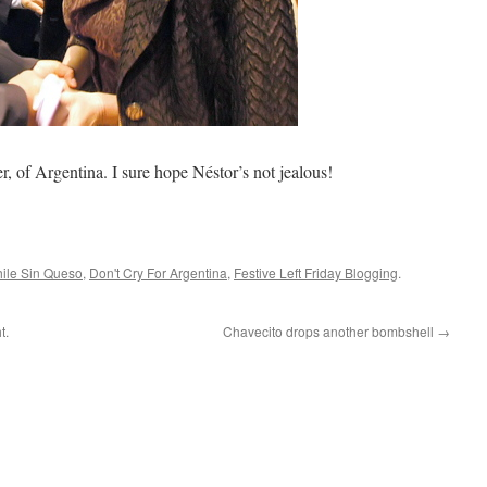
, of Argentina. I sure hope Néstor’s not jealous!
ile Sin Queso
,
Don't Cry For Argentina
,
Festive Left Friday Blogging
.
t.
Chavecito drops another bombshell
→