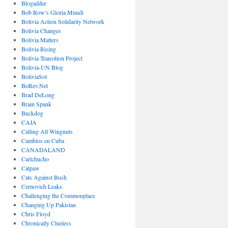
Blogadder
Bob Row’s Gloria Mundi
Bolivia Action Solidarity Network
Bolivia Changes
Bolivia Matters
Bolivia Rising
Bolivia Transition Project
Bolivia-UN Blog
BoliviaSol
BoRev.Net
Brad DeLong
Brain Spank
Buckdog
CAJA
Calling All Wingnuts
Cambios en Cuba
CANADALAND
Carlchucho
Catpaw
Cats Against Bush
Cernovich Leaks
Challenging the Commonplace
Changing Up Pakistan
Chris Floyd
Chronically Clueless