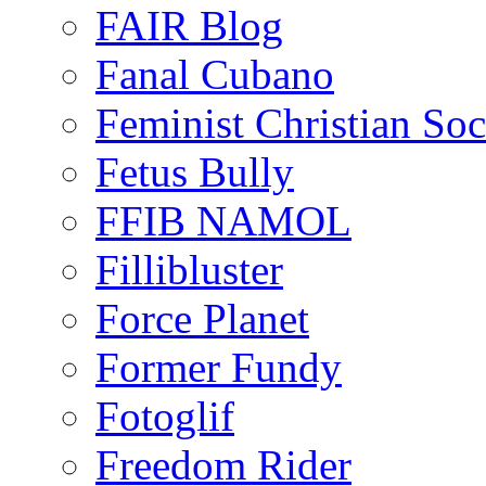
FAIR Blog
Fanal Cubano
Feminist Christian Soci
Fetus Bully
FFIB NAMOL
Fillibluster
Force Planet
Former Fundy
Fotoglif
Freedom Rider