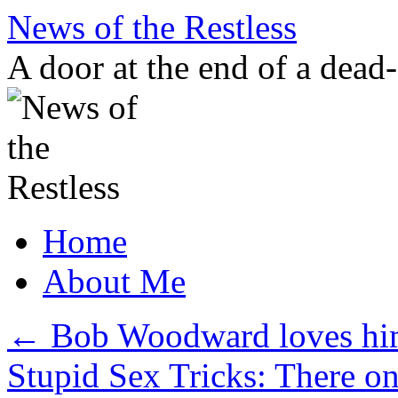
Skip
News of the Restless
to
content
A door at the end of a dead
Home
About Me
←
Bob Woodward loves him
Stupid Sex Tricks: There 