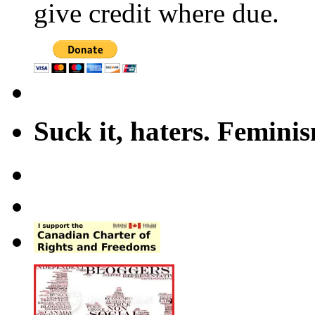
give credit where due.
Suck it, haters. Femini