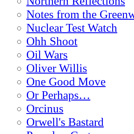
Northern Reflections
Notes from the Green
Nuclear Test Watch
Ohh Shoot
Oil Wars
Oliver Willis
One Good Move
Or Perhaps…
Orcinus
Orwell's Bastard