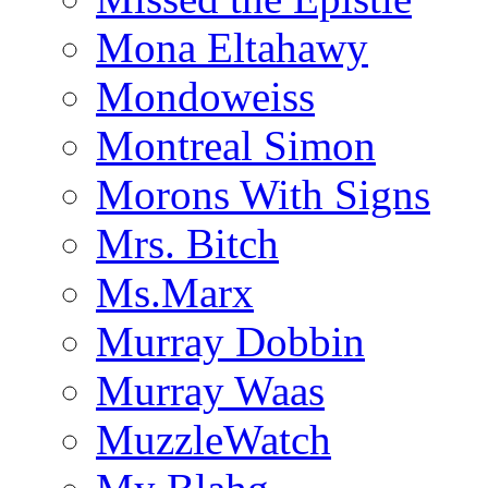
Mona Eltahawy
Mondoweiss
Montreal Simon
Morons With Signs
Mrs. Bitch
Ms.Marx
Murray Dobbin
Murray Waas
MuzzleWatch