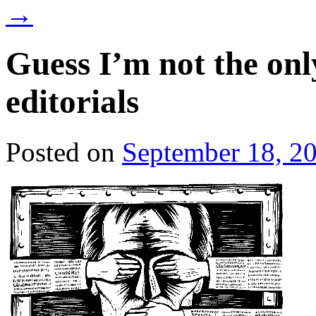
→
Guess I’m not the on
editorials
Posted on
September 18, 2