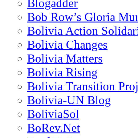
Blogadder
Bob Row’s Gloria Mu
Bolivia Action Solida
Bolivia Changes
Bolivia Matters
Bolivia Rising
Bolivia Transition Pro
Bolivia-UN Blog
BoliviaSol
BoRev.Net