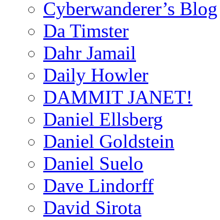
Cyberwanderer’s Blog
Da Timster
Dahr Jamail
Daily Howler
DAMMIT JANET!
Daniel Ellsberg
Daniel Goldstein
Daniel Suelo
Dave Lindorff
David Sirota