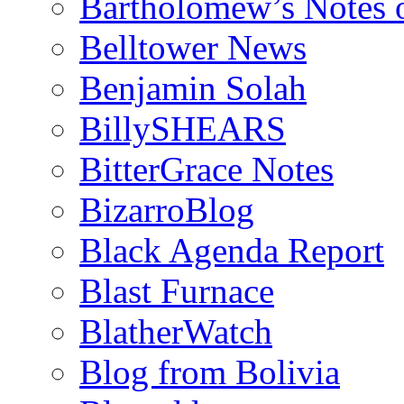
Bartholomew’s Notes 
Belltower News
Benjamin Solah
BillySHEARS
BitterGrace Notes
BizarroBlog
Black Agenda Report
Blast Furnace
BlatherWatch
Blog from Bolivia