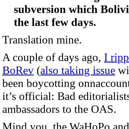
subversion which Bolivi
the last few days.
Translation mine.
A couple of days ago,
I rip
BoRev
(
also taking issue
wi
been boycotting onnaccount
it’s official: Bad editoriali
ambassadors to the OAS.
Mind you, the WaHoPo and 