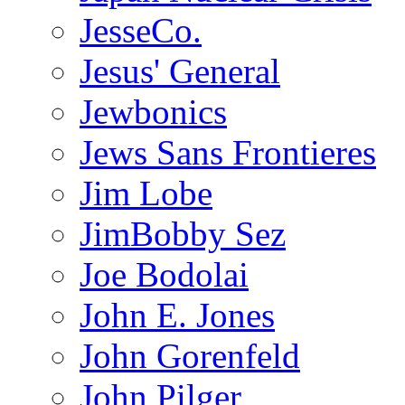
JesseCo.
Jesus' General
Jewbonics
Jews Sans Frontieres
Jim Lobe
JimBobby Sez
Joe Bodolai
John E. Jones
John Gorenfeld
John Pilger