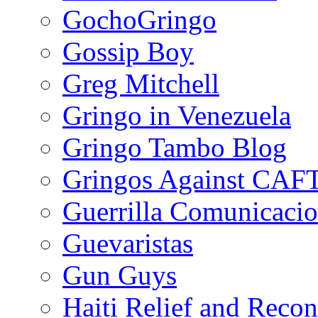
GochoGringo
Gossip Boy
Greg Mitchell
Gringo in Venezuela
Gringo Tambo Blog
Gringos Against CAF
Guerrilla Comunicacio
Guevaristas
Gun Guys
Haiti Relief and Reco