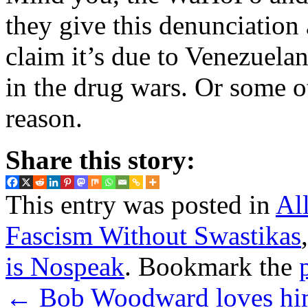
they give this denunciation 
claim it’s due to Venezuel
in the drug wars. Or some ot
reason.
Share this story:
This entry was posted in
Al
Fascism Without Swastikas
is Nospeak
. Bookmark the
←
Bob Woodward loves him