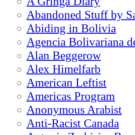
A Gringa Diary
Abandoned Stuff by S
Abiding in Bolivia
Agencia Bolivariana d
Alan Beggerow
Alex Himelfarb
American Leftist
Americas Program
Anonymous Arabist
Anti-Racist Canada