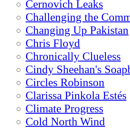
Cernovich Leaks
Challenging the Com
Changing Up Pakistan
Chris Floyd
Chronically Clueless
Cindy Sheehan's Soap
Circles Robinson
Clarissa Pinkola Estés
Climate Progress
Cold North Wind