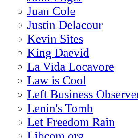
Juan Cole
Justin Delacour
Kevin Sites
King Daevid
La Vida Locavore
Law is Cool
Left Business Observe
Lenin's Tomb
Let Freedom Rain
Libcom.org