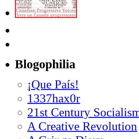
Blogophilia
¡Que País!
1337hax0r
21st Century Socialis
A Creative Revolution