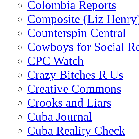
Colombia Reports
Composite (Liz Henry
Counterspin Central
Cowboys for Social Re
CPC Watch
Crazy Bitches R Us
Creative Commons
Crooks and Liars
Cuba Journal
Cuba Reality Check