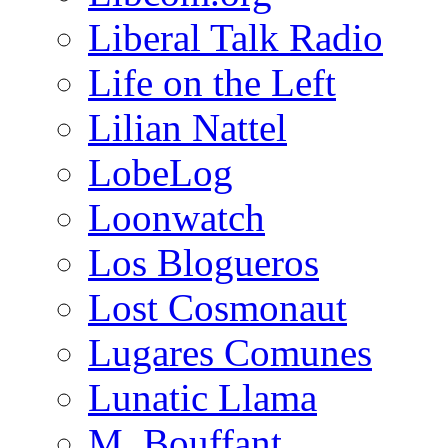
Liberal Talk Radio
Life on the Left
Lilian Nattel
LobeLog
Loonwatch
Los Blogueros
Lost Cosmonaut
Lugares Comunes
Lunatic Llama
M. Bouffant