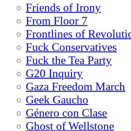
Friends of Irony
From Floor 7
Frontlines of Revoluti
Fuck Conservatives
Fuck the Tea Party
G20 Inquiry
Gaza Freedom March
Geek Gaucho
Género con Clase
Ghost of Wellstone