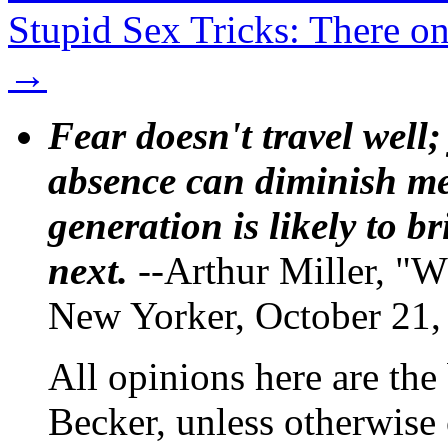
Stupid Sex Tricks: There 
→
Fear doesn't travel well;
absence can diminish mem
generation is likely to b
next.
--Arthur Miller, "W
New Yorker, October 21,
All opinions here are the
Becker, unless otherwise 