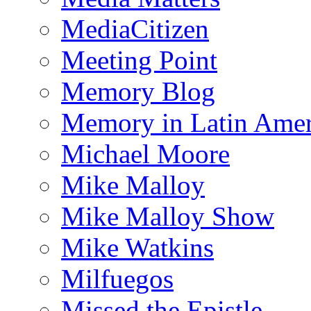
MediaCitizen
Meeting Point
Memory Blog
Memory in Latin Amer
Michael Moore
Mike Malloy
Mike Malloy Show
Mike Watkins
Milfuegos
Missed the Epistle