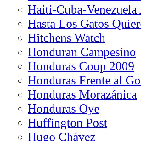
Haiti-Cuba-Venezuela 
Hasta Los Gatos Quier
Hitchens Watch
Honduran Campesino
Honduras Coup 2009
Honduras Frente al Go
Honduras Morazánica
Honduras Oye
Huffington Post
Hugo Chávez