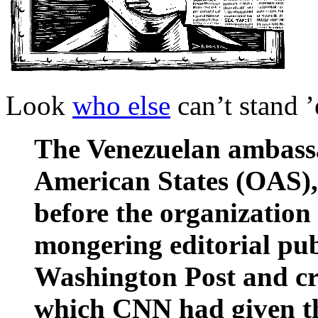
Look
who else
can’t stand 
The Venezuelan ambassa
American States (OAS)
before the organization 
mongering editorial pub
Washington Post and cri
which CNN had given the