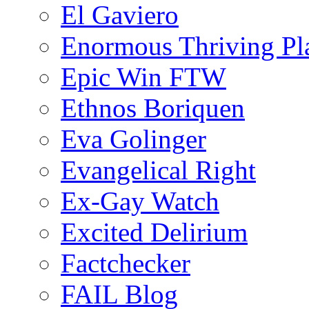
El Gaviero
Enormous Thriving Pl
Epic Win FTW
Ethnos Boriquen
Eva Golinger
Evangelical Right
Ex-Gay Watch
Excited Delirium
Factchecker
FAIL Blog