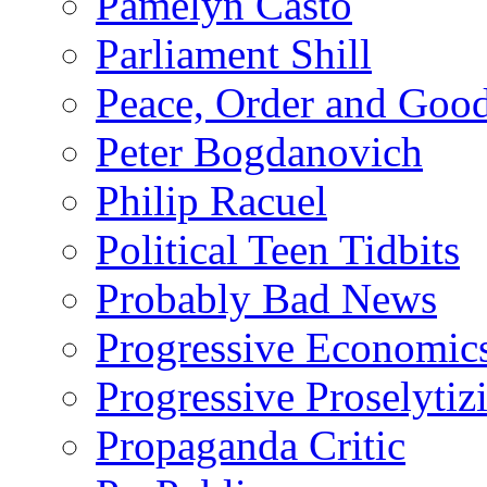
Pamelyn Casto
Parliament Shill
Peace, Order and Goo
Peter Bogdanovich
Philip Racuel
Political Teen Tidbits
Probably Bad News
Progressive Economic
Progressive Proselytiz
Propaganda Critic