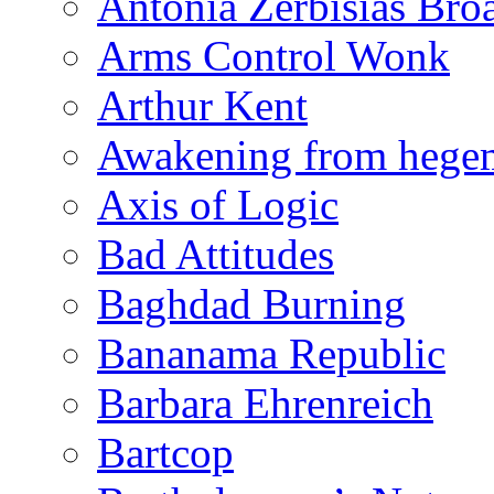
Antonia Zerbisias Bro
Arms Control Wonk
Arthur Kent
Awakening from heg
Axis of Logic
Bad Attitudes
Baghdad Burning
Bananama Republic
Barbara Ehrenreich
Bartcop