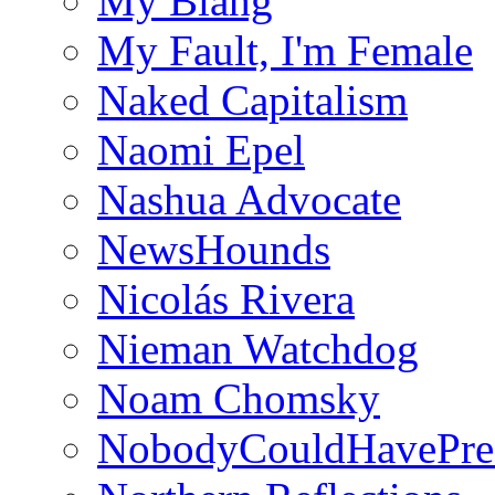
My Blahg
My Fault, I'm Female
Naked Capitalism
Naomi Epel
Nashua Advocate
NewsHounds
Nicolás Rivera
Nieman Watchdog
Noam Chomsky
NobodyCouldHavePre