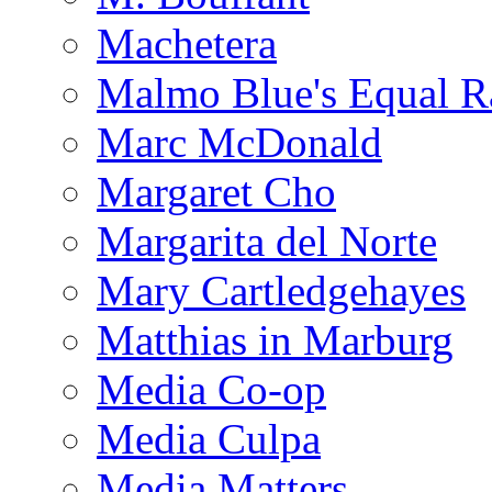
Machetera
Malmo Blue's Equal R
Marc McDonald
Margaret Cho
Margarita del Norte
Mary Cartledgehayes
Matthias in Marburg
Media Co-op
Media Culpa
Media Matters