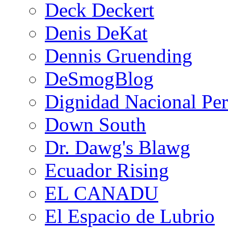
Deck Deckert
Denis DeKat
Dennis Gruending
DeSmogBlog
Dignidad Nacional Pe
Down South
Dr. Dawg's Blawg
Ecuador Rising
EL CANADU
El Espacio de Lubrio