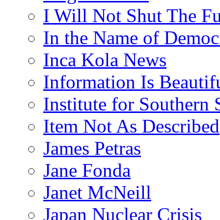
I Will Not Shut The F
In the Name of Democ
Inca Kola News
Information Is Beautif
Institute for Southern 
Item Not As Described
James Petras
Jane Fonda
Janet McNeill
Japan Nuclear Crisis