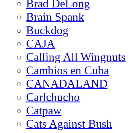
Brad DeLong
Brain Spank
Buckdog
CAJA
Calling All Wingnuts
Cambios en Cuba
CANADALAND
Carlchucho
Catpaw
Cats Against Bush