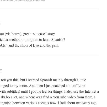
M
ou (via borev), great “suitcase” story.
icular method or program to learn Spanish?
ble” and the shots of Evo and the gals.
PM
ell you this, but I learned Spanish mainly through a little
nged to my mom. And then I just watched a lot of Latin
 subtitles) until I got the feel for things. I also use the Internet a
 abi.bo a lot, and whenever I find a YouTube video from there, I
istinguish between various accents now. Until about two years ago,