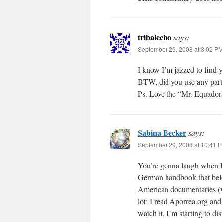
tribalecho
says:
September 29, 2008 at 3:02 P
I know I’m jazzed to find y
BTW, did you use any part
Ps. Love the “Mr. Equadora
Sabina Becker
says:
September 29, 2008 at 10:41 
You’re gonna laugh when I t
German handbook that belo
American documentaries (with
lot; I read Aporrea.org and
watch it. I’m starting to d