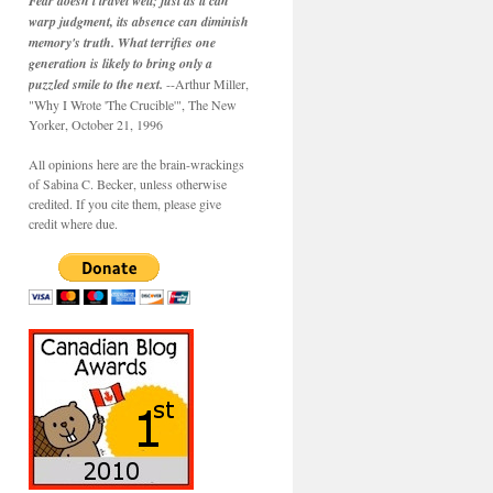
Fear doesn't travel well; just as it can
warp judgment, its absence can diminish
memory's truth. What terrifies one
generation is likely to bring only a
puzzled smile to the next.
--Arthur Miller,
"Why I Wrote 'The Crucible'", The New
Yorker, October 21, 1996
All opinions here are the brain-wrackings
of Sabina C. Becker, unless otherwise
credited. If you cite them, please give
credit where due.