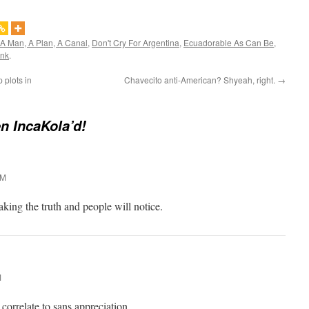
A Man, A Plan, A Canal
,
Don't Cry For Argentina
,
Ecuadorable As Can Be
,
ink
.
 plots in
Chavecito anti-American? Shyeah, right.
→
en IncaKola’d!
AM
king the truth and people will notice.
M
orrelate to sans appreciation.