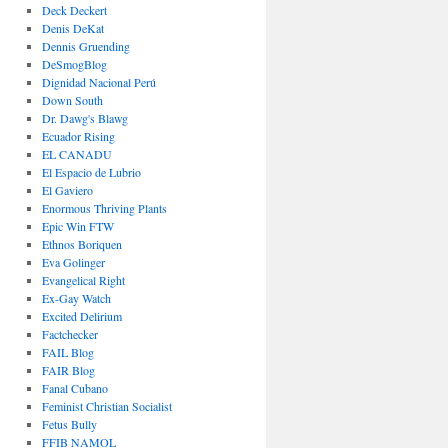
Deck Deckert
Denis DeKat
Dennis Gruending
DeSmogBlog
Dignidad Nacional Perú
Down South
Dr. Dawg's Blawg
Ecuador Rising
EL CANADU
El Espacio de Lubrio
El Gaviero
Enormous Thriving Plants
Epic Win FTW
Ethnos Boriquen
Eva Golinger
Evangelical Right
Ex-Gay Watch
Excited Delirium
Factchecker
FAIL Blog
FAIR Blog
Fanal Cubano
Feminist Christian Socialist
Fetus Bully
FFIB NAMOL