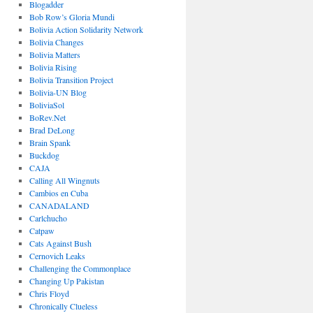
Blogadder
Bob Row’s Gloria Mundi
Bolivia Action Solidarity Network
Bolivia Changes
Bolivia Matters
Bolivia Rising
Bolivia Transition Project
Bolivia-UN Blog
BoliviaSol
BoRev.Net
Brad DeLong
Brain Spank
Buckdog
CAJA
Calling All Wingnuts
Cambios en Cuba
CANADALAND
Carlchucho
Catpaw
Cats Against Bush
Cernovich Leaks
Challenging the Commonplace
Changing Up Pakistan
Chris Floyd
Chronically Clueless