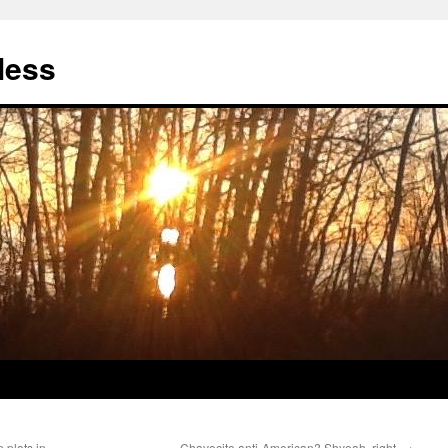
less
 plots in
Chavecito anti-American? Shyeah, right.
→