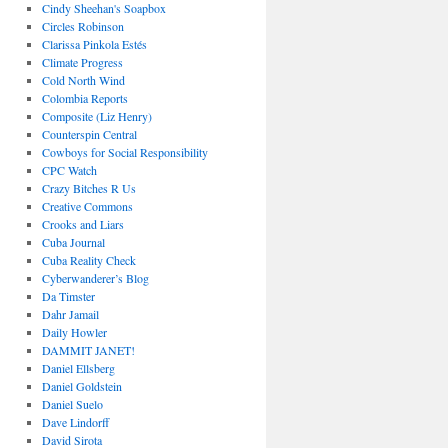
Cindy Sheehan's Soapbox
Circles Robinson
Clarissa Pinkola Estés
Climate Progress
Cold North Wind
Colombia Reports
Composite (Liz Henry)
Counterspin Central
Cowboys for Social Responsibility
CPC Watch
Crazy Bitches R Us
Creative Commons
Crooks and Liars
Cuba Journal
Cuba Reality Check
Cyberwanderer’s Blog
Da Timster
Dahr Jamail
Daily Howler
DAMMIT JANET!
Daniel Ellsberg
Daniel Goldstein
Daniel Suelo
Dave Lindorff
David Sirota