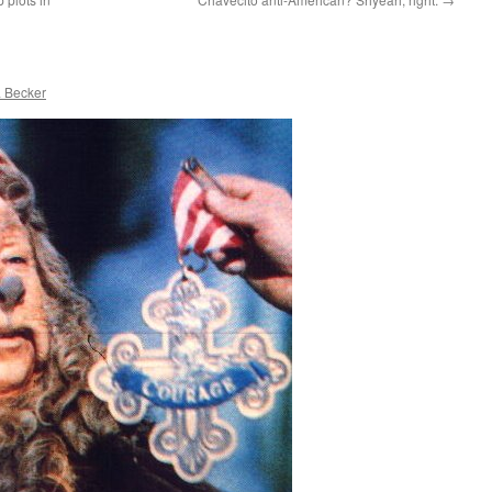
 Becker