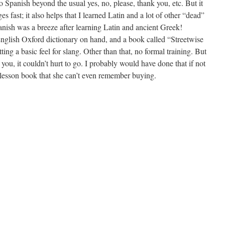
no Spanish beyond the usual yes, no, please, thank you, etc. But it
es fast; it also helps that I learned Latin and a lot of other “dead”
anish was a breeze after learning Latin and ancient Greek!
English Oxford dictionary on hand, and a book called “Streetwise
tting a basic feel for slang. Other than that, no formal training. But
 you, it couldn’t hurt to go. I probably would have done that if not
lesson book that she can’t even remember buying.