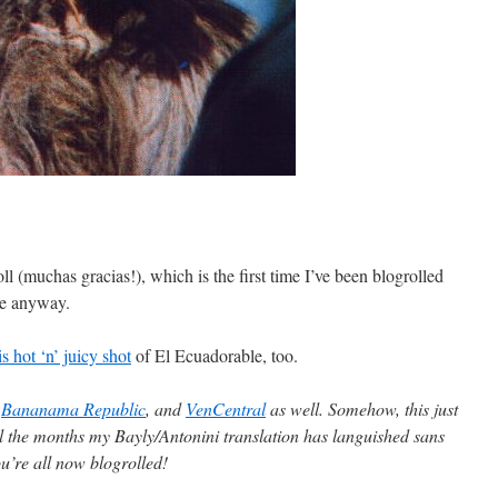
ll (muchas gracias!), which is the first time I’ve been blogrolled
ge anyway.
is hot ‘n’ juicy shot
of El Ecuadorable, too.
,
Bananama Republic
, and
VenCentral
as well. Somehow, this just
l the months my Bayly/Antonini translation has languished sans
’re all now blogrolled!