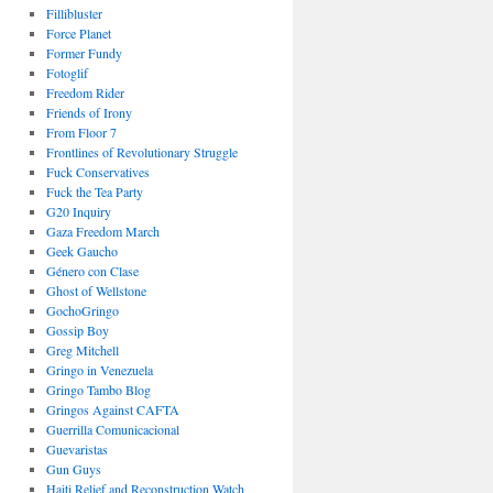
Fillibluster
Force Planet
Former Fundy
Fotoglif
Freedom Rider
Friends of Irony
From Floor 7
Frontlines of Revolutionary Struggle
Fuck Conservatives
Fuck the Tea Party
G20 Inquiry
Gaza Freedom March
Geek Gaucho
Género con Clase
Ghost of Wellstone
GochoGringo
Gossip Boy
Greg Mitchell
Gringo in Venezuela
Gringo Tambo Blog
Gringos Against CAFTA
Guerrilla Comunicacional
Guevaristas
Gun Guys
Haiti Relief and Reconstruction Watch