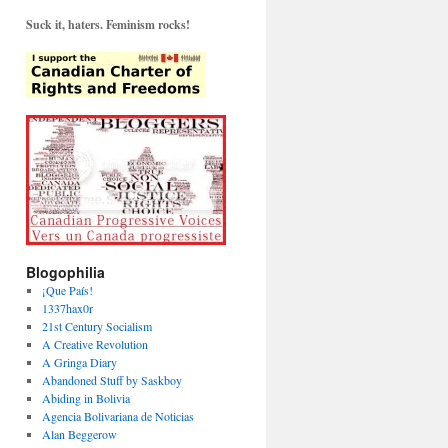
Suck it, haters. Feminism rocks!
Blogophilia
¡Que País!
1337hax0r
21st Century Socialism
A Creative Revolution
A Gringa Diary
Abandoned Stuff by Saskboy
Abiding in Bolivia
Agencia Bolivariana de Noticias
Alan Beggerow