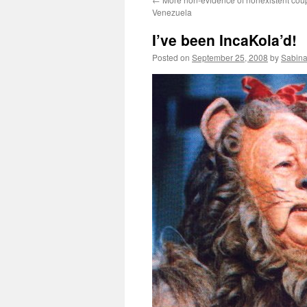
Venezuela
I’ve been IncaKola’d!
Posted on
September 25, 2008
by
Sabina