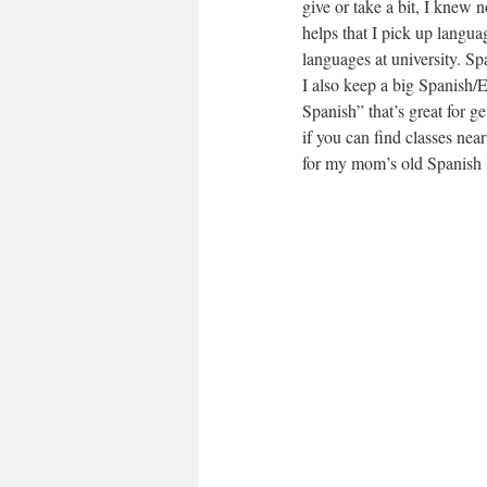
give or take a bit, I knew 
helps that I pick up languag
languages at university. Sp
I also keep a big Spanish/
Spanish” that’s great for ge
if you can find classes near
for my mom’s old Spanish 