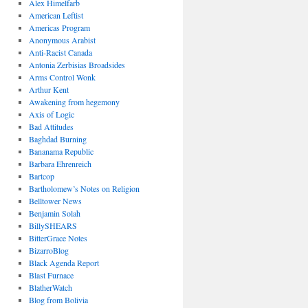
Alex Himelfarb
American Leftist
Americas Program
Anonymous Arabist
Anti-Racist Canada
Antonia Zerbisias Broadsides
Arms Control Wonk
Arthur Kent
Awakening from hegemony
Axis of Logic
Bad Attitudes
Baghdad Burning
Bananama Republic
Barbara Ehrenreich
Bartcop
Bartholomew’s Notes on Religion
Belltower News
Benjamin Solah
BillySHEARS
BitterGrace Notes
BizarroBlog
Black Agenda Report
Blast Furnace
BlatherWatch
Blog from Bolivia