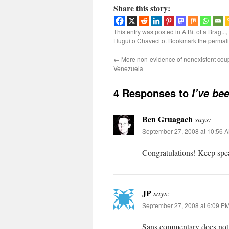
Share this story:
This entry was posted in
A Bit of a Brag...
,
Huguito Chavecito
. Bookmark the
permal
←
More non-evidence of nonexistent coup
Venezuela
4 Responses to
I’ve be
Ben Gruagach
says:
September 27, 2008 at 10:56 
Congratulations! Keep spea
JP
says:
September 27, 2008 at 6:09 P
Sans commentary does not c