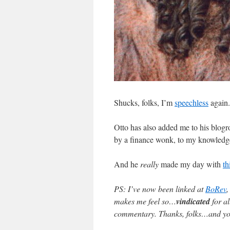
Shucks, folks, I’m
speechless
again.
Otto has also added me to his blogro
by a finance wonk, to my knowled
And he
really
made my day with
th
PS: I’ve now been linked at
BoRev
makes me feel so…
vindicated
for al
commentary. Thanks, folks…and you