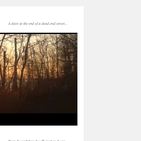
A door at the end of a dead-end street…