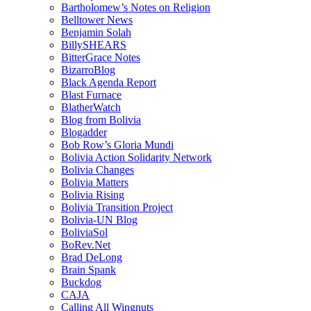
Bartholomew’s Notes on Religion
Belltower News
Benjamin Solah
BillySHEARS
BitterGrace Notes
BizarroBlog
Black Agenda Report
Blast Furnace
BlatherWatch
Blog from Bolivia
Blogadder
Bob Row’s Gloria Mundi
Bolivia Action Solidarity Network
Bolivia Changes
Bolivia Matters
Bolivia Rising
Bolivia Transition Project
Bolivia-UN Blog
BoliviaSol
BoRev.Net
Brad DeLong
Brain Spank
Buckdog
CAJA
Calling All Wingnuts