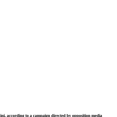
ini, according to a campaign directed by opposition media