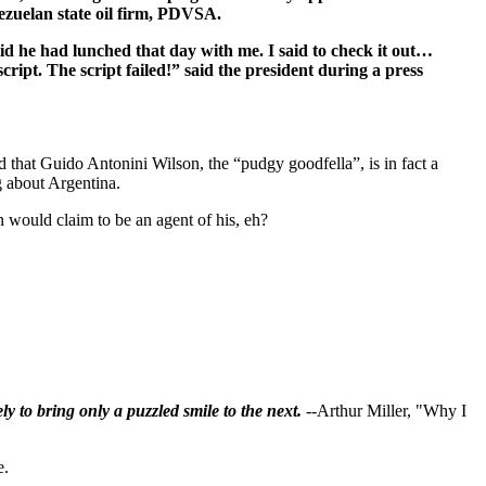
ezuelan state oil firm, PDVSA.
aid he had lunched that day with me. I said to check it out…
script. The script failed!” said the president during a press
that Guido Antonini Wilson, the “pudgy goodfella”, is in fact a
 about Argentina.
n would claim to be an agent of his, eh?
ly to bring only a puzzled smile to the next.
--Arthur Miller, "Why I
e.