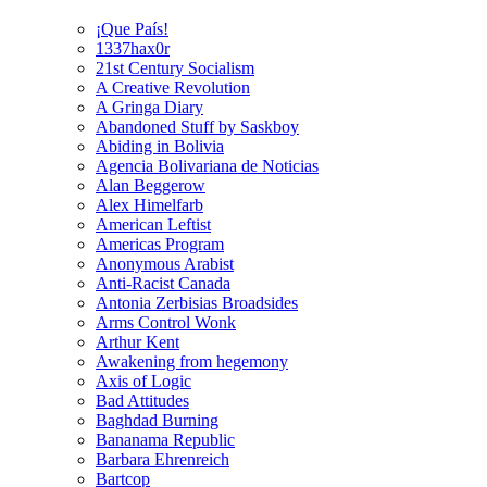
¡Que País!
1337hax0r
21st Century Socialism
A Creative Revolution
A Gringa Diary
Abandoned Stuff by Saskboy
Abiding in Bolivia
Agencia Bolivariana de Noticias
Alan Beggerow
Alex Himelfarb
American Leftist
Americas Program
Anonymous Arabist
Anti-Racist Canada
Antonia Zerbisias Broadsides
Arms Control Wonk
Arthur Kent
Awakening from hegemony
Axis of Logic
Bad Attitudes
Baghdad Burning
Bananama Republic
Barbara Ehrenreich
Bartcop