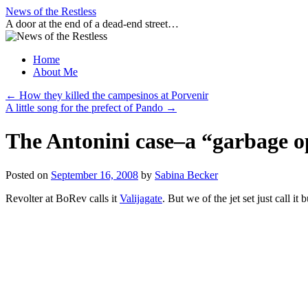
Skip
News of the Restless
to
A door at the end of a dead-end street…
content
Home
About Me
←
How they killed the campesinos at Porvenir
A little song for the prefect of Pando
→
The Antonini case–a “garbage o
Posted on
September 16, 2008
by
Sabina Becker
Revolter at BoRev calls it
Valijagate
. But we of the jet set just call it b