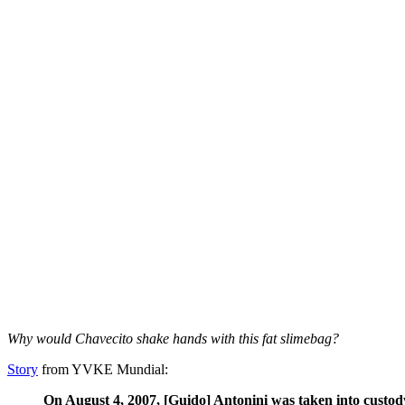
Why would Chavecito shake hands with this fat slimebag?
Story
from YVKE Mundial:
On August 4, 2007, [Guido] Antonini was taken into custody