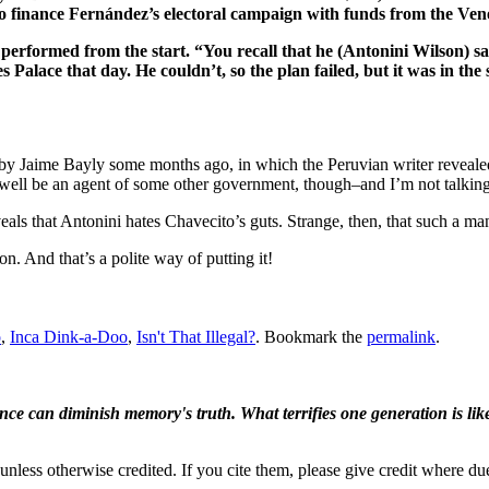
 finance Fernández’s electoral campaign with funds from the Ven
 performed from the start. “You recall that he (Antonini Wilson) s
 Palace that day. He couldn’t, so the plan failed, but it was in the 
by Jaime Bayly some months ago, in which the Peruvian writer revealed 
ell be an agent of some other government, though–and I’m not talking
als that Antonini hates Chavecito’s guts. Strange, then, that such a ma
n. And that’s a polite way of putting it!
o
,
Inca Dink-a-Doo
,
Isn't That Illegal?
. Bookmark the
permalink
.
ence can diminish memory's truth. What terrifies one generation is like
nless otherwise credited. If you cite them, please give credit where du