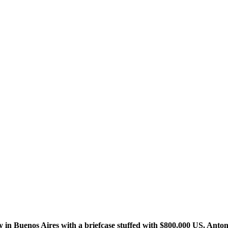
 in Buenos Aires with a briefcase stuffed with $800,000 US. Anton