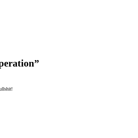
peration”
ullshit!