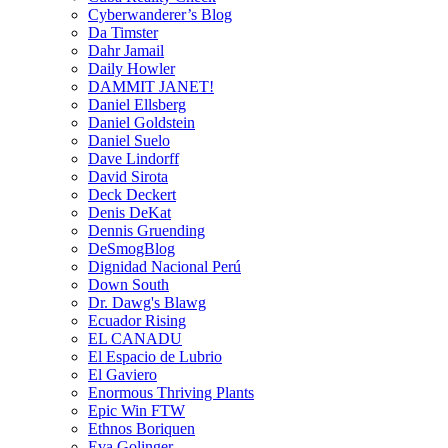
Cyberwanderer’s Blog
Da Timster
Dahr Jamail
Daily Howler
DAMMIT JANET!
Daniel Ellsberg
Daniel Goldstein
Daniel Suelo
Dave Lindorff
David Sirota
Deck Deckert
Denis DeKat
Dennis Gruending
DeSmogBlog
Dignidad Nacional Perú
Down South
Dr. Dawg's Blawg
Ecuador Rising
EL CANADU
El Espacio de Lubrio
El Gaviero
Enormous Thriving Plants
Epic Win FTW
Ethnos Boriquen
Eva Golinger