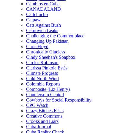
Cambios en Cuba
CANADALAND
Carlchucho
Catpaw
Cats Against Bush
Cernovich Leaks
Challenging the Commonplace
Changing Up Pakistan
Chris Floyd
Chronically Clueless
Cindy Sheehan's Soapbox
Circles Robinson
Clarissa Pinkola Estés
Climate Progress
Cold North Wind
Colombia Reports
Composite (Liz Henry)
Counterspin Central
Cowboys for Social Responsibility
CPC Watch
Crazy Bitches R Us
Creative Commons
Crooks and Liars
Cuba Journal
Cuba Reality Check