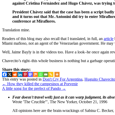
against Cristina Fernández and Hugo Chávez, was trying to
President Chávez said that the case has been a script badly
and it turns out that Mr. Antonini did try to enter Miraflores
conference at Miraflores.
Translation mine.
Readers of this blog may also recall that I translated, in full, an
article
Miami mafioso, not an agent of the Venezuelan government. He may w
Well, Jaime Bayly is in the videos too. Have a look–he once again reve
Chavecito’s right–this whole business is nothing but a garbage operatio
Share this story:
This entry was posted in
Don't Cry For Argentina
,
Huguito Chavecit
←
How they killed the campesinos at Porvenir
A little song for the prefect of Pando
→
Fear doesn't travel well; just as it can warp judgment, its abs
Wrote 'The Crucible'", The New Yorker, October 21, 1996
All opinions here are the brain-wrackings of Sabina C. Becker, u