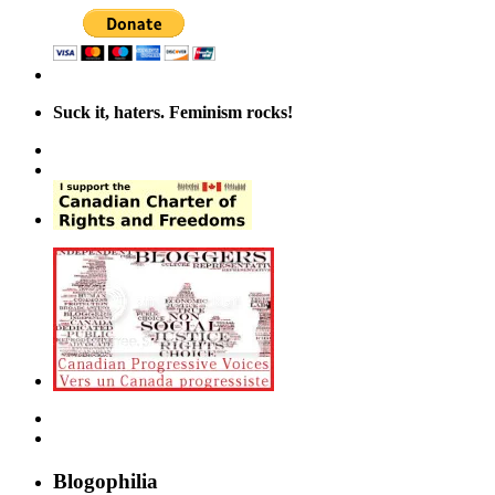
Suck it, haters. Feminism rocks!
Blogophilia