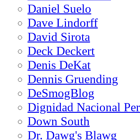
Daniel Suelo
Dave Lindorff
David Sirota
Deck Deckert
Denis DeKat
Dennis Gruending
DeSmogBlog
Dignidad Nacional Pe
Down South
Dr. Dawg's Blawg