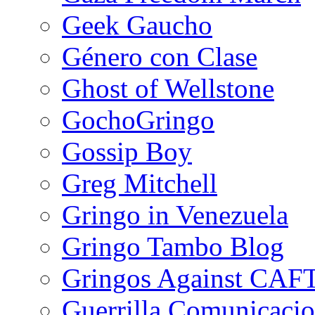
Geek Gaucho
Género con Clase
Ghost of Wellstone
GochoGringo
Gossip Boy
Greg Mitchell
Gringo in Venezuela
Gringo Tambo Blog
Gringos Against CAF
Guerrilla Comunicacio