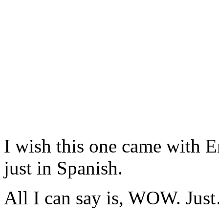
I wish this one came with Eng
just in Spanish.
All I can say is, WOW. J