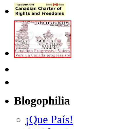
Blogophilia
¡Que País!