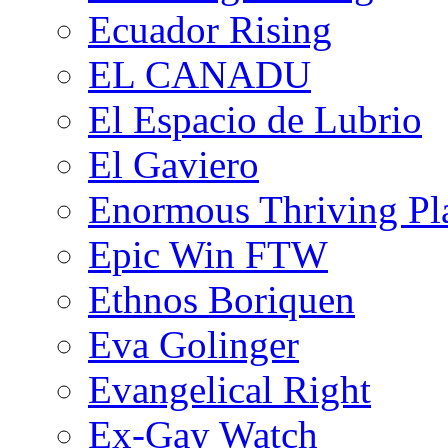
Ecuador Rising
EL CANADU
El Espacio de Lubrio
El Gaviero
Enormous Thriving Pl
Epic Win FTW
Ethnos Boriquen
Eva Golinger
Evangelical Right
Ex-Gay Watch