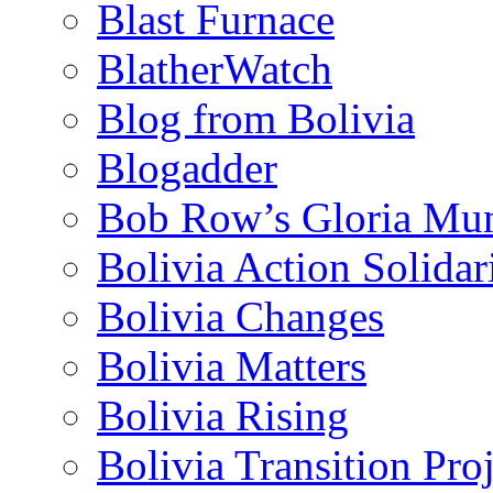
Blast Furnace
BlatherWatch
Blog from Bolivia
Blogadder
Bob Row’s Gloria Mu
Bolivia Action Solida
Bolivia Changes
Bolivia Matters
Bolivia Rising
Bolivia Transition Pro