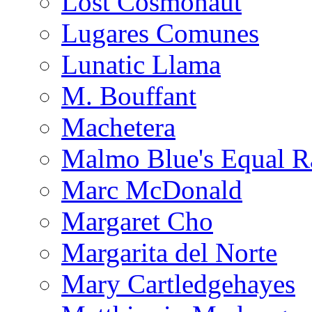
Lost Cosmonaut
Lugares Comunes
Lunatic Llama
M. Bouffant
Machetera
Malmo Blue's Equal R
Marc McDonald
Margaret Cho
Margarita del Norte
Mary Cartledgehayes