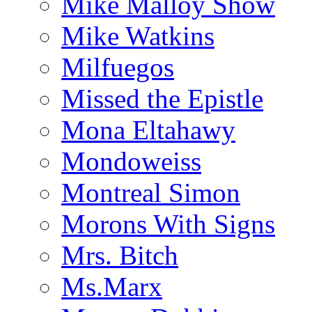
Mike Malloy Show
Mike Watkins
Milfuegos
Missed the Epistle
Mona Eltahawy
Mondoweiss
Montreal Simon
Morons With Signs
Mrs. Bitch
Ms.Marx