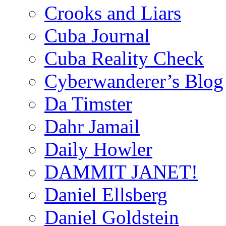
Crooks and Liars
Cuba Journal
Cuba Reality Check
Cyberwanderer’s Blog
Da Timster
Dahr Jamail
Daily Howler
DAMMIT JANET!
Daniel Ellsberg
Daniel Goldstein