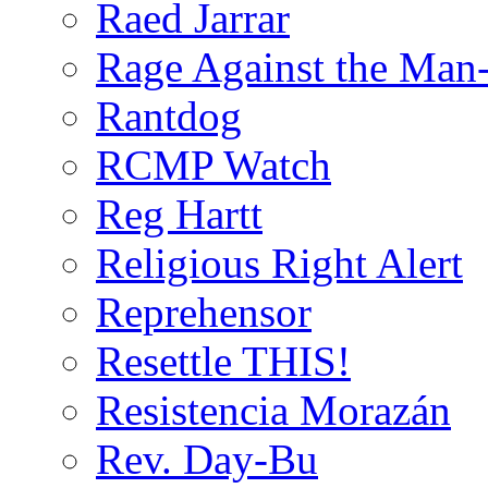
Raed Jarrar
Rage Against the Man
Rantdog
RCMP Watch
Reg Hartt
Religious Right Alert
Reprehensor
Resettle THIS!
Resistencia Morazán
Rev. Day-Bu