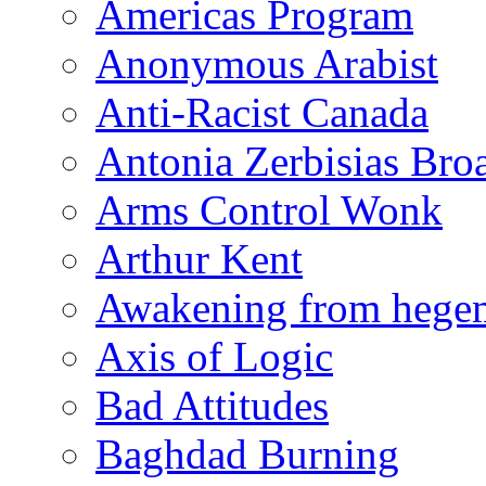
Americas Program
Anonymous Arabist
Anti-Racist Canada
Antonia Zerbisias Bro
Arms Control Wonk
Arthur Kent
Awakening from heg
Axis of Logic
Bad Attitudes
Baghdad Burning