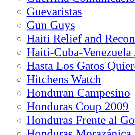
Guevaristas
Gun Guys
Haiti Relief and Reco
Haiti-Cuba-Venezuela 
Hasta Los Gatos Quier
Hitchens Watch
Honduran Campesino
Honduras Coup 2009
Honduras Frente al Go
Honduras Morazánica