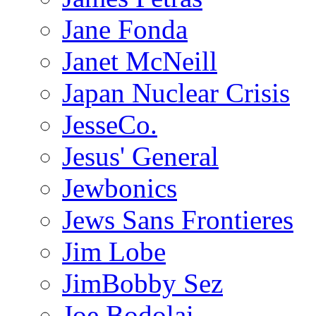
Jane Fonda
Janet McNeill
Japan Nuclear Crisis
JesseCo.
Jesus' General
Jewbonics
Jews Sans Frontieres
Jim Lobe
JimBobby Sez
Joe Bodolai