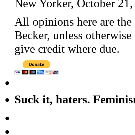
New Yorker, October 21,
All opinions here are the
Becker, unless otherwise 
give credit where due.
Suck it, haters. Femini