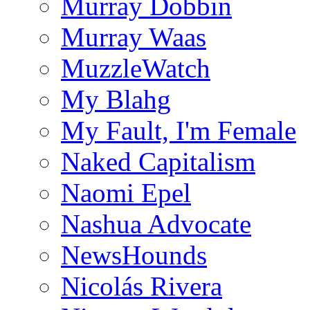
Murray Dobbin
Murray Waas
MuzzleWatch
My Blahg
My Fault, I'm Female
Naked Capitalism
Naomi Epel
Nashua Advocate
NewsHounds
Nicolás Rivera