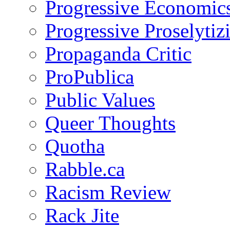
Progressive Economic
Progressive Proselytiz
Propaganda Critic
ProPublica
Public Values
Queer Thoughts
Quotha
Rabble.ca
Racism Review
Rack Jite