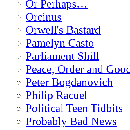
Or Perhaps…
Orcinus
Orwell's Bastard
Pamelyn Casto
Parliament Shill
Peace, Order and Goo
Peter Bogdanovich
Philip Racuel
Political Teen Tidbits
Probably Bad News