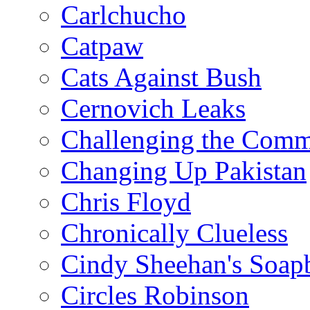
Carlchucho
Catpaw
Cats Against Bush
Cernovich Leaks
Challenging the Com
Changing Up Pakistan
Chris Floyd
Chronically Clueless
Cindy Sheehan's Soap
Circles Robinson