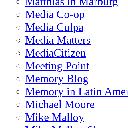
Matthias in Marburg
Media Co-op
Media Culpa
Media Matters
MediaCitizen
Meeting Point
Memory Blog
Memory in Latin Amer
Michael Moore
Mike Malloy