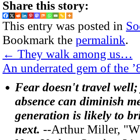
Share this story:
This entry was posted in
So
Bookmark the
permalink
.
←
They walk among us…
An underrated gem of the 
Fear doesn't travel well;
absence can diminish mem
generation is likely to b
next.
--Arthur Miller, "W