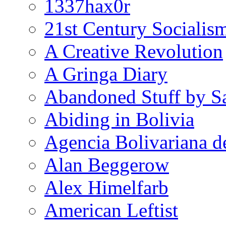
1337hax0r
21st Century Socialis
A Creative Revolution
A Gringa Diary
Abandoned Stuff by S
Abiding in Bolivia
Agencia Bolivariana d
Alan Beggerow
Alex Himelfarb
American Leftist