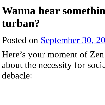
Wanna hear something 
turban?
Posted on
September 30, 2
Here’s your moment of Zen 
about the necessity for socia
debacle: