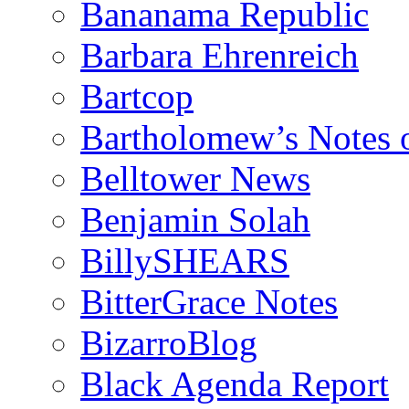
Bananama Republic
Barbara Ehrenreich
Bartcop
Bartholomew’s Notes 
Belltower News
Benjamin Solah
BillySHEARS
BitterGrace Notes
BizarroBlog
Black Agenda Report