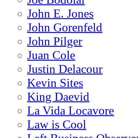
John E. Jones
John Gorenfeld
John Pilger
Juan Cole
Justin Delacour
Kevin Sites
King Daevid
La Vida Locavore
Law is Cool