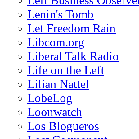
Left Business Observe
Lenin's Tomb
Let Freedom Rain
Libcom.org
Liberal Talk Radio
Life on the Left
Lilian Nattel
LobeLog
Loonwatch
Los Blogueros