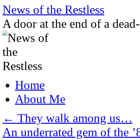
Skip
News of the Restless
to
content
A door at the end of a dead
Home
About Me
←
They walk among us…
An underrated gem of the 