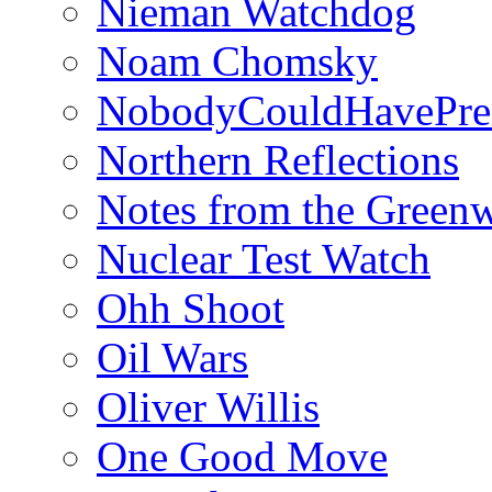
Nieman Watchdog
Noam Chomsky
NobodyCouldHavePre
Northern Reflections
Notes from the Green
Nuclear Test Watch
Ohh Shoot
Oil Wars
Oliver Willis
One Good Move