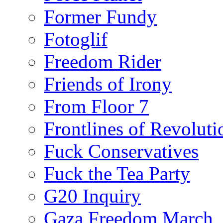
Former Fundy
Fotoglif
Freedom Rider
Friends of Irony
From Floor 7
Frontlines of Revoluti
Fuck Conservatives
Fuck the Tea Party
G20 Inquiry
Gaza Freedom March