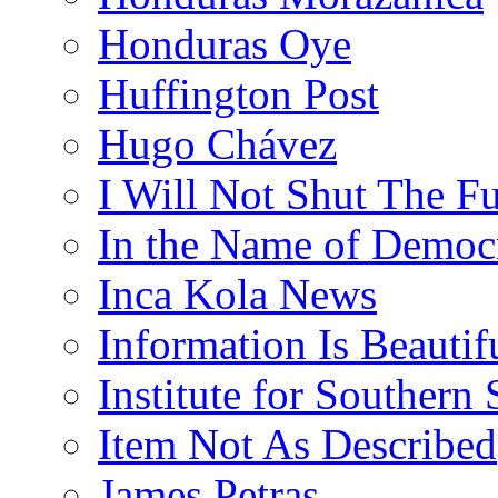
Honduras Oye
Huffington Post
Hugo Chávez
I Will Not Shut The F
In the Name of Democ
Inca Kola News
Information Is Beautif
Institute for Southern 
Item Not As Described
James Petras