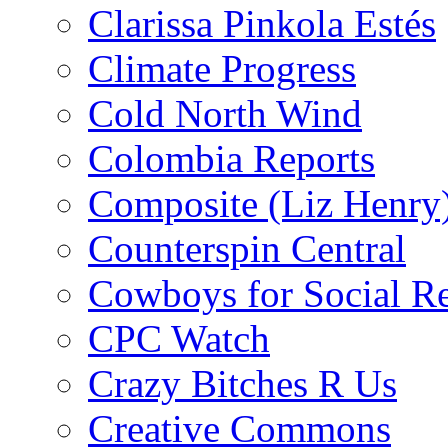
Clarissa Pinkola Estés
Climate Progress
Cold North Wind
Colombia Reports
Composite (Liz Henry
Counterspin Central
Cowboys for Social Re
CPC Watch
Crazy Bitches R Us
Creative Commons