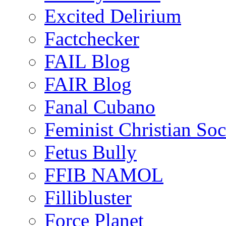
Excited Delirium
Factchecker
FAIL Blog
FAIR Blog
Fanal Cubano
Feminist Christian Soci
Fetus Bully
FFIB NAMOL
Fillibluster
Force Planet