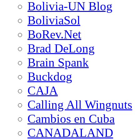
Bolivia-UN Blog
BoliviaSol
BoRev.Net
Brad DeLong
Brain Spank
Buckdog
CAJA
Calling All Wingnuts
Cambios en Cuba
CANADALAND