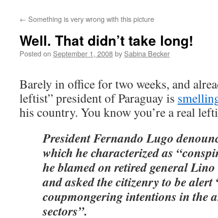
←
Something is very wrong with this picture
Well. That didn’t take long!
Posted on
September 1, 2008
by
Sabina Becker
Barely in office for two weeks, and alre
leftist” president of Paraguay is
smellin
his country. You know you’re a real lef
President Fernando Lugo denounc
which he characterized as “conspi
he blamed on retired general Lino
and asked the citizenry to be alert
coupmongering intentions in the 
sectors”.