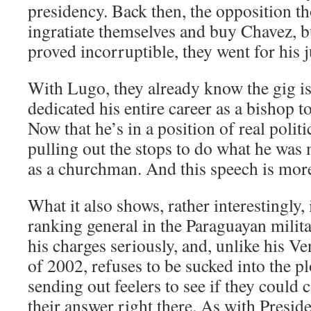
presidency. Back then, the opposition t
ingratiate themselves and buy Chavez, 
proved incorruptible, they went for his j
With Lugo, they already know the gig is
dedicated his entire career as a bishop t
Now that he’s in a position of real politi
pulling out the stops to do what he was
as a churchman. And this speech is more 
What it also shows, rather interestingly, i
ranking general in the Paraguayan milita
his charges seriously, and, unlike his V
of 2002, refuses to be sucked into the pl
sending out feelers to see if they could 
their answer right there. As with Preside