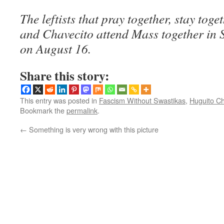
The leftists that pray together, stay toge
and Chavecito attend Mass together in 
on August 16.
Share this story:
This entry was posted in
Fascism Without Swastikas
,
Huguito Ch
Bookmark the
permalink
.
←
Something is very wrong with this picture