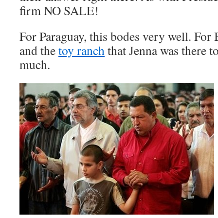
firm NO SALE!
For Paraguay, this bodes very well. Fo
and the
toy ranch
that Jenna was there t
much.