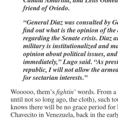
friend of Oviedo.
“General Diaz was consulted by G
find out what is the opinion of th
regarding the Senate crisis. Diaz 
military is institutionalized and m
opinion about political issues, and 
immediately,” Lugo said. “As presi
republic, I will not allow the arme
for sectarian interests.”
Wooooo, them’s
fightin’
words. From a 
until not so long ago, the cloth), such 
knows there will be no grace period for 
Chavecito in Venezuela, back in the earl