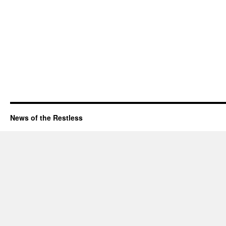
News of the Restless