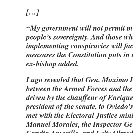
[…]
“My government will not permit m
people’s sovereignty. And those w
implementing conspiracies will fac
measures the Constitution puts in
ex-bishop added.
Lugo revealed that Gen. Maximo D
between the Armed Forces and the
driven by the chauffeur of Enrique
president of the senate, to Oviedo’
met with the Electoral Justice min
Manuel Morales, the Inspector Ge
Candia Amarilla, and Lelis Olmed