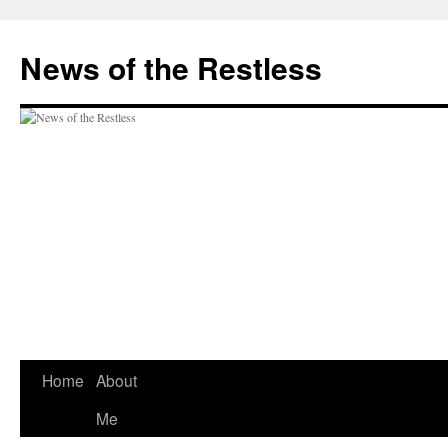
Skip
to
News of the Restless
content
Home
About
Me