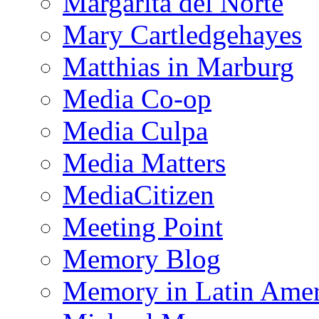
Margarita del Norte
Mary Cartledgehayes
Matthias in Marburg
Media Co-op
Media Culpa
Media Matters
MediaCitizen
Meeting Point
Memory Blog
Memory in Latin Amer