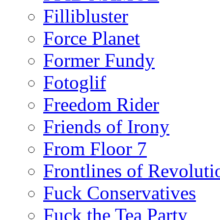
Fillibluster
Force Planet
Former Fundy
Fotoglif
Freedom Rider
Friends of Irony
From Floor 7
Frontlines of Revoluti
Fuck Conservatives
Fuck the Tea Party