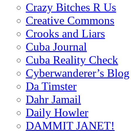
Crazy Bitches R Us
Creative Commons
Crooks and Liars
Cuba Journal
Cuba Reality Check
Cyberwanderer’s Blog
Da Timster
Dahr Jamail
Daily Howler
DAMMIT JANET!