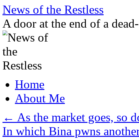
Skip
News of the Restless
to
content
A door at the end of a dead
Home
About Me
←
As the market goes, so d
In which Bina pwns another