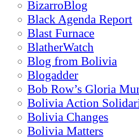
BizarroBlog
Black Agenda Report
Blast Furnace
BlatherWatch
Blog from Bolivia
Blogadder
Bob Row’s Gloria Mu
Bolivia Action Solida
Bolivia Changes
Bolivia Matters