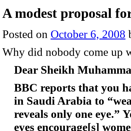
A modest proposal fo
Posted on
October 6, 2008
Why did nobody come up 
Dear Sheikh Muhamma
BBC reports that you h
in Saudi Arabia to “wear
reveals only one eye.” 
eyes encourage[s] wome