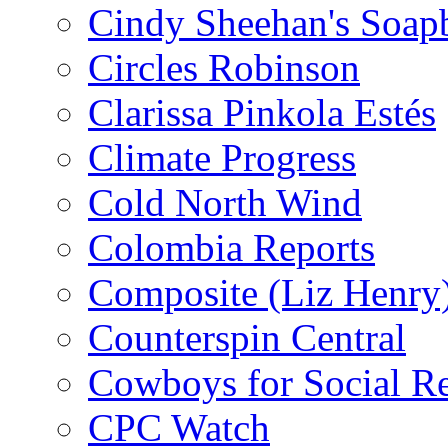
Cindy Sheehan's Soap
Circles Robinson
Clarissa Pinkola Estés
Climate Progress
Cold North Wind
Colombia Reports
Composite (Liz Henry
Counterspin Central
Cowboys for Social Re
CPC Watch