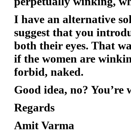
perpetually winking, wh
I have an alternative so
suggest that you introdu
both their eyes. That wa
if the women are winkin
forbid, naked.
Good idea, no? You’re 
Regards
Amit Varma