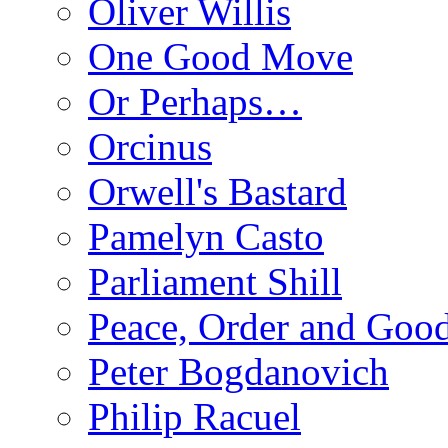
Oliver Willis
One Good Move
Or Perhaps…
Orcinus
Orwell's Bastard
Pamelyn Casto
Parliament Shill
Peace, Order and Goo
Peter Bogdanovich
Philip Racuel