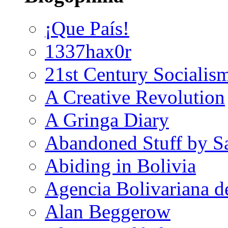
¡Que País!
1337hax0r
21st Century Socialis
A Creative Revolution
A Gringa Diary
Abandoned Stuff by S
Abiding in Bolivia
Agencia Bolivariana d
Alan Beggerow