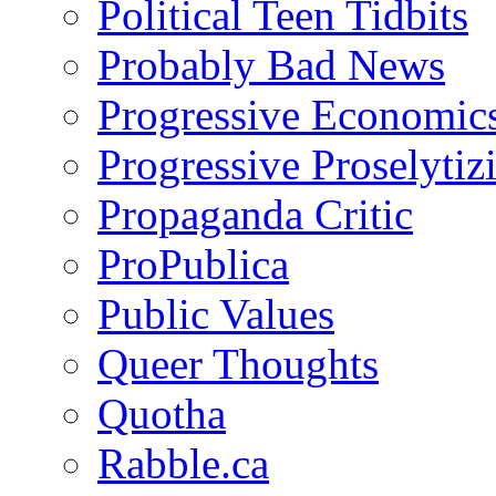
Political Teen Tidbits
Probably Bad News
Progressive Economic
Progressive Proselytiz
Propaganda Critic
ProPublica
Public Values
Queer Thoughts
Quotha
Rabble.ca