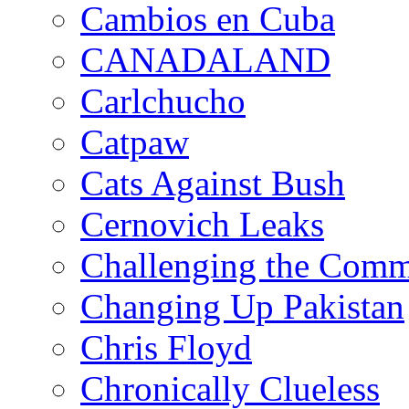
Cambios en Cuba
CANADALAND
Carlchucho
Catpaw
Cats Against Bush
Cernovich Leaks
Challenging the Com
Changing Up Pakistan
Chris Floyd
Chronically Clueless