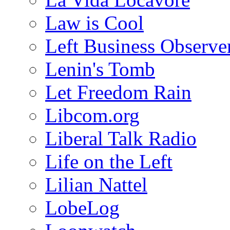
Law is Cool
Left Business Observe
Lenin's Tomb
Let Freedom Rain
Libcom.org
Liberal Talk Radio
Life on the Left
Lilian Nattel
LobeLog