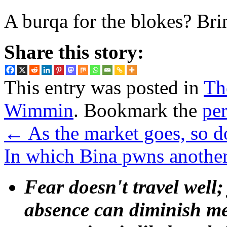
A burqa for the blokes? Brin
Share this story:
This entry was posted in
Th
Wimmin
. Bookmark the
pe
←
As the market goes, so d
In which Bina pwns another
Fear doesn't travel well;
absence can diminish mem