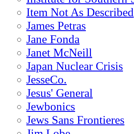
Item Not As Described
James Petras
Jane Fonda
Janet McNeill
Japan Nuclear Crisis
JesseCo.
Jesus' General
Jewbonics
Jews Sans Frontieres
Jim Lobe