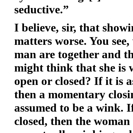
seductive.”
I believe, sir, that sho
matters worse. You see
man are together and t
might think that she is 
open or closed? If it is
then a momentary closin
assumed to be a wink. I
closed, then the woman