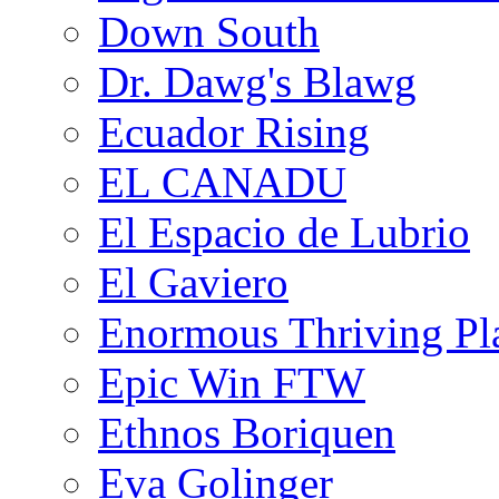
Down South
Dr. Dawg's Blawg
Ecuador Rising
EL CANADU
El Espacio de Lubrio
El Gaviero
Enormous Thriving Pl
Epic Win FTW
Ethnos Boriquen
Eva Golinger