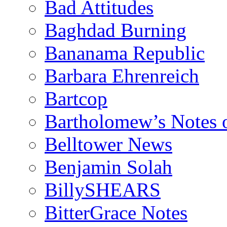
Bad Attitudes
Baghdad Burning
Bananama Republic
Barbara Ehrenreich
Bartcop
Bartholomew’s Notes 
Belltower News
Benjamin Solah
BillySHEARS
BitterGrace Notes