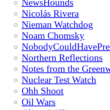
NewsHounds
Nicolás Rivera
Nieman Watchdog
Noam Chomsky
NobodyCouldHavePre
Northern Reflections
Notes from the Green
Nuclear Test Watch
Ohh Shoot
Oil Wars