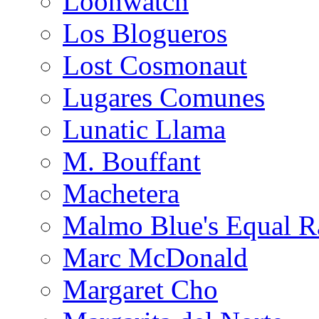
Loonwatch
Los Blogueros
Lost Cosmonaut
Lugares Comunes
Lunatic Llama
M. Bouffant
Machetera
Malmo Blue's Equal R
Marc McDonald
Margaret Cho