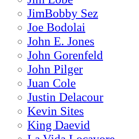
JimBobby Sez
Joe Bodolai
John E. Jones
John Gorenfeld
John Pilger
Juan Cole
Justin Delacour
Kevin Sites
King Daevid
La Vida Locavore