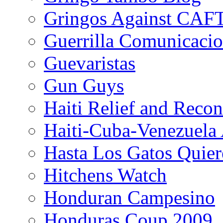
Gringos Against CAF
Guerrilla Comunicacio
Guevaristas
Gun Guys
Haiti Relief and Reco
Haiti-Cuba-Venezuela 
Hasta Los Gatos Quier
Hitchens Watch
Honduran Campesino
Honduras Coup 2009