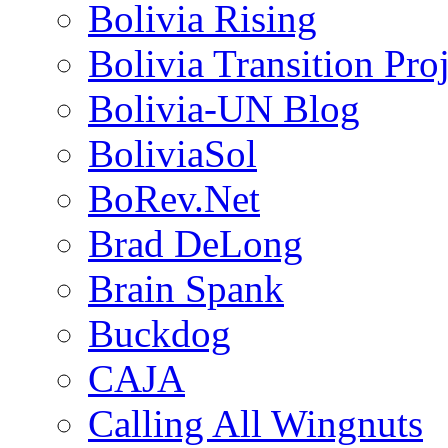
Bolivia Rising
Bolivia Transition Pro
Bolivia-UN Blog
BoliviaSol
BoRev.Net
Brad DeLong
Brain Spank
Buckdog
CAJA
Calling All Wingnuts