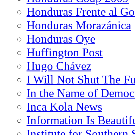
Honduras Frente al Go
Honduras Morazánica
Honduras Oye
Huffington Post
Hugo Chávez
I Will Not Shut The F
In the Name of Democ
Inca Kola News
Information Is Beautif
Institute for Southern 