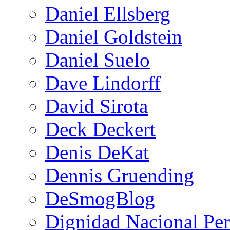
Daniel Ellsberg
Daniel Goldstein
Daniel Suelo
Dave Lindorff
David Sirota
Deck Deckert
Denis DeKat
Dennis Gruending
DeSmogBlog
Dignidad Nacional Pe