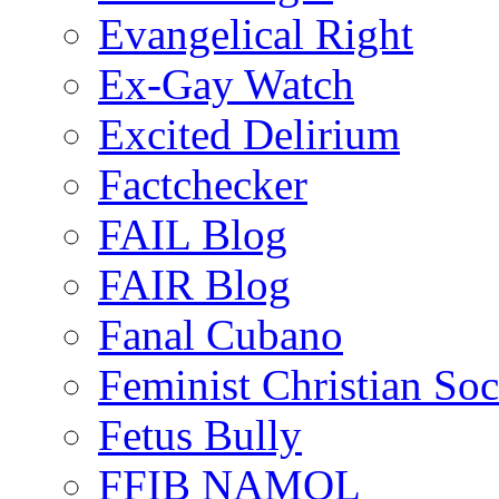
Evangelical Right
Ex-Gay Watch
Excited Delirium
Factchecker
FAIL Blog
FAIR Blog
Fanal Cubano
Feminist Christian Soci
Fetus Bully
FFIB NAMOL