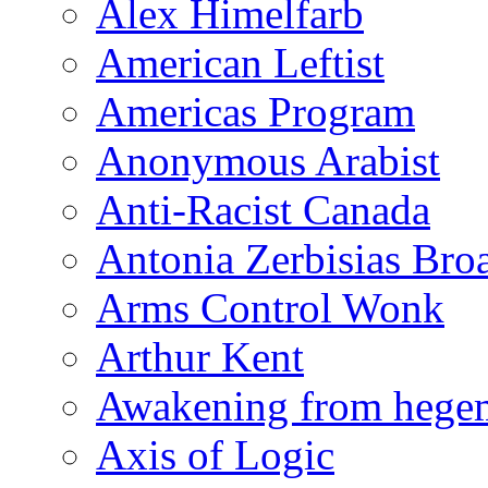
Alex Himelfarb
American Leftist
Americas Program
Anonymous Arabist
Anti-Racist Canada
Antonia Zerbisias Bro
Arms Control Wonk
Arthur Kent
Awakening from heg
Axis of Logic