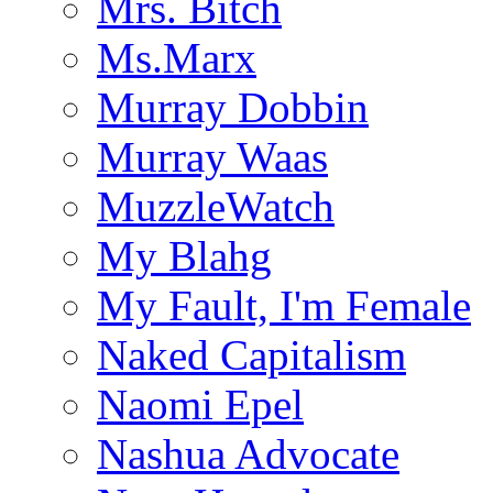
Mrs. Bitch
Ms.Marx
Murray Dobbin
Murray Waas
MuzzleWatch
My Blahg
My Fault, I'm Female
Naked Capitalism
Naomi Epel
Nashua Advocate