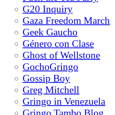
G20 Inquiry
Gaza Freedom March
Geek Gaucho
Género con Clase
Ghost of Wellstone
GochoGringo
Gossip Boy
Greg Mitchell
Gringo in Venezuela
Gringo Tambo Blog