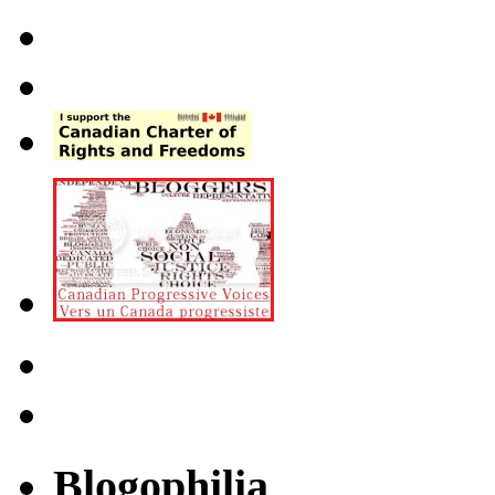
Blogophilia