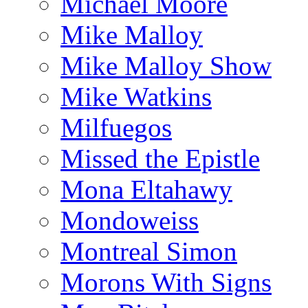
Michael Moore
Mike Malloy
Mike Malloy Show
Mike Watkins
Milfuegos
Missed the Epistle
Mona Eltahawy
Mondoweiss
Montreal Simon
Morons With Signs