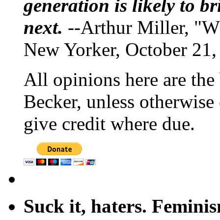
generation is likely to b
next.
--Arthur Miller, "W
New Yorker, October 21,
All opinions here are the
Becker, unless otherwise 
give credit where due.
Suck it, haters. Femini