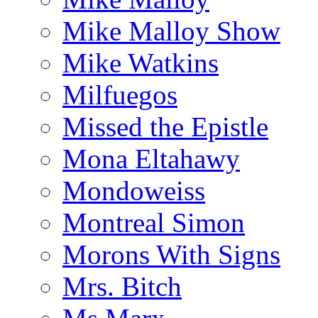
Mike Malloy Show
Mike Watkins
Milfuegos
Missed the Epistle
Mona Eltahawy
Mondoweiss
Montreal Simon
Morons With Signs
Mrs. Bitch