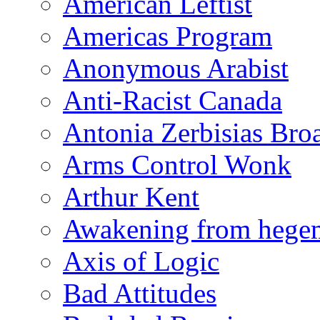
American Leftist
Americas Program
Anonymous Arabist
Anti-Racist Canada
Antonia Zerbisias Bro
Arms Control Wonk
Arthur Kent
Awakening from heg
Axis of Logic
Bad Attitudes