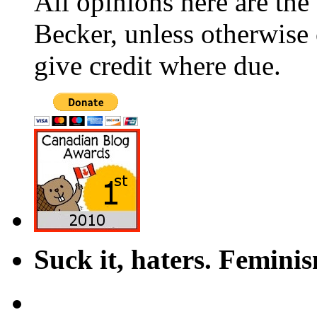
All opinions here are the
Becker, unless otherwise 
give credit where due.
Suck it, haters. Femini