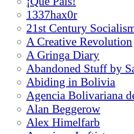
¡Que País!
1337hax0r
21st Century Socialis
A Creative Revolution
A Gringa Diary
Abandoned Stuff by S
Abiding in Bolivia
Agencia Bolivariana d
Alan Beggerow
Alex Himelfarb