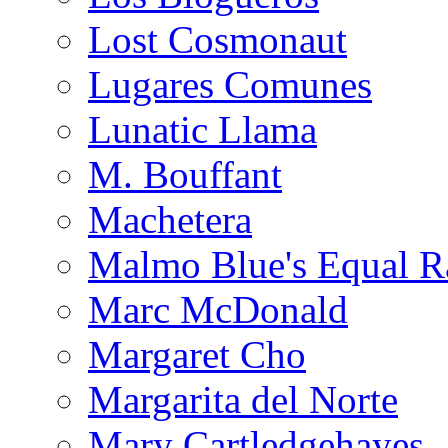
Lost Cosmonaut
Lugares Comunes
Lunatic Llama
M. Bouffant
Machetera
Malmo Blue's Equal R
Marc McDonald
Margaret Cho
Margarita del Norte
Mary Cartledgehayes