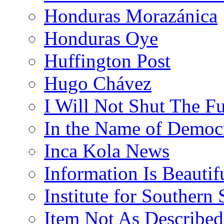
Honduras Morazánica
Honduras Oye
Huffington Post
Hugo Chávez
I Will Not Shut The F
In the Name of Democ
Inca Kola News
Information Is Beautif
Institute for Southern 
Item Not As Described