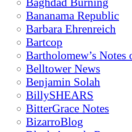
Baghdad Burning
Bananama Republic
Barbara Ehrenreich
Bartcop
Bartholomew’s Notes 
Belltower News
Benjamin Solah
BillySHEARS
BitterGrace Notes
BizarroBlog