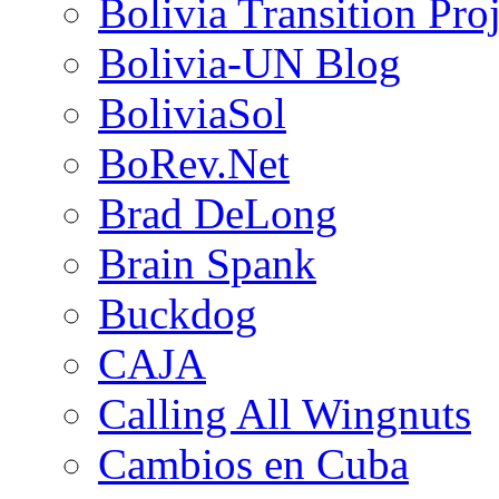
Bolivia Transition Pro
Bolivia-UN Blog
BoliviaSol
BoRev.Net
Brad DeLong
Brain Spank
Buckdog
CAJA
Calling All Wingnuts
Cambios en Cuba