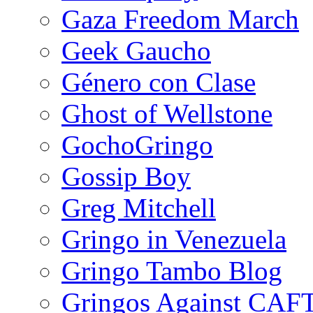
Gaza Freedom March
Geek Gaucho
Género con Clase
Ghost of Wellstone
GochoGringo
Gossip Boy
Greg Mitchell
Gringo in Venezuela
Gringo Tambo Blog
Gringos Against CAF