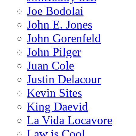
Joe Bodolai
John E. Jones
John Gorenfeld
John Pilger
Juan Cole
Justin Delacour
Kevin Sites
King Daevid
La Vida Locavore
Law is Cool