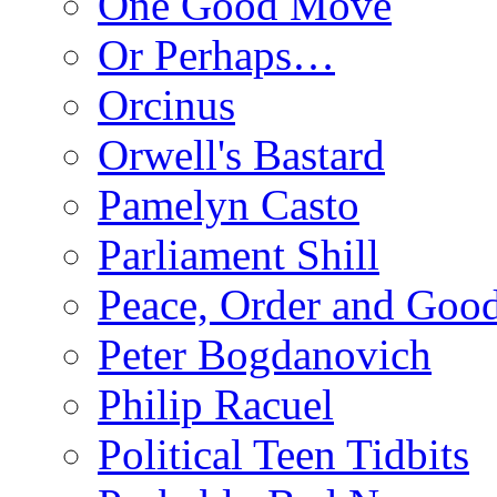
One Good Move
Or Perhaps…
Orcinus
Orwell's Bastard
Pamelyn Casto
Parliament Shill
Peace, Order and Goo
Peter Bogdanovich
Philip Racuel
Political Teen Tidbits