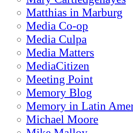
Matthias in Marburg
Media Co-op
Media Culpa
Media Matters
MediaCitizen
Meeting Point
Memory Blog
Memory in Latin Amer
Michael Moore
Mike Malloy