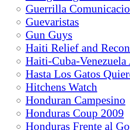
Guerrilla Comunicacio
Guevaristas
Gun Guys
Haiti Relief and Reco
Haiti-Cuba-Venezuela 
Hasta Los Gatos Quier
Hitchens Watch
Honduran Campesino
Honduras Coup 2009
Honduras Frente al Go