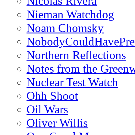
Nicolás Rivera
Nieman Watchdog
Noam Chomsky
NobodyCouldHavePre
Northern Reflections
Notes from the Green
Nuclear Test Watch
Ohh Shoot
Oil Wars
Oliver Willis