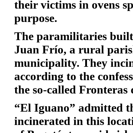
their victims in ovens s
purpose.
The paramilitaries built
Juan Frío, a rural paris
municipality. They incin
according to the confes
the so-called Fronteras
“El Iguano” admitted th
incinerated in this loc