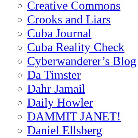
Creative Commons
Crooks and Liars
Cuba Journal
Cuba Reality Check
Cyberwanderer’s Blog
Da Timster
Dahr Jamail
Daily Howler
DAMMIT JANET!
Daniel Ellsberg