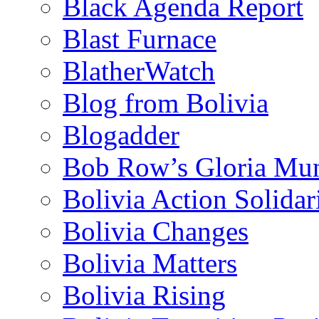
Black Agenda Report
Blast Furnace
BlatherWatch
Blog from Bolivia
Blogadder
Bob Row’s Gloria Mu
Bolivia Action Solida
Bolivia Changes
Bolivia Matters
Bolivia Rising