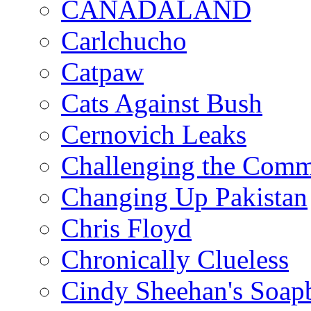
CANADALAND
Carlchucho
Catpaw
Cats Against Bush
Cernovich Leaks
Challenging the Com
Changing Up Pakistan
Chris Floyd
Chronically Clueless
Cindy Sheehan's Soap