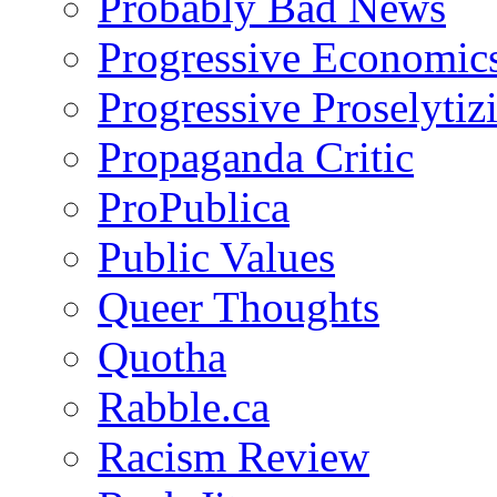
Probably Bad News
Progressive Economic
Progressive Proselytiz
Propaganda Critic
ProPublica
Public Values
Queer Thoughts
Quotha
Rabble.ca
Racism Review