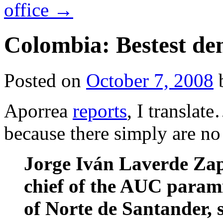
office
→
Colombia: Bestest d
Posted on
October 7, 2008
Aporrea
reports
, I translate
because there simply are no
Jorge Iván Laverde Zapa
chief of the AUC parami
of Norte de Santander, 