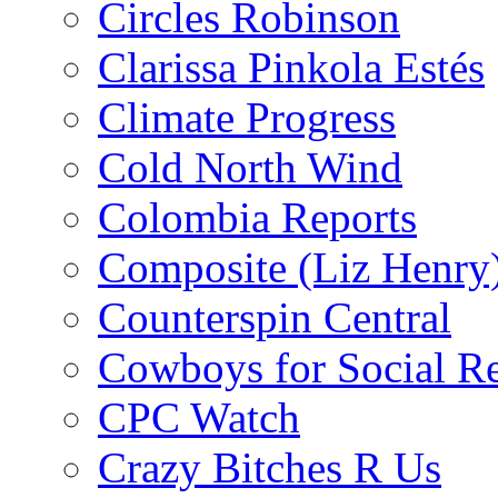
Circles Robinson
Clarissa Pinkola Estés
Climate Progress
Cold North Wind
Colombia Reports
Composite (Liz Henry
Counterspin Central
Cowboys for Social Re
CPC Watch
Crazy Bitches R Us