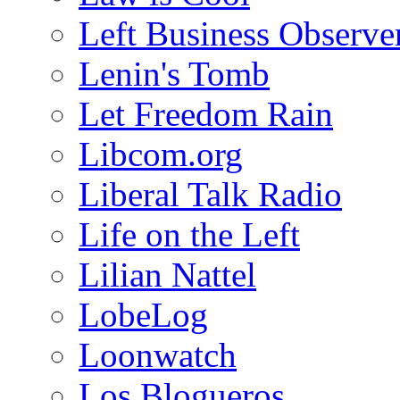
Left Business Observe
Lenin's Tomb
Let Freedom Rain
Libcom.org
Liberal Talk Radio
Life on the Left
Lilian Nattel
LobeLog
Loonwatch
Los Blogueros