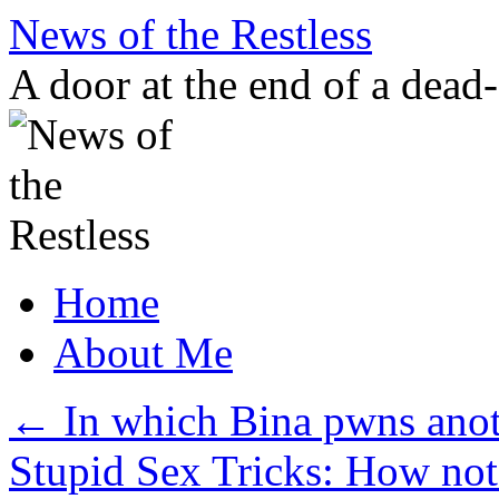
Skip
News of the Restless
to
content
A door at the end of a dead
Home
About Me
←
In which Bina pwns anot
Stupid Sex Tricks: How not 