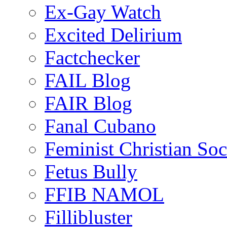
Ex-Gay Watch
Excited Delirium
Factchecker
FAIL Blog
FAIR Blog
Fanal Cubano
Feminist Christian Soci
Fetus Bully
FFIB NAMOL
Fillibluster