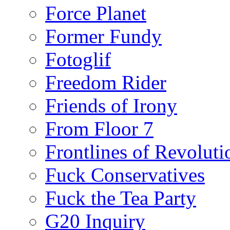
Force Planet
Former Fundy
Fotoglif
Freedom Rider
Friends of Irony
From Floor 7
Frontlines of Revoluti
Fuck Conservatives
Fuck the Tea Party
G20 Inquiry