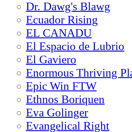
Dr. Dawg's Blawg
Ecuador Rising
EL CANADU
El Espacio de Lubrio
El Gaviero
Enormous Thriving Pl
Epic Win FTW
Ethnos Boriquen
Eva Golinger
Evangelical Right