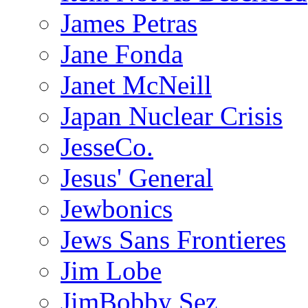
James Petras
Jane Fonda
Janet McNeill
Japan Nuclear Crisis
JesseCo.
Jesus' General
Jewbonics
Jews Sans Frontieres
Jim Lobe
JimBobby Sez