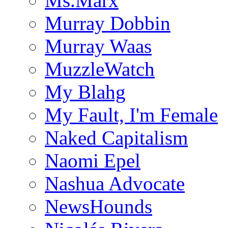
Ms.Marx
Murray Dobbin
Murray Waas
MuzzleWatch
My Blahg
My Fault, I'm Female
Naked Capitalism
Naomi Epel
Nashua Advocate
NewsHounds