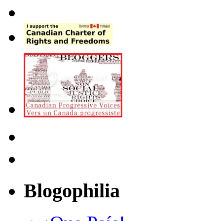
Blogophilia