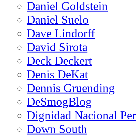
Daniel Goldstein
Daniel Suelo
Dave Lindorff
David Sirota
Deck Deckert
Denis DeKat
Dennis Gruending
DeSmogBlog
Dignidad Nacional Pe
Down South