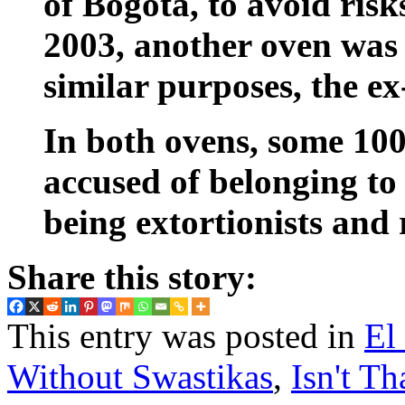
of Bogotá, to avoid risk
2003, another oven was 
similar purposes, the ex
In both ovens, some 100 
accused of belonging to 
being extortionists and 
Share this story:
This entry was posted in
El
Without Swastikas
,
Isn't Th