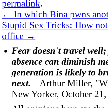
permalink
.
←
In which Bina pwns anot
Stupid Sex Tricks: How not 
office
→
Fear doesn't travel well;
absence can diminish mem
generation is likely to b
next.
--Arthur Miller, "W
New Yorker, October 21,