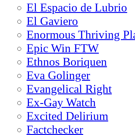
El Espacio de Lubrio
El Gaviero
Enormous Thriving Pl
Epic Win FTW
Ethnos Boriquen
Eva Golinger
Evangelical Right
Ex-Gay Watch
Excited Delirium
Factchecker