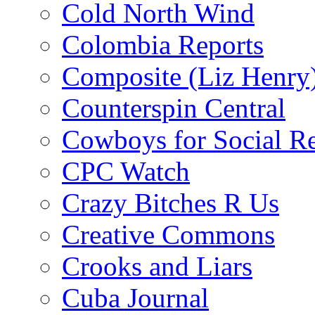
Cold North Wind
Colombia Reports
Composite (Liz Henry
Counterspin Central
Cowboys for Social Re
CPC Watch
Crazy Bitches R Us
Creative Commons
Crooks and Liars
Cuba Journal