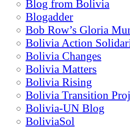
Blog from Bolivia
Blogadder
Bob Row’s Gloria Mu
Bolivia Action Solida
Bolivia Changes
Bolivia Matters
Bolivia Rising
Bolivia Transition Pro
Bolivia-UN Blog
BoliviaSol