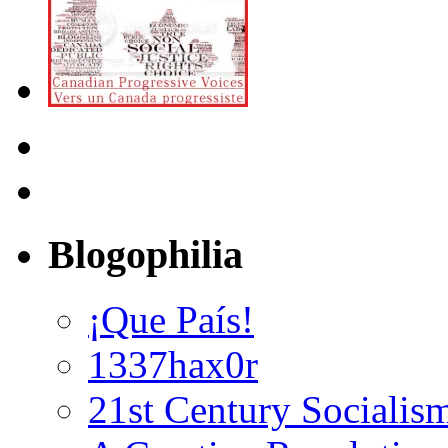
Blogophilia
¡Que País!
1337hax0r
21st Century Socialis