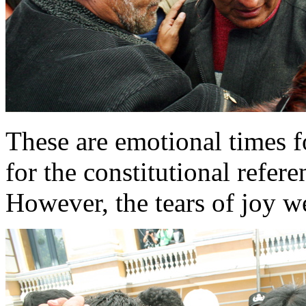
These are emotional times fo
for the constitutional refer
However, the tears of joy 