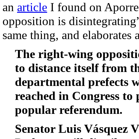
an
article
I found on Aporrea
opposition is disintegratin
same thing, and elaborates 
The right-wing opposit
to distance itself from 
departmental prefects w
reached in Congress to 
popular referendum.
Senator Luis Vásquez V