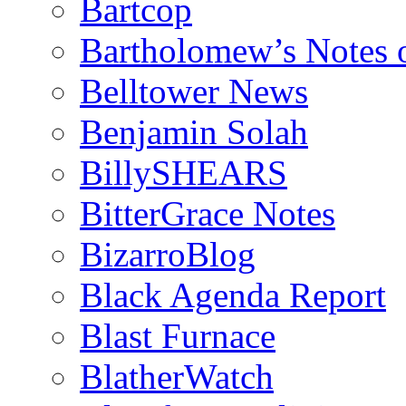
Bartcop
Bartholomew’s Notes 
Belltower News
Benjamin Solah
BillySHEARS
BitterGrace Notes
BizarroBlog
Black Agenda Report
Blast Furnace
BlatherWatch