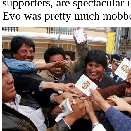
supporters, are spectacular 
Evo was pretty much mobbe