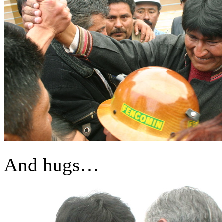
And hugs…