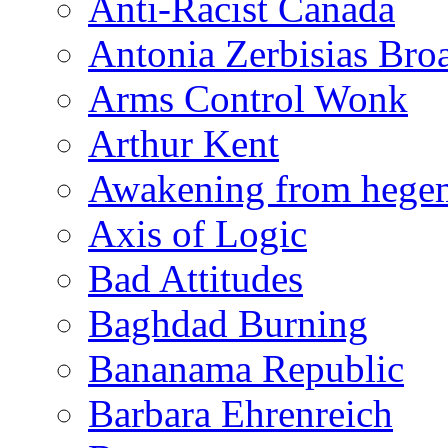
Anti-Racist Canada
Antonia Zerbisias Bro
Arms Control Wonk
Arthur Kent
Awakening from heg
Axis of Logic
Bad Attitudes
Baghdad Burning
Bananama Republic
Barbara Ehrenreich