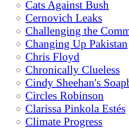
Cats Against Bush
Cernovich Leaks
Challenging the Com
Changing Up Pakistan
Chris Floyd
Chronically Clueless
Cindy Sheehan's Soap
Circles Robinson
Clarissa Pinkola Estés
Climate Progress