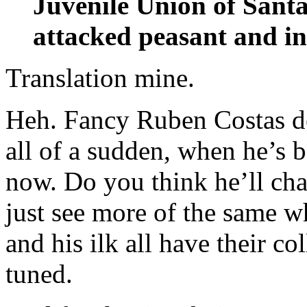
Juvenile Union of Sant
attacked peasant and i
Translation mine.
Heh. Fancy Ruben Costas d
all of a sudden, when he’s 
now. Do you think he’ll chan
just see more of the same w
and his ilk all have their col
tuned.