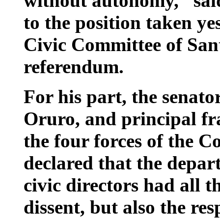
without autonomy,” said
to the position taken ye
Civic Committee of Sant
referendum.
For his part, the senato
Oruro, and principal fr
the four forces of the C
declared that the depar
civic directors had all t
dissent, but also the re