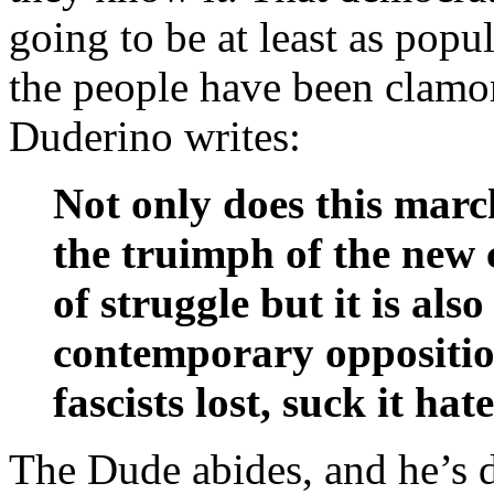
going to be at least as popu
the people have been clamori
Duderino writes:
Not only does this mar
the truimph of the new 
of struggle but it is als
contemporary oppositi
fascists lost, suck it hate
The Dude abides, and he’s d