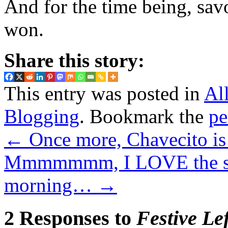
And for the time being, savo
won.
Share this story:
This entry was posted in
Al
Blogging
. Bookmark the
pe
←
Once more, Chavecito is
Mmmmmmm, I LOVE the smel
morning…
→
2 Responses to
Festive Le