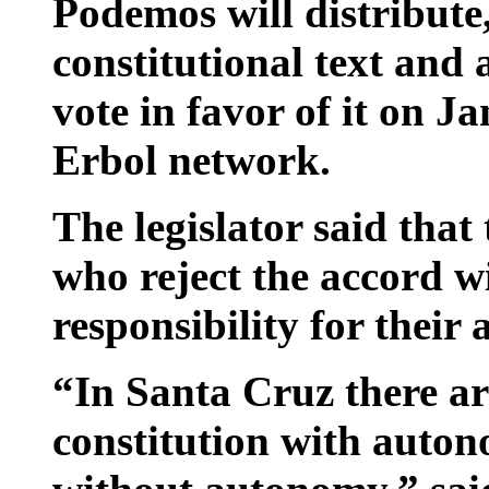
Podemos will distribute,
constitutional text and 
vote in favor of it on J
Erbol network.
The legislator said that
who reject the accord w
responsibility for their 
“In Santa Cruz there ar
constitution with autono