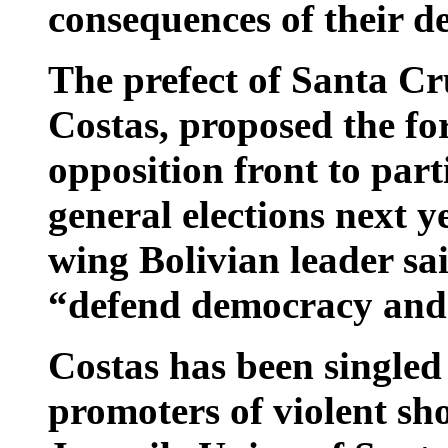
consequences of their de
The prefect of Santa C
Costas, proposed the fo
opposition front to par
general elections next ye
wing Bolivian leader sai
“defend democracy and 
Costas has been singled 
promoters of violent sh