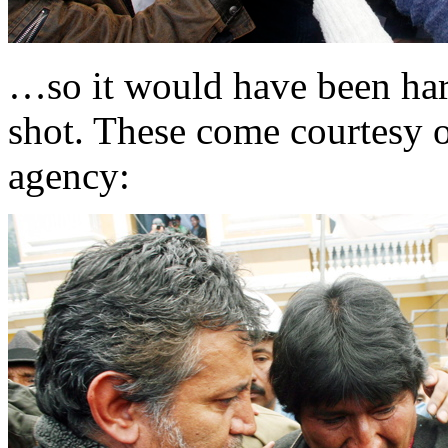
…so it would have been har
shot. These come courtesy 
agency: