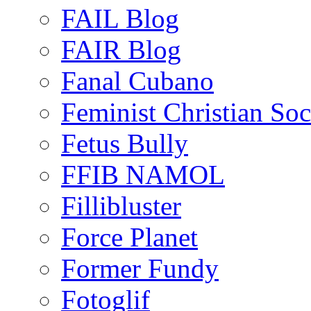
FAIL Blog
FAIR Blog
Fanal Cubano
Feminist Christian Soci
Fetus Bully
FFIB NAMOL
Fillibluster
Force Planet
Former Fundy
Fotoglif