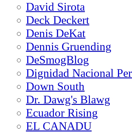
David Sirota
Deck Deckert
Denis DeKat
Dennis Gruending
DeSmogBlog
Dignidad Nacional Pe
Down South
Dr. Dawg's Blawg
Ecuador Rising
EL CANADU