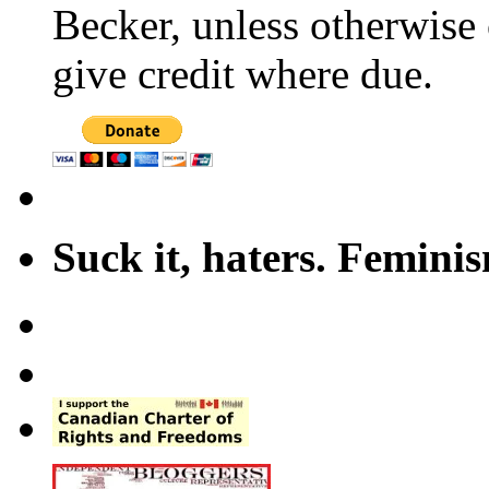
Becker, unless otherwise 
give credit where due.
Suck it, haters. Femini