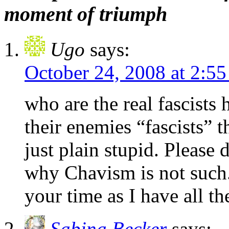
moment of triumph
Ugo
says:
October 24, 2008 at 2:5
who are the real fascists 
their enemies “fascists” 
just plain stupid. Please
why Chavism is not such.
your time as I have all t
Sabina Becker
says: