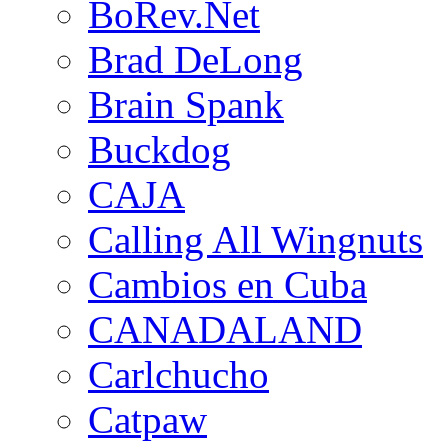
BoRev.Net
Brad DeLong
Brain Spank
Buckdog
CAJA
Calling All Wingnuts
Cambios en Cuba
CANADALAND
Carlchucho
Catpaw