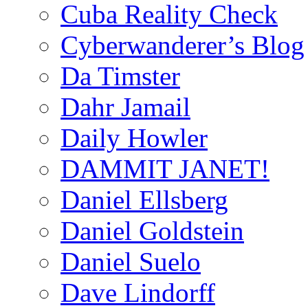
Cuba Reality Check
Cyberwanderer’s Blog
Da Timster
Dahr Jamail
Daily Howler
DAMMIT JANET!
Daniel Ellsberg
Daniel Goldstein
Daniel Suelo
Dave Lindorff