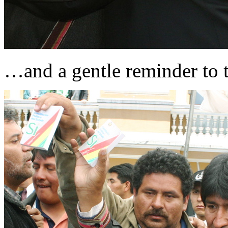
…and a gentle reminder to t