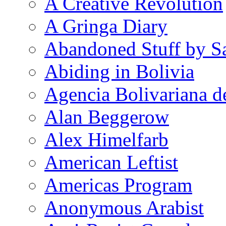
A Creative Revolution
A Gringa Diary
Abandoned Stuff by S
Abiding in Bolivia
Agencia Bolivariana d
Alan Beggerow
Alex Himelfarb
American Leftist
Americas Program
Anonymous Arabist