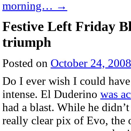
morning…
→
Festive Left Friday 
triumph
Posted on
October 24, 200
Do I ever wish I could have
intense. El Duderino
was ac
had a blast. While he didn’
really clear pix of Evo, the 