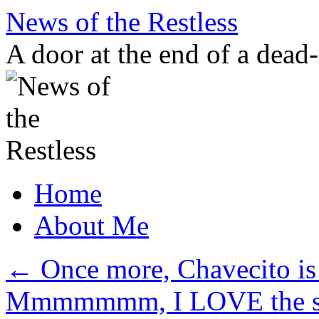
Skip
News of the Restless
to
content
A door at the end of a dead
Home
About Me
←
Once more, Chavecito is
Mmmmmmm, I LOVE the smel