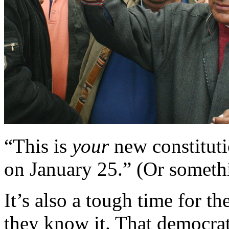
“This is
your
new constitutio
on January 25.” (Or somethin
It’s also a tough time for t
they know it. That democrati