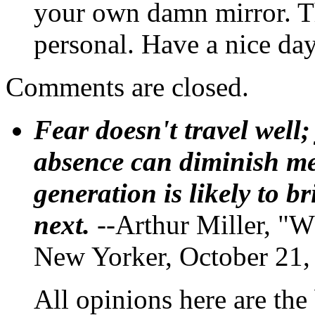
your own damn mirror. Th
personal. Have a nice day
Comments are closed.
Fear doesn't travel well;
absence can diminish mem
generation is likely to b
next.
--Arthur Miller, "W
New Yorker, October 21,
All opinions here are the