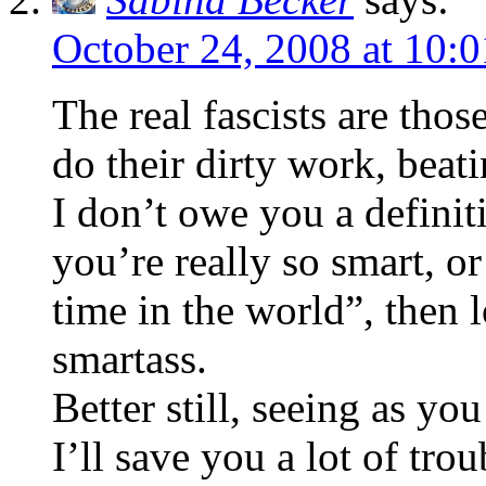
October 24, 2008 at 10:
The real fascists are tho
do their dirty work, beat
I don’t owe you a definit
you’re really so smart, or
time in the world”, then 
smartass.
Better still, seeing as yo
I’ll save you a lot of trou