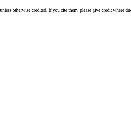
nless otherwise credited. If you cite them, please give credit where du