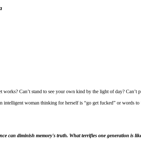
a
 works? Can’t stand to see your own kind by the light of day? Can’t pro
intelligent woman thinking for herself is “go get fucked” or words to t
ence can diminish memory's truth. What terrifies one generation is like