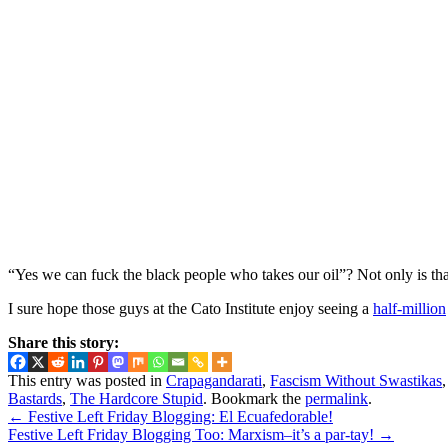
“Yes we can fuck the black people who takes our oil”? Not only is that
I sure hope those guys at the Cato Institute enjoy seeing a
half-million
Share this story:
This entry was posted in
Crapagandarati
,
Fascism Without Swastikas
Bastards
,
The Hardcore Stupid
. Bookmark the
permalink
.
←
Festive Left Friday Blogging: El Ecuafedorable!
Festive Left Friday Blogging Too: Marxism–it’s a par-tay!
→