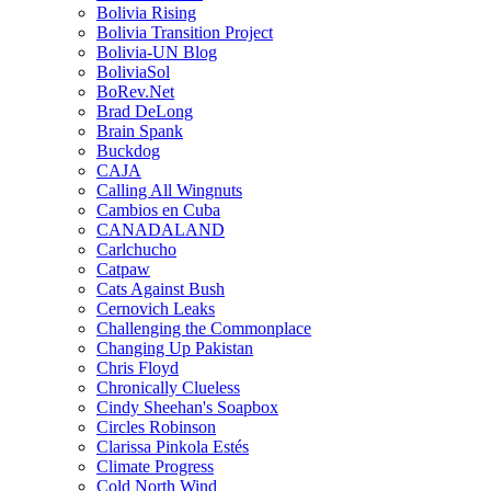
Bolivia Rising
Bolivia Transition Project
Bolivia-UN Blog
BoliviaSol
BoRev.Net
Brad DeLong
Brain Spank
Buckdog
CAJA
Calling All Wingnuts
Cambios en Cuba
CANADALAND
Carlchucho
Catpaw
Cats Against Bush
Cernovich Leaks
Challenging the Commonplace
Changing Up Pakistan
Chris Floyd
Chronically Clueless
Cindy Sheehan's Soapbox
Circles Robinson
Clarissa Pinkola Estés
Climate Progress
Cold North Wind