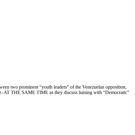
tween two prominent “youth leaders” of the Venezuelan opposition,
túriz–AT THE SAME TIME as they discuss liaising with “Democratic”