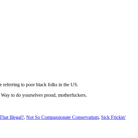
 referring to poor black folks in the US.
his. Way to do yourselves proud, motherfuckers.
 That Illegal?
,
Not So Compassionate Conservatism
,
Sick Frickin'