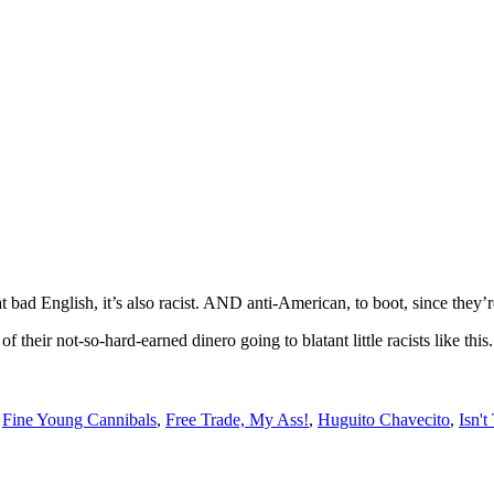
 bad English, it’s also racist. AND anti-American, to boot, since they’re
of their not-so-hard-earned dinero going to blatant little racists like t
,
Fine Young Cannibals
,
Free Trade, My Ass!
,
Huguito Chavecito
,
Isn't