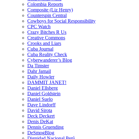
Colombia Reports
Composite (Liz Henry)
Counterspin Central
Cowboys for Social Responsibility
CPC Watch
Crazy Bitches R Us
Creative Commons
Crooks and Liars
Cuba Journal
Cuba Reality Check
Cyberwanderer’s Blog
Da Timster
Dahr Jamail
Daily Howler
DAMMIT JANET!
Daniel Ellsberg
Daniel Goldstein
Daniel Suelo
Dave Lindorff
David Sirota
Deck Deckert
Denis DeKat
Dennis Gruending
DeSmogBlog
Dignidad Nacional Perú