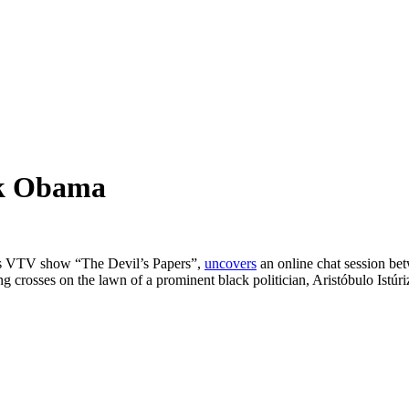
ck Obama
his VTV show “The Devil’s Papers”,
uncovers
an online chat session be
g crosses on the lawn of a prominent black politician, Aristóbulo Is