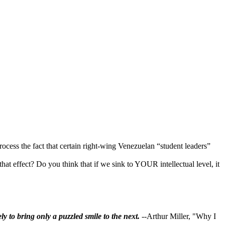
cess the fact that certain right-wing Venezuelan “student leaders”
hat effect? Do you think that if we sink to YOUR intellectual level, it
ly to bring only a puzzled smile to the next.
--Arthur Miller, "Why I