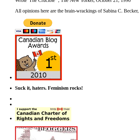
Wrote 'The Crucible'", The New Yorker, October 21, 1996
All opinions here are the brain-wrackings of Sabina C. Becker, u
Suck it, haters. Feminism rocks!