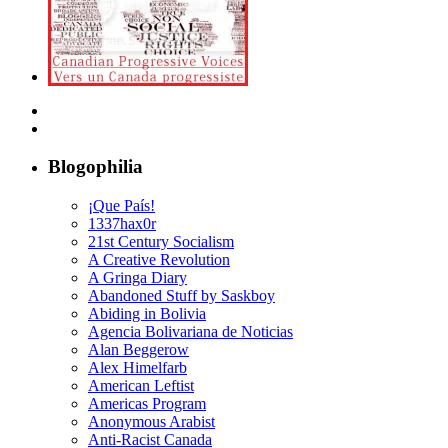
Blogophilia
¡Que País!
1337hax0r
21st Century Socialism
A Creative Revolution
A Gringa Diary
Abandoned Stuff by Saskboy
Abiding in Bolivia
Agencia Bolivariana de Noticias
Alan Beggerow
Alex Himelfarb
American Leftist
Americas Program
Anonymous Arabist
Anti-Racist Canada