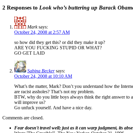
2 Responses to
Look who’s buttering up Barack Obam
Mark
says:
October 24, 2008 at 2:57 AM
so how did they get this? or did they make it up?
ARE YOU FUCKING STUPID OR WHAT?
GO GET LAID
Sabina Becker
says:
October 24, 2008 at 10:10 AM
What’s the matter, Mark? Don’t you understand how the Internet
are racist assholes? That’s not my problem.
BTW, why do you little boys always think the right answer to an 
will improve us?
Go unfuck yourself. And have a nice day.
Comments are closed.
Fear doesn't travel well; just as it can warp judgment, its abs