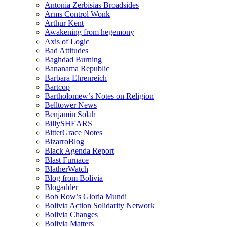
Antonia Zerbisias Broadsides
Arms Control Wonk
Arthur Kent
Awakening from hegemony
Axis of Logic
Bad Attitudes
Baghdad Burning
Bananama Republic
Barbara Ehrenreich
Bartcop
Bartholomew’s Notes on Religion
Belltower News
Benjamin Solah
BillySHEARS
BitterGrace Notes
BizarroBlog
Black Agenda Report
Blast Furnace
BlatherWatch
Blog from Bolivia
Blogadder
Bob Row’s Gloria Mundi
Bolivia Action Solidarity Network
Bolivia Changes
Bolivia Matters