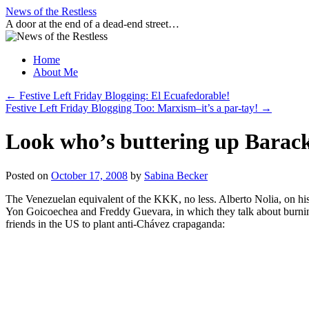
Skip
News of the Restless
to
A door at the end of a dead-end street…
content
Home
About Me
←
Festive Left Friday Blogging: El Ecuafedorable!
Festive Left Friday Blogging Too: Marxism–it’s a par-tay!
→
Look who’s buttering up Bara
Posted on
October 17, 2008
by
Sabina Becker
The Venezuelan equivalent of the KKK, no less. Alberto Nolia, on 
Yon Goicoechea and Freddy Guevara, in which they talk about burnin
friends in the US to plant anti-Chávez crapaganda: