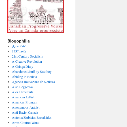
Blogophilia
¡Que País!
1337hax0r
21st Century Socialism
A Creative Revolution
A Gringa Diary
Abandoned Stuff by Saskboy
Abiding in Bolivia
Agencia Bolivariana de Noticias
Alan Beggerow
Alex Himelfarb
American Leftist
Americas Program
Anonymous Arabist
Anti-Racist Canada
Antonia Zerbisias Broadsides
Arms Control Wonk