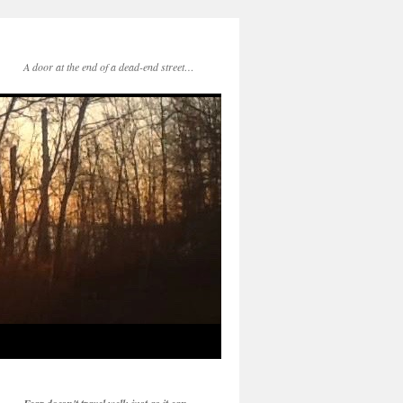
A door at the end of a dead-end street…