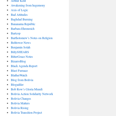
Arthur Kent
Awakening from hegemony
Axis of Logic
Bad Attitudes
Baghdad Burning
Bananama Republic
Barbara Ehrenreich
Bartcop
Bartholomew’s Notes on Religion
Belltower News
Benjamin Solah
BillySHEARS
BitterGrace Notes
BizarroBlog
Black Agenda Report
Blast Furnace
BlatherWatch
Blog from Bolivia
Blogadder
Bob Row’s Gloria Mundi
Bolivia Action Solidarity Network
Bolivia Changes
Bolivia Matters
Bolivia Rising
Bolivia Transition Project