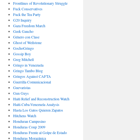
Frontlines of Revolutionary Struggle
Fuck Conservatives
Fuck the Tea Party
G20 Inquiry
Gaza Freedom March
Geek Gaucho
Género con Clase
Ghost of Wellstone
GochoGringo
Gossip Boy
Greg Mitchell
Gringo in Venezuela
Gringo Tambo Blog
Gringos Against CAFTA
Guerrilla Comunicacional
Guevaristas
Gun Guys
Haiti Relief and Reconstruction Watch
Haiti-Cuba-Venezuela Analysis
Hasta Los Gatos Quieren Zapatos
Hitchens Watch
Honduran Campesino
Honduras Coup 2009
Honduras Frente al Golpe de Estado
Honduras Morazánica