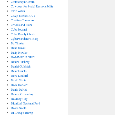
Counterspin Central
Cowboys for Social Responsibility
CPC Watch
Crazy Bitches R Us
Creative Commons
Crooks and Liars
Cuba Journal
Cuba Reality Check
Cyberwanderer’s Blog
Da Timster
Dahr Jamail
Daily Howler
DAMMIT JANET!
Daniel Ellsberg
Daniel Goldstein
Daniel Suelo
Dave Lindorff
David Sirota
Deck Deckert
Denis DeKat
Dennis Gruending
DeSmogBlog
Dignidad Nacional Perú
Down South
Dr. Dawg's Blawg