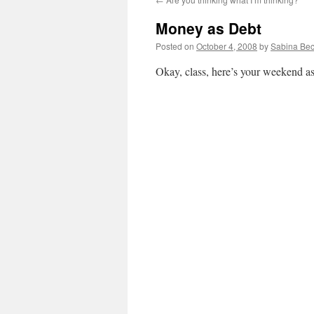
Money as Debt
Posted on
October 4, 2008
by
Sabina Bec
Okay, class, here’s your weekend a