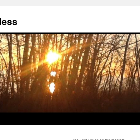
less
The Last Laugh on the markets
→