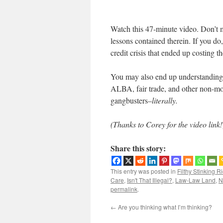
Watch this 47-minute video. Don’t m
lessons contained therein. If you d
credit crisis that ended up costing t
You may also end up understanding 
ALBA, fair trade, and other non-mon
gangbusters–
literally.
(Thanks to Corey for the video link!
Share this story:
This entry was posted in
Filthy Stinking R
Care
,
Isn't That Illegal?
,
Law-Law Land
,
N
permalink
.
←
Are you thinking what I’m thinking?