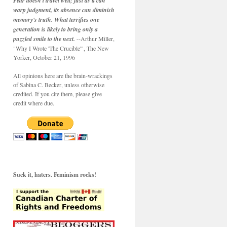
Fear doesn't travel well; just as it can
warp judgment, its absence can diminish
memory's truth. What terrifies one
generation is likely to bring only a
puzzled smile to the next.
--Arthur Miller,
"Why I Wrote 'The Crucible'", The New
Yorker, October 21, 1996
All opinions here are the brain-wrackings
of Sabina C. Becker, unless otherwise
credited. If you cite them, please give
credit where due.
Suck it, haters. Feminism rocks!