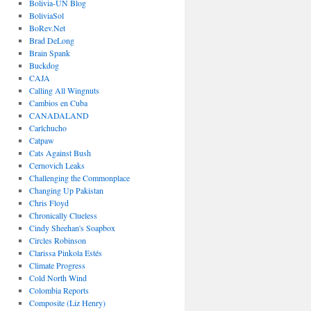
Bolivia-UN Blog
BoliviaSol
BoRev.Net
Brad DeLong
Brain Spank
Buckdog
CAJA
Calling All Wingnuts
Cambios en Cuba
CANADALAND
Carlchucho
Catpaw
Cats Against Bush
Cernovich Leaks
Challenging the Commonplace
Changing Up Pakistan
Chris Floyd
Chronically Clueless
Cindy Sheehan's Soapbox
Circles Robinson
Clarissa Pinkola Estés
Climate Progress
Cold North Wind
Colombia Reports
Composite (Liz Henry)