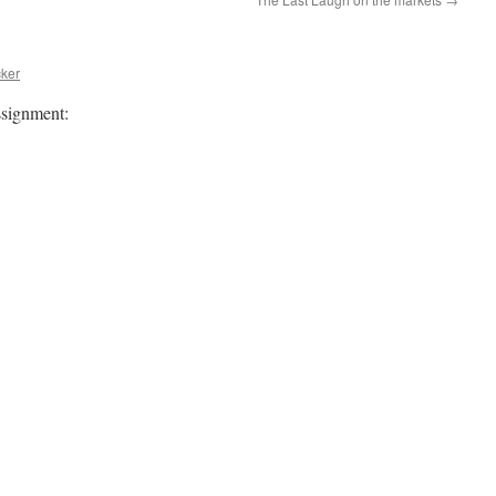
ker
ssignment: