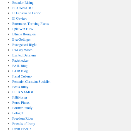
Ecuador Rising
EL CANADU
El Espacio de Lubrio
El Gaviero
Enormous Thriving Plants
Epic Win FTW
Ethnos Boriquen
Eva Golinger
Evangelical Right
Ex-Gay Watch
Excited Delirium
Factchecker
FAIL Blog
FAIR Blog
Fanal Cubano
Feminist Christian Socialist
Fetus Bully
FFIB NAMOL
Fillibluster
Force Planet
Former Fundy
Fotoglif
Freedom Rider
Friends of Irony
From Floor 7