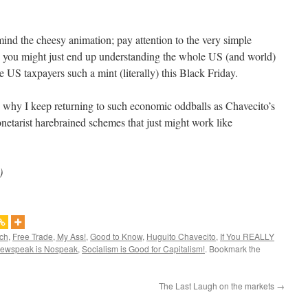
ind the cheesy animation; pay attention to the very simple
o, you might just end up understanding the whole US (and world)
he US taxpayers such a mint (literally) this Black Friday.
why I keep returning to such economic oddballs as Chavecito’s
etarist harebrained schemes that just might work like
)
ich
,
Free Trade, My Ass!
,
Good to Know
,
Huguito Chavecito
,
If You REALLY
ewspeak is Nospeak
,
Socialism is Good for Capitalism!
. Bookmark the
The Last Laugh on the markets
→